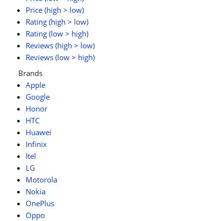
Price (high > low)
Rating (high > low)
Rating (low > high)
Reviews (high > low)
Reviews (low > high)
Brands
Apple
Google
Honor
HTC
Huawei
Infinix
Itel
LG
Motorola
Nokia
OnePlus
Oppo