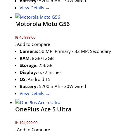
Battery:
5200 mAh - 30W wired
View Details →
Motorola Moto G56
₨ 45,999.00
Add to Compare
Camera:
50 MP: Primary - 32 MP: Secondary
RAM:
8GB/12GB
Storage:
256GB
Display:
6.72 inches
OS:
Android 15
Battery:
5200 mAh - 30W wired
View Details →
OnePlus Ace 5 Ultra
₨ 194,999.00
Add to Compare