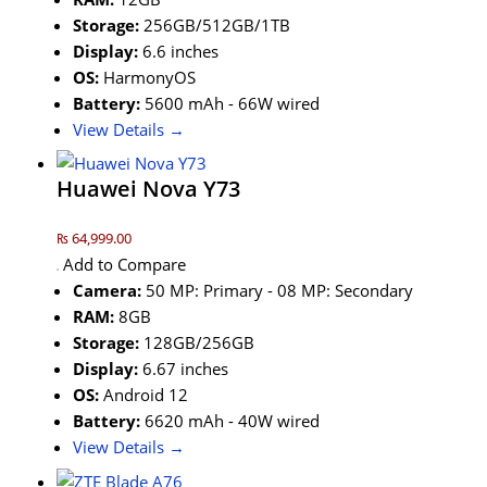
Storage:
256GB/512GB/1TB
Display:
6.6 inches
OS:
HarmonyOS
Battery:
5600 mAh - 66W wired
View Details →
Huawei Nova Y73
₨ 64,999.00
Add to Compare
Camera:
50 MP: Primary - 08 MP: Secondary
RAM:
8GB
Storage:
128GB/256GB
Display:
6.67 inches
OS:
Android 12
Battery:
6620 mAh - 40W wired
View Details →