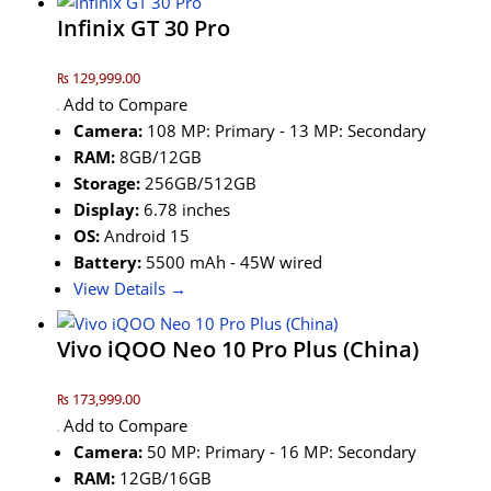
Infinix GT 30 Pro
₨ 129,999.00
Add to Compare
Camera:
108 MP: Primary - 13 MP: Secondary
RAM:
8GB/12GB
Storage:
256GB/512GB
Display:
6.78 inches
OS:
Android 15
Battery:
5500 mAh - 45W wired
View Details →
Vivo iQOO Neo 10 Pro Plus (China)
₨ 173,999.00
Add to Compare
Camera:
50 MP: Primary - 16 MP: Secondary
RAM:
12GB/16GB