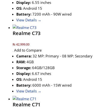
Display:
6.55 inches
OS:
Android 15
Battery:
7200 mAh - 90W wired
View Details →
Realme C73
₨ 42,999.00
Add to Compare
Camera:
32 MP: Primary - 08 MP: Secondary
RAM:
4GB
Storage:
64GB/128GB
Display:
6.67 inches
OS:
Android 15
Battery:
6000 mAh - 15W wired
View Details →
Realme C71