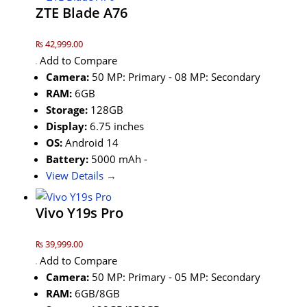
ZTE Blade A76
₨ 42,999.00
Add to Compare
Camera:
50 MP: Primary - 08 MP: Secondary
RAM:
6GB
Storage:
128GB
Display:
6.75 inches
OS:
Android 14
Battery:
5000 mAh -
View Details →
Vivo Y19s Pro
₨ 39,999.00
Add to Compare
Camera:
50 MP: Primary - 05 MP: Secondary
RAM:
6GB/8GB