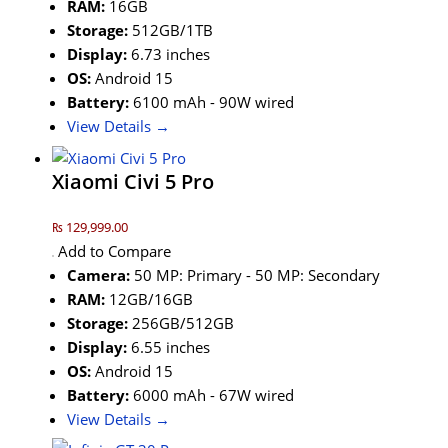
RAM:
16GB
Storage:
512GB/1TB
Display:
6.73 inches
OS:
Android 15
Battery:
6100 mAh - 90W wired
View Details →
Xiaomi Civi 5 Pro
₨ 129,999.00
Add to Compare
Camera:
50 MP: Primary - 50 MP: Secondary
RAM:
12GB/16GB
Storage:
256GB/512GB
Display:
6.55 inches
OS:
Android 15
Battery:
6000 mAh - 67W wired
View Details →