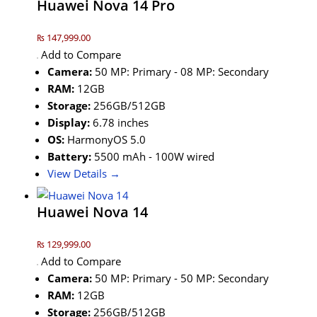
Huawei Nova 14 Pro
₨ 147,999.00
Add to Compare
Camera:
50 MP: Primary - 08 MP: Secondary
RAM:
12GB
Storage:
256GB/512GB
Display:
6.78 inches
OS:
HarmonyOS 5.0
Battery:
5500 mAh - 100W wired
View Details →
Huawei Nova 14
₨ 129,999.00
Add to Compare
Camera:
50 MP: Primary - 50 MP: Secondary
RAM:
12GB
Storage:
256GB/512GB