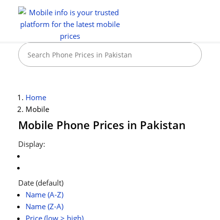
Home
Mobile
Mobile Phone Prices in Pakistan
Display:
Date (default)
Name (A-Z)
Name (Z-A)
Price (low > high)