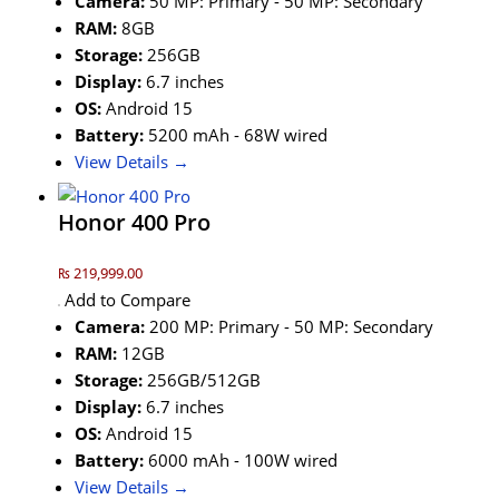
Camera:
50 MP: Primary - 50 MP: Secondary
RAM:
8GB
Storage:
256GB
Display:
6.7 inches
OS:
Android 15
Battery:
5200 mAh - 68W wired
View Details →
Honor 400 Pro
₨ 219,999.00
Add to Compare
Camera:
200 MP: Primary - 50 MP: Secondary
RAM:
12GB
Storage:
256GB/512GB
Display:
6.7 inches
OS:
Android 15
Battery:
6000 mAh - 100W wired
View Details →