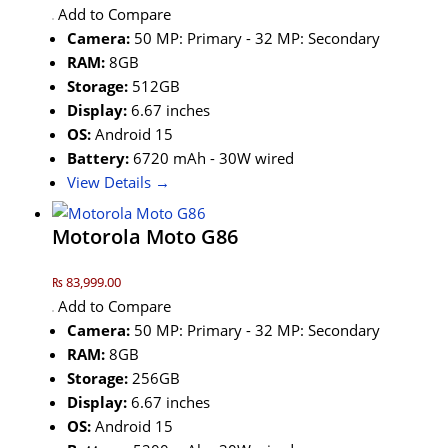
Add to Compare
Camera:
50 MP: Primary - 32 MP: Secondary
RAM:
8GB
Storage:
512GB
Display:
6.67 inches
OS:
Android 15
Battery:
6720 mAh - 30W wired
View Details →
Motorola Moto G86
₨ 83,999.00
Add to Compare
Camera:
50 MP: Primary - 32 MP: Secondary
RAM:
8GB
Storage:
256GB
Display:
6.67 inches
OS:
Android 15