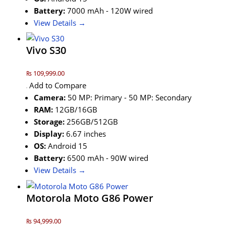
Battery:
7000 mAh - 120W wired
View Details →
Vivo S30
₨ 109,999.00
Add to Compare
Camera:
50 MP: Primary - 50 MP: Secondary
RAM:
12GB/16GB
Storage:
256GB/512GB
Display:
6.67 inches
OS:
Android 15
Battery:
6500 mAh - 90W wired
View Details →
Motorola Moto G86 Power
₨ 94,999.00