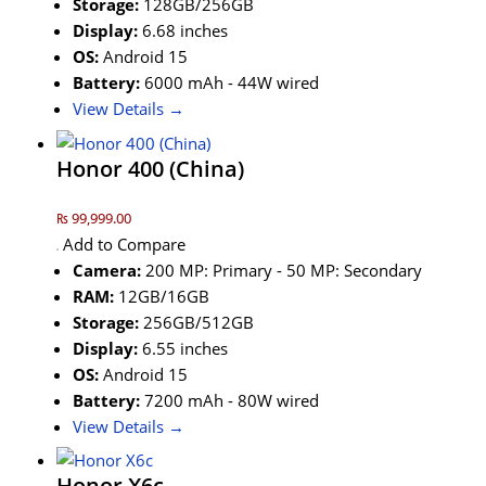
Storage:
128GB/256GB
Display:
6.68 inches
OS:
Android 15
Battery:
6000 mAh - 44W wired
View Details →
Honor 400 (China)
₨ 99,999.00
Add to Compare
Camera:
200 MP: Primary - 50 MP: Secondary
RAM:
12GB/16GB
Storage:
256GB/512GB
Display:
6.55 inches
OS:
Android 15
Battery:
7200 mAh - 80W wired
View Details →
Honor X6c