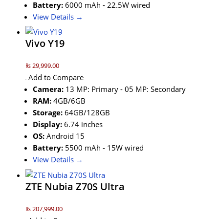
Battery:
6000 mAh - 22.5W wired
View Details →
Vivo Y19
₨ 29,999.00
Add to Compare
Camera:
13 MP: Primary - 05 MP: Secondary
RAM:
4GB/6GB
Storage:
64GB/128GB
Display:
6.74 inches
OS:
Android 15
Battery:
5500 mAh - 15W wired
View Details →
ZTE Nubia Z70S Ultra
₨ 207,999.00