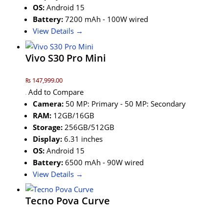
OS:
Android 15
Battery:
7200 mAh - 100W wired
View Details →
Vivo S30 Pro Mini
₨ 147,999.00
Add to Compare
Camera:
50 MP: Primary - 50 MP: Secondary
RAM:
12GB/16GB
Storage:
256GB/512GB
Display:
6.31 inches
OS:
Android 15
Battery:
6500 mAh - 90W wired
View Details →
Tecno Pova Curve