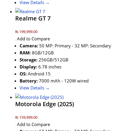
View Details →
Realme GT 7
₨ 199,999.00
Add to Compare
Camera:
50 MP: Primary - 32 MP: Secondary
RAM:
8GB/12GB
Storage:
256GB/512GB
Display:
6.78 inches
OS:
Android 15
Battery:
7000 mAh - 120W wired
View Details →
Motorola Edge (2025)
₨ 159,999.00
Add to Compare