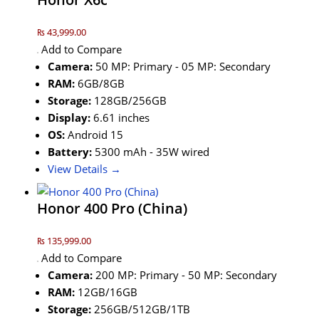
₨ 43,999.00
Add to Compare
Camera:
50 MP: Primary - 05 MP: Secondary
RAM:
6GB/8GB
Storage:
128GB/256GB
Display:
6.61 inches
OS:
Android 15
Battery:
5300 mAh - 35W wired
View Details →
Honor 400 Pro (China)
₨ 135,999.00
Add to Compare
Camera:
200 MP: Primary - 50 MP: Secondary
RAM:
12GB/16GB
Storage:
256GB/512GB/1TB