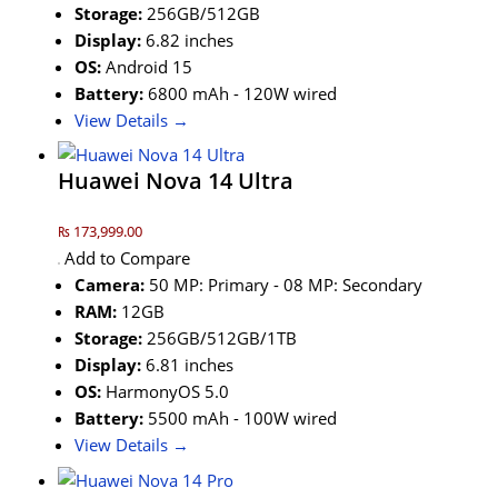
Storage:
256GB/512GB
Display:
6.82 inches
OS:
Android 15
Battery:
6800 mAh - 120W wired
View Details →
Huawei Nova 14 Ultra
₨ 173,999.00
Add to Compare
Camera:
50 MP: Primary - 08 MP: Secondary
RAM:
12GB
Storage:
256GB/512GB/1TB
Display:
6.81 inches
OS:
HarmonyOS 5.0
Battery:
5500 mAh - 100W wired
View Details →