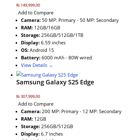
₨ 149,999.00
Add to Compare
Camera:
50 MP: Primary - 50 MP: Secondary
RAM:
12GB/16GB
Storage:
256GB/512GB/1TB
Display:
6.59 inches
OS:
Android 15
Battery:
6000 mAh - 80W wired
View Details →
Samsung Galaxy S25 Edge
₨ 307,999.00
Add to Compare
Camera:
200 MP: Primary - 12 MP: Secondary
RAM:
12GB
Storage:
256GB/512GB
Display:
6.7 inches