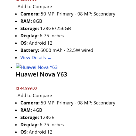
Add to Compare
Camera:
50 MP: Primary - 08 MP: Secondary
RAM:
8GB
Storage:
128GB/256GB
Display:
6.75 inches
OS:
Android 12
Battery:
6000 mAh - 22.5W wired
View Details →
Huawei Nova Y63
₨ 44,999.00
Add to Compare
Camera:
50 MP: Primary - 08 MP: Secondary
RAM:
4GB
Storage:
128GB
Display:
6.75 inches
OS:
Android 12