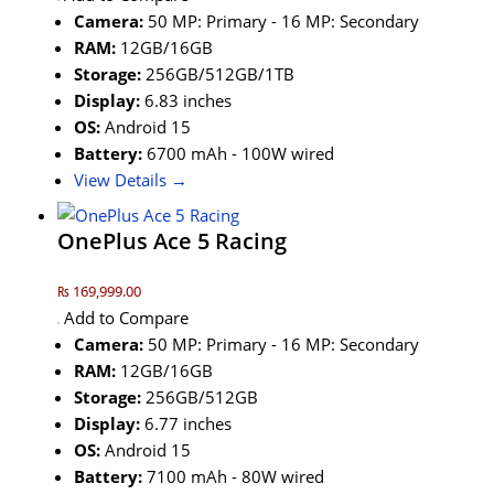
Camera:
50 MP: Primary - 16 MP: Secondary
RAM:
12GB/16GB
Storage:
256GB/512GB/1TB
Display:
6.83 inches
OS:
Android 15
Battery:
6700 mAh - 100W wired
View Details →
OnePlus Ace 5 Racing
₨ 169,999.00
Add to Compare
Camera:
50 MP: Primary - 16 MP: Secondary
RAM:
12GB/16GB
Storage:
256GB/512GB
Display:
6.77 inches
OS:
Android 15
Battery:
7100 mAh - 80W wired