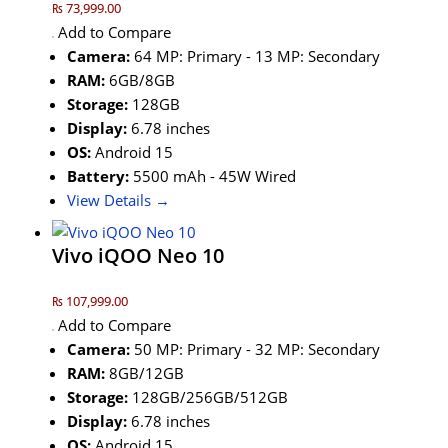
₨ 73,999.00
Add to Compare
Camera:
64 MP: Primary - 13 MP: Secondary
RAM:
6GB/8GB
Storage:
128GB
Display:
6.78 inches
OS:
Android 15
Battery:
5500 mAh - 45W Wired
View Details →
Vivo iQOO Neo 10
₨ 107,999.00
Add to Compare
Camera:
50 MP: Primary - 32 MP: Secondary
RAM:
8GB/12GB
Storage:
128GB/256GB/512GB
Display:
6.78 inches
OS:
Android 15