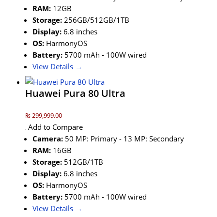
RAM:
12GB
Storage:
256GB/512GB/1TB
Display:
6.8 inches
OS:
HarmonyOS
Battery:
5700 mAh - 100W wired
View Details →
Huawei Pura 80 Ultra
₨ 299,999.00
Add to Compare
Camera:
50 MP: Primary - 13 MP: Secondary
RAM:
16GB
Storage:
512GB/1TB
Display:
6.8 inches
OS:
HarmonyOS
Battery:
5700 mAh - 100W wired
View Details →