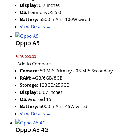
Display:
6.7 inches
OS:
HarmonyOS 5.0
Battery:
5500 mAh - 100W wired
View Details →
Oppo A5
₨ 63,000.00
Add to Compare
Camera:
50 MP: Primary - 08 MP: Secondary
RAM:
4GB/6GB/8GB
Storage:
128GB/256GB
Display:
6.67 inches
OS:
Android 15
Battery:
6000 mAh - 45W wired
View Details →
Oppo A5 4G