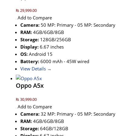
₨ 29,999.00
Add to Compare
Camera:
50 MP: Primary - 05 MP: Secondary
RAM:
4GB/6GB/8GB
Storage:
128GB/256GB
Display:
6.67 inches
OS:
Android 15
Battery:
6000 mAh - 45W wired
View Details →
Oppo A5x
₨ 30,999.00
Add to Compare
Camera:
32 MP: Primary - 05 MP: Secondary
RAM:
4GB/6GB/8GB
Storage:
64GB/128GB
Display:
6.67 inches