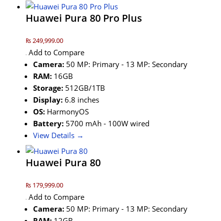
Huawei Pura 80 Pro Plus
₨ 249,999.00
Add to Compare
Camera:
50 MP: Primary - 13 MP: Secondary
RAM:
16GB
Storage:
512GB/1TB
Display:
6.8 inches
OS:
HarmonyOS
Battery:
5700 mAh - 100W wired
View Details →
Huawei Pura 80
₨ 179,999.00
Add to Compare
Camera:
50 MP: Primary - 13 MP: Secondary
RAM:
12GB