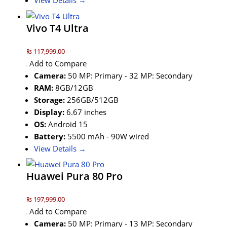
View Details →
Vivo T4 Ultra
₨ 117,999.00
Add to Compare
Camera:
50 MP: Primary - 32 MP: Secondary
RAM:
8GB/12GB
Storage:
256GB/512GB
Display:
6.67 inches
OS:
Android 15
Battery:
5500 mAh - 90W wired
View Details →
Huawei Pura 80 Pro
₨ 197,999.00
Add to Compare
Camera:
50 MP: Primary - 13 MP: Secondary