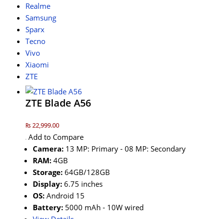
Realme
Samsung
Sparx
Tecno
Vivo
Xiaomi
ZTE
ZTE Blade A56
₨ 22,999.00
Add to Compare
Camera:
13 MP: Primary - 08 MP: Secondary
RAM:
4GB
Storage:
64GB/128GB
Display:
6.75 inches
OS:
Android 15
Battery:
5000 mAh - 10W wired