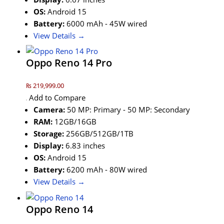
OS:
Android 15
Battery:
6000 mAh - 45W wired
View Details →
Oppo Reno 14 Pro
₨ 219,999.00
Add to Compare
Camera:
50 MP: Primary - 50 MP: Secondary
RAM:
12GB/16GB
Storage:
256GB/512GB/1TB
Display:
6.83 inches
OS:
Android 15
Battery:
6200 mAh - 80W wired
View Details →
Oppo Reno 14