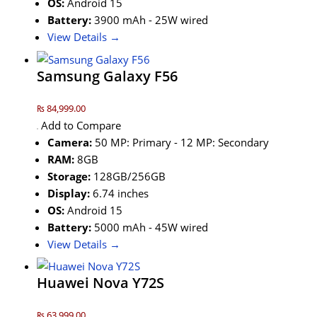
OS:
Android 15
Battery:
3900 mAh - 25W wired
View Details →
Samsung Galaxy F56
₨ 84,999.00
Add to Compare
Camera:
50 MP: Primary - 12 MP: Secondary
RAM:
8GB
Storage:
128GB/256GB
Display:
6.74 inches
OS:
Android 15
Battery:
5000 mAh - 45W wired
View Details →
Huawei Nova Y72S
₨ 63,999.00