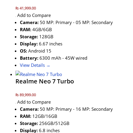
₨ 41,999.00
Add to Compare
Camera:
50 MP: Primary - 05 MP: Secondary
RAM:
4GB/6GB
Storage:
128GB
Display:
6.67 inches
OS:
Android 15
Battery:
6300 mAh - 45W wired
View Details →
Realme Neo 7 Turbo
₨ 89,999.00
Add to Compare
Camera:
50 MP: Primary - 16 MP: Secondary
RAM:
12GB/16GB
Storage:
256GB/512GB
Display:
6.8 inches