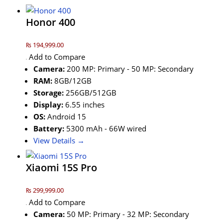
Honor 400
₨ 194,999.00
Add to Compare
Camera:
200 MP: Primary - 50 MP: Secondary
RAM:
8GB/12GB
Storage:
256GB/512GB
Display:
6.55 inches
OS:
Android 15
Battery:
5300 mAh - 66W wired
View Details →
Xiaomi 15S Pro
₨ 299,999.00
Add to Compare
Camera:
50 MP: Primary - 32 MP: Secondary