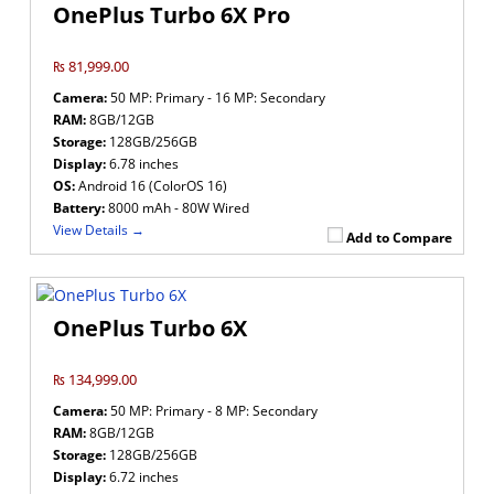
OnePlus Turbo 6X Pro
₨ 81,999.00
Camera:
50 MP: Primary - 16 MP: Secondary
RAM:
8GB/12GB
Storage:
128GB/256GB
Display:
6.78 inches
OS:
Android 16 (ColorOS 16)
Battery:
8000 mAh - 80W Wired
View Details →
Add to Compare
OnePlus Turbo 6X
₨ 134,999.00
Camera:
50 MP: Primary - 8 MP: Secondary
RAM:
8GB/12GB
Storage:
128GB/256GB
Display:
6.72 inches