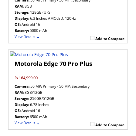
Camera:
50 MP: Primary - 50 MP : Secondary
RAM:
8GB
Storage:
128GB (UFS)
Display:
6.3 Inches AMOLED, 120Hz
OS:
Android 16
Battery:
5000 mAh
View Details →
Add to Compare
Motorola Edge 70 Pro Plus
₨ 164,999.00
Camera:
50 MP: Primary - 50 MP: Secondary
RAM:
8GB/12GB
Storage:
256GB/512GB
Display:
6.78 Inches
OS:
Android 16
Battery:
6500 mAh
View Details →
Add to Compare