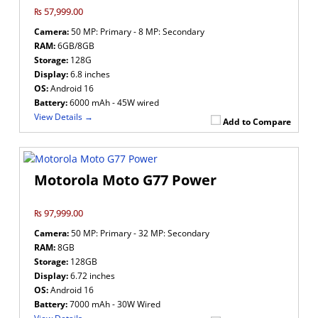
₨ 57,999.00
Camera:
50 MP: Primary - 8 MP: Secondary
RAM:
6GB/8GB
Storage:
128G
Display:
6.8 inches
OS:
Android 16
Battery:
6000 mAh - 45W wired
View Details →
Add to Compare
Motorola Moto G77 Power
₨ 97,999.00
Camera:
50 MP: Primary - 32 MP: Secondary
RAM:
8GB
Storage:
128GB
Display:
6.72 inches
OS:
Android 16
Battery:
7000 mAh - 30W Wired