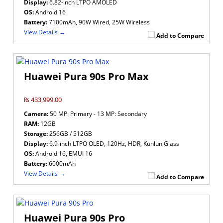
Display:
6.82-inch LTPO AMOLED
OS:
Android 16
Battery:
7100mAh, 90W Wired, 25W Wireless
View Details →
Add to Compare
Huawei Pura 90s Pro Max
₨ 433,999.00
Camera:
50 MP: Primary - 13 MP: Secondary
RAM:
12GB
Storage:
256GB / 512GB
Display:
6.9-inch LTPO OLED, 120Hz, HDR, Kunlun Glass
OS:
Android 16, EMUI 16
Battery:
6000mAh
View Details →
Add to Compare
Huawei Pura 90s Pro