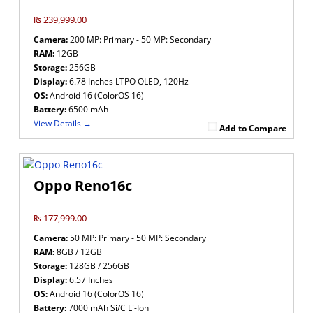
₨ 239,999.00
Camera:
200 MP: Primary - 50 MP: Secondary
RAM:
12GB
Storage:
256GB
Display:
6.78 Inches LTPO OLED, 120Hz
OS:
Android 16 (ColorOS 16)
Battery:
6500 mAh
View Details →
Add to Compare
Oppo Reno16c
₨ 177,999.00
Camera:
50 MP: Primary - 50 MP: Secondary
RAM:
8GB / 12GB
Storage:
128GB / 256GB
Display:
6.57 Inches
OS:
Android 16 (ColorOS 16)
Battery:
7000 mAh Si/C Li-Ion