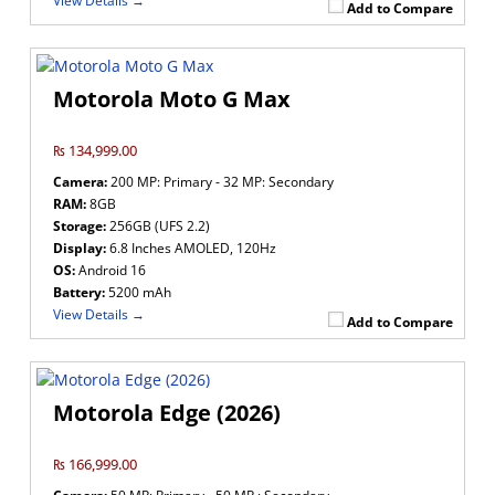
View Details →
Add to Compare
Motorola Moto G Max
₨ 134,999.00
Camera:
200 MP: Primary - 32 MP: Secondary
RAM:
8GB
Storage:
256GB (UFS 2.2)
Display:
6.8 Inches AMOLED, 120Hz
OS:
Android 16
Battery:
5200 mAh
View Details →
Add to Compare
Motorola Edge (2026)
₨ 166,999.00