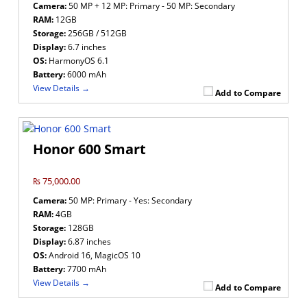
Camera:
50 MP + 12 MP: Primary - 50 MP: Secondary
RAM:
12GB
Storage:
256GB / 512GB
Display:
6.7 inches
OS:
HarmonyOS 6.1
Battery:
6000 mAh
View Details →
Add to Compare
Honor 600 Smart
₨ 75,000.00
Camera:
50 MP: Primary - Yes: Secondary
RAM:
4GB
Storage:
128GB
Display:
6.87 inches
OS:
Android 16, MagicOS 10
Battery:
7700 mAh
View Details →
Add to Compare