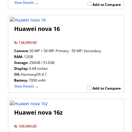
View Details →
Add to Compare
Huawei nova 16
₨ 134,999.00
Camera:
50 MP + 50 MP: Primary - 50 MP: Secondary
RAM:
12GB
Storage:
256GB / 512GB
Display:
6.68 inches
OS:
HarmonyOS 6.1
Battery:
7000 mAh
View Details →
Add to Compare
Huawei nova 16z
₨ 109,999.00