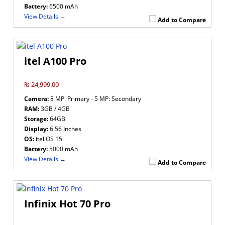
Battery:
6500 mAh
View Details →
Add to Compare
itel A100 Pro
₨ 24,999.00
Camera:
8 MP: Primary - 5 MP: Secondary
RAM:
3GB / 4GB
Storage:
64GB
Display:
6.56 Inches
OS:
itel OS 15
Battery:
5000 mAh
View Details →
Add to Compare
Infinix Hot 70 Pro