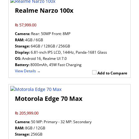
Realme Narzo 100x
₨ 57,999.00
Camera:
Rear: 50MP Front: 8MP
RAM:
4GB / 6GB
Storage:
64GB / 128GB / 256GB
Display:
6.81-inch IPS LCD, 144Hz, Panda-1681 Glass
OS:
Android 16, Realme UI 7.0
Battery:
8000mAh, 45W Fast Charging
View Details →
Add to Compare
Motorola Edge 70 Max
₨ 205,999.00
Camera:
50 MP: Primary - 32 MP: Secondary
RAM:
8GB / 12GB
Storage:
256GB