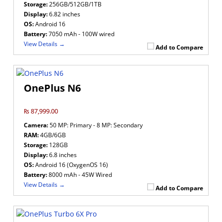
Storage:
256GB/512GB/1TB
Display:
6.82 inches
OS:
Android 16
Battery:
7050 mAh - 100W wired
View Details →
Add to Compare
OnePlus N6
₨ 87,999.00
Camera:
50 MP: Primary - 8 MP: Secondary
RAM:
4GB/6GB
Storage:
128GB
Display:
6.8 inches
OS:
Android 16 (OxygenOS 16)
Battery:
8000 mAh - 45W Wired
View Details →
Add to Compare