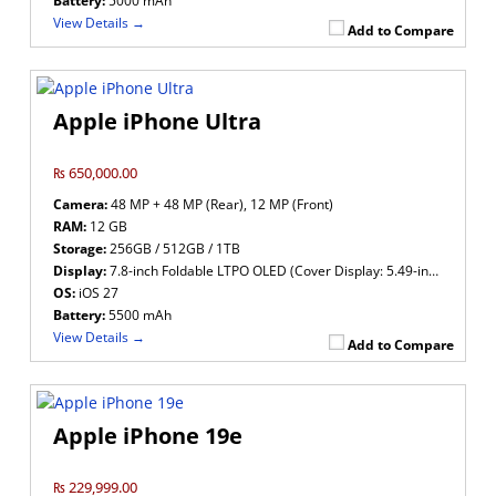
Battery:
5000 mAh
View Details →
Add to Compare
Apple iPhone Ultra
₨ 650,000.00
Camera:
48 MP + 48 MP (Rear), 12 MP (Front)
RAM:
12 GB
Storage:
256GB / 512GB / 1TB
Display:
7.8-inch Foldable LTPO OLED (Cover Display: 5.49-inch LTPO OLED)
OS:
iOS 27
Battery:
5500 mAh
View Details →
Add to Compare
Apple iPhone 19e
₨ 229,999.00