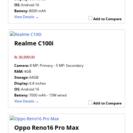
OS:
Android 16
Battery:
8000 mAh
View Details →
Add to Compare
Realme C100i
₨ 36,999.00
Camera:
8 MP: Primary - 5 MP: Secondary
RAM:
4GB
Storage:
64GB
Display:
6.8 inches
OS:
Android 16
Battery:
7000 mAh - 15W wired
View Details →
Add to Compare
Oppo Reno16 Pro Max