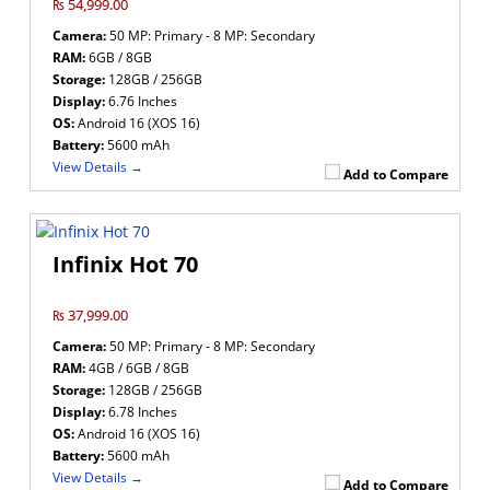
₨ 54,999.00
Camera:
50 MP: Primary - 8 MP: Secondary
RAM:
6GB / 8GB
Storage:
128GB / 256GB
Display:
6.76 Inches
OS:
Android 16 (XOS 16)
Battery:
5600 mAh
View Details →
Add to Compare
Infinix Hot 70
₨ 37,999.00
Camera:
50 MP: Primary - 8 MP: Secondary
RAM:
4GB / 6GB / 8GB
Storage:
128GB / 256GB
Display:
6.78 Inches
OS:
Android 16 (XOS 16)
Battery:
5600 mAh
View Details →
Add to Compare