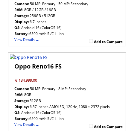
Camera:
50 MP: Primary - 50 MP: Secondary
RAM:
8GB / 12GB / 16GB
Storage:
256GB / 512GB
Display:
6.7 inches
OS:
Android 16 (ColorOS 16)
Battery:
6500 mAh Si/C Li-Ion
View Details →
Add to Compare
Oppo Reno16 FS
₨ 134,999.00
Camera:
50 MP: Primary - 8 MP: Secondary
RAM:
8GB
Storage:
512GB
Display:
6.57 inches AMOLED, 120Hz, 1080 × 2372 pixels
OS:
Android 16 (ColorOS 16)
Battery:
6500 mAh Si/C Li-Ion
View Details →
Add to Compare