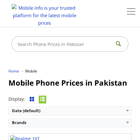
Home
Mobile
Mobile Phone Prices in Pakistan
Display:
Date (default)
Brands