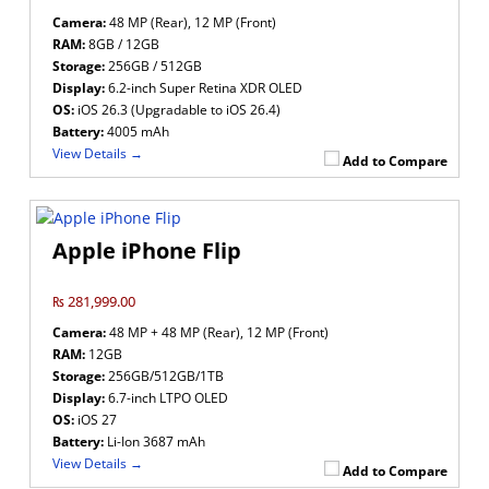
Camera:
48 MP (Rear), 12 MP (Front)
RAM:
8GB / 12GB
Storage:
256GB / 512GB
Display:
6.2-inch Super Retina XDR OLED
OS:
iOS 26.3 (Upgradable to iOS 26.4)
Battery:
4005 mAh
View Details →
Add to Compare
Apple iPhone Flip
₨ 281,999.00
Camera:
48 MP + 48 MP (Rear), 12 MP (Front)
RAM:
12GB
Storage:
256GB/512GB/1TB
Display:
6.7-inch LTPO OLED
OS:
iOS 27
Battery:
Li-Ion 3687 mAh
View Details →
Add to Compare