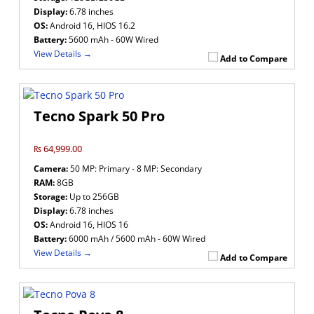
Display:
6.78 inches
OS:
Android 16, HIOS 16.2
Battery:
5600 mAh - 60W Wired
View Details →
Add to Compare
Tecno Spark 50 Pro
₨ 64,999.00
Camera:
50 MP: Primary - 8 MP: Secondary
RAM:
8GB
Storage:
Up to 256GB
Display:
6.78 inches
OS:
Android 16, HIOS 16
Battery:
6000 mAh / 5600 mAh - 60W Wired
View Details →
Add to Compare