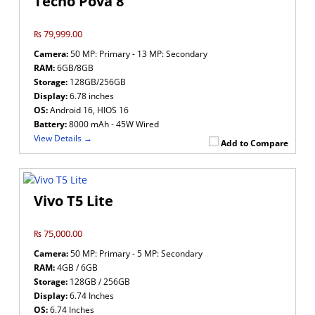
Tecno Pova 8
₨ 79,999.00
Camera:
50 MP: Primary - 13 MP: Secondary
RAM:
6GB/8GB
Storage:
128GB/256GB
Display:
6.78 inches
OS:
Android 16, HIOS 16
Battery:
8000 mAh - 45W Wired
View Details →
Add to Compare
Vivo T5 Lite
₨ 75,000.00
Camera:
50 MP: Primary - 5 MP: Secondary
RAM:
4GB / 6GB
Storage:
128GB / 256GB
Display:
6.74 Inches
OS:
6.74 Inches