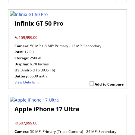
Infinix GT 50 Pro
₨ 159,999.00
Camera:
50 MP + 8 MP: Primary - 13 MP: Secondary
RAM:
12GB
Storage:
256GB
Display:
6.78 Inches
OS:
Android 16 (XOS 16)
Battery:
6500 mAh
View Details →
Add to Compare
Apple iPhone 17 Ultra
₨ 507,999.00
Camera:
50 MP: Primary (Triple Camera) - 24 MP: Secondary