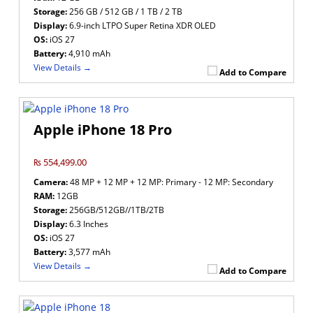
Storage:
256 GB / 512 GB / 1 TB / 2 TB
Display:
6.9-inch LTPO Super Retina XDR OLED
OS:
iOS 27
Battery:
4,910 mAh
View Details →
Add to Compare
Apple iPhone 18 Pro
₨ 554,499.00
Camera:
48 MP + 12 MP + 12 MP: Primary - 12 MP: Secondary
RAM:
12GB
Storage:
256GB/512GB//1TB/2TB
Display:
6.3 Inches
OS:
iOS 27
Battery:
3,577 mAh
View Details →
Add to Compare