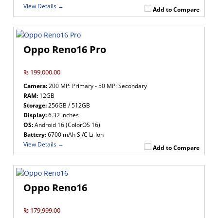
View Details →
Add to Compare
Oppo Reno16 Pro
₨ 199,000.00
Camera:
200 MP: Primary - 50 MP: Secondary
RAM:
12GB
Storage:
256GB / 512GB
Display:
6.32 inches
OS:
Android 16 (ColorOS 16)
Battery:
6700 mAh Si/C Li-Ion
View Details →
Add to Compare
Oppo Reno16
₨ 179,999.00