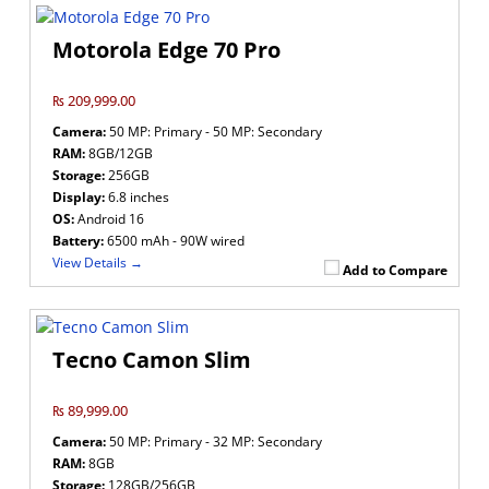
Motorola Edge 70 Pro
₨ 209,999.00
Camera:
50 MP: Primary - 50 MP: Secondary
RAM:
8GB/12GB
Storage:
256GB
Display:
6.8 inches
OS:
Android 16
Battery:
6500 mAh - 90W wired
View Details →
Add to Compare
Tecno Camon Slim
₨ 89,999.00
Camera:
50 MP: Primary - 32 MP: Secondary
RAM:
8GB
Storage:
128GB/256GB