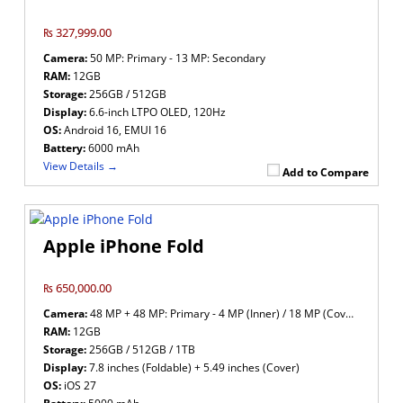
₨ 327,999.00
Camera:
50 MP: Primary - 13 MP: Secondary
RAM:
12GB
Storage:
256GB / 512GB
Display:
6.6-inch LTPO OLED, 120Hz
OS:
Android 16, EMUI 16
Battery:
6000 mAh
View Details →
Add to Compare
Apple iPhone Fold
₨ 650,000.00
Camera:
48 MP + 48 MP: Primary - 4 MP (Inner) / 18 MP (Cover): Secondary
RAM:
12GB
Storage:
256GB / 512GB / 1TB
Display:
7.8 inches (Foldable) + 5.49 inches (Cover)
OS:
iOS 27