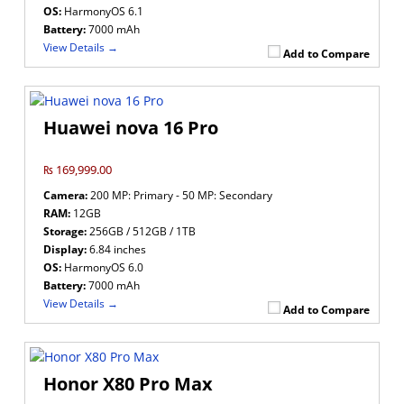
OS:
HarmonyOS 6.1
Battery:
7000 mAh
View Details →
Add to Compare
Huawei nova 16 Pro
₨ 169,999.00
Camera:
200 MP: Primary - 50 MP: Secondary
RAM:
12GB
Storage:
256GB / 512GB / 1TB
Display:
6.84 inches
OS:
HarmonyOS 6.0
Battery:
7000 mAh
View Details →
Add to Compare
Honor X80 Pro Max