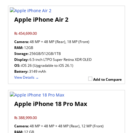
Apple iPhone Air 2
₨ 454,699.00
Camera:
48 MP + 48 MP (Rear), 18 MP (Front)
RAM:
12GB
Storage:
256GB/512GB/1TB
Display:
6.5-inch LTPO Super Retina XDR OLED
OS:
iOS 26 (Upgradable to iOS 26.1)
Battery:
3149 mAh
View Details →
Add to Compare
Apple iPhone 18 Pro Max
₨ 388,999.00
Camera:
48 MP + 48 MP + 48 MP (Rear), 12 MP (Front)
RAM:
12 GB