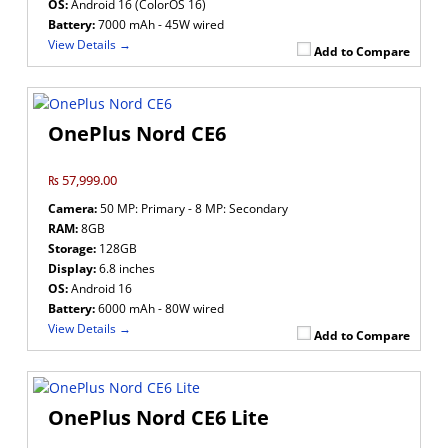
OS:
Android 16 (ColorOS 16)
Battery:
7000 mAh - 45W wired
View Details →
Add to Compare
OnePlus Nord CE6
₨ 57,999.00
Camera:
50 MP: Primary - 8 MP: Secondary
RAM:
8GB
Storage:
128GB
Display:
6.8 inches
OS:
Android 16
Battery:
6000 mAh - 80W wired
View Details →
Add to Compare
OnePlus Nord CE6 Lite