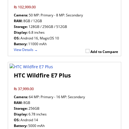
₨ 102,999.00
Camera:
50 MP: Primary - 8 MP: Secondary
RAM:
8GB / 12GB
Storage:
128GB / 256GB / 512GB
Display:
6.8 inches
OS:
Android 16, MagicOS 10
Battery:
11000 mAh
View Details →
Add to Compare
HTC Wildfire E7 Plus
₨ 37,999.00
Camera:
64 MP: Primary - 16 MP: Secondary
RAM:
8GB
Storage:
256GB
Display:
6.78 inches
OS:
Android 14
Battery:
5000 mAh