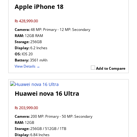
Apple iPhone 18
₨ 428,999.00
Camera:
48 MP: Primary - 12 MP: Secondary
RAM:
12GB RAM
Storage:
256GB
Display:
6.2 Inches
OS:
IOS 20
Battery:
3561 mAh
View Details →
Add to Compare
Huawei nova 16 Ultra
₨ 203,999.00
Camera:
200 MP: Primary - 50 MP: Secondary
RAM:
12GB
Storage:
256GB / 512GB / 1TB
Display:
6.84 Inches