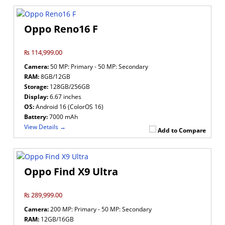
Oppo Reno16 F
₨ 114,999.00
Camera:
50 MP: Primary - 50 MP: Secondary
RAM:
8GB/12GB
Storage:
128GB/256GB
Display:
6.67 inches
OS:
Android 16 (ColorOS 16)
Battery:
7000 mAh
View Details →
Add to Compare
Oppo Find X9 Ultra
₨ 289,999.00
Camera:
200 MP: Primary - 50 MP: Secondary
RAM:
12GB/16GB