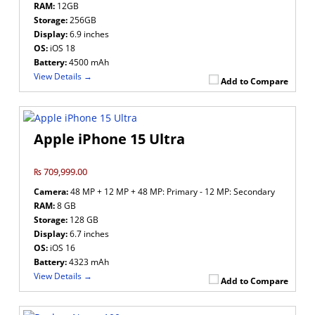
RAM:
12GB
Storage:
256GB
Display:
6.9 inches
OS:
iOS 18
Battery:
4500 mAh
View Details →
Add to Compare
Apple iPhone 15 Ultra
₨ 709,999.00
Camera:
48 MP + 12 MP + 48 MP: Primary - 12 MP: Secondary
RAM:
8 GB
Storage:
128 GB
Display:
6.7 inches
OS:
iOS 16
Battery:
4323 mAh
View Details →
Add to Compare