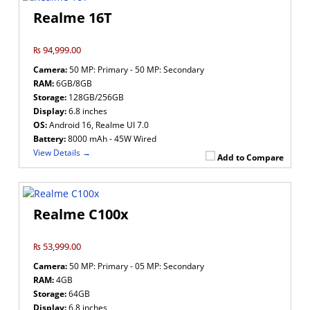
Realme 16T
₨ 94,999.00
Camera:
50 MP: Primary - 50 MP: Secondary
RAM:
6GB/8GB
Storage:
128GB/256GB
Display:
6.8 inches
OS:
Android 16, Realme UI 7.0
Battery:
8000 mAh - 45W Wired
View Details →
Add to Compare
Realme C100x
₨ 53,999.00
Camera:
50 MP: Primary - 05 MP: Secondary
RAM:
4GB
Storage:
64GB
Display:
6.8 inches