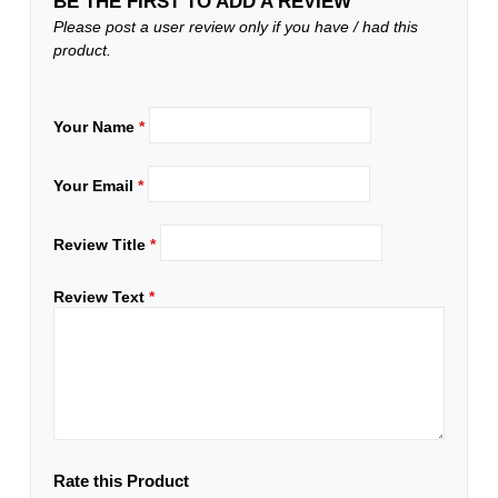
BE THE FIRST TO ADD A REVIEW
Please post a user review only if you have / had this
product.
Your Name
*
Your Email
*
Review Title
*
Review Text
*
Rate this Product