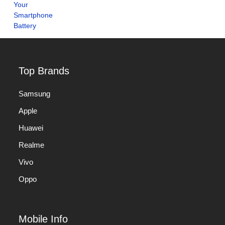
Top Brands
Samsung
Apple
Huawei
Realme
Vivo
Oppo
Mobile Info