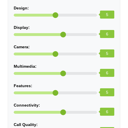
Design:
5
Display:
6
Camera:
5
Multimedia:
6
Features:
5
Connectivity:
6
Call Quality: