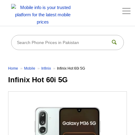
Home
Mobile
Infinix
Infinix Hot 60i 5G
Infinix Hot 60i 5G