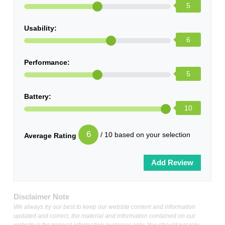
5
Usability:
6
Performance:
5
Battery:
10
6
/ 10 based on your selection
Average Rating
Disclaimer Note
We always try our best to keep our website content and information
updated and correct, the material and information contained on our