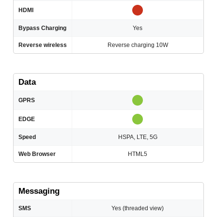
HDMI
Bypass Charging
Yes
Reverse wireless
Reverse charging 10W
Data
GPRS
EDGE
Speed
HSPA, LTE, 5G
Web Browser
HTML5
Messaging
SMS
Yes (threaded view)