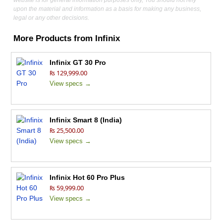
website is for general information purposes only, You should not rely
upon the material and information as a basis for making any business,
legal or any other decisions.
More Products from
Infinix
Infinix GT 30 Pro
₨ 129,999.00
View specs →
Infinix Smart 8 (India)
₨ 25,500.00
View specs →
Infinix Hot 60 Pro Plus
₨ 59,999.00
View specs →