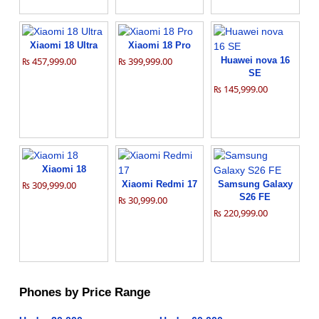
Xiaomi 18 Ultra
Xiaomi 18 Pro
₨ 457,999.00
₨ 399,999.00
Huawei nova 16
SE
₨ 145,999.00
Xiaomi 18
₨ 309,999.00
Xiaomi Redmi 17
Samsung Galaxy
S26 FE
₨ 30,999.00
₨ 220,999.00
Phones by Price Range