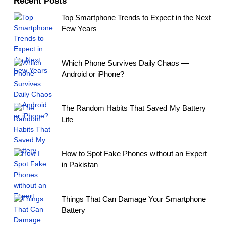
Recent Posts
Top Smartphone Trends to Expect in the Next
Few Years
Which Phone Survives Daily Chaos —
Android or iPhone?
The Random Habits That Saved My Battery
Life
How to Spot Fake Phones without an Expert
in Pakistan
Things That Can Damage Your Smartphone
Battery