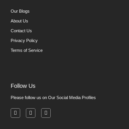
Our Blogs
About Us
Contact Us
Privacy Policy
Terms of Service
Follow Us
Please follow us on Our Social Media Profiles
facebook
instagram
pinterest