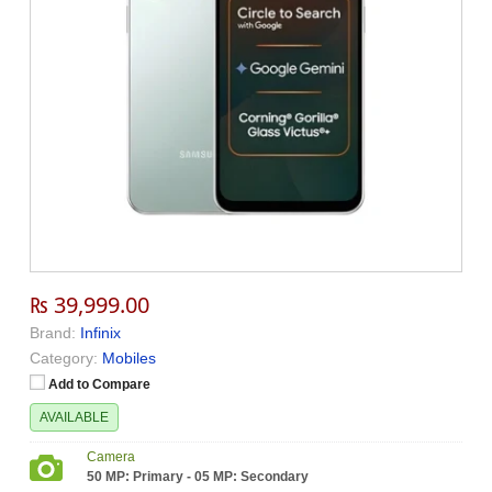
₨ 39,999.00
Brand:
Infinix
Category:
Mobiles
Add to Compare
AVAILABLE
Camera
50 MP: Primary - 05 MP: Secondary