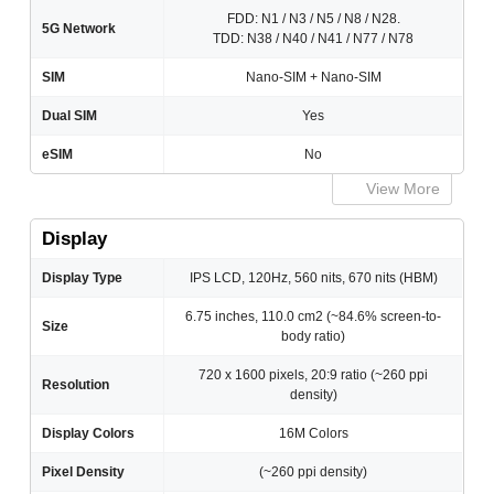
FDD: N1 / N3 / N5 / N8 / N28.
5G Network
TDD: N38 / N40 / N41 / N77 / N78
SIM
Nano-SIM + Nano-SIM
Dual SIM
Yes
eSIM
No
View More
Display
Display Type
IPS LCD, 120Hz, 560 nits, 670 nits (HBM)
6.75 inches, 110.0 cm2 (~84.6% screen-to-
Size
body ratio)
720 x 1600 pixels, 20:9 ratio (~260 ppi
Resolution
density)
Display Colors
16M Colors
Pixel Density
(~260 ppi density)