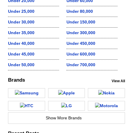
Under 20,000
Under 60,000
Under 25,000
Under 80,000
Under 30,000
Under 150,000
Under 35,000
Under 300,000
Under 40,000
Under 450,000
Under 45,000
Under 600,000
Under 50,000
Under 700,000
Brands
View All
Show More Brands