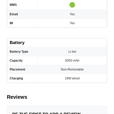
MMS
Email
Yes
IM
Yes
Battery
Battery Type
Li-Ion
Capacity
6000 mAh
Placement
Non-Removable
Charging
18W wired
Reviews