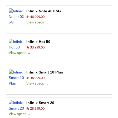
Infinix Note 40X 5G
₨ 46,999.00
View specs →
Infinix Hot 50
₨ 33,999.00
View specs →
Infinix Smart 10 Plus
₨ 34,999.00
View specs →
Infinix Smart 20
₨ 28,999.00
View specs →