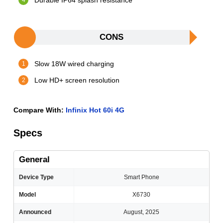
Durable IP64 splash resistance
CONS
Slow 18W wired charging
Low HD+ screen resolution
Compare With:
Infinix Hot 60i 4G
Specs
General
Device Type
Smart Phone
Model
X6730
Announced
August, 2025