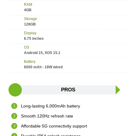
RAM
4GB
Storage
128GB
Display
6.75 inches
OS
Android 15, XOS 15.1
Battery
6000 mAh - 18W wired
PROS
Long-lasting 6,000mAh battery
Smooth 120Hz refresh rate
Affordable 5G connectivity support