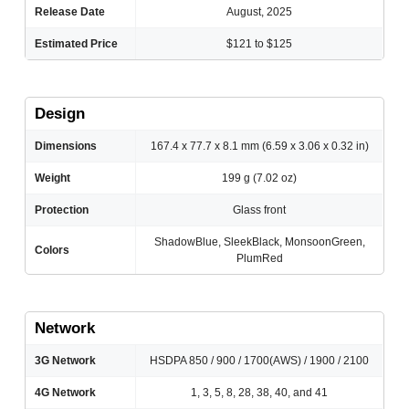
Release Date
August, 2025
Estimated Price
$121 to $125
Design
Dimensions
167.4 x 77.7 x 8.1 mm (6.59 x 3.06 x 0.32 in)
Weight
199 g (7.02 oz)
Protection
Glass front
ShadowBlue, SleekBlack, MonsoonGreen,
Colors
PlumRed
Network
3G Network
HSDPA 850 / 900 / 1700(AWS) / 1900 / 2100
4G Network
1, 3, 5, 8, 28, 38, 40, and 41