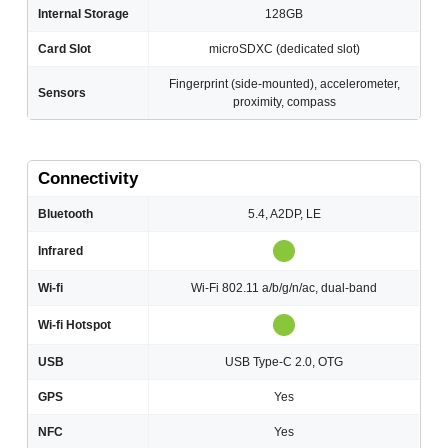
Internal Storage
128GB
Card Slot
microSDXC (dedicated slot)
Fingerprint (side-mounted), accelerometer,
Sensors
proximity, compass
Connectivity
Bluetooth
5.4, A2DP, LE
Infrared
Wi-fi
Wi-Fi 802.11 a/b/g/n/ac, dual-band
Wi-fi Hotspot
USB
USB Type-C 2.0, OTG
GPS
Yes
NFC
Yes