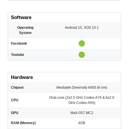
Software
Operating
Android 15, XOS 15.1
System
Facebook
Youtube
Hardware
Chipset
Mediatek Dimensity 6400 (6 nm)
Octa-core (2x2.5 GHz Cortex-A76 & 6x2.0
CPU
GHz Cortex-A55)
GPU
Mali-G57 MC2
RAM (Memory)
4GB