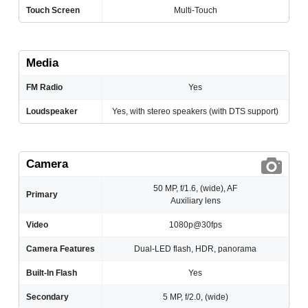
Touch Screen
Multi-Touch
Media
FM Radio
Yes
Loudspeaker
Yes, with stereo speakers (with DTS support)
Camera
50 MP, f/1.6, (wide), AF
Primary
Auxiliary lens
Video
1080p@30fps
Camera Features
Dual-LED flash, HDR, panorama
Built-In Flash
Yes
Secondary
5 MP, f/2.0, (wide)