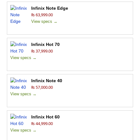
Infinix Note Edge
₨ 63,999.00
View specs →
Infinix Hot 70
₨ 37,999.00
View specs →
Infinix Note 40
₨ 57,000.00
View specs →
Infinix Hot 60
₨ 44,999.00
View specs →