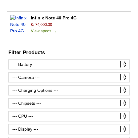
Infinix Note 40 Pro 4G
₨ 74,000.00
View specs →
Filter Products