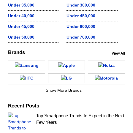
Under 35,000
Under 300,000
Under 40,000
Under 450,000
Under 45,000
Under 600,000
Under 50,000
Under 700,000
Brands
View All
Show More Brands
Recent Posts
Top Smartphone Trends to Expect in the Next
Few Years