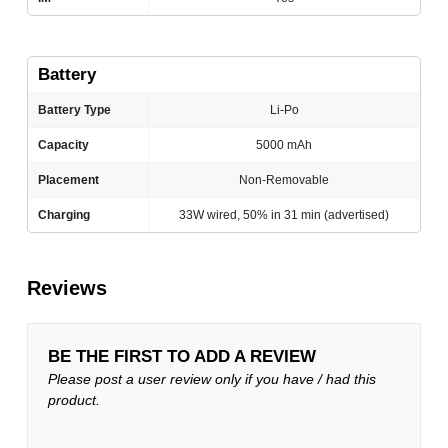
Battery
Battery Type
Li-Po
Capacity
5000 mAh
Placement
Non-Removable
Charging
33W wired, 50% in 31 min (advertised)
Reviews
BE THE FIRST TO ADD A REVIEW
Please post a user review only if you have / had this
product.