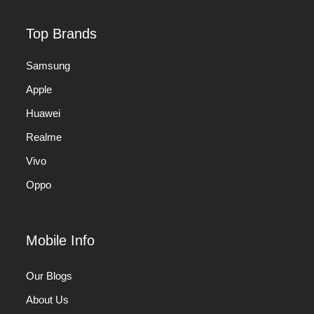
Top Brands
Samsung
Apple
Huawei
Realme
Vivo
Oppo
Mobile Info
Our Blogs
About Us