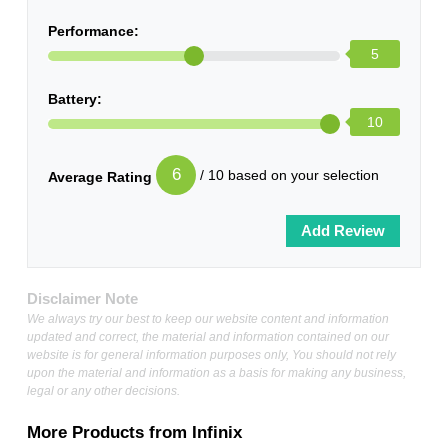
Performance:
5
Battery:
10
6
/ 10 based on your selection
Average Rating
Disclaimer Note
We always try our best to keep our website content and information
updated and correct, the material and information contained on our
website is for general information purposes only, You should not rely
upon the material and information as a basis for making any business,
legal or any other decisions.
More Products from
Infinix