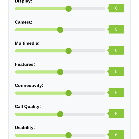
Display:
6
Camera:
5
Multimedia:
6
Features:
5
Connectivity:
6
Call Quality:
5
Usability:
6