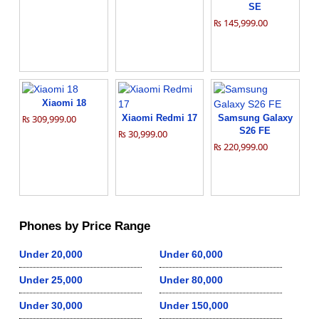
SE
₨ 145,999.00
Xiaomi 18
₨ 309,999.00
Xiaomi Redmi 17
Samsung Galaxy
S26 FE
₨ 30,999.00
₨ 220,999.00
Phones by Price Range
Under 20,000
Under 60,000
Under 25,000
Under 80,000
Under 30,000
Under 150,000