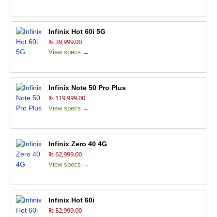
Infinix Hot 60i 5G
₨ 39,999.00
View specs →
Infinix Note 50 Pro Plus
₨ 119,999.00
View specs →
Infinix Zero 40 4G
₨ 62,999.00
View specs →
Infinix Hot 60i
₨ 32,999.00