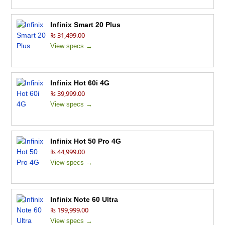
Infinix Smart 20 Plus
₨ 31,499.00
View specs →
Infinix Hot 60i 4G
₨ 39,999.00
View specs →
Infinix Hot 50 Pro 4G
₨ 44,999.00
View specs →
Infinix Note 60 Ultra
₨ 199,999.00
View specs →