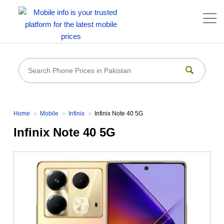
Home
Mobile
Infinix
Infinix Note 40 5G
Infinix Note 40 5G