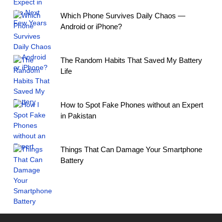
Which Phone Survives Daily Chaos —
Android or iPhone?
The Random Habits That Saved My Battery
Life
How to Spot Fake Phones without an Expert
in Pakistan
Things That Can Damage Your Smartphone
Battery