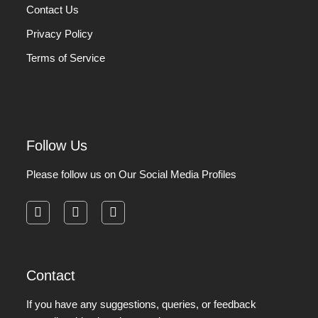
Contact Us
Privacy Policy
Terms of Service
Follow Us
Please follow us on Our Social Media Profiles
facebook
instagram
pinterest
Contact
If you have any suggestions, queries, or feedback