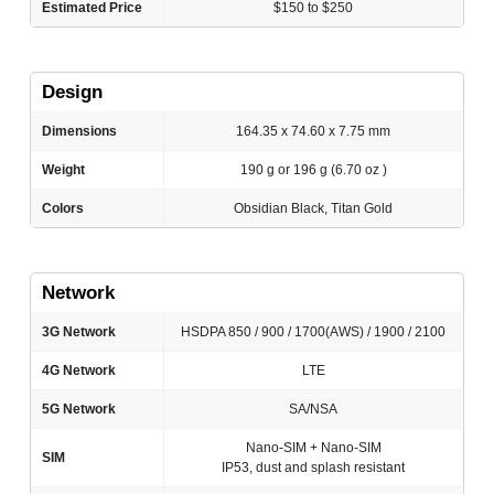
Estimated Price
$150 to $250
Design
Dimensions
164.35 x 74.60 x 7.75 mm
Weight
190 g or 196 g (6.70 oz )
Colors
Obsidian Black, Titan Gold
Network
3G Network
HSDPA 850 / 900 / 1700(AWS) / 1900 / 2100
4G Network
LTE
5G Network
SA/NSA
Nano-SIM + Nano-SIM
SIM
IP53, dust and splash resistant