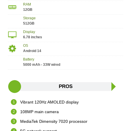
RAM
12GB
Storage
512GB
Display
6.78 inches
OS
Android 14
Battery
5000 mAh - 33W wired
PROS
Vibrant 120Hz AMOLED display
108MP main camera
MediaTek Dimensity 7020 processor