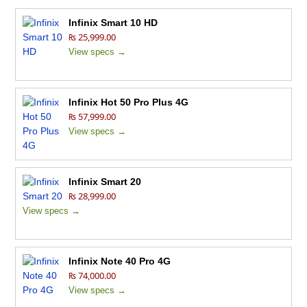
Infinix Smart 10 HD
₨ 25,999.00
View specs →
Infinix Hot 50 Pro Plus 4G
₨ 57,999.00
View specs →
Infinix Smart 20
₨ 28,999.00
View specs →
Infinix Note 40 Pro 4G
₨ 74,000.00
View specs →