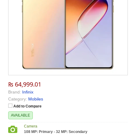
₨ 64,999.01
Brand:
Infinix
Category:
Mobiles
Add to Compare
AVAILABLE
Camera
108 MP: Primary - 32 MP: Secondary