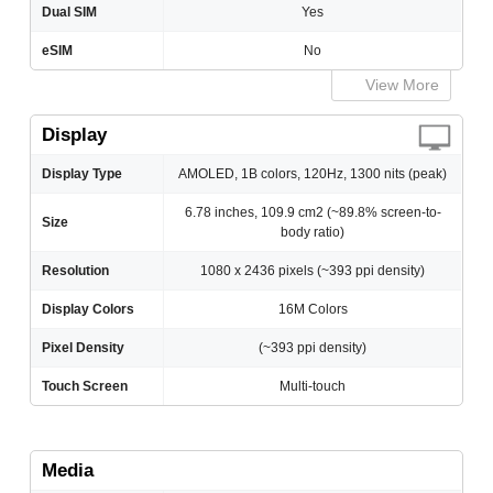
Dual SIM
Yes
eSIM
No
View More
Display
Display Type
AMOLED, 1B colors, 120Hz, 1300 nits (peak)
6.78 inches, 109.9 cm2 (~89.8% screen-to-
Size
body ratio)
Resolution
1080 x 2436 pixels (~393 ppi density)
Display Colors
16M Colors
Pixel Density
(~393 ppi density)
Touch Screen
Multi-touch
Media