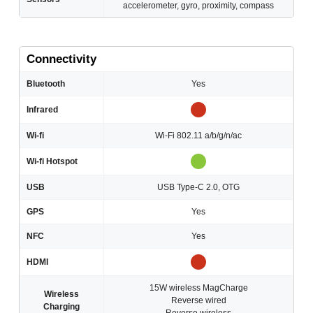
accelerometer, gyro, proximity, compass
Connectivity
Bluetooth
Yes
Infrared
Wi-fi
Wi-Fi 802.11 a/b/g/n/ac
Wi-fi Hotspot
USB
USB Type-C 2.0, OTG
GPS
Yes
NFC
Yes
HDMI
15W wireless MagCharge
Wireless
Reverse wired
Charging