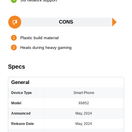
5G network support
CONS
Plastic build material
Heats during heavy gaming
Specs
General
Device Type
Smart Phone
Model
X6852
Announced
May, 2024
Release Date
May, 2024