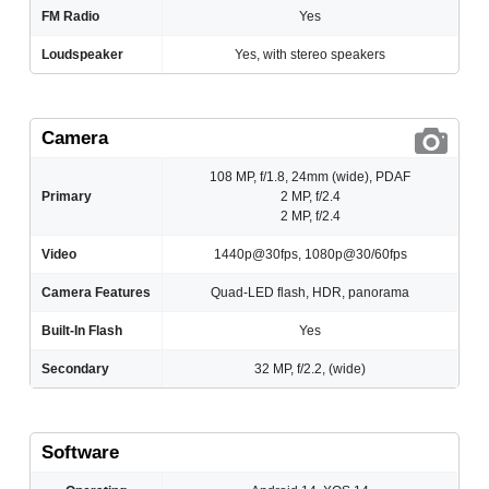
FM Radio
Yes
Loudspeaker
Yes, with stereo speakers
Camera
108 MP, f/1.8, 24mm (wide), PDAF
Primary
2 MP, f/2.4
2 MP, f/2.4
Video
1440p@30fps, 1080p@30/60fps
Camera Features
Quad-LED flash, HDR, panorama
Built-In Flash
Yes
Secondary
32 MP, f/2.2, (wide)
Software