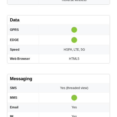
Reverse wireless
Data
GPRS
EDGE
Speed
HSPA, LTE, 5G
Web Browser
HTML5
Messaging
SMS
Yes (threaded view)
MMS
Email
Yes
IM
Yes