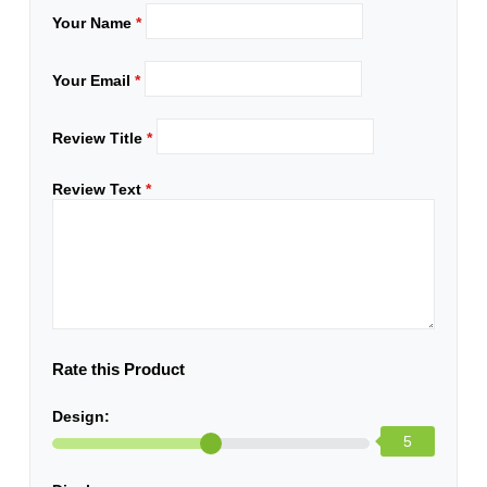
Your Name
*
Your Email
*
Review Title
*
Review Text
*
Rate this Product
Design:
5