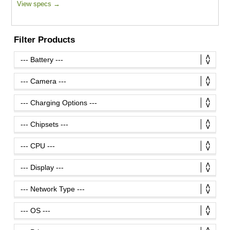
View specs →
Filter Products