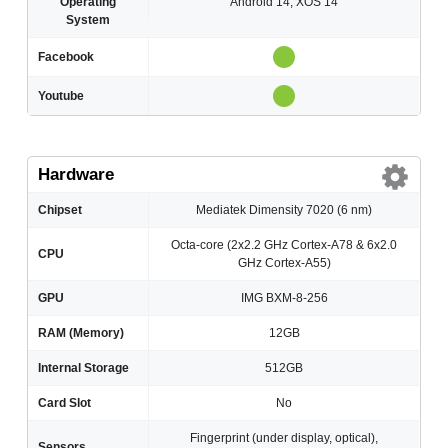
Operating
Android 14, XOS 14
System
Facebook
Youtube
Hardware
Chipset
Mediatek Dimensity 7020 (6 nm)
Octa-core (2x2.2 GHz Cortex-A78 & 6x2.0
CPU
GHz Cortex-A55)
GPU
IMG BXM-8-256
RAM (Memory)
12GB
Internal Storage
512GB
Card Slot
No
Fingerprint (under display, optical),
Sensors