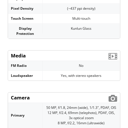
Pixel Density
(~437 ppi density)
Touch Screen
Multi-touch
Display
Kunlun Glass
Protection
Media
FM Radio
No
Loudspeaker
Yes, with stereo speakers
Camera
50 MP, f/1.8, 24mm (wide), 1/1.3", PDAF, OIS
12 MP, f/2.4, 69mm (telephoto), PDAF, OIS,
Primary
3x optical zoom
8 MP, f/2.2, 16mm (ultrawide)