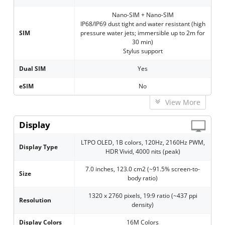
Nano-SIM + Nano-SIM
IP68/IP69 dust tight and water resistant (high
SIM
pressure water jets; immersible up to 2m for
30 min)
Stylus support
Dual SIM
Yes
eSIM
No
View More
Display
LTPO OLED, 1B colors, 120Hz, 2160Hz PWM,
Display Type
HDR Vivid, 4000 nits (peak)
7.0 inches, 123.0 cm2 (~91.5% screen-to-
Size
body ratio)
1320 x 2760 pixels, 19:9 ratio (~437 ppi
Resolution
density)
Display Colors
16M Colors