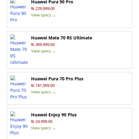
Huawei Pura 90 Pro
₨ 229,999.00
View specs →
Huawei Mate 70 RS Ultimate
₨ 369,999.00
View specs →
Huawei Pura 70 Pro Plus
₨ 181,999.00
View specs →
Huawei Enjoy 90 Plus
₨ 24,999.00
View specs →