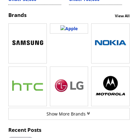
Brands
View All
Show More Brands
Recent Posts