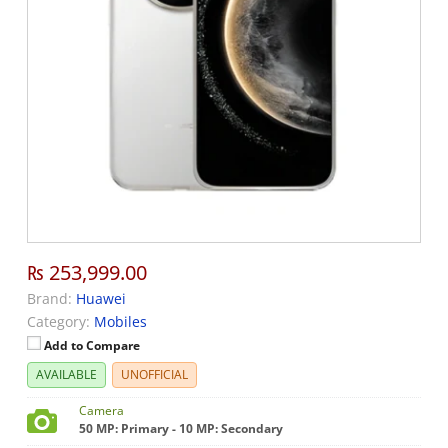
₨ 253,999.00
Brand:
Huawei
Category:
Mobiles
Add to Compare
AVAILABLE
UNOFFICIAL
Camera
50 MP: Primary - 10 MP: Secondary