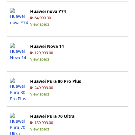
Huawei nova Y74
₨ 64,999.00
View specs →
Huawei Nova 14
₨ 129,999.00
View specs →
Huawei Pura 80 Pro Plus
₨ 249,999.00
View specs →
Huawei Pura 70 Ultra
₨ 189,999.00
View specs →