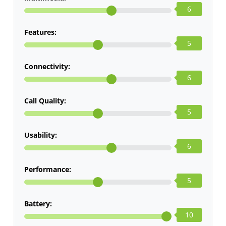
6
Features:
5
Connectivity:
6
Call Quality:
5
Usability:
6
Performance:
5
Battery:
10