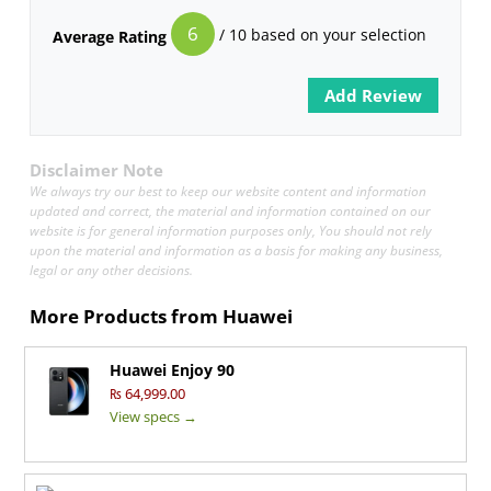
6
/ 10 based on your selection
Average Rating
Disclaimer Note
We always try our best to keep our website content and information
updated and correct, the material and information contained on our
website is for general information purposes only, You should not rely
upon the material and information as a basis for making any business,
legal or any other decisions.
More Products from
Huawei
Huawei Enjoy 90
₨ 64,999.00
View specs →