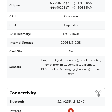
Kirin 9020A (7 nm) - 12GB RAM
Chipset
Kirin 9020B (7 nm) - 16GB RAM
CPU
Octa-core
GPU
Unspecified
RAM (Memory)
12GB/16GB
Internal Storage
256GB/512GB
Card Slot
No
Fingerprint (side-mounted), accelerometer,
gyro, proximity, compass, barometer
Sensors
BDS Satellite Messaging (Two-way) - China
only
Connectivity
Bluetooth
5.2, A2DP, LE, L2HC
Infrared