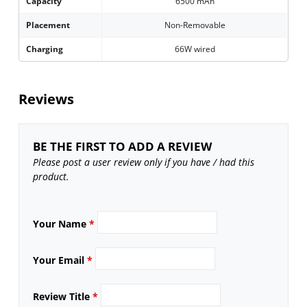
Capacity
6500 mAh
Placement
Non-Removable
Charging
66W wired
Reviews
BE THE FIRST TO ADD A REVIEW
Please post a user review only if you have / had this
product.
Your Name
*
Your Email
*
Review Title
*