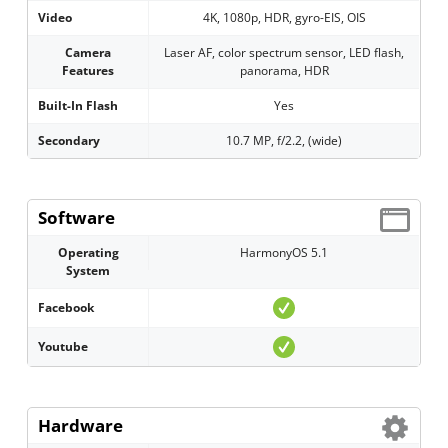
Video
4K, 1080p, HDR, gyro-EIS, OIS
Camera
Laser AF, color spectrum sensor, LED flash,
Features
panorama, HDR
Built-In Flash
Yes
Secondary
10.7 MP, f/2.2, (wide)
Software
Operating
HarmonyOS 5.1
System
Facebook
Youtube
Hardware