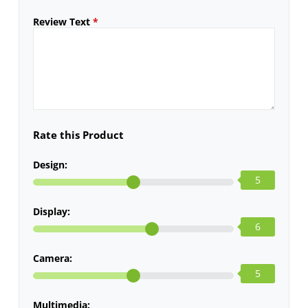
Review Text
*
Rate this Product
Design:
5
Display:
6
Camera:
5
Multimedia: