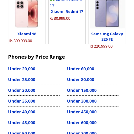
Xiaomi Redmi 17
₨ 30,999.00
Xiaomi 18
Samsung Galaxy
S26 FE
₨ 309,999.00
₨ 220,999.00
Phones by Price Range
Under 20,000
Under 60,000
Under 25,000
Under 80,000
Under 30,000
Under 150,000
Under 35,000
Under 300,000
Under 40,000
Under 450,000
Under 45,000
Under 600,000
Under 50,000
Under 700,000