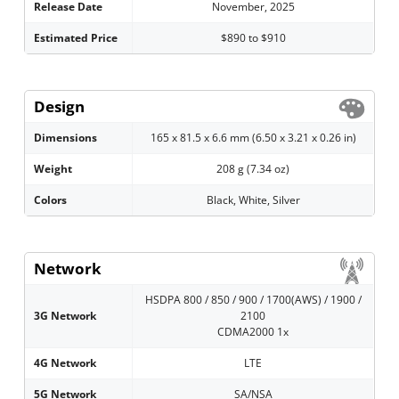
Release Date
November, 2025
Estimated Price
$890 to $910
Design
Dimensions
165 x 81.5 x 6.6 mm (6.50 x 3.21 x 0.26 in)
Weight
208 g (7.34 oz)
Colors
Black, White, Silver
Network
HSDPA 800 / 850 / 900 / 1700(AWS) / 1900 /
3G Network
2100
CDMA2000 1x
4G Network
LTE
5G Network
SA/NSA