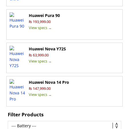
Huawei Pura 90
₨ 193,999.00
View specs →
Huawei Nova Y72S
₨ 63,999.00
View specs →
Huawei Nova 14 Pro
₨ 147,999.00
View specs →
Filter Products