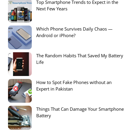
Top Smartphone Trends to Expect in the
Next Few Years
Which Phone Survives Daily Chaos —
Android or iPhone?
The Random Habits That Saved My Battery
Life
How to Spot Fake Phones without an
Expert in Pakistan
Things That Can Damage Your Smartphone
Battery