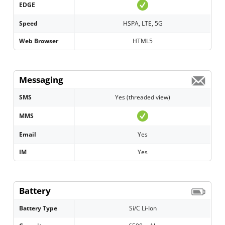
EDGE
Speed
HSPA, LTE, 5G
Web Browser
HTML5
Messaging
SMS
Yes (threaded view)
MMS
Email
Yes
IM
Yes
Battery
Battery Type
Si/C Li-Ion