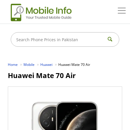
Home
Mobile
Huawei
Huawei Mate 70 Air
Huawei Mate 70 Air