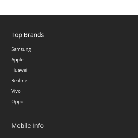
Top Brands
Samsung
Apple
Huawei
Realme
Vivo
Oppo
Mobile Info