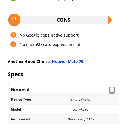
CONS
No Google apps native support
No microSD card expansion slot
Another Good Choice:
Huawei Mate 70
Specs
General
Device Type
Smart Phone
Model
SUP-AL90
Announced
November, 2025