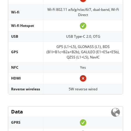
Wi-Fi 802.11 a/b/g/n/ac/6/7, dual-band, Wi-Fi
Wi-fi
Direct
Wi-fi Hotspot
USB
USB Type-C 2.0, OTG
GPS (L1+L5), GLONASS (L1), BDS
GPS
(B1I+B1c+B2a+B2b), GALILEO (E1+E5a+E5b),
QZSS (L1+L5), NavIC
NFC
Yes
HDMI
Reverse wireless
5W reverse wired
Data
GPRS