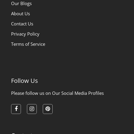
Our Blogs
About Us
Contact Us
Privacy Policy
Terms of Service
Follow Us
Please follow us on Our Social Media Profiles
facebook
instagram
pinterest