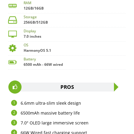
RAM
12GB/16GB
Storage
256GB/512GB
Display
7.0 inches
OS
HarmonyOS 5.1
Battery
6500 mAh - 66W wired
PROS
6.6mm ultra-slim sleek design
6500mAh massive battery life
7.0" OLED large immersive screen
66W Wired fast charging support