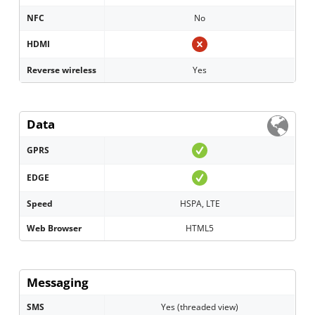
NFC
No
HDMI
Reverse wireless
Yes
Data
GPRS
EDGE
Speed
HSPA, LTE
Web Browser
HTML5
Messaging
SMS
Yes (threaded view)