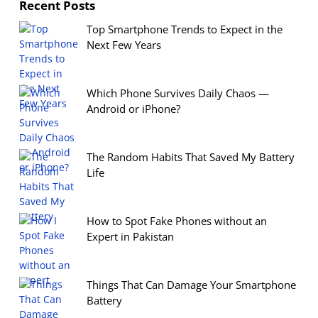
Recent Posts
Top Smartphone Trends to Expect in the
Next Few Years
Which Phone Survives Daily Chaos —
Android or iPhone?
The Random Habits That Saved My Battery
Life
How to Spot Fake Phones without an
Expert in Pakistan
Things That Can Damage Your Smartphone
Battery