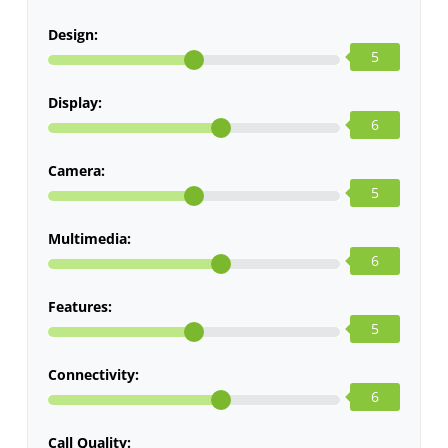
Design:
5
Display:
6
Camera:
5
Multimedia:
6
Features:
5
Connectivity:
6
Call Quality: