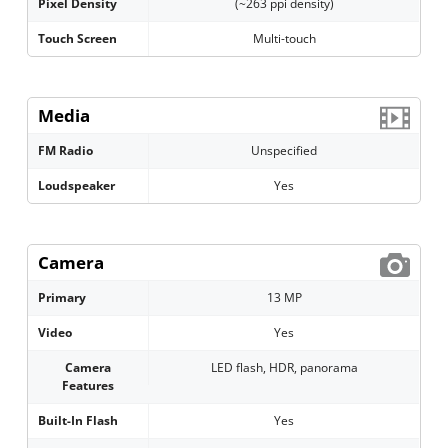
Pixel Density
(~263 ppi density)
Touch Screen
Multi-touch
Media
FM Radio
Unspecified
Loudspeaker
Yes
Camera
Primary
13 MP
Video
Yes
Camera
LED flash, HDR, panorama
Features
Built-In Flash
Yes