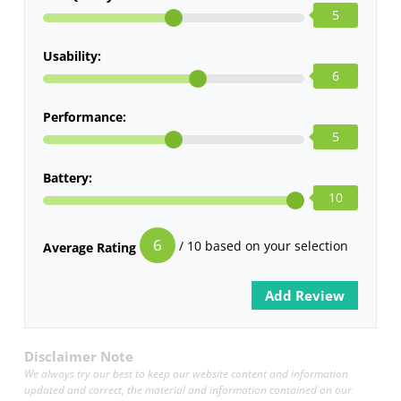
5
Usability:
6
Performance:
5
Battery:
10
6
/ 10 based on your selection
Average Rating
Disclaimer Note
We always try our best to keep our website content and information
updated and correct, the material and information contained on our