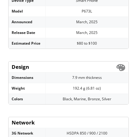
Device Type
Smart Phone
Model
P673L
Announced
March, 2025
Release Date
March, 2025
Estimated Price
$80 to $100
Design
Dimensions
7.9 mm thickness
Weight
192.4 g (6.81 oz)
Colors
Black, Marine, Bronze, Silver
Network
3G Network
HSDPA 850 / 900 / 2100