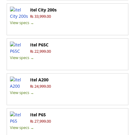
itel City 200s
₨ 33,999.00
View specs →
Itel P65C
₨ 22,999.00
View specs →
Itel A200
₨ 24,999.00
View specs →
Itel P65
₨ 27,999.00
View specs →