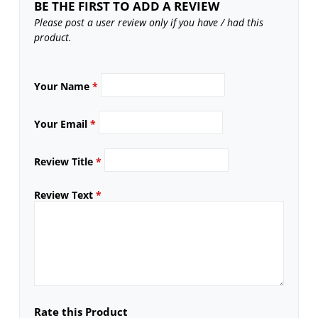
BE THE FIRST TO ADD A REVIEW
Please post a user review only if you have / had this
product.
Your Name
*
Your Email
*
Review Title
*
Review Text
*
Rate this Product