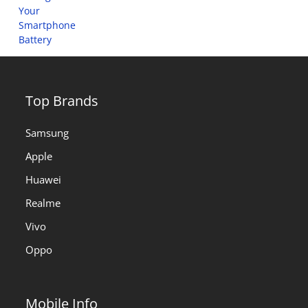
Top Brands
Samsung
Apple
Huawei
Realme
Vivo
Oppo
Mobile Info