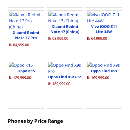
Xiaomi Redmi
Vivo iQOO Z11
Note 17 (China)
Lite 44W
Xiaomi Redmi
Note 17 Pro
₨ 68,999.00
₨ 64,999.00
(China)
₨ 84,999.00
Oppo K15
Oppo Find X9s
Oppo Find X9s Pro
₨ 129,999.00
₨ 169,999.00
₨ 189,999.00
Phones by Price Range