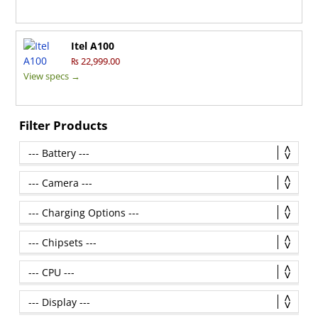
Itel A100
₨ 22,999.00
View specs →
Filter Products