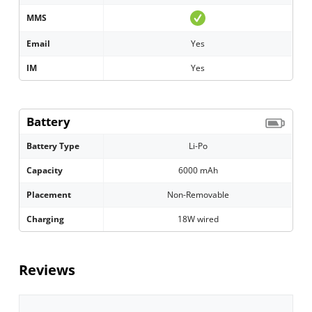
MMS
Email
Yes
IM
Yes
Battery
Battery Type
Li-Po
Capacity
6000 mAh
Placement
Non-Removable
Charging
18W wired
Reviews