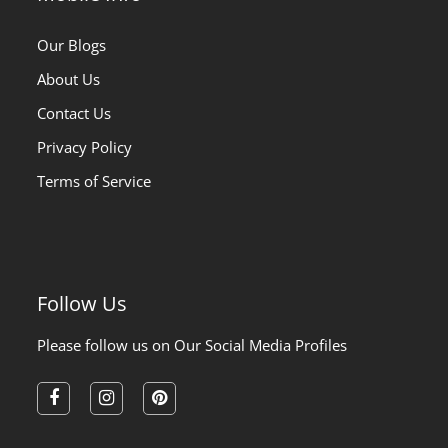
Our Blogs
About Us
Contact Us
Privacy Policy
Terms of Service
Follow Us
Please follow us on Our Social Media Profiles
facebook
instagram
pinterest