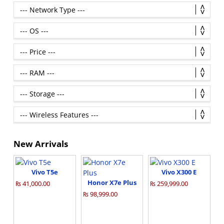
New Arrivals
Vivo T5e
Vivo X300 E
Honor X7e Plus
₨ 41,000.00
₨ 259,999.00
₨ 98,999.00