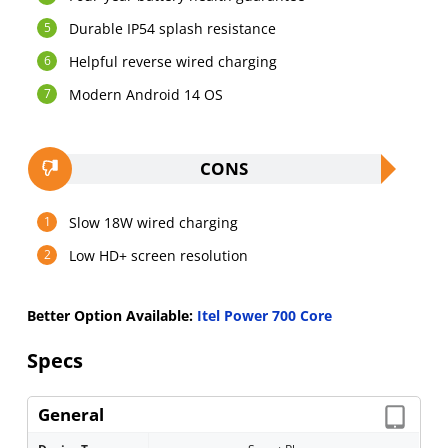
Durable IP54 splash resistance
Helpful reverse wired charging
Modern Android 14 OS
CONS
Slow 18W wired charging
Low HD+ screen resolution
Better Option Available:
Itel Power 700 Core
Specs
General