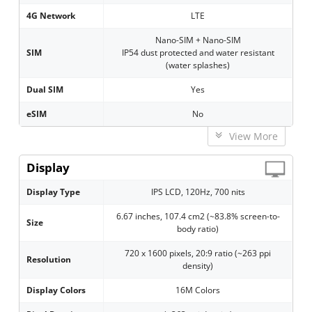
4G Network
LTE
Nano-SIM + Nano-SIM
SIM
IP54 dust protected and water resistant
(water splashes)
Dual SIM
Yes
eSIM
No
View More
Display
Display Type
IPS LCD, 120Hz, 700 nits
6.67 inches, 107.4 cm2 (~83.8% screen-to-
Size
body ratio)
720 x 1600 pixels, 20:9 ratio (~263 ppi
Resolution
density)
Display Colors
16M Colors