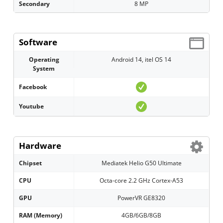
Secondary
8 MP
Software
Operating
Android 14, itel OS 14
System
Facebook
Youtube
Hardware
Chipset
Mediatek Helio G50 Ultimate
CPU
Octa-core 2.2 GHz Cortex-A53
GPU
PowerVR GE8320
RAM (Memory)
4GB/6GB/8GB