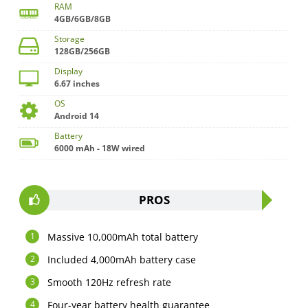
RAM
4GB/6GB/8GB
Storage
128GB/256GB
Display
6.67 inches
OS
Android 14
Battery
6000 mAh - 18W wired
PROS
Massive 10,000mAh total battery
Included 4,000mAh battery case
Smooth 120Hz refresh rate
Four-year battery health guarantee