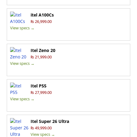
itel A100Cs
₨ 26,999.00
View specs →
Itel Zeno 20
₨ 21,999.00
View specs →
Itel P55
₨ 27,999.00
View specs →
Itel Super 26 Ultra
₨ 49,999.00
View specs →