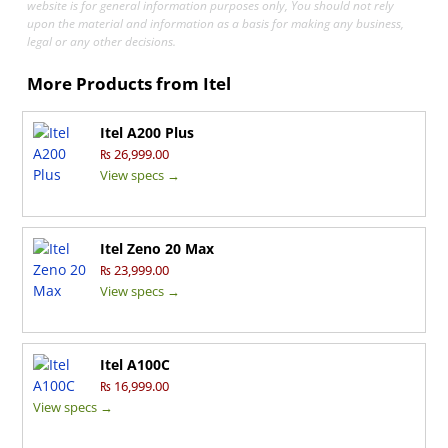
website is for general information purposes only, You should not rely
upon the material and information as a basis for making any business,
legal or any other decisions.
More Products from
Itel
Itel A200 Plus
₨ 26,999.00
View specs →
Itel Zeno 20 Max
₨ 23,999.00
View specs →
Itel A100C
₨ 16,999.00
View specs →