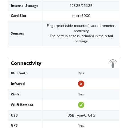
Internal Storage
128GB/256GB
Card Slot
microSDXC
Fingerprint (side-mounted), accelerometer,
proximity
Sensors
The battery case is included in the retail
package
Connectivity
Bluetooth
Yes
Infrared
Wi-fi
Yes
Wi-fi Hotspot
USB
USB Type-C, OTG
GPS
Yes