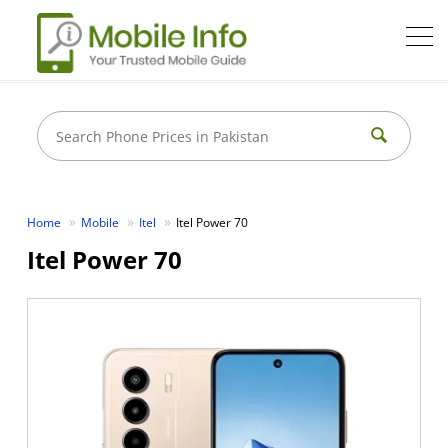
Home
Mobile
Itel
Itel Power 70
Itel Power 70