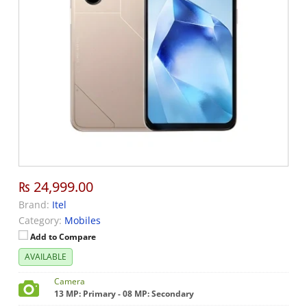
₨ 24,999.00
Brand:
Itel
Category:
Mobiles
Add to Compare
AVAILABLE
Camera
13 MP: Primary - 08 MP: Secondary