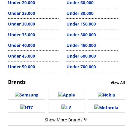
Under 20,000
Under 60,000
Under 25,000
Under 80,000
Under 30,000
Under 150,000
Under 35,000
Under 300,000
Under 40,000
Under 450,000
Under 45,000
Under 600,000
Under 50,000
Under 700,000
Brands
View All
Show More Brands