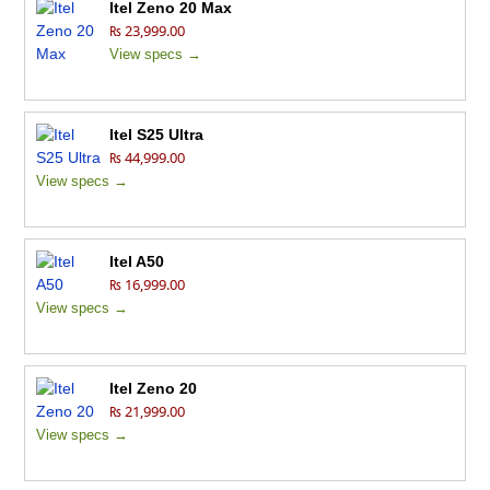
Itel Zeno 20 Max
₨ 23,999.00
View specs →
Itel S25 Ultra
₨ 44,999.00
View specs →
Itel A50
₨ 16,999.00
View specs →
Itel Zeno 20
₨ 21,999.00
View specs →