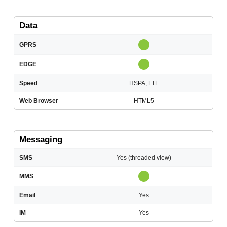
Data
GPRS
EDGE
Speed
HSPA, LTE
Web Browser
HTML5
Messaging
SMS
Yes (threaded view)
MMS
Email
Yes
IM
Yes