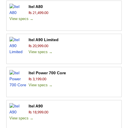
Itel A80
₨ 21,499.00
View specs →
Itel A90 Limited
₨ 20,999.00
View specs →
Itel Power 700 Core
₨ 3,199.00
View specs →
Itel A90
₨ 18,999.00
View specs →