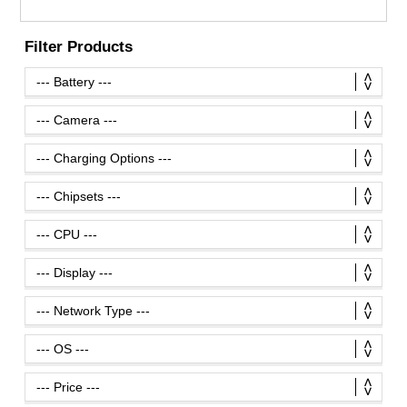
Filter Products