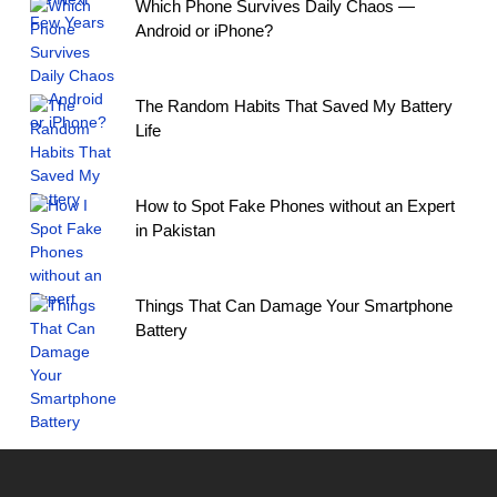
Which Phone Survives Daily Chaos —
Android or iPhone?
The Random Habits That Saved My Battery
Life
How to Spot Fake Phones without an Expert
in Pakistan
Things That Can Damage Your Smartphone
Battery