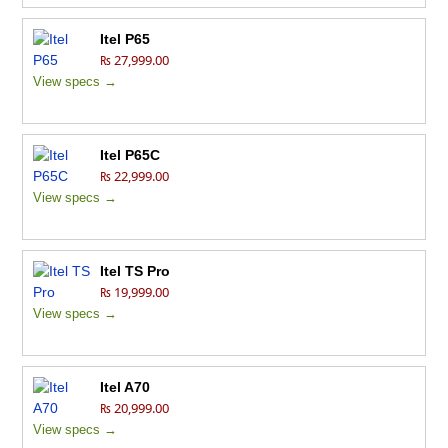
Itel P65
₨ 27,999.00
View specs →
Itel P65C
₨ 22,999.00
View specs →
Itel TS Pro
₨ 19,999.00
View specs →
Itel A70
₨ 20,999.00
View specs →