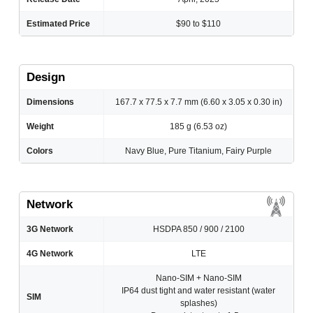
Estimated Price
$90 to $110
Design
Dimensions
167.7 x 77.5 x 7.7 mm (6.60 x 3.05 x 0.30 in)
Weight
185 g (6.53 oz)
Colors
Navy Blue, Pure Titanium, Fairy Purple
Network
3G Network
HSDPA 850 / 900 / 2100
4G Network
LTE
Nano-SIM + Nano-SIM
IP64 dust tight and water resistant (water
SIM
splashes)