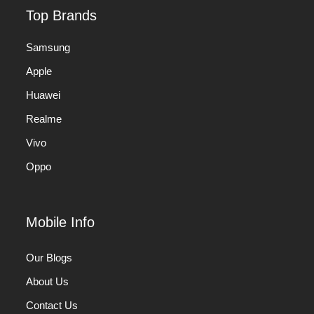
Top Brands
Samsung
Apple
Huawei
Realme
Vivo
Oppo
Mobile Info
Our Blogs
About Us
Contact Us