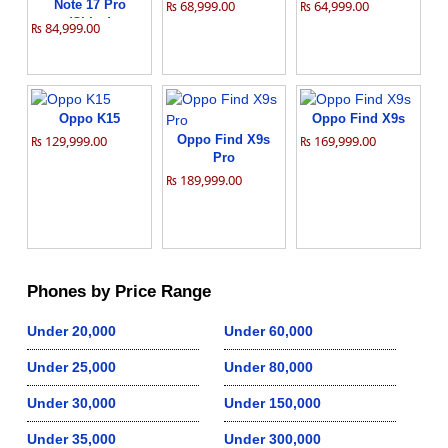
Note 17 Pro
₨ 68,999.00
₨ 64,999.00
(China)
₨ 84,999.00
Oppo K15
Oppo Find X9s
₨ 129,999.00
Oppo Find X9s
₨ 169,999.00
Pro
₨ 189,999.00
Phones by Price Range
Under 20,000
Under 60,000
Under 25,000
Under 80,000
Under 30,000
Under 150,000
Under 35,000
Under 300,000