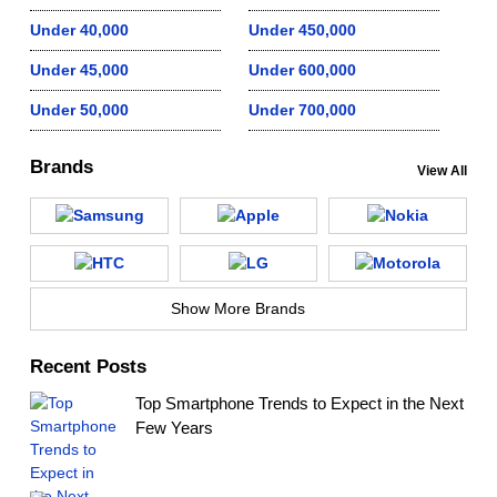
Under 40,000
Under 450,000
Under 45,000
Under 600,000
Under 50,000
Under 700,000
Brands
View All
Show More Brands
Recent Posts
Top Smartphone Trends to Expect in the Next
Few Years