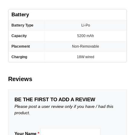
Battery
Battery Type
Li-Po
Capacity
5200 mAh
Placement
Non-Removable
Charging
18W wired
Reviews
BE THE FIRST TO ADD A REVIEW
Please post a user review only if you have / had this
product.
Your Name
*