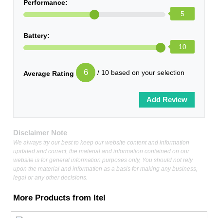
Performance:
5
Battery:
10
6
/ 10 based on your selection
Average Rating
Disclaimer Note
We always try our best to keep our website content and information
updated and correct, the material and information contained on our
website is for general information purposes only, You should not rely
upon the material and information as a basis for making any business,
legal or any other decisions.
More Products from
Itel