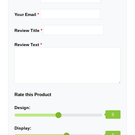
Your Email
*
Review Title
*
Review Text
*
Rate this Product
Design:
5
Display: