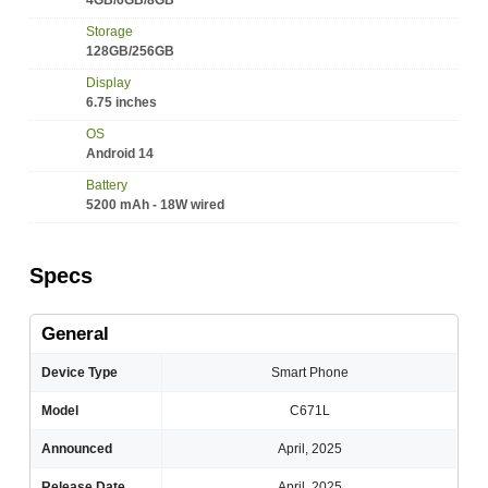
4GB/6GB/8GB
Storage
128GB/256GB
Display
6.75 inches
OS
Android 14
Battery
5200 mAh - 18W wired
Specs
General
Device Type
Smart Phone
Model
C671L
Announced
April, 2025
Release Date
April, 2025