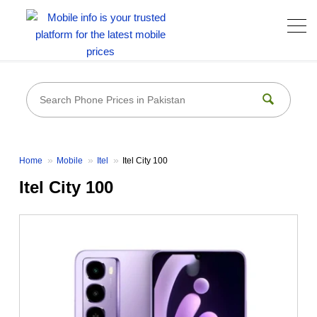
Home
Mobile
Itel
Itel City 100
Itel City 100