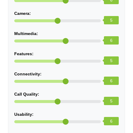
6
Camera:
5
Multimedia:
6
Features:
5
Connectivity:
6
Call Quality:
5
Usability:
6