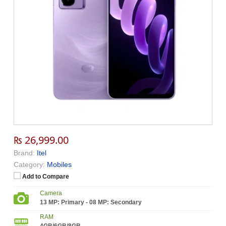
₨ 26,999.00
Brand:
Itel
Category:
Mobiles
Add to Compare
Camera
13 MP: Primary - 08 MP: Secondary
RAM