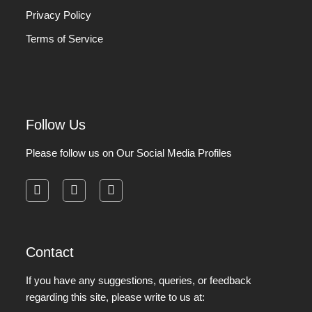
Privacy Policy
Terms of Service
Follow Us
Please follow us on Our Social Media Profiles
facebook
instagram
pinterest
Contact
If you have any suggestions, queries, or feedback
regarding this site, please write to us at: