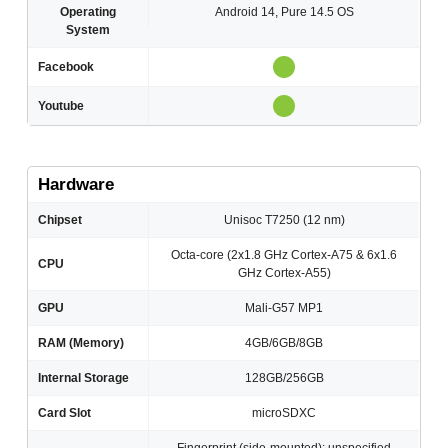
Operating
Android 14, Pure 14.5 OS
System
Facebook
Youtube
Hardware
Chipset
Unisoc T7250 (12 nm)
Octa-core (2x1.8 GHz Cortex-A75 & 6x1.6
CPU
GHz Cortex-A55)
GPU
Mali-G57 MP1
RAM (Memory)
4GB/6GB/8GB
Internal Storage
128GB/256GB
Card Slot
microSDXC