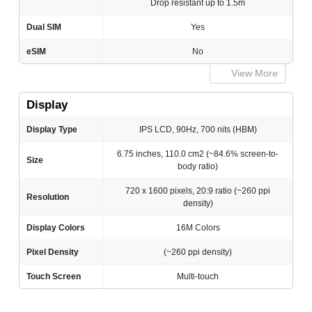
Drop resistant up to 1.5m
Dual SIM
Yes
eSIM
No
View More
Display
Display Type
IPS LCD, 90Hz, 700 nits (HBM)
6.75 inches, 110.0 cm2 (~84.6% screen-to-
Size
body ratio)
720 x 1600 pixels, 20:9 ratio (~260 ppi
Resolution
density)
Display Colors
16M Colors
Pixel Density
(~260 ppi density)
Touch Screen
Multi-touch