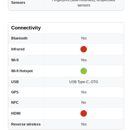
Fingerprint (side-mounted); unspecified
Sensors
sensors
Connectivity
Bluetooth
Yes
Infrared
Wi-fi
Yes
Wi-fi Hotspot
USB
USB Type-C, OTG
GPS
Yes
NFC
No
HDMI
Reverse wireless
Yes