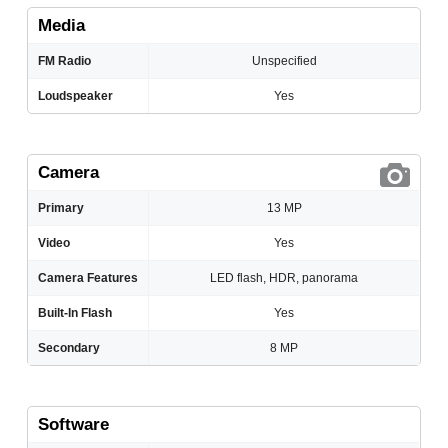
Media
FM Radio
Unspecified
Loudspeaker
Yes
Camera
Primary
13 MP
Video
Yes
Camera Features
LED flash, HDR, panorama
Built-In Flash
Yes
Secondary
8 MP
Software