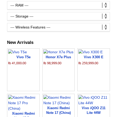
New Arrivals
Vivo T5e
Honor X7e Plus
Vivo X300 E
₨ 41,000.00
₨ 98,999.00
₨ 259,999.00
Xiaomi Redmi
Vivo iQOO Z11
Note 17 (China)
Lite 44W
Xiaomi Redmi