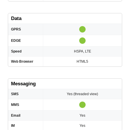
Data
GPRS
EDGE
Speed
HSPA, LTE
Web Browser
HTML5
Messaging
SMS
Yes (threaded view)
MMS
Email
Yes
IM
Yes