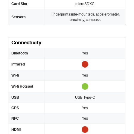
Card Slot
microSDXC
Fingerprint (side-mounted), accelerometer,
Sensors
proximity, compass
Connectivity
Bluetooth
Yes
Infrared
Wi-fi
Yes
Wi-fi Hotspot
USB
USB Type-C
GPS
Yes
NFC
Yes
HDMI