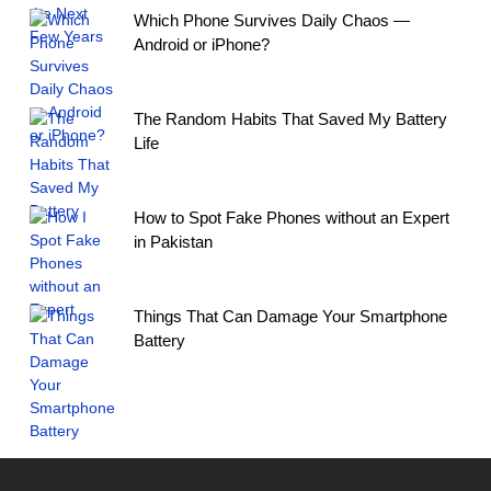
Which Phone Survives Daily Chaos —
Android or iPhone?
The Random Habits That Saved My Battery
Life
How to Spot Fake Phones without an Expert
in Pakistan
Things That Can Damage Your Smartphone
Battery