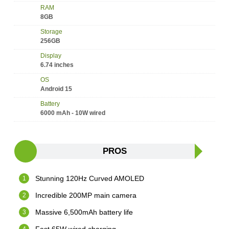
RAM
8GB
Storage
256GB
Display
6.74 inches
OS
Android 15
Battery
6000 mAh - 10W wired
PROS
Stunning 120Hz Curved AMOLED
Incredible 200MP main camera
Massive 6,500mAh battery life