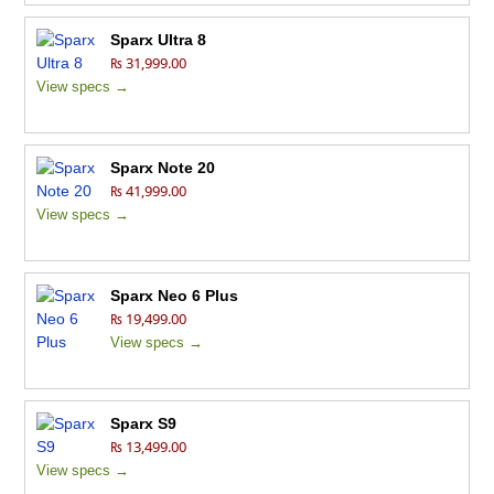
Sparx Ultra 8
₨ 31,999.00
View specs →
Sparx Note 20
₨ 41,999.00
View specs →
Sparx Neo 6 Plus
₨ 19,499.00
View specs →
Sparx S9
₨ 13,499.00
View specs →