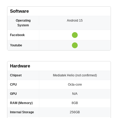
Software
Operating
Android 15
System
Facebook
Youtube
Hardware
Chipset
Mediatek Helio (not confirmed)
CPU
Octa-core
GPU
N/A
RAM (Memory)
8GB
Internal Storage
256GB