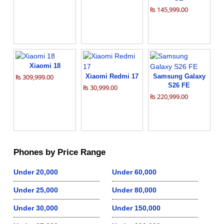
₨ 145,999.00
Xiaomi 18
₨ 309,999.00
Xiaomi Redmi 17
Samsung Galaxy
S26 FE
₨ 30,999.00
₨ 220,999.00
Phones by Price Range
Under 20,000
Under 60,000
Under 25,000
Under 80,000
Under 30,000
Under 150,000