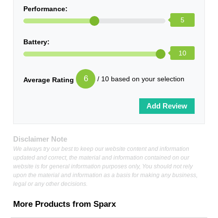
Performance:
5
Battery:
10
6
/ 10 based on your selection
Average Rating
Disclaimer Note
We always try our best to keep our website content and information
updated and correct, the material and information contained on our
website is for general information purposes only, You should not rely
upon the material and information as a basis for making any business,
legal or any other decisions.
More Products from
Sparx