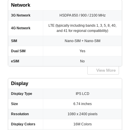
Network
3G Network
HSDPA 850 / 900 / 2100 MHz
LTE (typically including bands 1, 3, 5, 8, 40,
4G Network
and 41 for regional compatibility)
SIM
Nano-SIM + Nano-SIM
Dual SIM
Yes
eSIM
No
View More
Display
Display Type
IPS LCD
Size
6.74 inches
Resolution
1080 x 2400 pixels
Display Colors
16M Colors