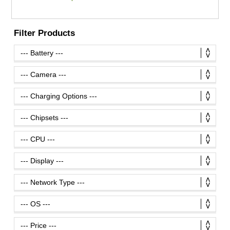
Filter Products