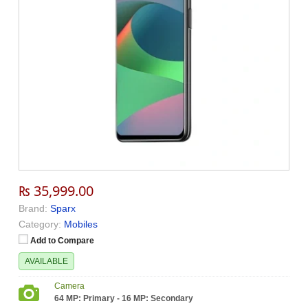
₨ 35,999.00
Brand:
Sparx
Category:
Mobiles
Add to Compare
AVAILABLE
Camera
64 MP: Primary - 16 MP: Secondary