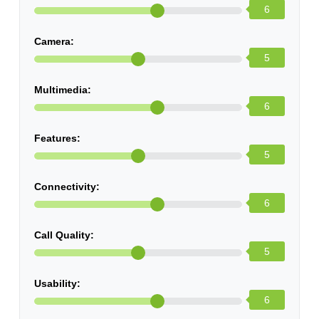
6
Camera:
5
Multimedia:
6
Features:
5
Connectivity:
6
Call Quality:
5
Usability:
6