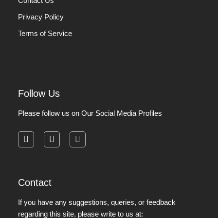
Contact Us
Privacy Policy
Terms of Service
Follow Us
Please follow us on Our Social Media Profiles
facebook
instagram
pinterest
Contact
If you have any suggestions, queries, or feedback
regarding this site, please write to us at: