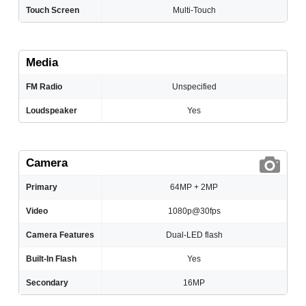
Touch Screen
Multi-Touch
Media
FM Radio
Unspecified
Loudspeaker
Yes
Camera
Primary
64MP + 2MP
Video
1080p@30fps
Camera Features
Dual-LED flash
Built-In Flash
Yes
Secondary
16MP