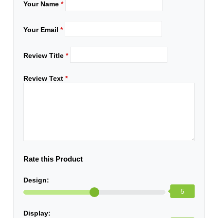
Your Name
*
Your Email
*
Review Title
*
Review Text
*
Rate this Product
Design:
5
Display: