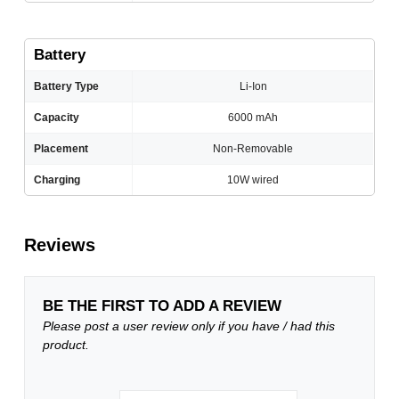
Battery
Battery Type
Li-Ion
Capacity
6000 mAh
Placement
Non-Removable
Charging
10W wired
Reviews
BE THE FIRST TO ADD A REVIEW
Please post a user review only if you have / had this
product.