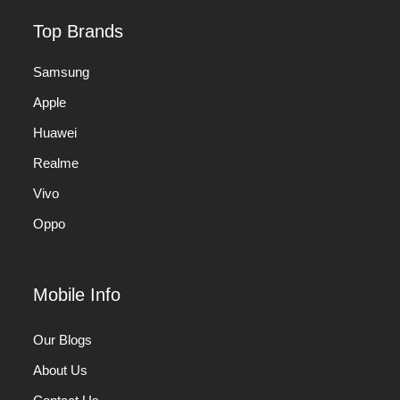
Top Brands
Samsung
Apple
Huawei
Realme
Vivo
Oppo
Mobile Info
Our Blogs
About Us