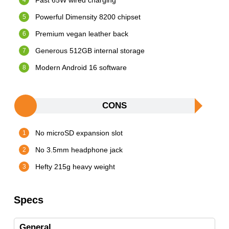
Fast 65W wired charging
Powerful Dimensity 8200 chipset
Premium vegan leather back
Generous 512GB internal storage
Modern Android 16 software
CONS
No microSD expansion slot
No 3.5mm headphone jack
Hefty 215g heavy weight
Specs
General