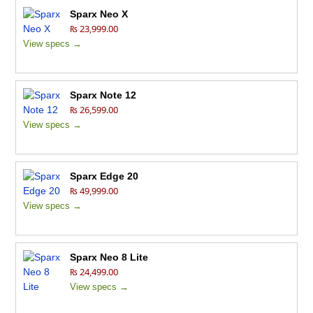
Sparx Neo X
₨ 23,999.00
View specs →
Sparx Note 12
₨ 26,599.00
View specs →
Sparx Edge 20
₨ 49,999.00
View specs →
Sparx Neo 8 Lite
₨ 24,499.00
View specs →