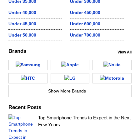
Under 35,000
Under 300,000
Under 40,000
Under 450,000
Under 45,000
Under 600,000
Under 50,000
Under 700,000
Brands
View All
Show More Brands
Recent Posts
Top Smartphone Trends to Expect in the Next
Few Years