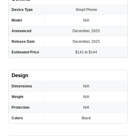
Device Type
Smart Phone
Model
N/A
Announced
December, 2025
Release Date
December, 2025
Estimated Price
$141 to $144
Design
Dimensions
N/A
Weight
N/A
Protection
N/A
Colors
Black