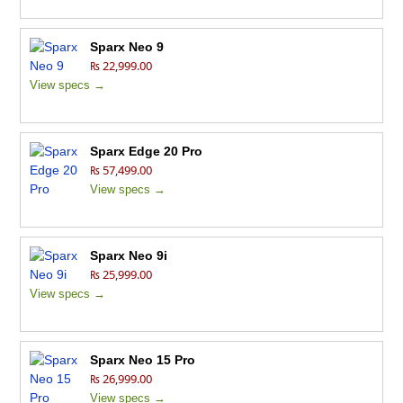
Sparx Neo 9
₨ 22,999.00
View specs →
Sparx Edge 20 Pro
₨ 57,499.00
View specs →
Sparx Neo 9i
₨ 25,999.00
View specs →
Sparx Neo 15 Pro
₨ 26,999.00
View specs →