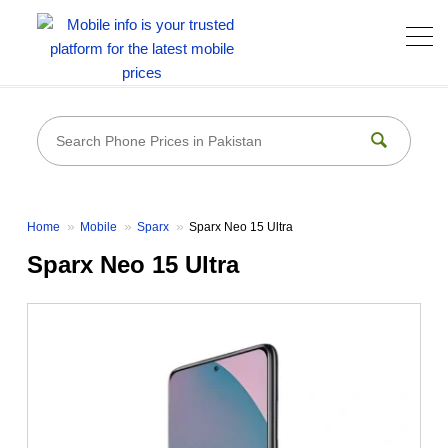
Home
Mobile
Sparx
Sparx Neo 15 Ultra
Sparx Neo 15 Ultra