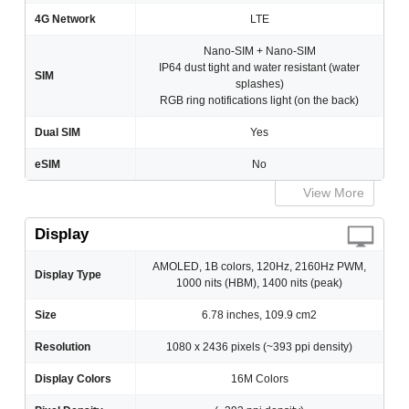
4G Network
LTE
Nano-SIM + Nano-SIM
IP64 dust tight and water resistant (water
SIM
splashes)
RGB ring notifications light (on the back)
Dual SIM
Yes
eSIM
No
View More
Display
AMOLED, 1B colors, 120Hz, 2160Hz PWM,
Display Type
1000 nits (HBM), 1400 nits (peak)
Size
6.78 inches, 109.9 cm2
Resolution
1080 x 2436 pixels (~393 ppi density)
Display Colors
16M Colors