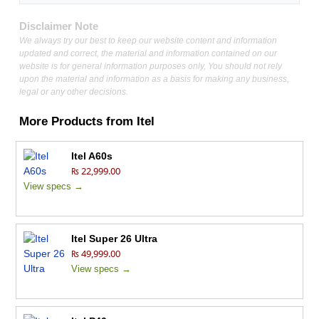
Disclaimer Note
We always try our best to keep our website content and information
updated and correct, the material and information contained on our
website is for general information purposes only, You should not rely
upon the material and information as a basis for making any business,
legal or any other decisions.
More Products from
Itel
Itel A60s
₨ 22,999.00
View specs →
Itel Super 26 Ultra
₨ 49,999.00
View specs →