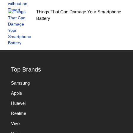
Things That Can Damage Your Smartphone
Battery
Top Brands
Samsung
Apple
Huawei
Realme
Vivo