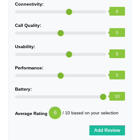
Connectivity:
6
Call Quality:
5
Usability:
6
Performance:
5
Battery:
10
6
/ 10 based on your selection
Average Rating