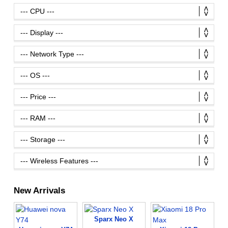
New Arrivals
Sparx Neo X