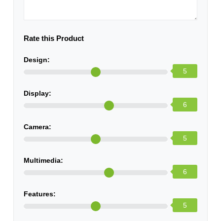
Rate this Product
Design:
5
Display:
6
Camera:
5
Multimedia:
6
Features:
5