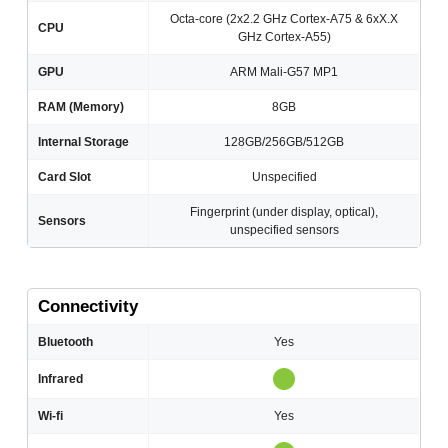
Octa-core (2x2.2 GHz Cortex-A75 & 6xX.X
CPU
GHz Cortex-A55)
GPU
ARM Mali-G57 MP1
RAM (Memory)
8GB
Internal Storage
128GB/256GB/512GB
Card Slot
Unspecified
Fingerprint (under display, optical),
Sensors
unspecified sensors
Connectivity
Bluetooth
Yes
Infrared
Wi-fi
Yes