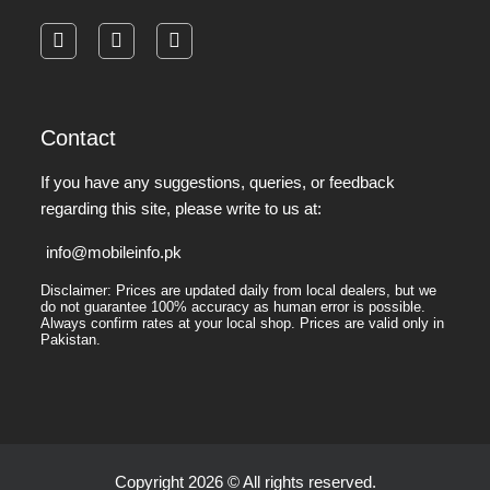
facebook
instagram
pinterest
Contact
If you have any suggestions, queries, or feedback
regarding this site, please write to us at:
info@mobileinfo.pk
Disclaimer: Prices are updated daily from local dealers, but we
do not guarantee 100% accuracy as human error is possible.
Always confirm rates at your local shop. Prices are valid only in
Pakistan.
Copyright 2026 © All rights reserved.