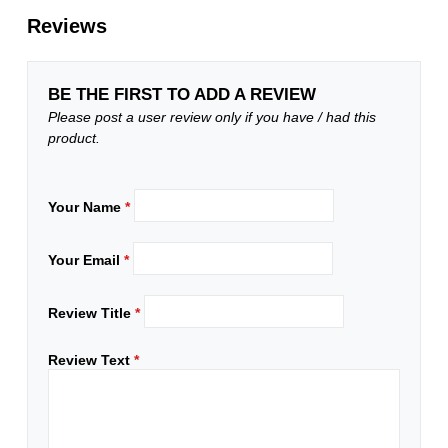
Reviews
BE THE FIRST TO ADD A REVIEW
Please post a user review only if you have / had this
product.
Your Name
*
Your Email
*
Review Title
*
Review Text
*