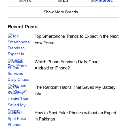
Show More Brands
Recent Posts
Top Smartphone Trends to Expect in the Next
Few Years
Which Phone Survives Daily Chaos —
Android or iPhone?
The Random Habits That Saved My Battery
Life
How to Spot Fake Phones without an Expert
in Pakistan