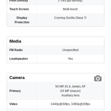
Pixel Density
(~393 ppi density)
Touch Screen
Multi-touch
Display
Corning Gorilla Glass 7i
Protection
Media
FM Radio
Unspecified
Loudspeaker
Yes
Camera
50 MP, f/1.6, (wide), AF
Primary
XX MP (macro)
Auxiliary lens
Video
1440p@30fps, 1080p@30fps