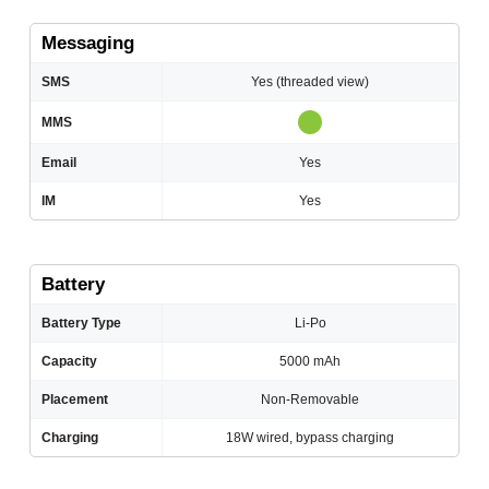
Messaging
SMS
Yes (threaded view)
MMS
Email
Yes
IM
Yes
Battery
Battery Type
Li-Po
Capacity
5000 mAh
Placement
Non-Removable
Charging
18W wired, bypass charging