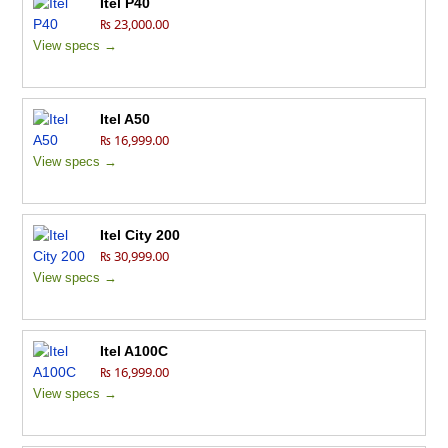
Itel P40
₨ 23,000.00
View specs →
Itel A50
₨ 16,999.00
View specs →
Itel City 200
₨ 30,999.00
View specs →
Itel A100C
₨ 16,999.00
View specs →