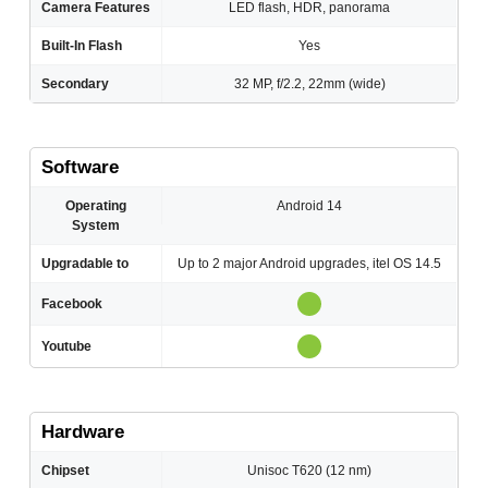
Camera Features
LED flash, HDR, panorama
Built-In Flash
Yes
Secondary
32 MP, f/2.2, 22mm (wide)
Software
Operating
Android 14
System
Upgradable to
Up to 2 major Android upgrades, itel OS 14.5
Facebook
Youtube
Hardware
Chipset
Unisoc T620 (12 nm)