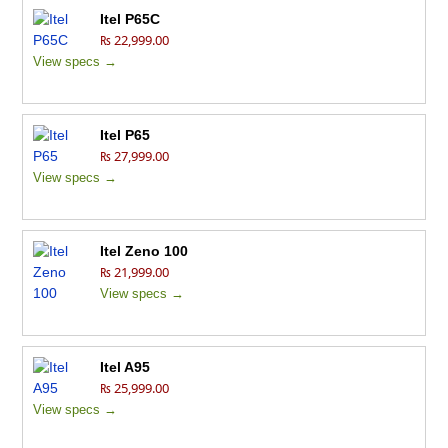
Itel P65C
₨ 22,999.00
View specs →
Itel P65
₨ 27,999.00
View specs →
Itel Zeno 100
₨ 21,999.00
View specs →
Itel A95
₨ 25,999.00
View specs →