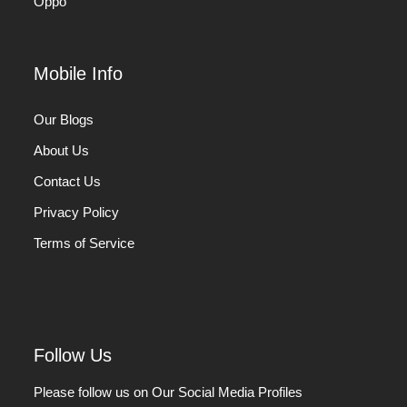
Oppo
Mobile Info
Our Blogs
About Us
Contact Us
Privacy Policy
Terms of Service
Follow Us
Please follow us on Our Social Media Profiles