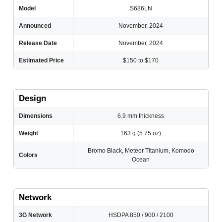
Model
S686LN
Announced
November, 2024
Release Date
November, 2024
Estimated Price
$150 to $170
Design
Dimensions
6.9 mm thickness
Weight
163 g (5.75 oz)
Bromo Black, Meteor Titanium, Komodo
Colors
Ocean
Network
3G Network
HSDPA 850 / 900 / 2100