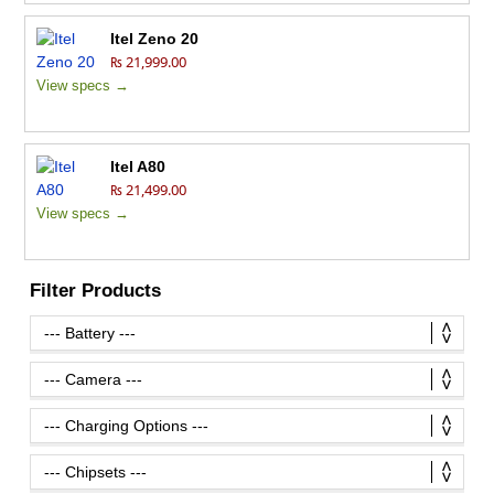
Itel Zeno 20
₨ 21,999.00
View specs →
Itel A80
₨ 21,499.00
View specs →
Filter Products