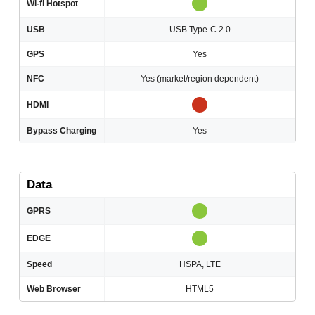
Wi-fi Hotspot
USB
USB Type-C 2.0
GPS
Yes
NFC
Yes (market/region dependent)
HDMI
Bypass Charging
Yes
Data
GPRS
EDGE
Speed
HSPA, LTE
Web Browser
HTML5