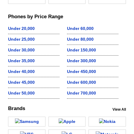
Phones by Price Range
Under 20,000
Under 60,000
Under 25,000
Under 80,000
Under 30,000
Under 150,000
Under 35,000
Under 300,000
Under 40,000
Under 450,000
Under 45,000
Under 600,000
Under 50,000
Under 700,000
Brands
View All