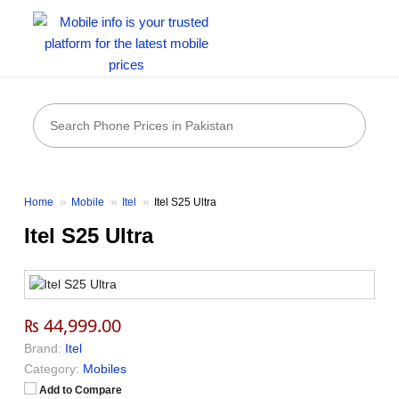
Home
Mobile
Itel
Itel S25 Ultra
Itel S25 Ultra
₨ 44,999.00
Brand:
Itel
Category:
Mobiles
Add to Compare