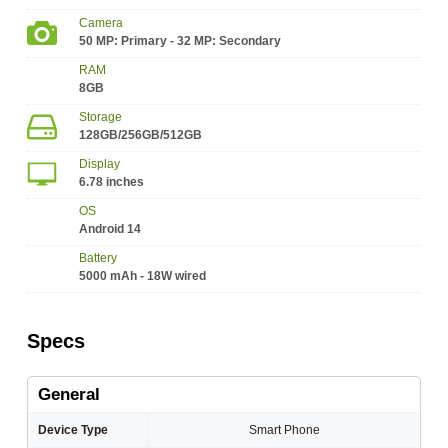
Camera
50 MP: Primary - 32 MP: Secondary
RAM
8GB
Storage
128GB/256GB/512GB
Display
6.78 inches
OS
Android 14
Battery
5000 mAh - 18W wired
Specs
General
Device Type
Smart Phone