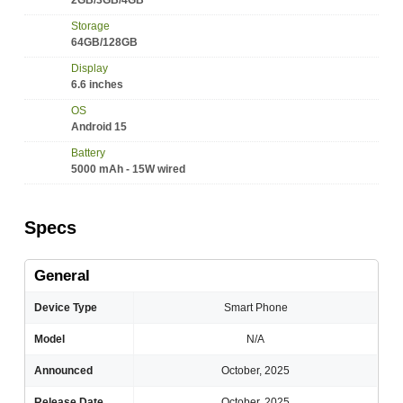
2GB/3GB/4GB
Storage
64GB/128GB
Display
6.6 inches
OS
Android 15
Battery
5000 mAh - 15W wired
Specs
General
Device Type
Smart Phone
Model
N/A
Announced
October, 2025
Release Date
October, 2025