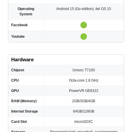
Operating
Android 15 (Go edition), itel OS 15
System
Facebook
Youtube
Hardware
Chipset
Unisoc T7100
CPU
Octa-core 1.8 GHz
GPU
PowerVR GE8322
RAM (Memory)
2GB/3GB/4GB
Internal Storage
64GB/128GB
Card Slot
microSDXC