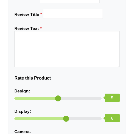
Review Title
*
Review Text
*
Rate this Product
Design:
5
Display:
6
Camera: