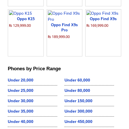
Oppo K15
Oppo Find X9s
₨ 129,999.00
Oppo Find X9s
₨ 169,999.00
Pro
₨ 189,999.00
Phones by Price Range
Under 20,000
Under 60,000
Under 25,000
Under 80,000
Under 30,000
Under 150,000
Under 35,000
Under 300,000
Under 40,000
Under 450,000