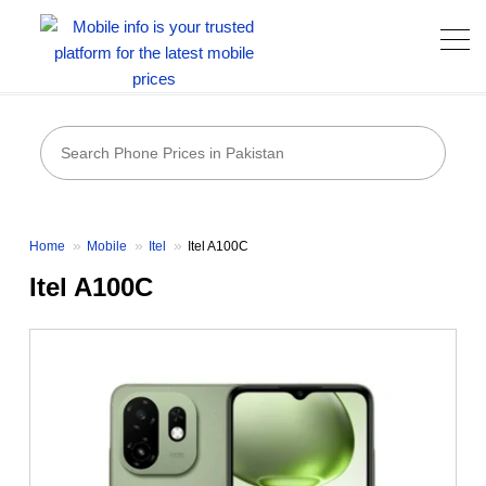
Home
Mobile
Itel
Itel A100C
Itel A100C