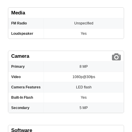
Media
FM Radio
Unspecified
Loudspeaker
Yes
Camera
Primary
8 MP
Video
1080p@30fps
Camera Features
LED flash
Built-In Flash
Yes
Secondary
5 MP
Software