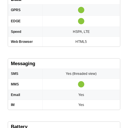
GPRS
EDGE
Speed
HSPA, LTE
Web Browser
HTML5
Messaging
SMS
Yes (threaded view)
MMS
Email
Yes
IM
Yes
Battery