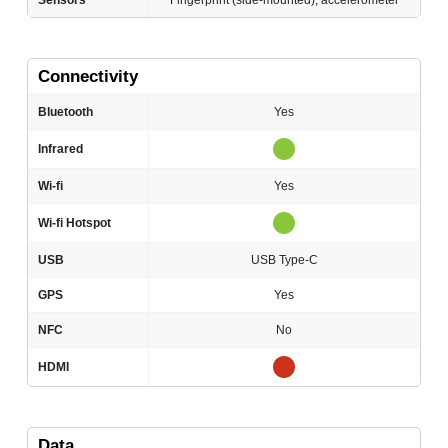
Sensors
Fingerprint (side-mounted), accelerometer
Connectivity
Bluetooth
Yes
Infrared
Wi-fi
Yes
Wi-fi Hotspot
USB
USB Type-C
GPS
Yes
NFC
No
HDMI
Data