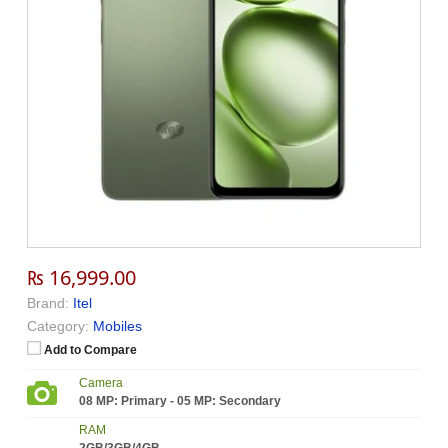
₨ 16,999.00
Brand:
Itel
Category:
Mobiles
Add to Compare
Camera
08 MP: Primary - 05 MP: Secondary
RAM