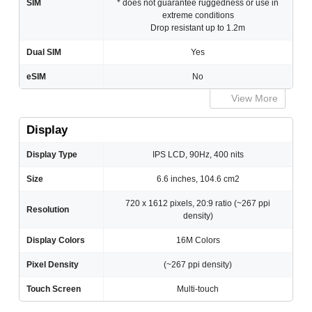
SIM
* does not guarantee ruggedness or use in
extreme conditions
Drop resistant up to 1.2m
Dual SIM
Yes
eSIM
No
View More
Display
Display Type
IPS LCD, 90Hz, 400 nits
Size
6.6 inches, 104.6 cm2
720 x 1612 pixels, 20:9 ratio (~267 ppi
Resolution
density)
Display Colors
16M Colors
Pixel Density
(~267 ppi density)
Touch Screen
Multi-touch