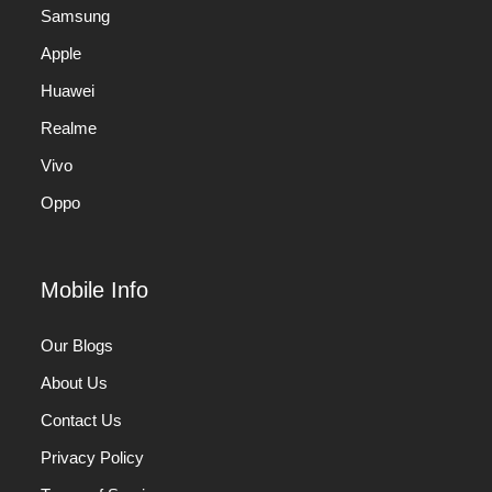
Samsung
Apple
Huawei
Realme
Vivo
Oppo
Mobile Info
Our Blogs
About Us
Contact Us
Privacy Policy