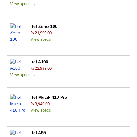
View specs →
Itel Zeno 100
₨ 21,999.00
View specs →
Itel A100
₨ 22,999.00
View specs →
Itel Muzik 410 Pro
₨ 3,949.00
View specs →
Itel A95