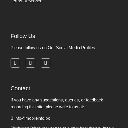
Terms of Service
Follow Us
Please follow us on Our Social Media Profiles
facebook
instagram
pinterest
Contact
If you have any suggestions, queries, or feedback
regarding this site, please write to us at:
info@mobileinfo.pk