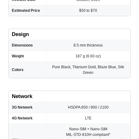
Estimated Price
$50 to $70
Design
Dimensions
8.5 mm thickness
Weight
187 g (6.60 oz)
Pure Black, Titanium Gold, Blaze Blue, Silk
Colors
Green
Network
3G Network
HSDPA 850 / 900 / 2100
4G Network
LTE
Nano-SIM + Nano-SIM
MIL-STD-810H compliant*