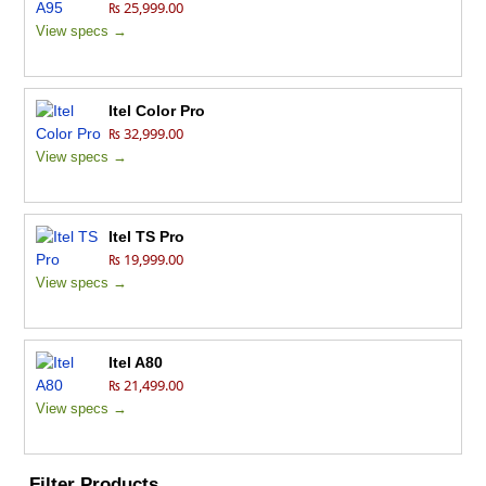
₨ 25,999.00
View specs →
Itel Color Pro
₨ 32,999.00
View specs →
Itel TS Pro
₨ 19,999.00
View specs →
Itel A80
₨ 21,499.00
View specs →
Filter Products