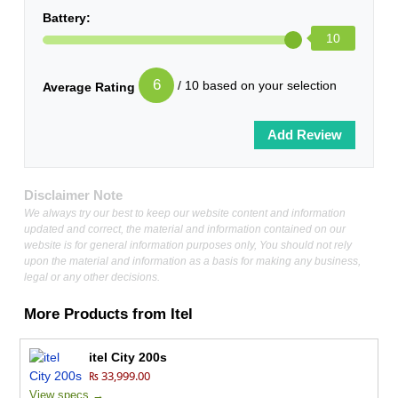
Battery:
10
6
/ 10 based on your selection
Average Rating
Disclaimer Note
We always try our best to keep our website content and information
updated and correct, the material and information contained on our
website is for general information purposes only, You should not rely
upon the material and information as a basis for making any business,
legal or any other decisions.
More Products from
Itel
itel City 200s
₨ 33,999.00
View specs →