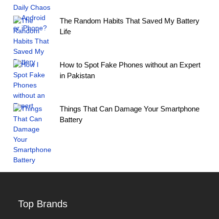
The Random Habits That Saved My Battery
Life
How to Spot Fake Phones without an Expert
in Pakistan
Things That Can Damage Your Smartphone
Battery
Top Brands