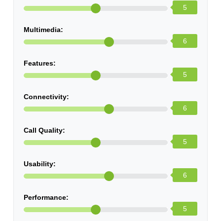
5
Multimedia:
6
Features:
5
Connectivity:
6
Call Quality:
5
Usability:
6
Performance:
5