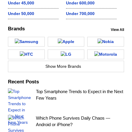
Under 45,000
Under 600,000
Under 50,000
Under 700,000
Brands
View All
Show More Brands
Recent Posts
Top Smartphone Trends to Expect in the Next
Few Years
Which Phone Survives Daily Chaos —
Android or iPhone?