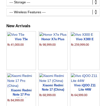
New Arrivals
Vivo T5e
Honor X7e Plus
Vivo X300 E
₨ 41,000.00
₨ 98,999.00
₨ 259,999.00
Xiaomi Redmi
Vivo iQOO Z11
Note 17 (China)
Lite 44W
Xiaomi Redmi
Note 17 Pro
₨ 68,999.00
₨ 64,999.00
(China)
₨ 84,999.00