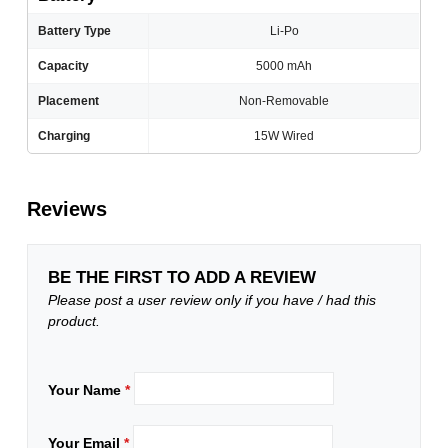
Battery Type
Li-Po
Capacity
5000 mAh
Placement
Non-Removable
Charging
15W Wired
Reviews
BE THE FIRST TO ADD A REVIEW
Please post a user review only if you have / had this
product.
Your Name
*
Your Email
*