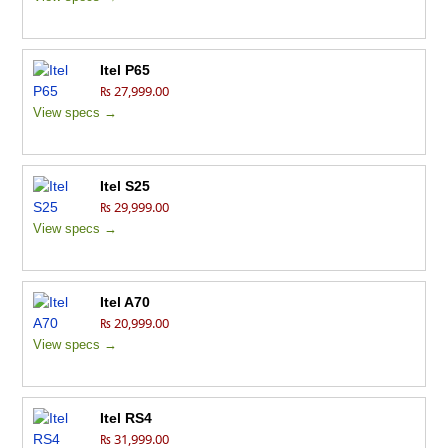
Itel P65
₨ 27,999.00
View specs →
Itel S25
₨ 29,999.00
View specs →
Itel A70
₨ 20,999.00
View specs →
Itel RS4
₨ 31,999.00