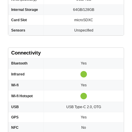
Internal Storage
64GB/128GB
Card Slot
microSDXC
Sensors
Unspecified
Connectivity
Bluetooth
Yes
Infrared
Wi-fi
Yes
Wi-fi Hotspot
USB
USB Type-C 2.0, OTG
GPS
Yes
NFC
No