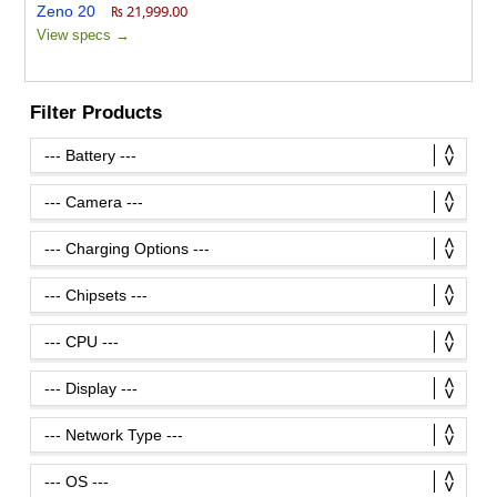
₨ 21,999.00
View specs →
Filter Products