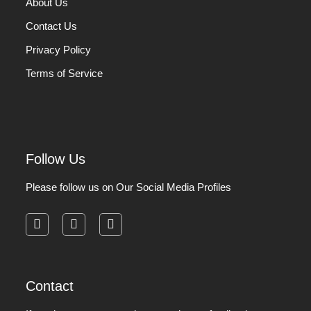
About Us
Contact Us
Privacy Policy
Terms of Service
Follow Us
Please follow us on Our Social Media Profiles
facebook
instagram
pinterest
Contact