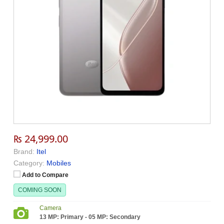
₨ 24,999.00
Brand:
Itel
Category:
Mobiles
Add to Compare
COMING SOON
Camera
13 MP: Primary - 05 MP: Secondary