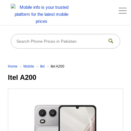
Home
Mobile
Itel
Itel A200
Itel A200