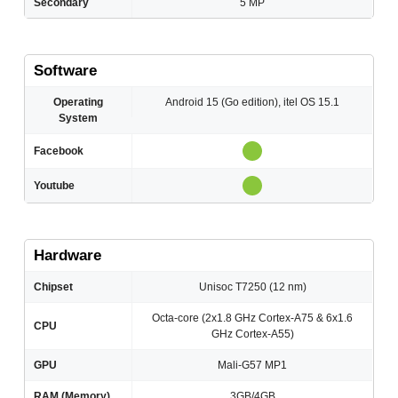
Secondary
5 MP
Software
Operating
Android 15 (Go edition), itel OS 15.1
System
Facebook
Youtube
Hardware
Chipset
Unisoc T7250 (12 nm)
Octa-core (2x1.8 GHz Cortex-A75 & 6x1.6
CPU
GHz Cortex-A55)
GPU
Mali-G57 MP1
RAM (Memory)
3GB/4GB