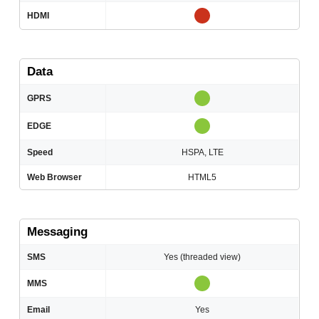
HDMI
Data
GPRS
EDGE
Speed
HSPA, LTE
Web Browser
HTML5
Messaging
SMS
Yes (threaded view)
MMS
Email
Yes