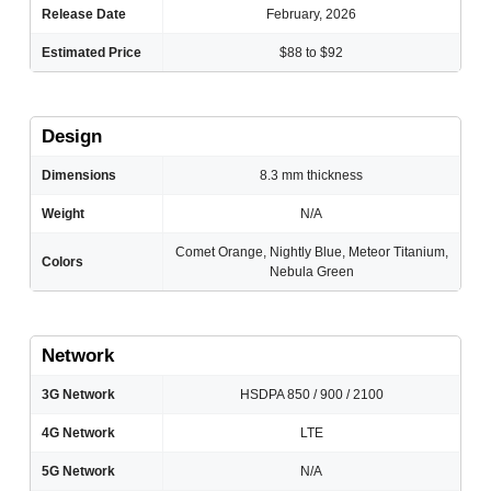
Release Date
February, 2026
Estimated Price
$88 to $92
Design
Dimensions
8.3 mm thickness
Weight
N/A
Comet Orange, Nightly Blue, Meteor Titanium,
Colors
Nebula Green
Network
3G Network
HSDPA 850 / 900 / 2100
4G Network
LTE
5G Network
N/A