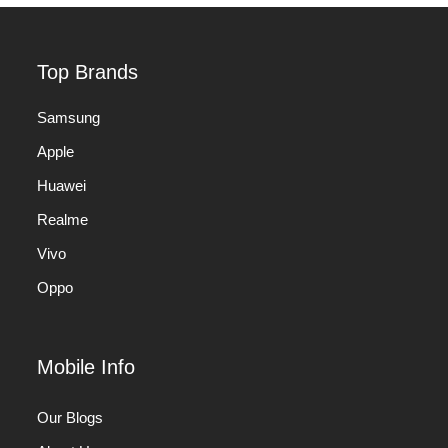
Top Brands
Samsung
Apple
Huawei
Realme
Vivo
Oppo
Mobile Info
Our Blogs