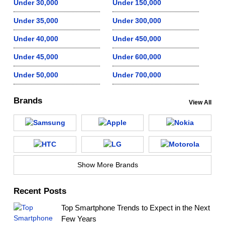
Under 30,000
Under 150,000
Under 35,000
Under 300,000
Under 40,000
Under 450,000
Under 45,000
Under 600,000
Under 50,000
Under 700,000
Brands
View All
Show More Brands
Recent Posts
Top Smartphone Trends to Expect in the Next
Few Years