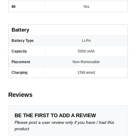
IM
Yes
Battery
Battery Type
Li-Po
Capacity
5000 mAh
Placement
Non-Removable
Charging
15W wired
Reviews
BE THE FIRST TO ADD A REVIEW
Please post a user review only if you have / had this
product.