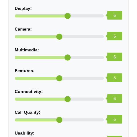
Display:
6
Camera:
5
Multimedia:
6
Features:
5
Connectivity:
6
Call Quality:
5
Usability: