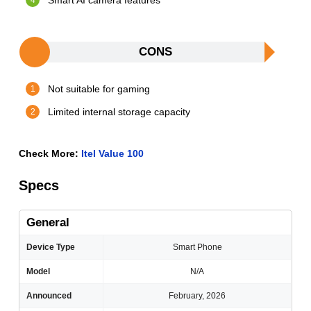
Smart AI camera features
CONS
Not suitable for gaming
Limited internal storage capacity
Check More:
Itel Value 100
Specs
General
Device Type
Smart Phone
Model
N/A
Announced
February, 2026