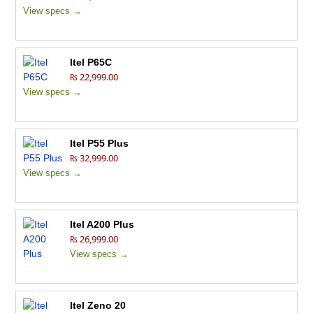
View specs →
Itel P65C
₨ 22,999.00
View specs →
Itel P55 Plus
₨ 32,999.00
View specs →
Itel A200 Plus
₨ 26,999.00
View specs →
Itel Zeno 20