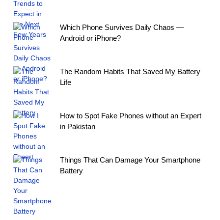
Which Phone Survives Daily Chaos —
Android or iPhone?
The Random Habits That Saved My Battery
Life
How to Spot Fake Phones without an Expert
in Pakistan
Things That Can Damage Your Smartphone
Battery