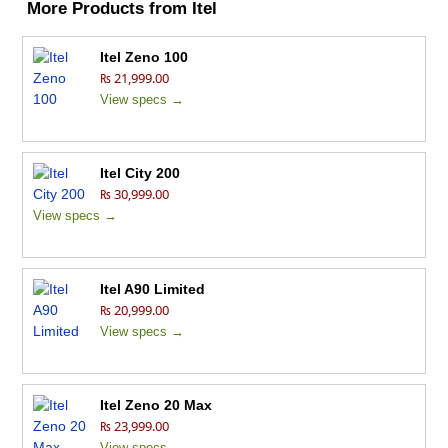
More Products from
Itel
Itel Zeno 100
₨ 21,999.00
View specs →
Itel City 200
₨ 30,999.00
View specs →
Itel A90 Limited
₨ 20,999.00
View specs →
Itel Zeno 20 Max
₨ 23,999.00
View specs →