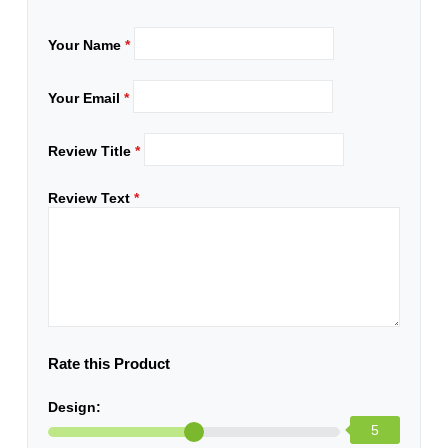
Your Name
*
Your Email
*
Review Title
*
Review Text
*
Rate this Product
Design:
5