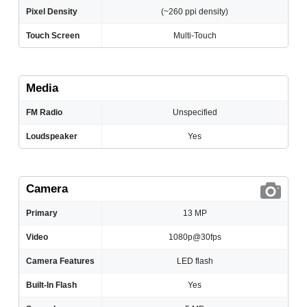
Pixel Density
(~260 ppi density)
Touch Screen
Multi-Touch
Media
FM Radio
Unspecified
Loudspeaker
Yes
Camera
Primary
13 MP
Video
1080p@30fps
Camera Features
LED flash
Built-In Flash
Yes