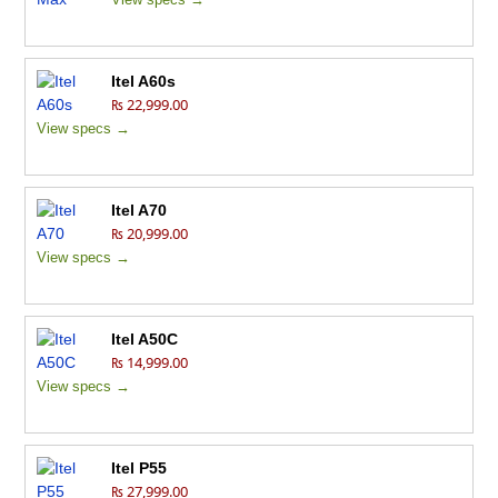
Itel A60s
₨ 22,999.00
View specs →
Itel A70
₨ 20,999.00
View specs →
Itel A50C
₨ 14,999.00
View specs →
Itel P55
₨ 27,999.00