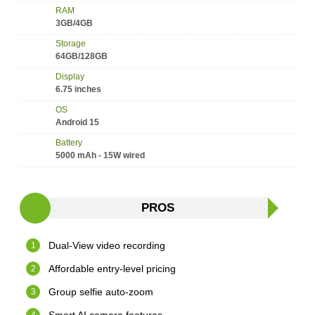
RAM
3GB/4GB
Storage
64GB/128GB
Display
6.75 inches
OS
Android 15
Battery
5000 mAh - 15W wired
PROS
Dual-View video recording
Affordable entry-level pricing
Group selfie auto-zoom