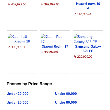
₨ 457,999.00
₨ 399,999.00
Huawei nova 16
SE
₨ 145,999.00
Xiaomi 18
₨ 309,999.00
Xiaomi Redmi 17
Samsung Galaxy
S26 FE
₨ 30,999.00
₨ 220,999.00
Phones by Price Range
Under 20,000
Under 60,000
Under 25,000
Under 80,000