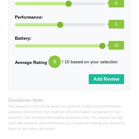
6
Performance:
5
Battery:
10
6
/ 10 based on your selection
Average Rating
Disclaimer Note
We always try our best to keep our website content and information
updated and correct, the material and information contained on our
website is for general information purposes only, You should not rely
upon the material and information as a basis for making any business,
legal or any other decisions.