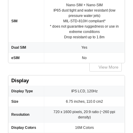
Nano-SIM + Nano-SIM
IP65 dust tight and water resistant (low
pressure water jets)
SIM
MIL-STD-810H compliant*
* does not guarantee ruggedness or use in
extreme conditions
Drop resistant up to 1.8m
Dual SIM
Yes
eSIM
No
View More
Display
Display Type
IPS LCD, 120Hz
Size
6.75 inches, 110.0 cm2
720 x 1600 pixels, 20:9 ratio (~260 ppi
Resolution
density)
Display Colors
16M Colors