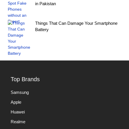
in Pakistan
Things That Can Damage Your Smartphone
Battery
Top Brands
Samsung
Apple
Huawei
Realme