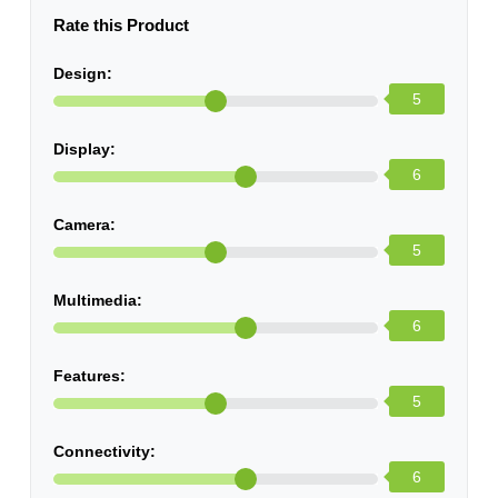
Rate this Product
Design:
5
Display:
6
Camera:
5
Multimedia:
6
Features:
5
Connectivity:
6