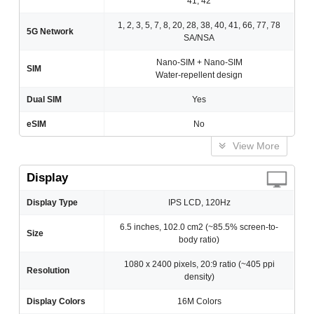
41, 42
1, 2, 3, 5, 7, 8, 20, 28, 38, 40, 41, 66, 77, 78
5G Network
SA/NSA
Nano-SIM + Nano-SIM
SIM
Water-repellent design
Dual SIM
Yes
eSIM
No
View More
Display
Display Type
IPS LCD, 120Hz
6.5 inches, 102.0 cm2 (~85.5% screen-to-
Size
body ratio)
1080 x 2400 pixels, 20:9 ratio (~405 ppi
Resolution
density)
Display Colors
16M Colors