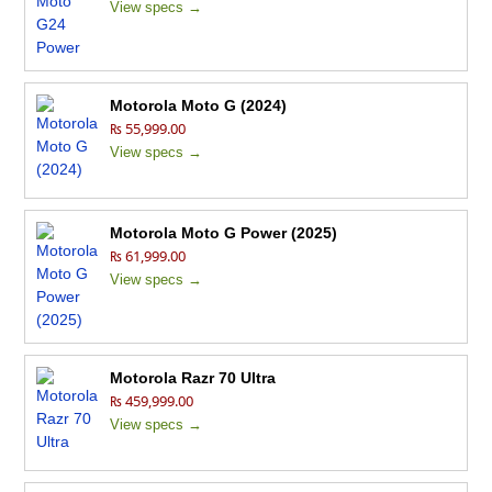
View specs →
Motorola Moto G (2024)
₨ 55,999.00
View specs →
Motorola Moto G Power (2025)
₨ 61,999.00
View specs →
Motorola Razr 70 Ultra
₨ 459,999.00
View specs →