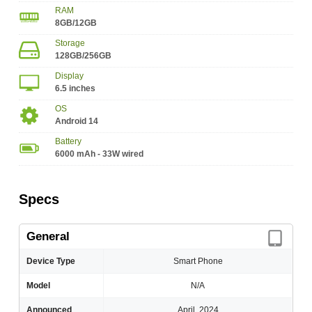
RAM
8GB/12GB
Storage
128GB/256GB
Display
6.5 inches
OS
Android 14
Battery
6000 mAh - 33W wired
Specs
General
Device Type
Smart Phone
Model
N/A
Announced
April, 2024