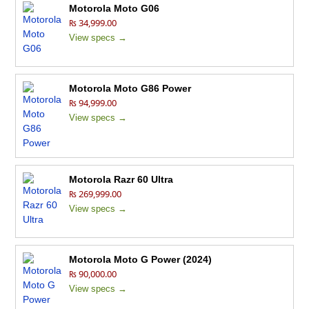
Motorola Moto G06
₨ 34,999.00
View specs →
Motorola Moto G86 Power
₨ 94,999.00
View specs →
Motorola Razr 60 Ultra
₨ 269,999.00
View specs →
Motorola Moto G Power (2024)
₨ 90,000.00
View specs →