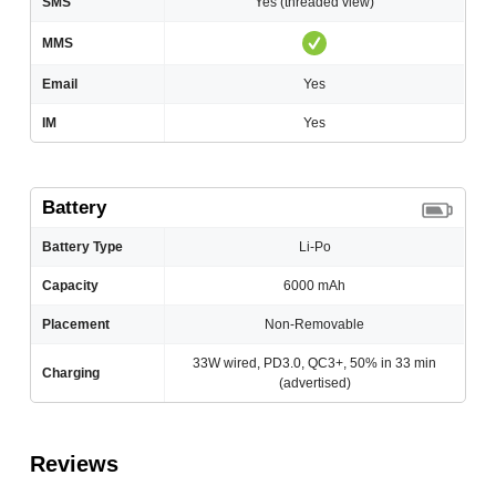
SMS
Yes (threaded view)
MMS
Email
Yes
IM
Yes
Battery
Battery Type
Li-Po
Capacity
6000 mAh
Placement
Non-Removable
33W wired, PD3.0, QC3+, 50% in 33 min
Charging
(advertised)
Reviews