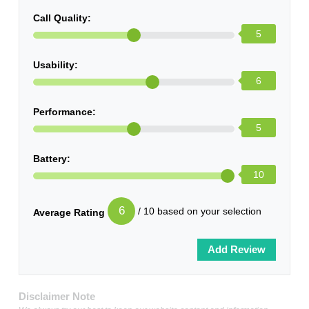
Call Quality:
5
Usability:
6
Performance:
5
Battery:
10
6
/ 10 based on your selection
Average Rating
Disclaimer Note