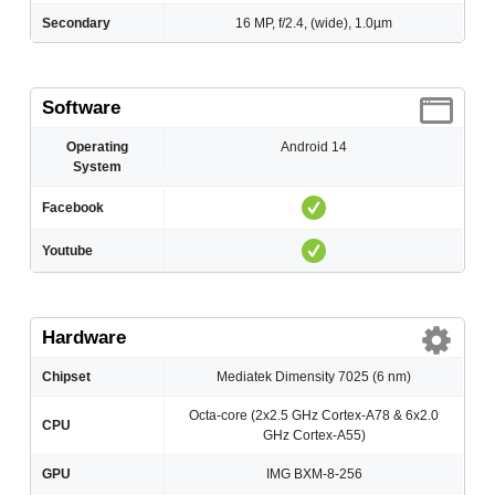
Secondary
16 MP, f/2.4, (wide), 1.0µm
Software
Operating
Android 14
System
Facebook
Youtube
Hardware
Chipset
Mediatek Dimensity 7025 (6 nm)
Octa-core (2x2.5 GHz Cortex-A78 & 6x2.0
CPU
GHz Cortex-A55)
GPU
IMG BXM-8-256