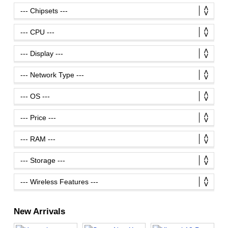
New Arrivals