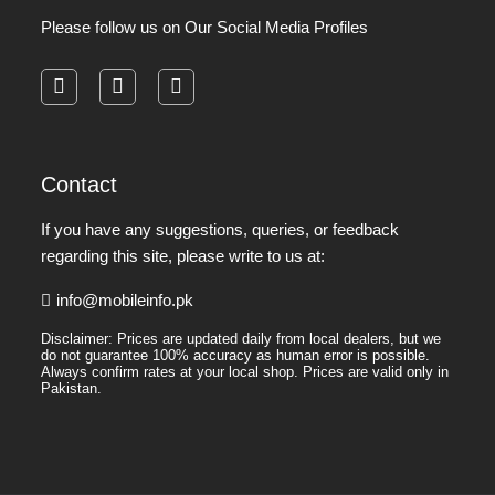
Please follow us on Our Social Media Profiles
facebook
instagram
pinterest
Contact
If you have any suggestions, queries, or feedback
regarding this site, please write to us at:
info@mobileinfo.pk
Disclaimer: Prices are updated daily from local dealers, but we
do not guarantee 100% accuracy as human error is possible.
Always confirm rates at your local shop. Prices are valid only in
Pakistan.