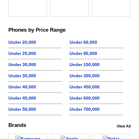
Phones by Price Range
Under 20,000
Under 60,000
Under 25,000
Under 80,000
Under 30,000
Under 150,000
Under 35,000
Under 300,000
Under 40,000
Under 450,000
Under 45,000
Under 600,000
Under 50,000
Under 700,000
Brands
View All