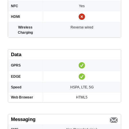
NFC
Yes
HDMI
Wireless
Reverse wired
Charging
Data
GPRS
EDGE
Speed
HSPA, LTE, 5G
Web Browser
HTML5
Messaging