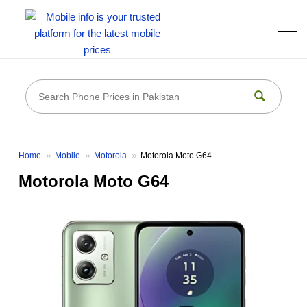
Home
Mobile
Motorola
Motorola Moto G64
Motorola Moto G64