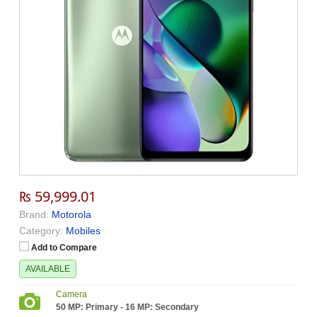
₨ 59,999.01
Brand:
Motorola
Category:
Mobiles
Add to Compare
AVAILABLE
Camera
50 MP: Primary - 16 MP: Secondary