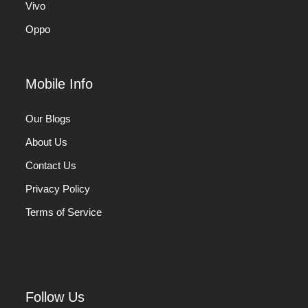
Vivo
Oppo
Mobile Info
Our Blogs
About Us
Contact Us
Privacy Policy
Terms of Service
Follow Us