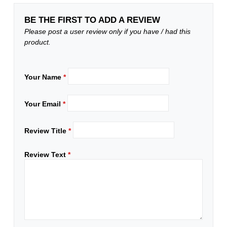
BE THE FIRST TO ADD A REVIEW
Please post a user review only if you have / had this
product.
Your Name
*
Your Email
*
Review Title
*
Review Text
*