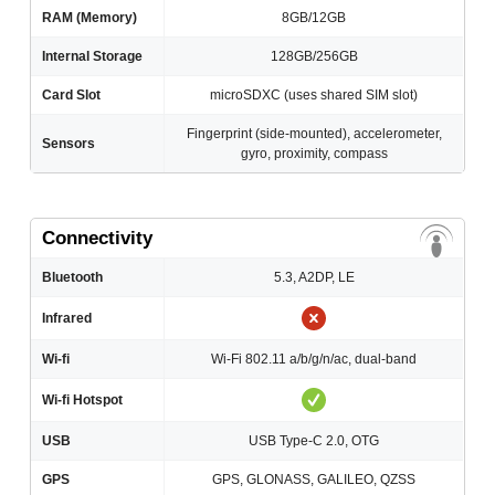
RAM (Memory)
8GB/12GB
Internal Storage
128GB/256GB
Card Slot
microSDXC (uses shared SIM slot)
Fingerprint (side-mounted), accelerometer,
Sensors
gyro, proximity, compass
Connectivity
Bluetooth
5.3, A2DP, LE
Infrared
Wi-fi
Wi-Fi 802.11 a/b/g/n/ac, dual-band
Wi-fi Hotspot
USB
USB Type-C 2.0, OTG
GPS
GPS, GLONASS, GALILEO, QZSS