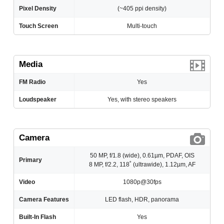
Pixel Density
(~405 ppi density)
Touch Screen
Multi-touch
Media
FM Radio
Yes
Loudspeaker
Yes, with stereo speakers
Camera
50 MP, f/1.8 (wide), 0.61µm, PDAF, OIS
Primary
8 MP, f/2.2, 118˚ (ultrawide), 1.12µm, AF
Video
1080p@30fps
Camera Features
LED flash, HDR, panorama
Built-In Flash
Yes