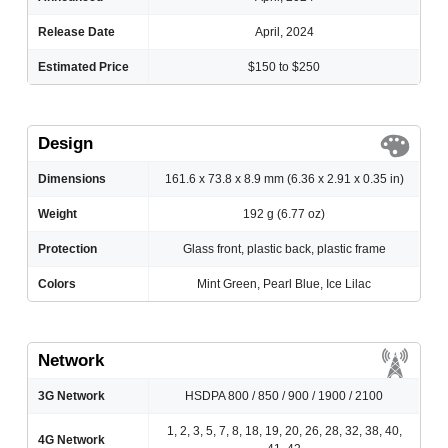
Release Date
April, 2024
Estimated Price
$150 to $250
Design
Dimensions
161.6 x 73.8 x 8.9 mm (6.36 x 2.91 x 0.35 in)
Weight
192 g (6.77 oz)
Protection
Glass front, plastic back, plastic frame
Colors
Mint Green, Pearl Blue, Ice Lilac
Network
3G Network
HSDPA 800 / 850 / 900 / 1900 / 2100
1, 2, 3, 5, 7, 8, 18, 19, 20, 26, 28, 32, 38, 40,
4G Network