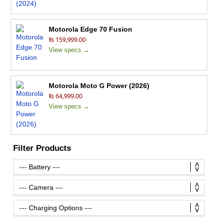
Motorola Edge 70 Fusion
₨ 159,999.00
View specs →
Motorola Moto G Power (2026)
₨ 64,999.00
View specs →
Filter Products