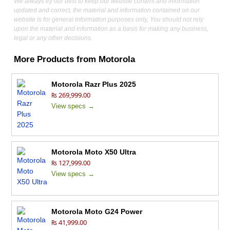
We always try our best to keep our website content and information
updated and correct, the material and information contained on our
website is for general information purposes only, You should not rely
upon the material and information as a basis for making any business,
legal or any other decisions.
More Products from
Motorola
Motorola Razr Plus 2025
₨ 269,999.00
View specs →
Motorola Moto X50 Ultra
₨ 127,999.00
View specs →
Motorola Moto G24 Power
₨ 41,999.00