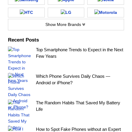
Show More Brands
Recent Posts
Top Smartphone Trends to Expect in the Next
Few Years
Which Phone Survives Daily Chaos —
Android or iPhone?
The Random Habits That Saved My Battery
Life
How to Spot Fake Phones without an Expert