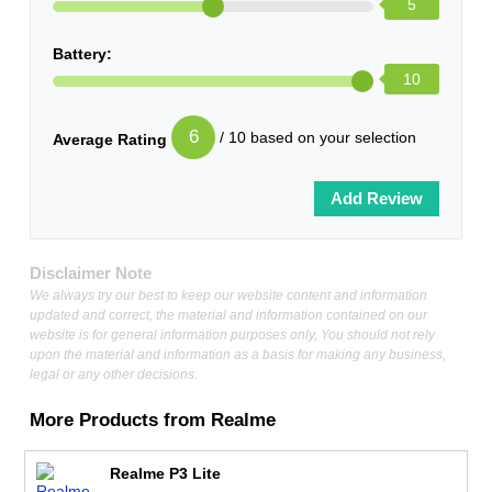
5
Battery:
10
6
/ 10 based on your selection
Average Rating
Disclaimer Note
We always try our best to keep our website content and information
updated and correct, the material and information contained on our
website is for general information purposes only, You should not rely
upon the material and information as a basis for making any business,
legal or any other decisions.
More Products from
Realme
Realme P3 Lite