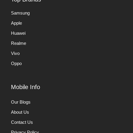
Samsung
Apple
Huawei
Realme
Vivo
Oppo
Mobile Info
Our Blogs
About Us
Contact Us
Privacy Policy