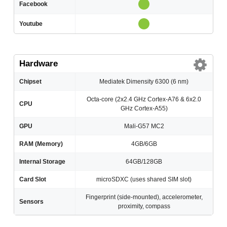
Facebook
Youtube
Hardware
Chipset
Mediatek Dimensity 6300 (6 nm)
Octa-core (2x2.4 GHz Cortex-A76 & 6x2.0
CPU
GHz Cortex-A55)
GPU
Mali-G57 MC2
RAM (Memory)
4GB/6GB
Internal Storage
64GB/128GB
Card Slot
microSDXC (uses shared SIM slot)
Fingerprint (side-mounted), accelerometer,
Sensors
proximity, compass