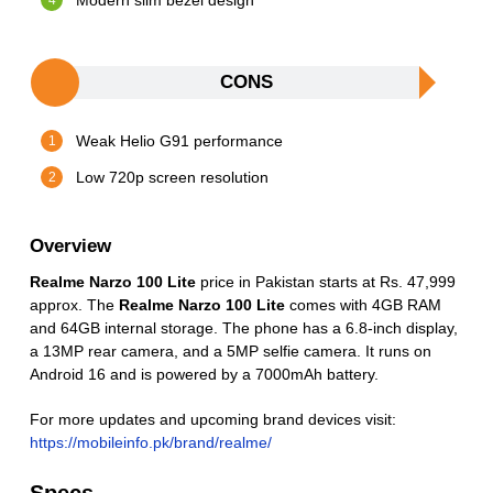
Modern slim bezel design
CONS
Weak Helio G91 performance
Low 720p screen resolution
Overview
Realme Narzo 100 Lite
price in Pakistan starts at Rs. 47,999
approx. The
Realme Narzo 100 Lite
comes with 4GB RAM
and 64GB internal storage. The phone has a 6.8-inch display,
a 13MP rear camera, and a 5MP selfie camera. It runs on
Android 16 and is powered by a 7000mAh battery.
For more updates and upcoming brand devices visit:
https://mobileinfo.pk/brand/realme/