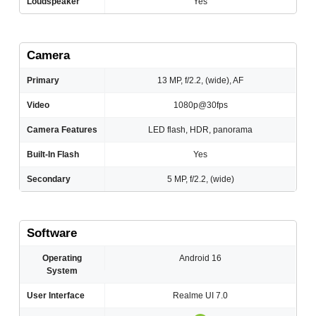
Loudspeaker
Yes
Camera
Primary
13 MP, f/2.2, (wide), AF
Video
1080p@30fps
Camera Features
LED flash, HDR, panorama
Built-In Flash
Yes
Secondary
5 MP, f/2.2, (wide)
Software
Operating
Android 16
System
User Interface
Realme UI 7.0