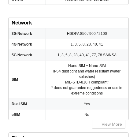
Network
3G Network
HSDPA 850 / 900 / 2100
4G Network
1, 3, 5, 8, 28, 40, 41
5G Network
1, 3, 5, 8, 28, 40, 41, 77, 78 SA/NSA
Nano-SIM + Nano-SIM
IP64 dust tight and water resistant (water
splashes)
SIM
MIL-STD-810H compliant*
* does not guarantee ruggedness or use in
extreme conditions
Dual SIM
Yes
eSIM
No
View More