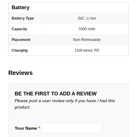
Battery
Battery Type
Si/C, Li-Ion
Capacity
7000 mAh
Placement
Non-Removable
Charging
15W wired, PD
Reviews
BE THE FIRST TO ADD A REVIEW
Please post a user review only if you have / had this
product.
Your Name
*