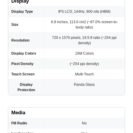
Display
Display Type
IPS LCD, 144Hz, 900 nits (HBM)
6.8 inches, 113.0 cm2 (~87.0% screen-to-
Size
body ratio)
720 x 1570 pixels, 19.5:9 ratio (~254 ppi
Resolution
density)
Display Colors
16M Colors
Pixel Density
(~254 ppi density)
Touch Screen
Multi-Touch
Display
Panda Glass
Protection
Media
FM Radio
No