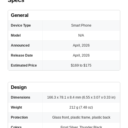
Specs
General
Device Type
Smart Phone
Model
N/A
Announced
April, 2026
Release Date
April, 2026
Estimated Price
$169 to $175
Design
Dimensions
166.3 x 78.1 x 8.4 mm (6.55 x 3.07 x 0.33 in)
Weight
212 g (7.48 oz)
Protection
Glass front, plastic frame, plastic back
Colors
Frost Silver, Thunder Black