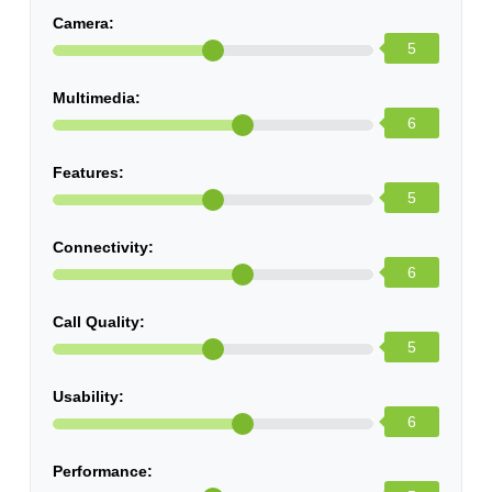
Camera:
5
Multimedia:
6
Features:
5
Connectivity:
6
Call Quality:
5
Usability:
6
Performance: