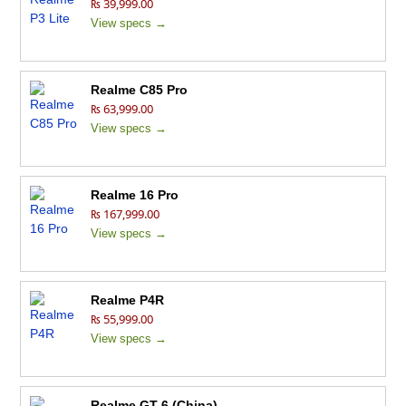
₨ 39,999.00
View specs →
Realme C85 Pro
₨ 63,999.00
View specs →
Realme 16 Pro
₨ 167,999.00
View specs →
Realme P4R
₨ 55,999.00
View specs →
Realme GT 6 (China)