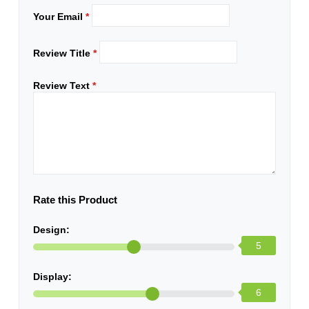
Your Email
*
Review Title
*
Review Text
*
Rate this Product
Design:
5
Display:
6