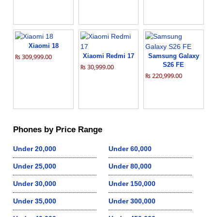
Xiaomi 18
₨ 309,999.00
Xiaomi Redmi 17
Samsung Galaxy
S26 FE
₨ 30,999.00
₨ 220,999.00
Phones by Price Range
Under 20,000
Under 60,000
Under 25,000
Under 80,000
Under 30,000
Under 150,000
Under 35,000
Under 300,000