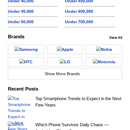
Under 40,000
Under 450,000
Under 45,000
Under 600,000
Under 50,000
Under 700,000
Brands
View All
Show More Brands
Recent Posts
Top Smartphone Trends to Expect in the Next
Few Years
Which Phone Survives Daily Chaos —