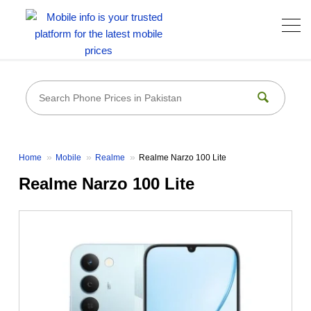
Home
Mobile
Realme
Realme Narzo 100 Lite
Realme Narzo 100 Lite