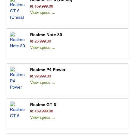
₨ 169,999.00
View specs →
Realme Note 80
₨ 26,999.00
View specs →
Realme P4 Power
₨ 99,999.00
View specs →
Realme GT 6
₨ 169,999.00
View specs →