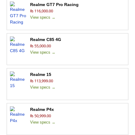
Realme GT7 Pro Racing
₨ 116,000.00
View specs →
Realme C85 4G
₨ 55,000.00
View specs →
Realme 15
₨ 113,999.00
View specs →
Realme P4x
₨ 50,999.00
View specs →