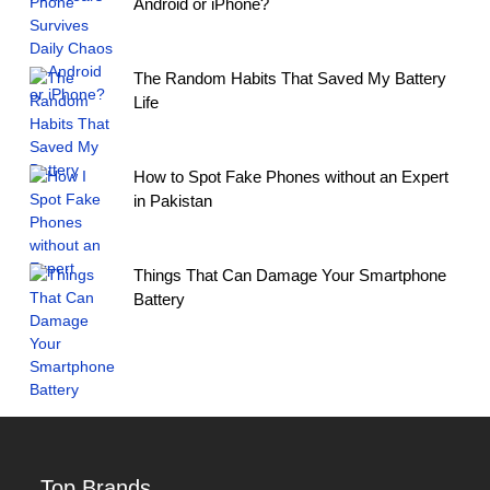
Android or iPhone?
The Random Habits That Saved My Battery
Life
How to Spot Fake Phones without an Expert
in Pakistan
Things That Can Damage Your Smartphone
Battery
Top Brands