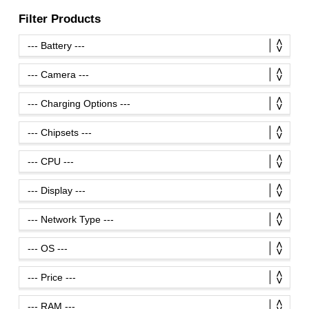
Filter Products