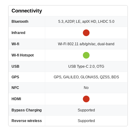
Connectivity
Bluetooth
5.3, A2DP, LE, aptX HD, LHDC 5.0
Infrared
Wi-fi
Wi-Fi 802.11 a/b/g/n/ac, dual-band
Wi-fi Hotspot
USB
USB Type-C 2.0, OTG
GPS
GPS, GALILEO, GLONASS, QZSS, BDS
NFC
No
HDMI
Bypass Charging
Supported
Reverse wireless
Supported