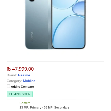
₨ 47,999.00
Brand:
Realme
Category:
Mobiles
Add to Compare
COMING SOON
Camera
13 MP: Primary - 05 MP: Secondary