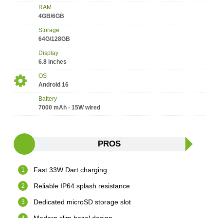
RAM
4GB/6GB
Storage
64G/128GB
Display
6.8 inches
OS
Android 16
Battery
7000 mAh - 15W wired
PROS
Fast 33W Dart charging
Reliable IP64 splash resistance
Dedicated microSD storage slot