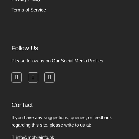
Terms of Service
Follow Us
Please follow us on Our Social Media Profiles
facebook
instagram
pinterest
Contact
If you have any suggestions, queries, or feedback
regarding this site, please write to us at:
info@mobileinfo.pk