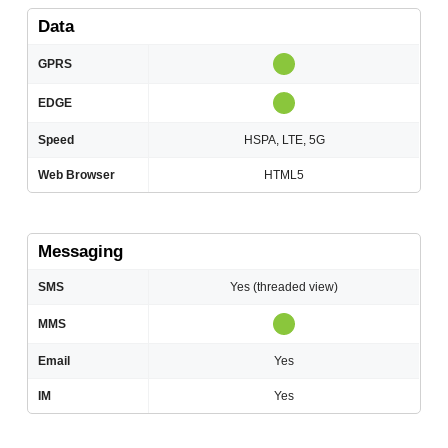
Data
GPRS
EDGE
Speed
HSPA, LTE, 5G
Web Browser
HTML5
Messaging
SMS
Yes (threaded view)
MMS
Email
Yes
IM
Yes