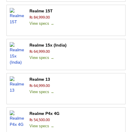
Realme 15T
₨ 84,999.00
View specs →
Realme 15x (India)
₨ 64,999.00
View specs →
Realme 13
₨ 64,999.00
View specs →
Realme P4x 4G
₨ 54,500.00
View specs →