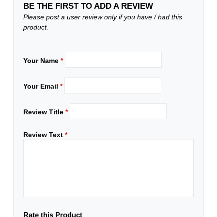
BE THE FIRST TO ADD A REVIEW
Please post a user review only if you have / had this
product.
Your Name
*
Your Email
*
Review Title
*
Review Text
*
Rate this Product