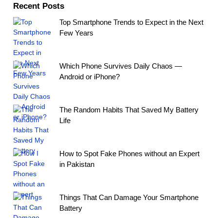
Recent Posts
Top Smartphone Trends to Expect in the Next
Few Years
Which Phone Survives Daily Chaos —
Android or iPhone?
The Random Habits That Saved My Battery
Life
How to Spot Fake Phones without an Expert
in Pakistan
Things That Can Damage Your Smartphone
Battery