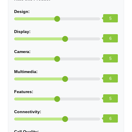
Design:
5
Display:
6
Camera:
5
Multimedia:
6
Features:
5
Connectivity:
6
Call Quality: