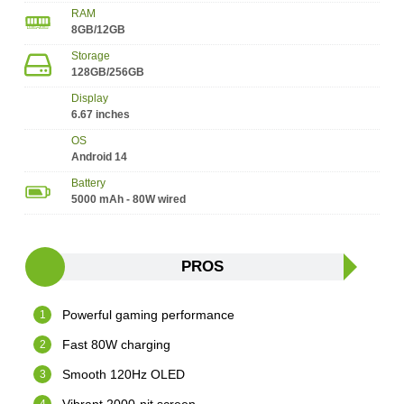
RAM
8GB/12GB
Storage
128GB/256GB
Display
6.67 inches
OS
Android 14
Battery
5000 mAh - 80W wired
PROS
Powerful gaming performance
Fast 80W charging
Smooth 120Hz OLED