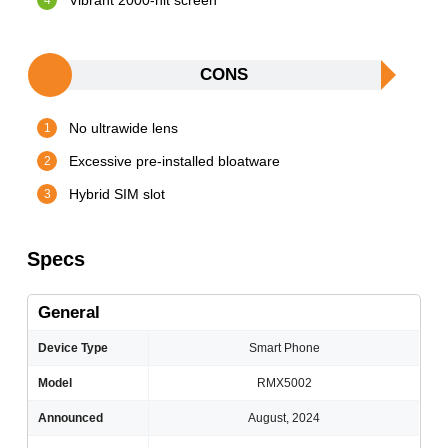
Vibrant 2000-nit screen
CONS
No ultrawide lens
Excessive pre-installed bloatware
Hybrid SIM slot
Specs
General
Device Type
Smart Phone
Model
RMX5002
Announced
August, 2024