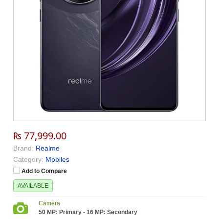
₨ 77,999.00
Brand:
Realme
Category:
Mobiles
Add to Compare
AVAILABLE
Camera
50 MP: Primary - 16 MP: Secondary