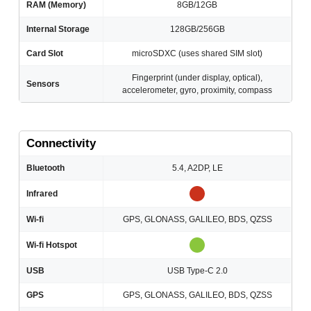
RAM (Memory)
8GB/12GB
Internal Storage
128GB/256GB
Card Slot
microSDXC (uses shared SIM slot)
Fingerprint (under display, optical),
Sensors
accelerometer, gyro, proximity, compass
Connectivity
Bluetooth
5.4, A2DP, LE
Infrared
Wi-fi
GPS, GLONASS, GALILEO, BDS, QZSS
Wi-fi Hotspot
USB
USB Type-C 2.0
GPS
GPS, GLONASS, GALILEO, BDS, QZSS