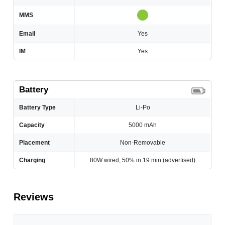
MMS
Email
Yes
IM
Yes
Battery
Battery Type
Li-Po
Capacity
5000 mAh
Placement
Non-Removable
Charging
80W wired, 50% in 19 min (advertised)
Reviews