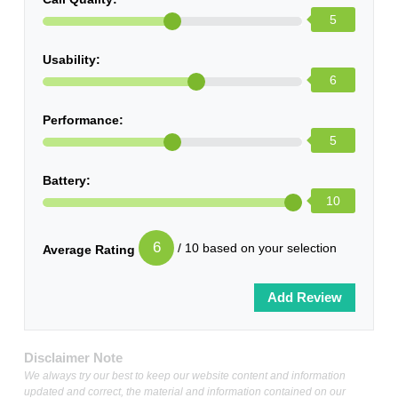
5
Usability:
6
Performance:
5
Battery:
10
6
/ 10 based on your selection
Average Rating
Disclaimer Note
We always try our best to keep our website content and information
updated and correct, the material and information contained on our