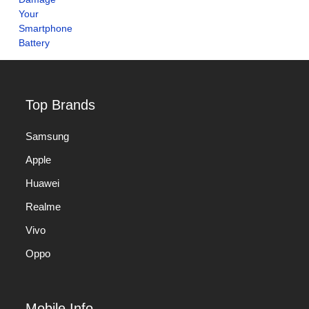
Top Brands
Samsung
Apple
Huawei
Realme
Vivo
Oppo
Mobile Info