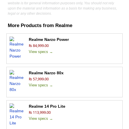
website is for general information purposes only, You should not rely
upon the material and information as a basis for making any business,
legal or any other decisions.
More Products from
Realme
Realme Narzo Power
₨ 84,999.00
View specs →
Realme Narzo 80x
₨ 57,999.00
View specs →
Realme 14 Pro Lite
₨ 113,999.00
View specs →