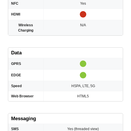
NFC
Yes
HDMI
Wireless
N/A
Charging
Data
GPRS
EDGE
Speed
HSPA, LTE, 5G
Web Browser
HTML5
Messaging
SMS
Yes (threaded view)