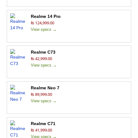
Realme 14 Pro
₨ 124,999.00
View specs →
Realme C73
₨ 42,999.00
View specs →
Realme Neo 7
₨ 89,999.00
View specs →
Realme C71
₨ 41,999.00
View specs →