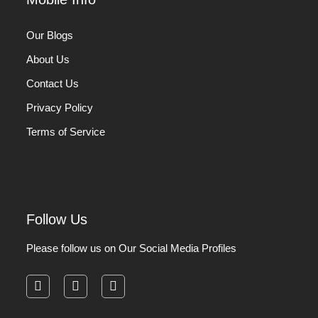
Our Blogs
About Us
Contact Us
Privacy Policy
Terms of Service
Follow Us
Please follow us on Our Social Media Profiles
facebook
instagram
pinterest