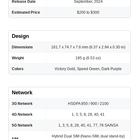
Release Date
September, 2024
Estimated Price
$200 to $300
Design
Dimensions
161.7 x 74.7 x 7.6 mm (6.37 x 2.94 x 0.30 in)
Weight
185 g (6.53 oz)
Colors
Victory Gold, Speed Green, Dark Purple
Network
3G Network
HSDPA 850 / 900 / 2100
4G Network
1, 3, 5, 8, 28, 40, 41
5G Network
1, 3, 5, 8, 28, 40, 41, 77, 78 SA/NSA
Hybrid Dual SIM (Nano-SIM, dual stand-by)