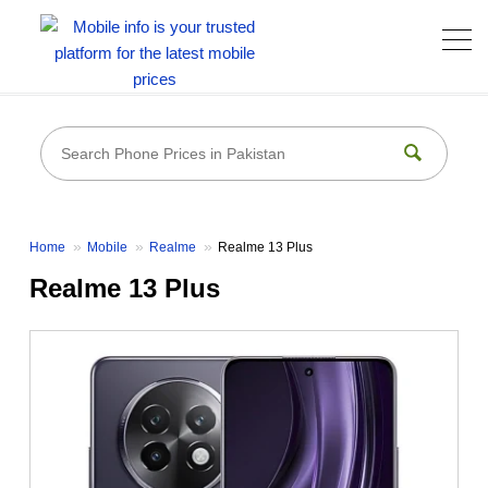
Home
Mobile
Realme
Realme 13 Plus
Realme 13 Plus