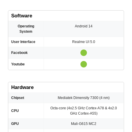
Software
Operating
Android 14
System
User Interface
Realme UI 5.0
Facebook
Youtube
Hardware
Chipset
Mediatek Dimensity 7300 (4 nm)
Octa-core (4x2.5 GHz Cortex-A78 & 4x2.0
CPU
GHz Cortex-A55)
GPU
Mali-G615 MC2