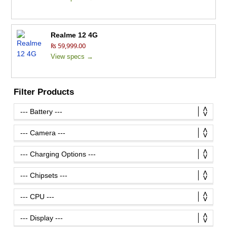
Realme 12 4G
₨ 59,999.00
View specs →
Filter Products