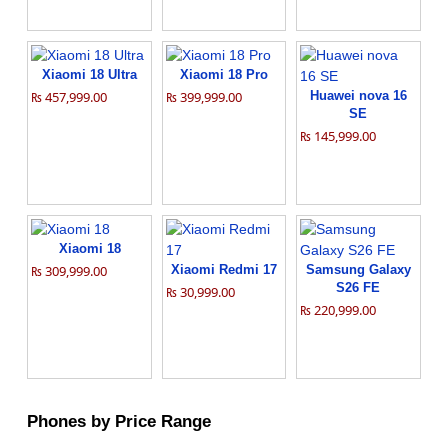
Xiaomi 18 Ultra
Xiaomi 18 Pro
₨ 457,999.00
₨ 399,999.00
Huawei nova 16
SE
₨ 145,999.00
Xiaomi 18
₨ 309,999.00
Xiaomi Redmi 17
Samsung Galaxy
S26 FE
₨ 30,999.00
₨ 220,999.00
Phones by Price Range