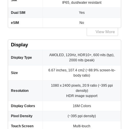
SIM
IP65, dust/water resistant
Dual SIM
Yes
eSIM
No
View More
Display
AMOLED, 120Hz, HDR10+, 600 nits (typ),
Display Type
2000 nits (peak)
6.67 inches, 107.4 cm2 (~88.9% screen-to-
Size
body ratio)
1080 x 2400 pixels, 20:9 ratio (~395 ppi
Resolution
density)
HDR image support
Display Colors
16M Colors
Pixel Density
(~395 ppi density)
Touch Screen
Multi-touch