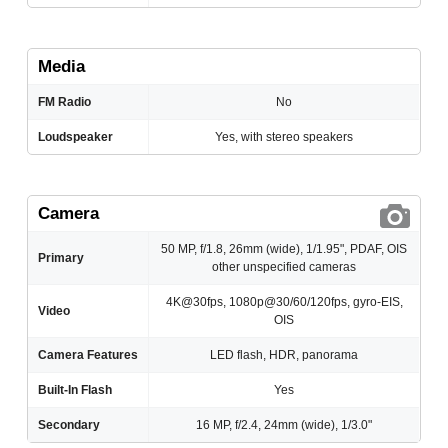
Media
FM Radio
No
Loudspeaker
Yes, with stereo speakers
Camera
50 MP, f/1.8, 26mm (wide), 1/1.95", PDAF, OIS
Primary
other unspecified cameras
4K@30fps, 1080p@30/60/120fps, gyro-EIS,
Video
OIS
Camera Features
LED flash, HDR, panorama
Built-In Flash
Yes
Secondary
16 MP, f/2.4, 24mm (wide), 1/3.0"