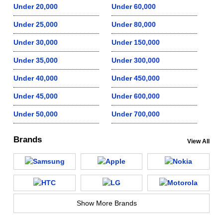
Under 20,000
Under 60,000
Under 25,000
Under 80,000
Under 30,000
Under 150,000
Under 35,000
Under 300,000
Under 40,000
Under 450,000
Under 45,000
Under 600,000
Under 50,000
Under 700,000
Brands
View All
Show More Brands