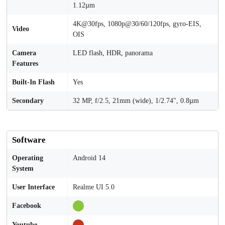
1.12µm
4K@30fps, 1080p@30/60/120fps, gyro-EIS,
Video
OIS
Camera
LED flash, HDR, panorama
Features
Built-In Flash
Yes
Secondary
32 MP, f/2.5, 21mm (wide), 1/2.74", 0.8µm
Software
Operating
Android 14
System
User Interface
Realme UI 5.0
Facebook
Youtube