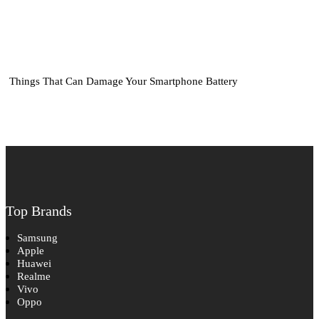
Things That Can Damage Your Smartphone Battery
Top Brands
Samsung
Apple
Huawei
Realme
Vivo
Oppo