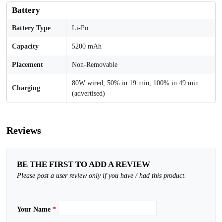
Battery
Battery Type
Li-Po
Capacity
5200 mAh
Placement
Non-Removable
80W wired, 50% in 19 min, 100% in 49 min
Charging
(advertised)
Reviews
BE THE FIRST TO ADD A REVIEW
Please post a user review only if you have / had this product.
Your Name
*