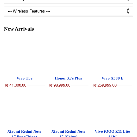
New Arrivals
Vivo T5e
Honor X7e Plus
Vivo X300 E
₨ 41,000.00
₨ 98,999.00
₨ 259,999.00
Xiaomi Redmi Note
Xiaomi Redmi Note
Vivo iQOO Z11 Lite
17 Pro (China)
17 (China)
44W