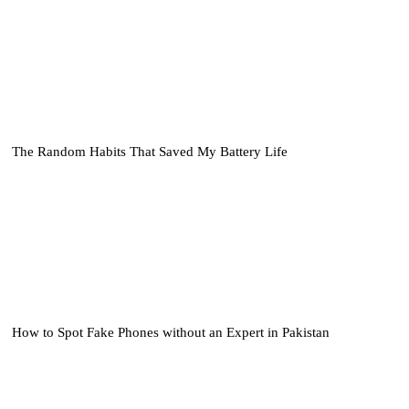
The Random Habits That Saved My Battery Life
How to Spot Fake Phones without an Expert in Pakistan