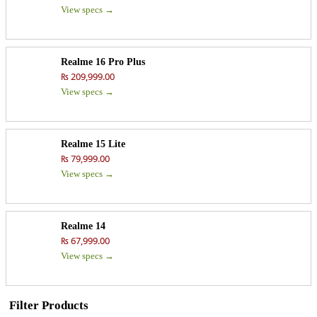
View specs →
Realme 16 Pro Plus
₨ 209,999.00
View specs →
Realme 15 Lite
₨ 79,999.00
View specs →
Realme 14
₨ 67,999.00
View specs →
Filter Products