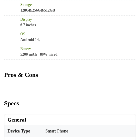
Storage
128GB/256GB/512GB
Display
6.7 inches
OS
Android 14,
Battery
5200 mAh - 80W wired
Pros & Cons
Specs
General
Device Type
Smart Phone