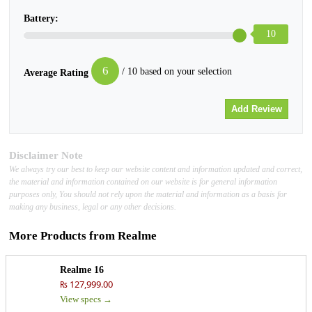
Battery:
10
6
/ 10 based on your selection
Average Rating
Disclaimer Note
We always try our best to keep our website content and information updated and correct,
the material and information contained on our website is for general information
purposes only, You should not rely upon the material and information as a basis for
making any business, legal or any other decisions.
More Products from
Realme
Realme 16
₨ 127,999.00
View specs →