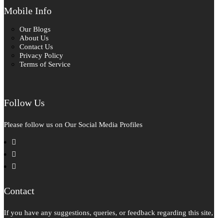
Mobile Info
Our Blogs
About Us
Contact Us
Privacy Policy
Terms of Service
Follow Us
Please follow us on Our Social Media Profiles
facebook
instagram
pinterest
Contact
If you have any suggestions, queries, or feedback regarding this site,