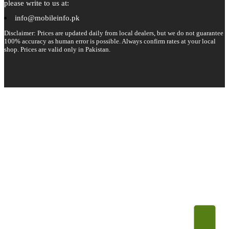
please write to us at:
info@mobileinfo.pk
Disclaimer: Prices are updated daily from local dealers, but we do not guarantee
100% accuracy as human error is possible. Always confirm rates at your local
shop. Prices are valid only in Pakistan.
Copyright 2026 © All rights reserved.