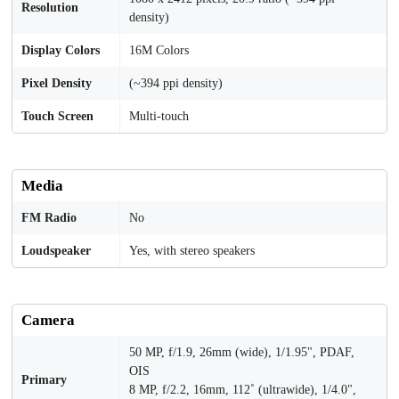
Resolution
density)
Display Colors
16M Colors
Pixel Density
(~394 ppi density)
Touch Screen
Multi-touch
Media
FM Radio
No
Loudspeaker
Yes, with stereo speakers
Camera
50 MP, f/1.9, 26mm (wide), 1/1.95", PDAF,
OIS
Primary
8 MP, f/2.2, 16mm, 112˚ (ultrawide), 1/4.0",