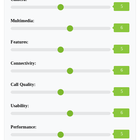
5
Multimedia:
6
Features:
5
Connectivity:
6
Call Quality:
5
Usability:
6
Performance:
5