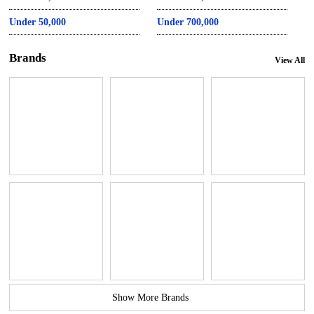
Under 50,000
Under 700,000
Brands
View All
Show More Brands