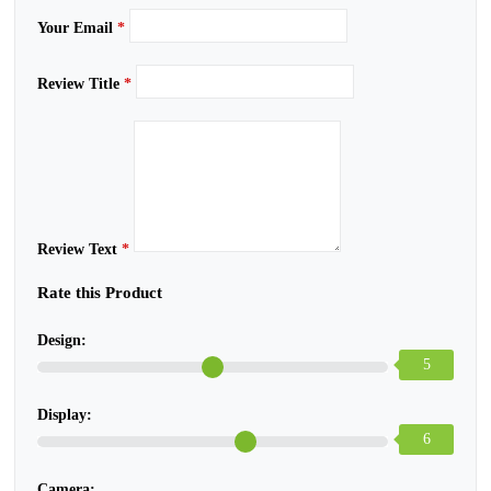
Your Email
*
Review Title
*
Review Text
*
Rate this Product
Design:
5
Display:
6
Camera: