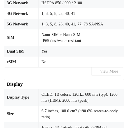
3G Network
HSDPA 850 / 900 / 2100
4G Network
1, 3, 5, 8, 28, 40, 41
5G Network
1, 3, 5, 8, 28, 40, 41, 77, 78 SA/NSA
Nano-SIM + Nano-SIM
SIM
IP65 dust/water resistant
Dual SIM
Yes
eSIM
No
View More
Display
OLED, 1B colors, 120Hz, 600 nits (typ), 1200
Display Type
nits (HBM), 2000 nits (peak)
6.7 inches, 108.0 cm2 (~90.6% screen-to-body
Size
ratio)
1080 x 2412 pixels, 20:9 ratio (~394 ppi