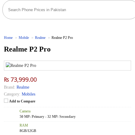
Home
Mobile
Realme
Realme P2 Pro
Realme P2 Pro
₨ 73,999.00
Brand:
Realme
Category:
Mobiles
Add to Compare
Camera
50 MP: Primary - 32 MP: Secondary
RAM
8GB/12GB