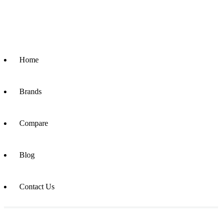
Home
Brands
Compare
Blog
Contact Us