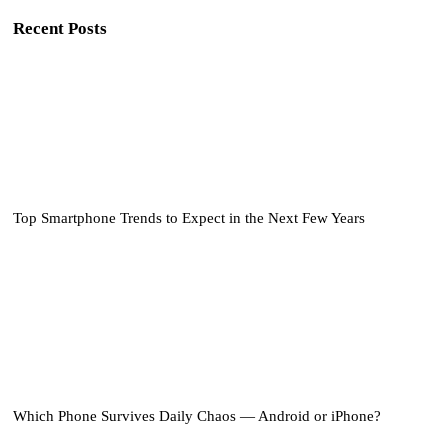
Recent Posts
Top Smartphone Trends to Expect in the Next Few Years
Which Phone Survives Daily Chaos — Android or iPhone?