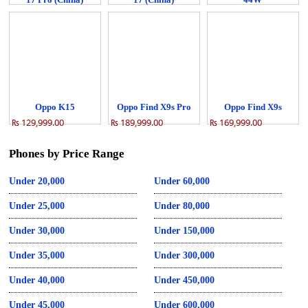
₨ 84,999.00
₨ 68,999.00
₨ 64,999.00
Oppo K15
Oppo Find X9s Pro
Oppo Find X9s
₨ 129,999.00
₨ 189,999.00
₨ 169,999.00
Phones by Price Range
Under 20,000
Under 60,000
Under 25,000
Under 80,000
Under 30,000
Under 150,000
Under 35,000
Under 300,000
Under 40,000
Under 450,000
Under 45,000
Under 600,000