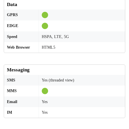
Data
GPRS
EDGE
Speed
HSPA, LTE, 5G
Web Browser
HTML5
Messaging
SMS
Yes (threaded view)
MMS
Email
Yes
IM
Yes