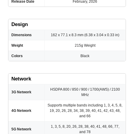
Release Date
February, 2026
Design
Dimensions
162 x 77.1 x 8.3 mm (6.38 x 3.04 x 0.33 in)
Weight
215g Weight
Colors
Black
Network
HSDPA 800 / 850 / 900 / 1700(AWS) / 2100
3G Network
MHz
Supports multiple bands including 1, 3, 4, 5, 8,
4G Network
19, 20, 26, 28, 34, 38, 39, 40, 41, 42, 43, 48,
and 66
1, 3, 5, 8, 20, 26, 28, 38, 40, 41, 48, 66, 77,
5G Network
and 78