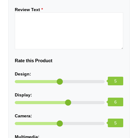
Review Text
*
Rate this Product
Design:
5
Display:
6
Camera:
5
Multimedia: