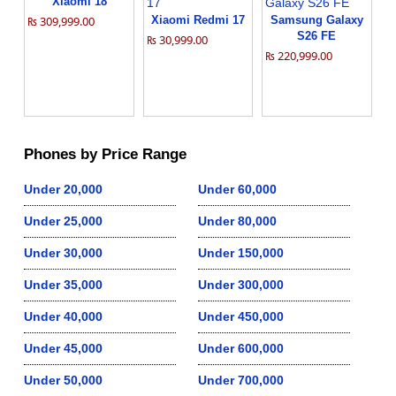
Xiaomi 18
₨ 309,999.00
Xiaomi Redmi 17
Samsung Galaxy
S26 FE
₨ 30,999.00
₨ 220,999.00
Phones by Price Range
Under 20,000
Under 60,000
Under 25,000
Under 80,000
Under 30,000
Under 150,000
Under 35,000
Under 300,000
Under 40,000
Under 450,000
Under 45,000
Under 600,000
Under 50,000
Under 700,000