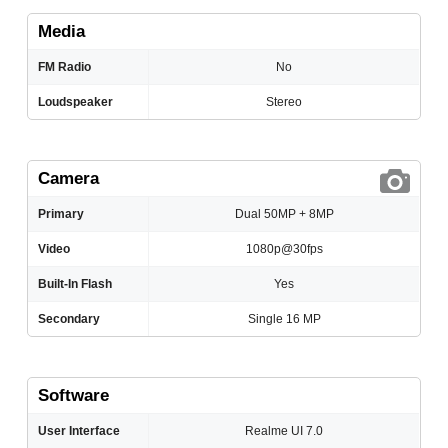
Media
FM Radio
No
Loudspeaker
Stereo
Camera
Primary
Dual 50MP + 8MP
Video
1080p@30fps
Built-In Flash
Yes
Secondary
Single 16 MP
Software
User Interface
Realme UI 7.0