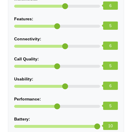
6
Features:
5
Connectivity:
6
Call Quality:
5
Usability:
6
Performance:
5
Battery:
10