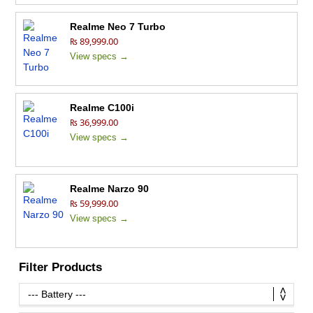
Realme Neo 7 Turbo
₨ 89,999.00
View specs →
Realme C100i
₨ 36,999.00
View specs →
Realme Narzo 90
₨ 59,999.00
View specs →
Filter Products