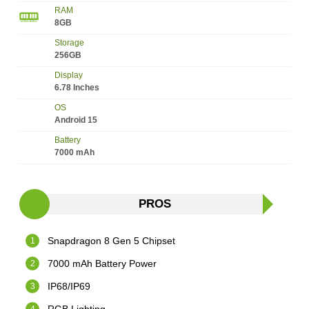
RAM
8GB
Storage
256GB
Display
6.78 Inches
OS
Android 15
Battery
7000 mAh
PROS
Snapdragon 8 Gen 5 Chipset
7000 mAh Battery Power
IP68/IP69