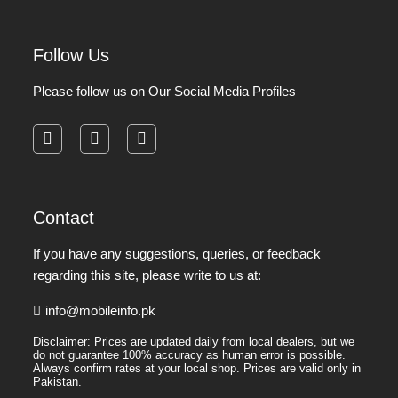
Follow Us
Please follow us on Our Social Media Profiles
facebook
instagram
pinterest
Contact
If you have any suggestions, queries, or feedback
regarding this site, please write to us at:
info@mobileinfo.pk
Disclaimer: Prices are updated daily from local dealers, but we
do not guarantee 100% accuracy as human error is possible.
Always confirm rates at your local shop. Prices are valid only in
Pakistan.