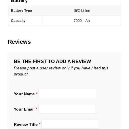
Battery
Battery Type
Si/C Li-Ion
Capacity
7000 mAh
Reviews
BE THE FIRST TO ADD A REVIEW
Please post a user review only if you have / had this
product.
Your Name
*
Your Email
*
Review Title
*