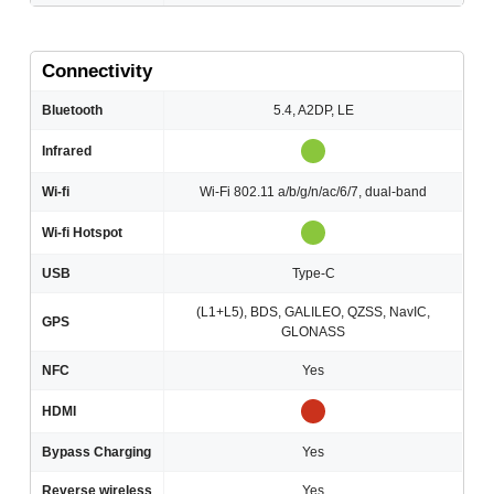
Connectivity
Bluetooth
5.4, A2DP, LE
Infrared
Wi-fi
Wi-Fi 802.11 a/b/g/n/ac/6/7, dual-band
Wi-fi Hotspot
USB
Type-C
(L1+L5), BDS, GALILEO, QZSS, NavIC,
GPS
GLONASS
NFC
Yes
HDMI
Bypass Charging
Yes
Reverse wireless
Yes