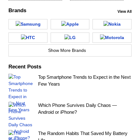
Brands
View All
Show More Brands
Recent Posts
Top Smartphone Trends to Expect in the Next
Few Years
Which Phone Survives Daily Chaos —
Android or iPhone?
The Random Habits That Saved My Battery