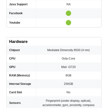
Java Support
NA
Facebook
Youtube
Hardware
Chipset
Mediatek Dimensity 8500 (4 nm)
CPU
Octa-Core
GPU
Mali -G720
RAM (Memory)
8GB
Internal Storage
256GB
Card Slot
No
Fingerprint (under display, optical),
Sensors
accelerometer, gyro, proximity, compass