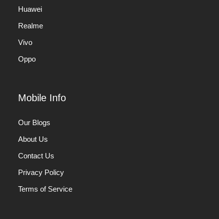
Huawei
Realme
Vivo
Oppo
Mobile Info
Our Blogs
About Us
Contact Us
Privacy Policy
Terms of Service