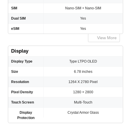
SIM
Nano-SIM + Nano-SIM
Dual SIM
Yes
eSIM
Yes
View More
Display
Display Type
Type LTPO OLED
Size
6.78 inches
Resolution
1264 X 2780 Pixel
Pixel Density
1280 × 2800
Touch Screen
Multi-Touch
Display
Crystal Armor Glass
Protection