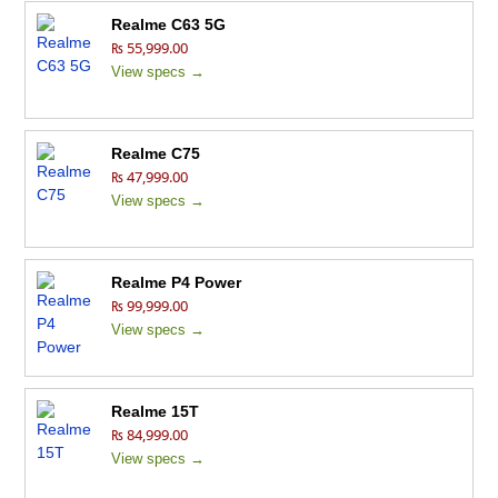
Realme C63 5G
₨ 55,999.00
View specs →
Realme C75
₨ 47,999.00
View specs →
Realme P4 Power
₨ 99,999.00
View specs →
Realme 15T
₨ 84,999.00
View specs →