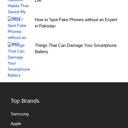
Life
How to Spot Fake Phones without an Expert
in Pakistan
Things That Can Damage Your Smartphone
Battery
Top Brands
Samsung
Apple