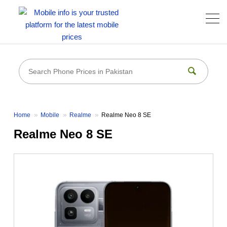
Home
Mobile
Realme
Realme Neo 8 SE
Realme Neo 8 SE