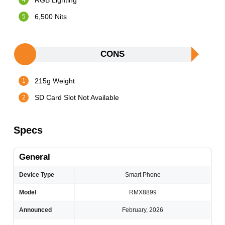
RGB Lighting
6,500 Nits
CONS
215g Weight
SD Card Slot Not Available
Specs
General
Device Type
Smart Phone
Model
RMX8899
Announced
February, 2026