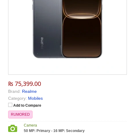
₨ 75,399.00
Brand:
Realme
Category:
Mobiles
Add to Compare
RUMORED
Camera
50 MP: Primary - 16 MP: Secondary