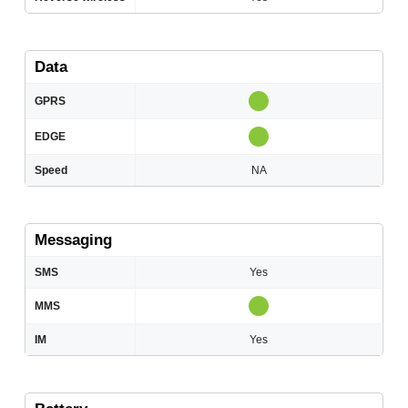
Data
GPRS
EDGE
Speed
NA
Messaging
SMS
Yes
MMS
IM
Yes