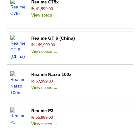
Realme C75x
₨ 41,999.00
View specs →
Realme GT 6 (China)
₨ 169,999.00
View specs →
Realme Narzo 100x
₨ 57,999.00
View specs →
Realme P3
₨ 55,999.00
View specs →