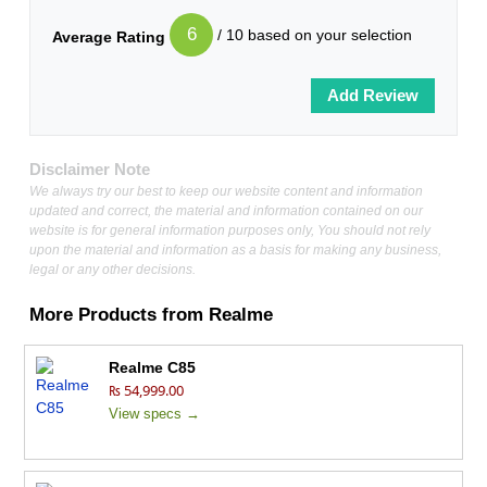
6
/ 10 based on your selection
Average Rating
Disclaimer Note
We always try our best to keep our website content and information
updated and correct, the material and information contained on our
website is for general information purposes only, You should not rely
upon the material and information as a basis for making any business,
legal or any other decisions.
More Products from
Realme
Realme C85
₨ 54,999.00
View specs →