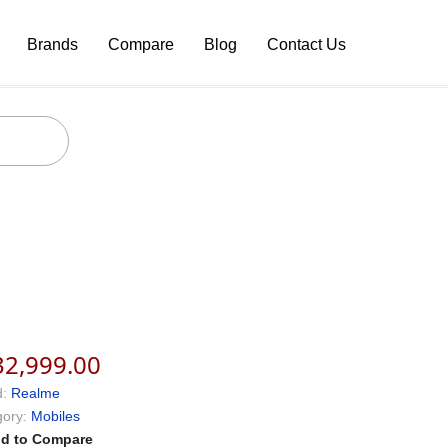
Brands
Compare
Blog
Contact Us
32,999.00
:
Realme
ory:
Mobiles
d to Compare