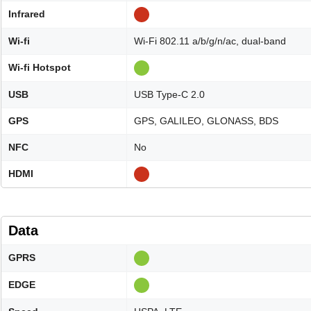
Infrared
Wi-fi
Wi-Fi 802.11 a/b/g/n/ac, dual-band
Wi-fi Hotspot
USB
USB Type-C 2.0
GPS
GPS, GALILEO, GLONASS, BDS
NFC
No
HDMI
Data
GPRS
EDGE