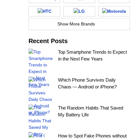
Show More Brands
Recent Posts
Top Smartphone Trends to Expect
in the Next Few Years
Which Phone Survives Daily
Chaos — Android or iPhone?
The Random Habits That Saved
My Battery Life
How to Spot Fake Phones without