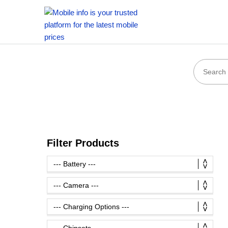
Filter Products