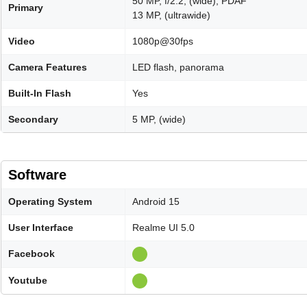
50 MP, f/2.2, (wide), PDAF
Primary
13 MP, (ultrawide)
Video
1080p@30fps
Camera Features
LED flash, panorama
Built-In Flash
Yes
Secondary
5 MP, (wide)
Software
Operating System
Android 15
User Interface
Realme UI 5.0
Facebook
Youtube