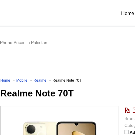
Home
Home
Mobile
Realme
Realme Note 70T
Realme Note 70T
₨ 
Brand
Categ
Ad