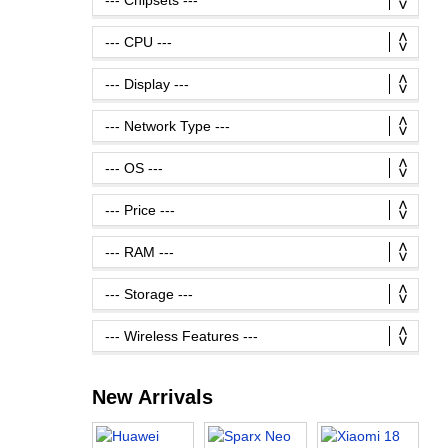
New Arrivals