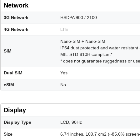
Network
3G Network
HSDPA 900 / 2100
4G Network
LTE
Nano-SIM + Nano-SIM
IP54 dust protected and water resistant
SIM
MIL-STD-810H compliant*
* does not guarantee ruggedness or use
Dual SIM
Yes
eSIM
No
Display
Display Type
LCD, 90Hz
Size
6.74 inches, 109.7 cm2 (~85.6% screen-