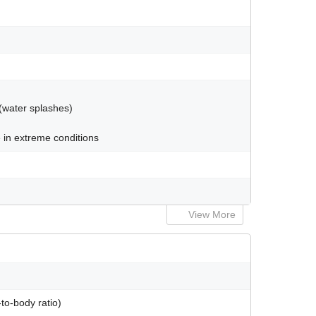
 (water splashes)
 in extreme conditions
View More
to-body ratio)