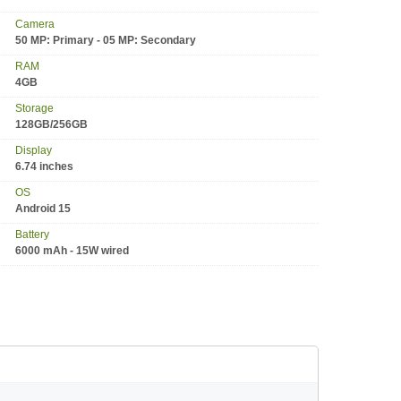
Camera
50 MP: Primary - 05 MP: Secondary
RAM
4GB
Storage
128GB/256GB
Display
6.74 inches
OS
Android 15
Battery
6000 mAh - 15W wired