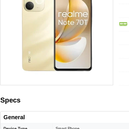
Specs
General
Device Type
Smart Phone