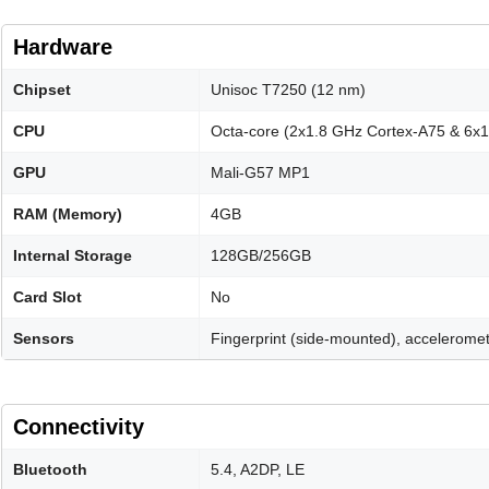
Hardware
Chipset
Unisoc T7250 (12 nm)
CPU
Octa-core (2x1.8 GHz Cortex-A75 & 6x
GPU
Mali-G57 MP1
RAM (Memory)
4GB
Internal Storage
128GB/256GB
Card Slot
No
Sensors
Fingerprint (side-mounted), acceleromet
Connectivity
Bluetooth
5.4, A2DP, LE