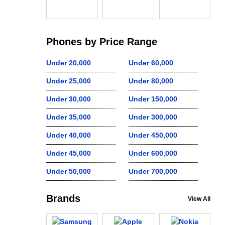
Phones by Price Range
Under 20,000
Under 60,000
Under 25,000
Under 80,000
Under 30,000
Under 150,000
Under 35,000
Under 300,000
Under 40,000
Under 450,000
Under 45,000
Under 600,000
Under 50,000
Under 700,000
Brands
View All