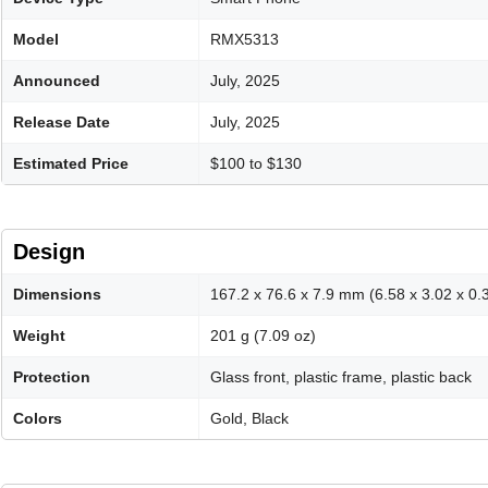
Model
RMX5313
Announced
July, 2025
Release Date
July, 2025
Estimated Price
$100 to $130
Design
Dimensions
167.2 x 76.6 x 7.9 mm (6.58 x 3.02 x 0.3
Weight
201 g (7.09 oz)
Protection
Glass front, plastic frame, plastic back
Colors
Gold, Black