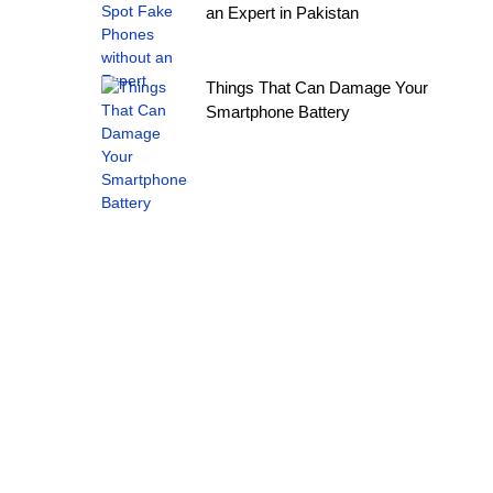
an Expert in Pakistan
Things That Can Damage Your
Smartphone Battery