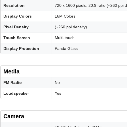
Resolution
720 x 1600 pixels, 20:9 ratio (~260 ppi d
Display Colors
16M Colors
Pixel Density
(~260 ppi density)
Touch Screen
Multi-touch
Display Protection
Panda Glass
Media
FM Radio
No
Loudspeaker
Yes
Camera