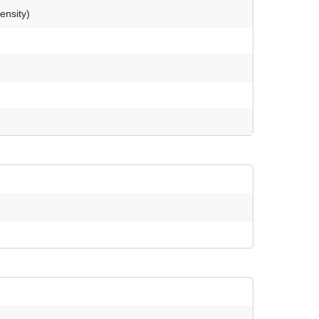
ensity)