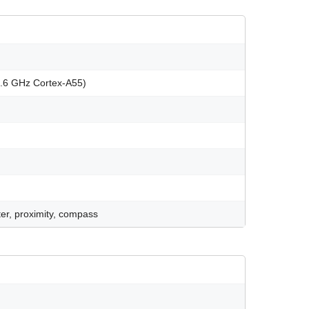
1.6 GHz Cortex-A55)
er, proximity, compass