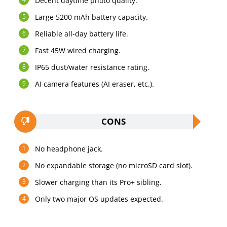
Decent daytime photo quality.
Large 5200 mAh battery capacity.
Reliable all-day battery life.
Fast 45W wired charging.
IP65 dust/water resistance rating.
AI camera features (AI eraser, etc.).
CONS
No headphone jack.
No expandable storage (no microSD card slot).
Slower charging than its Pro+ sibling.
Only two major OS updates expected.