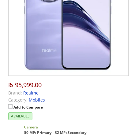
₨ 95,999.00
Brand:
Realme
Category:
Mobiles
Add to Compare
AVAILABLE
Camera
50 MP: Primary - 32 MP: Secondary