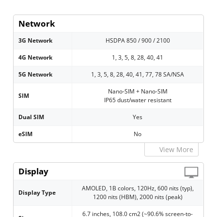
Network
3G Network
HSDPA 850 / 900 / 2100
4G Network
1, 3, 5, 8, 28, 40, 41
5G Network
1, 3, 5, 8, 28, 40, 41, 77, 78 SA/NSA
Nano-SIM + Nano-SIM
SIM
IP65 dust/water resistant
Dual SIM
Yes
eSIM
No
View More
Display
AMOLED, 1B colors, 120Hz, 600 nits (typ),
Display Type
1200 nits (HBM), 2000 nits (peak)
6.7 inches, 108.0 cm2 (~90.6% screen-to-