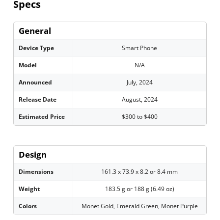
Specs
General
Device Type
Smart Phone
Model
N/A
Announced
July, 2024
Release Date
August, 2024
Estimated Price
$300 to $400
Design
Dimensions
161.3 x 73.9 x 8.2 or 8.4 mm
Weight
183.5 g or 188 g (6.49 oz)
Colors
Monet Gold, Emerald Green, Monet Purple