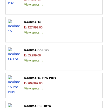
View specs →
Realme 16
₨ 127,999.00
View specs →
Realme C63 5G
₨ 55,999.00
View specs →
Realme 16 Pro Plus
₨ 209,999.00
View specs →
Realme P3 Ultra