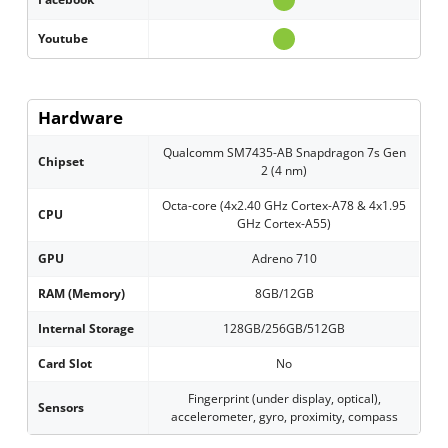
Youtube
Hardware
Qualcomm SM7435-AB Snapdragon 7s Gen
Chipset
2 (4 nm)
Octa-core (4x2.40 GHz Cortex-A78 & 4x1.95
CPU
GHz Cortex-A55)
GPU
Adreno 710
RAM (Memory)
8GB/12GB
Internal Storage
128GB/256GB/512GB
Card Slot
No
Fingerprint (under display, optical),
Sensors
accelerometer, gyro, proximity, compass