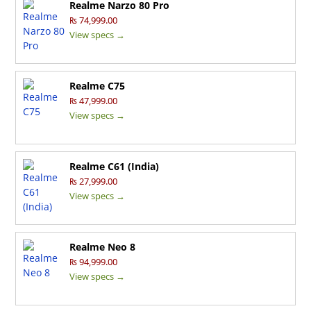
Realme Narzo 80 Pro
₨ 74,999.00
View specs →
Realme C75
₨ 47,999.00
View specs →
Realme C61 (India)
₨ 27,999.00
View specs →
Realme Neo 8
₨ 94,999.00
View specs →