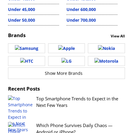
Under 45,000
Under 600,000
Under 50,000
Under 700,000
Brands
View All
Show More Brands
Recent Posts
Top Smartphone Trends to Expect in the
Next Few Years
Which Phone Survives Daily Chaos —
Android or iPhone?