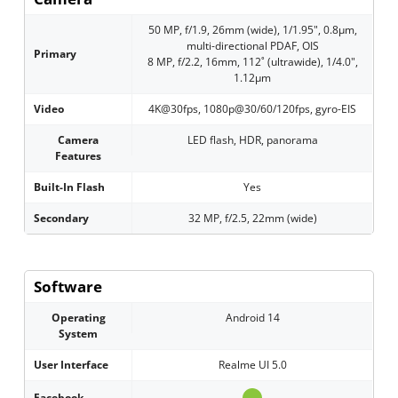
50 MP, f/1.9, 26mm (wide), 1/1.95", 0.8µm,
multi-directional PDAF, OIS
Primary
8 MP, f/2.2, 16mm, 112˚ (ultrawide), 1/4.0",
1.12µm
Video
4K@30fps, 1080p@30/60/120fps, gyro-EIS
Camera
LED flash, HDR, panorama
Features
Built-In Flash
Yes
Secondary
32 MP, f/2.5, 22mm (wide)
Software
Operating
Android 14
System
User Interface
Realme UI 5.0
Facebook