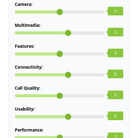
Camera:
5
Multimedia:
6
Features:
5
Connectivity:
6
Call Quality:
5
Usability:
6
Performance:
5