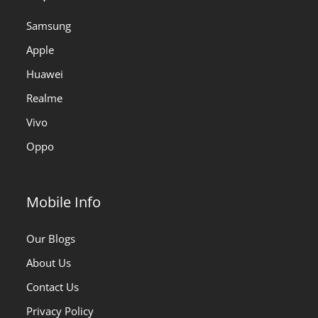
Samsung
Apple
Huawei
Realme
Vivo
Oppo
Mobile Info
Our Blogs
About Us
Contact Us
Privacy Policy