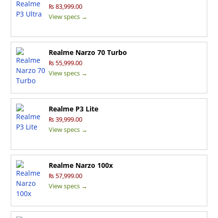
₨ 83,999.00
View specs →
Realme Narzo 70 Turbo
₨ 55,999.00
View specs →
Realme P3 Lite
₨ 39,999.00
View specs →
Realme Narzo 100x
₨ 57,999.00
View specs →