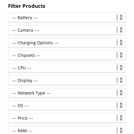
Filter Products