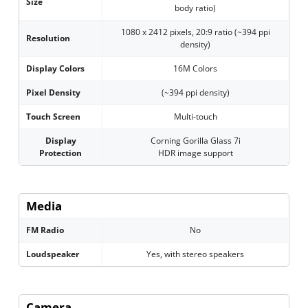
Size
body ratio)
1080 x 2412 pixels, 20:9 ratio (~394 ppi
Resolution
density)
Display Colors
16M Colors
Pixel Density
(~394 ppi density)
Touch Screen
Multi-touch
Display
Corning Gorilla Glass 7i
Protection
HDR image support
Media
FM Radio
No
Loudspeaker
Yes, with stereo speakers
Camera