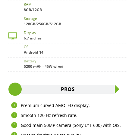
RAM
8GB/12GB
Storage
128GB/256GB/512GB
Display
6.7 inches
OS
Android 14
Battery
5200 mAh - 45W wired
PROS
Premium curved AMOLED display.
Smooth 120 Hz refresh rate.
Good main 50MP camera (Sony LYT-600) with OIS.