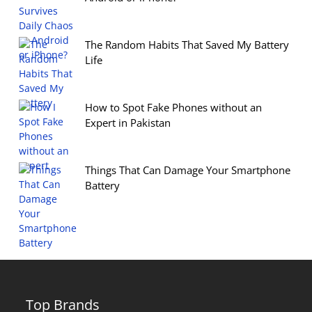
The Random Habits That Saved My Battery
Life
How to Spot Fake Phones without an
Expert in Pakistan
Things That Can Damage Your Smartphone
Battery
Top Brands