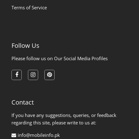
Terms of Service
Follow Us
Please follow us on Our Social Media Profiles
facebook
instagram
pinterest
Contact
If you have any suggestions, queries, or feedback
regarding this site, please write to us at:
info@mobileinfo.pk