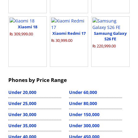
Xiaomi 18
Xiaomi Redmi 17
Samsung Galaxy
₨ 309,999.00
S26 FE
₨ 30,999.00
₨ 220,999.00
Phones by Price Range
Under 20,000
Under 60,000
Under 25,000
Under 80,000
Under 30,000
Under 150,000
Under 35,000
Under 300,000
Under 40,000
Under 450,000