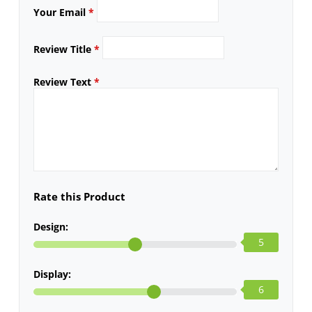
Your Email
*
Review Title
*
Review Text
*
Rate this Product
Design:
5
Display:
6