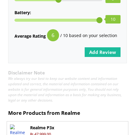
Battery:
10
6
/ 10 based on your selection
Average Rating
Disclaimer Note
We always try our best to keep our website content and information
updated and correct, the material and information contained on our
website is for general information purposes only, You should not rely
upon the material and information as a basis for making any business,
legal or any other decisions.
More Products from
Realme
Realme P3x
₨ 47,999.00