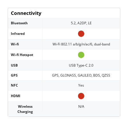
Connectivity
Bluetooth
5.2, A2DP, LE
Infrared
Wi-fi
Wi-Fi 802.11 a/b/g/n/ac/6, dual-band
Wi-fi Hotspot
USB
USB Type-C 2.0
GPS
GPS, GLONASS, GALILEO, BDS, QZSS
NFC
Yes
HDMI
Wireless
N/A
Charging