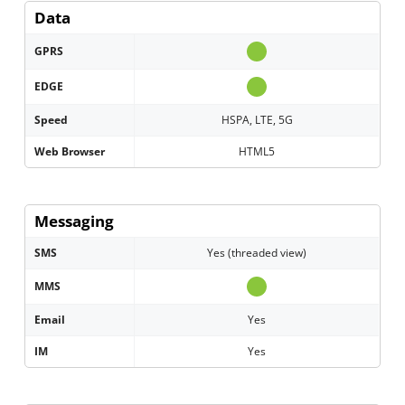
Data
GPRS
EDGE
Speed
HSPA, LTE, 5G
Web Browser
HTML5
Messaging
SMS
Yes (threaded view)
MMS
Email
Yes
IM
Yes