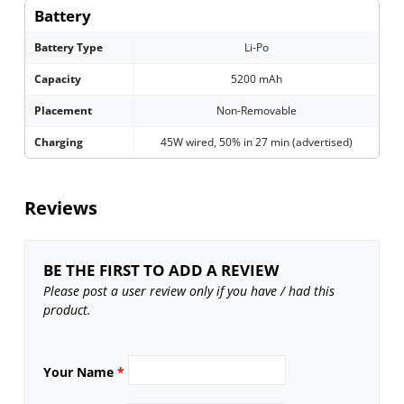
Battery
Battery Type
Li-Po
Capacity
5200 mAh
Placement
Non-Removable
Charging
45W wired, 50% in 27 min (advertised)
Reviews
BE THE FIRST TO ADD A REVIEW
Please post a user review only if you have / had this
product.
Your Name
*