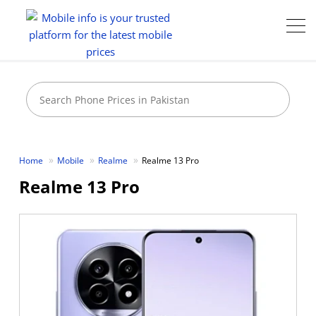
Home
Mobile
Realme
Realme 13 Pro
Realme 13 Pro