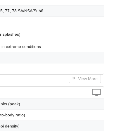
, 75, 77, 78 SA/NSA/Sub6
er splashes)
 in extreme conditions
View More
nits (peak)
to-body ratio)
pi density)