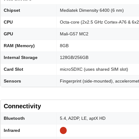
Chipset
Mediatek Dimensity 6400 (6 nm)
CPU
Octa-core (2x2.5 GHz Cortex-A76 & 6x
GPU
Mali-G57 MC2
RAM (Memory)
8GB
Internal Storage
128GB/256GB
Card Slot
microSDXC (uses shared SIM slot)
Sensors
Fingerprint (side-mounted), acceleromet
Connectivity
Bluetooth
5.4, A2DP, LE, aptX HD
Infrared