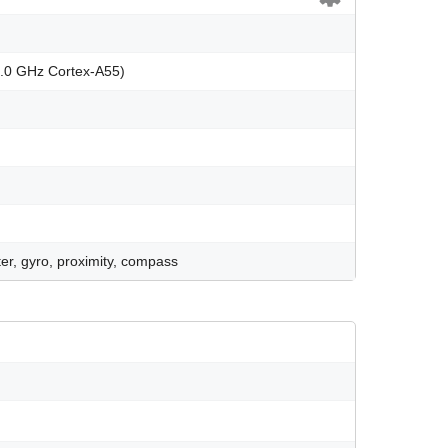
2.0 GHz Cortex-A55)
er, gyro, proximity, compass