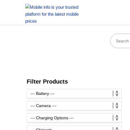
Filter Products