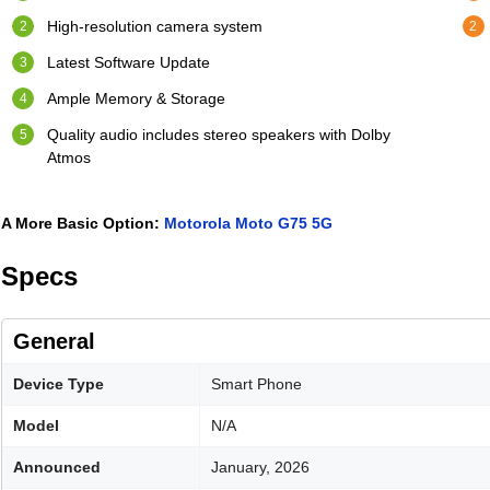
High-resolution camera system
Latest Software Update
Ample Memory & Storage
Quality audio includes stereo speakers with Dolby
Atmos
A More Basic Option:
Motorola Moto G75 5G
Specs
General
Device Type
Smart Phone
Model
N/A
Announced
January, 2026