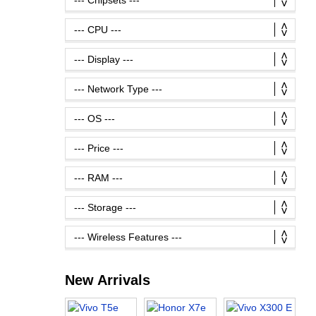
New Arrivals