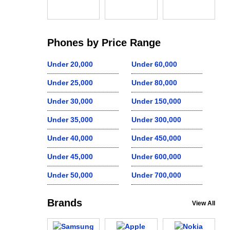
Phones by Price Range
Under 20,000
Under 60,000
Under 25,000
Under 80,000
Under 30,000
Under 150,000
Under 35,000
Under 300,000
Under 40,000
Under 450,000
Under 45,000
Under 600,000
Under 50,000
Under 700,000
Brands
View All