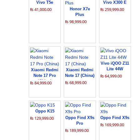
Vivo T5e
Vivo X300 E
₨ 41,000.00
Honor X7e
₨ 259,999.00
Plus
₨ 98,999.00
Vivo iQOO Z11
Lite 44W
Xiaomi Redmi
Xiaomi Redmi
Note 17 Pro
Note 17 (China)
₨ 64,999.00
(China)
₨ 68,999.00
₨ 84,999.00
Oppo K15
₨ 129,999.00
Oppo Find X9s
Oppo Find X9s
Pro
₨ 169,999.00
₨ 189,999.00