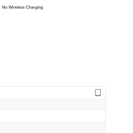
No Wireless Charging