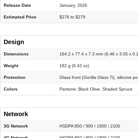
Release Date
January, 2026
Estimated Price
$276 to $279
Design
Dimensions
164.2 x 77.4 x 7.3 mm (6.46 x 3.05 x 0.2
Weight
182 g (6.42 oz)
Protection
Glass front (Gorilla Glass 7i), silicone p
Colors
Pantone: Black Olive, Shaded Spruce
Network
3G Network
HSDPA 850 / 900 / 1900 / 2100
4G Network
HSDPA 850 / 900 / 1900 / 2100