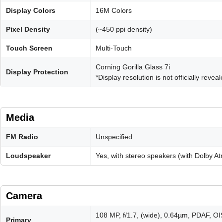
Display Colors
16M Colors
Pixel Density
(~450 ppi density)
Touch Screen
Multi-Touch
Corning Gorilla Glass 7i
Display Protection
*Display resolution is not officially revea
Media
FM Radio
Unspecified
Loudspeaker
Yes, with stereo speakers (with Dolby A
Camera
108 MP, f/1.7, (wide), 0.64µm, PDAF, OI
Primary