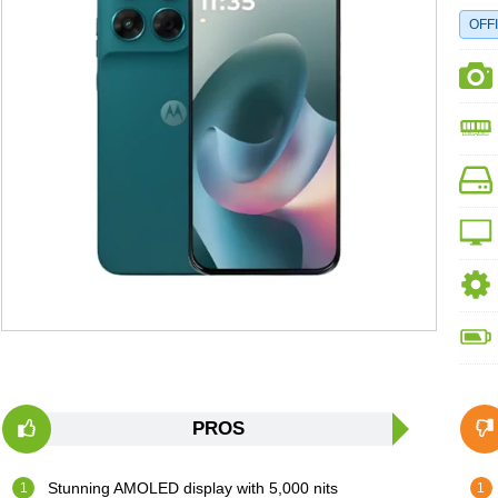
OFFI
PROS
Stunning AMOLED display with 5,000 nits