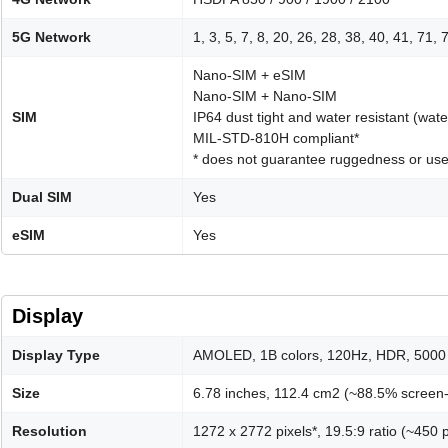
5G Network
1, 3, 5, 7, 8, 20, 26, 28, 38, 40, 41, 71
Nano-SIM + eSIM
Nano-SIM + Nano-SIM
SIM
IP64 dust tight and water resistant (wat
MIL-STD-810H compliant*
* does not guarantee ruggedness or use
Dual SIM
Yes
eSIM
Yes
Display
Display Type
AMOLED, 1B colors, 120Hz, HDR, 5000 
Size
6.78 inches, 112.4 cm2 (~88.5% screen-
Resolution
1272 x 2772 pixels*, 19.5:9 ratio (~450 p