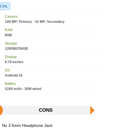
CIAL
Camera
108 MP: Primary - 32 MP: Secondary
RAM
8GB
Storage
128GB/256GB
Display
6.78 inches
OS
Android 16
Battery
5200 mAh - 30W wired
CONS
No 3.5mm Headphone Jack