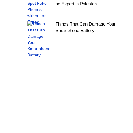
an Expert in Pakistan
Things That Can Damage Your
Smartphone Battery