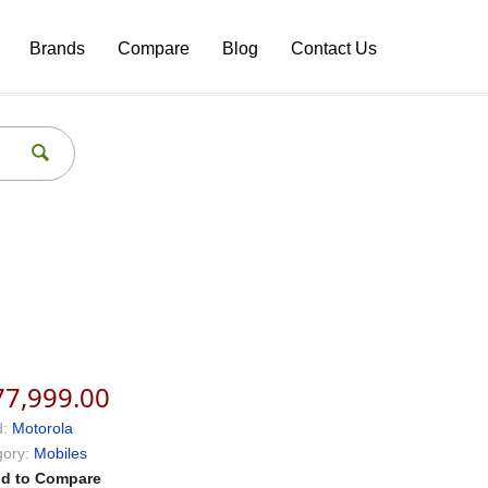
Brands
Compare
Blog
Contact Us
77,999.00
:
Motorola
ory:
Mobiles
d to Compare