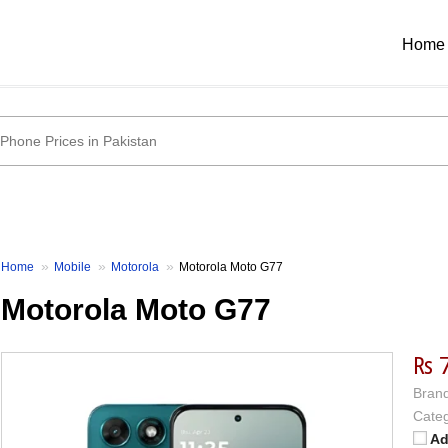
Home
Home
Mobile
Motorola
Motorola Moto G77
Motorola Moto G77
₨ 
Brand
Categ
Ad