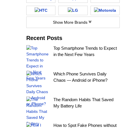
Show More Brands
Recent Posts
Top Smartphone Trends to Expect
in the Next Few Years
Which Phone Survives Daily
Chaos — Android or iPhone?
The Random Habits That Saved
My Battery Life
How to Spot Fake Phones without