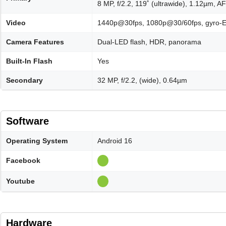
8 MP, f/2.2, 119˚ (ultrawide), 1.12µm, AF
Video
1440p@30fps, 1080p@30/60fps, gyro-E
Camera Features
Dual-LED flash, HDR, panorama
Built-In Flash
Yes
Secondary
32 MP, f/2.2, (wide), 0.64µm
Software
Operating System
Android 16
Facebook
Youtube
Hardware