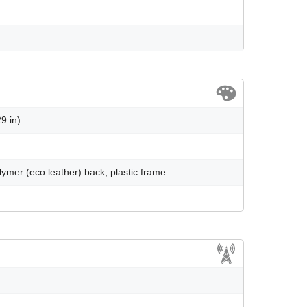
9 in)
olymer (eco leather) back, plastic frame