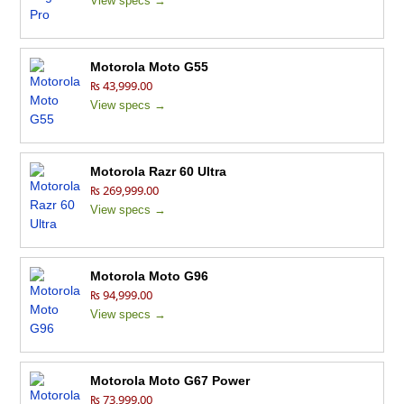
View specs →
Motorola Moto G55
₨ 43,999.00
View specs →
Motorola Razr 60 Ultra
₨ 269,999.00
View specs →
Motorola Moto G96
₨ 94,999.00
View specs →
Motorola Moto G67 Power
₨ 73,999.00