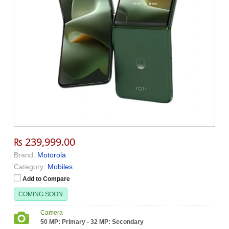
₨ 239,999.00
Brand:
Motorola
Category:
Mobiles
Add to Compare
COMING SOON
Camera
50 MP: Primary - 32 MP: Secondary