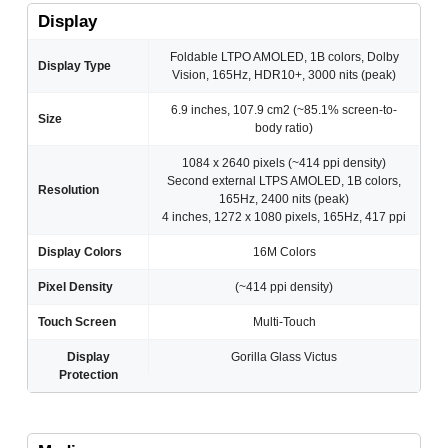
Display
Foldable LTPO AMOLED, 1B colors, Dolby
Display Type
Vision, 165Hz, HDR10+, 3000 nits (peak)
6.9 inches, 107.9 cm2 (~85.1% screen-to-
Size
body ratio)
1084 x 2640 pixels (~414 ppi density)
Second external LTPS AMOLED, 1B colors,
Resolution
165Hz, 2400 nits (peak)
4 inches, 1272 x 1080 pixels, 165Hz, 417 ppi
Display Colors
16M Colors
Pixel Density
(~414 ppi density)
Touch Screen
Multi-Touch
Display
Gorilla Glass Victus
Protection