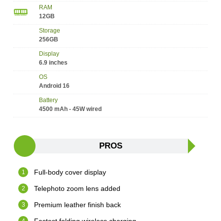
RAM
12GB
Storage
256GB
Display
6.9 inches
OS
Android 16
Battery
4500 mAh - 45W wired
PROS
Full-body cover display
Telephoto zoom lens added
Premium leather finish back