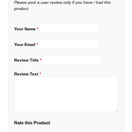
Please post a user review only if you have / had this
product.
Your Name
*
Your Email
*
Review Title
*
Review Text
*
Rate this Product