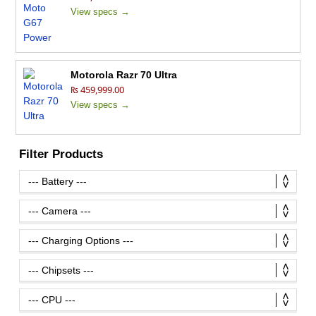
View specs →
Motorola Razr 70 Ultra
₨ 459,999.00
View specs →
Filter Products