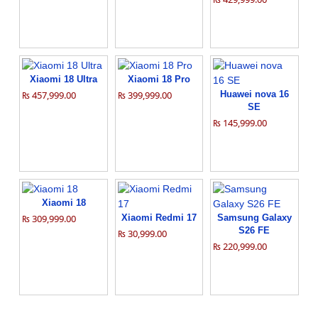
Xiaomi 18 Ultra
Xiaomi 18 Pro
₨ 457,999.00
₨ 399,999.00
Huawei nova 16
SE
₨ 145,999.00
Xiaomi 18
₨ 309,999.00
Xiaomi Redmi 17
Samsung Galaxy
S26 FE
₨ 30,999.00
₨ 220,999.00