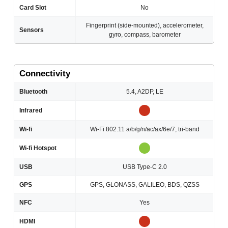
Card Slot
No
Fingerprint (side-mounted), accelerometer,
Sensors
gyro, compass, barometer
Connectivity
Bluetooth
5.4, A2DP, LE
Infrared
Wi-fi
Wi-Fi 802.11 a/b/g/n/ac/ax/6e/7, tri-band
Wi-fi Hotspot
USB
USB Type-C 2.0
GPS
GPS, GLONASS, GALILEO, BDS, QZSS
NFC
Yes
HDMI