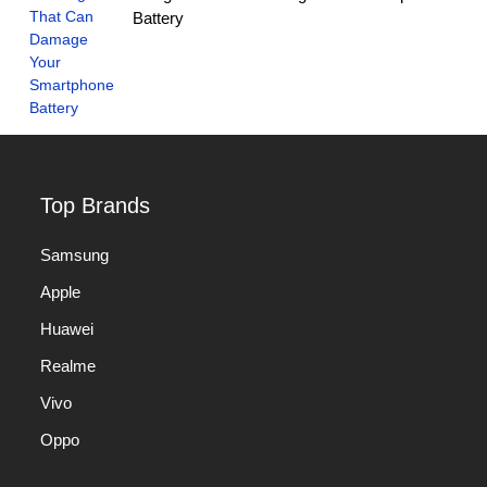
Battery
Top Brands
Samsung
Apple
Huawei
Realme
Vivo
Oppo