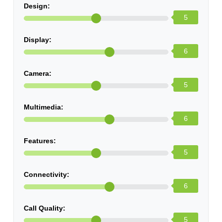
Design:
5
Display:
6
Camera:
5
Multimedia:
6
Features:
5
Connectivity:
6
Call Quality:
5