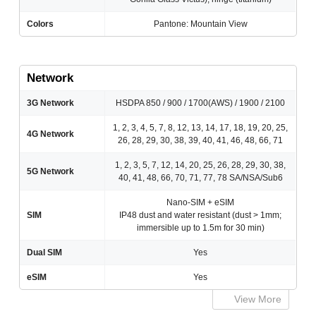
Colors
Pantone: Mountain View
Network
3G Network
HSDPA 850 / 900 / 1700(AWS) / 1900 / 2100
1, 2, 3, 4, 5, 7, 8, 12, 13, 14, 17, 18, 19, 20, 25,
4G Network
26, 28, 29, 30, 38, 39, 40, 41, 46, 48, 66, 71
1, 2, 3, 5, 7, 12, 14, 20, 25, 26, 28, 29, 30, 38,
5G Network
40, 41, 48, 66, 70, 71, 77, 78 SA/NSA/Sub6
Nano-SIM + eSIM
SIM
IP48 dust and water resistant (dust > 1mm;
immersible up to 1.5m for 30 min)
Dual SIM
Yes
eSIM
Yes
View More