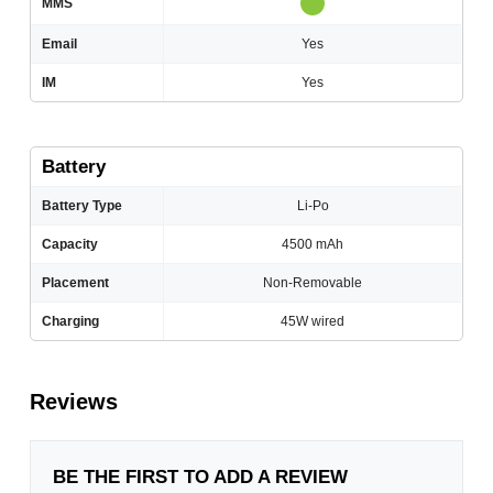
MMS
Email
Yes
IM
Yes
Battery
Battery Type
Li-Po
Capacity
4500 mAh
Placement
Non-Removable
Charging
45W wired
Reviews
BE THE FIRST TO ADD A REVIEW