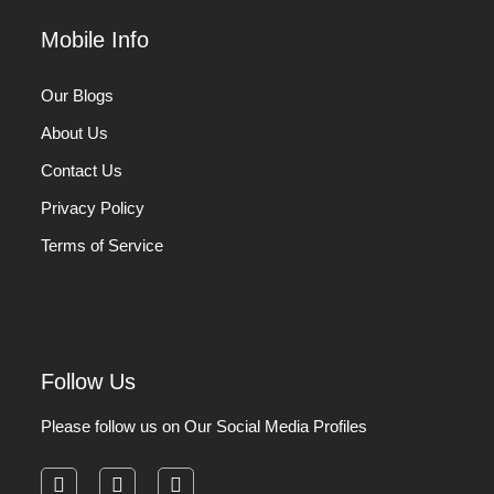
Mobile Info
Our Blogs
About Us
Contact Us
Privacy Policy
Terms of Service
Follow Us
Please follow us on Our Social Media Profiles