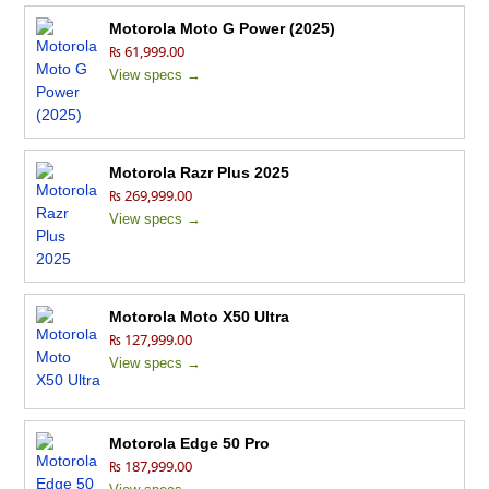
Motorola Moto G Power (2025)
₨ 61,999.00
View specs →
Motorola Razr Plus 2025
₨ 269,999.00
View specs →
Motorola Moto X50 Ultra
₨ 127,999.00
View specs →
Motorola Edge 50 Pro
₨ 187,999.00