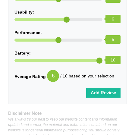
Usability:
6
Performance:
5
Battery:
10
6
/ 10 based on your selection
Average Rating
Disclaimer Note
We always try our best to keep our website content and information
updated and correct, the material and information contained on our
website is for general information purposes only, You should not rely