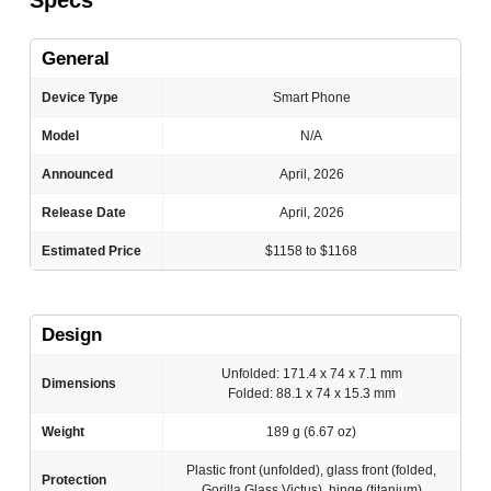
Specs
General
Device Type
Smart Phone
Model
N/A
Announced
April, 2026
Release Date
April, 2026
Estimated Price
$1158 to $1168
Design
Unfolded: 171.4 x 74 x 7.1 mm
Dimensions
Folded: 88.1 x 74 x 15.3 mm
Weight
189 g (6.67 oz)
Plastic front (unfolded), glass front (folded,
Protection
Gorilla Glass Victus), hinge (titanium)