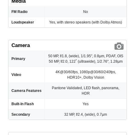
Media
FM Radio
No
Loudspeaker
Yes, with stereo speakers (with Dolby Atmos)
Camera
50 MP, f/1.8, (wide), 1/1.95", 0.8µm, PDAF, OIS
Primary
50 MP, f/2.0, 122˚ (ultrawide), 1/2.76", 1.28µm
4K@30/60fps, 1080p@30/60/240fps,
Video
HDR10+, Dolby Vision
Pantone Validated, LED flash, panorama,
Camera Features
HDR
Built-In Flash
Yes
Secondary
32 MP, f/2.4, (wide), 0.7µm