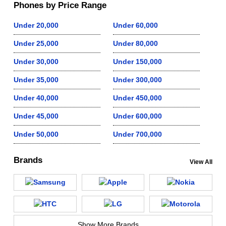
Phones by Price Range
Under 20,000
Under 60,000
Under 25,000
Under 80,000
Under 30,000
Under 150,000
Under 35,000
Under 300,000
Under 40,000
Under 450,000
Under 45,000
Under 600,000
Under 50,000
Under 700,000
Brands
View All
Show More Brands