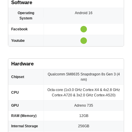
Software
Operating
Android 16
System
Facebook
Youtube
Hardware
Qualcomm SM8635 Snapdragon 8s Gen 3 (4
Chipset
nm)
Octa-core (1x3.0 GHz Cortex-X4 & 4x2.8 GHz
CPU
Cortex-A720 & 3x2.0 GHz Cortex-A520)
GPU
Adreno 735
RAM (Memory)
12GB
Internal Storage
256GB