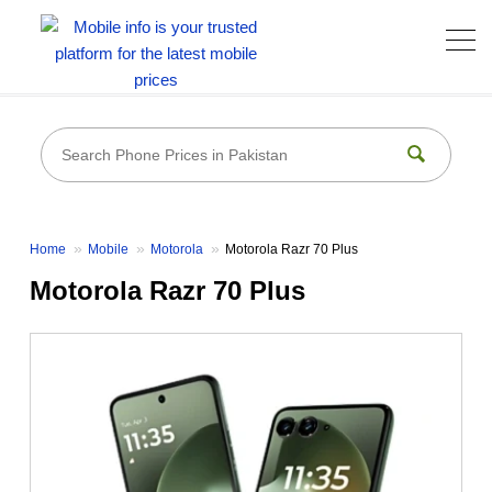
Home
Mobile
Motorola
Motorola Razr 70 Plus
Motorola Razr 70 Plus