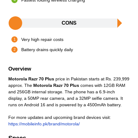
Fastest folding wireless charging
CONS
Very high repair costs
Battery drains quickly daily
Overview
Motorola Razr 70 Plus
price in Pakistan starts at Rs. 239,999
approx. The
Motorola Razr 70 Plus
comes with 12GB RAM
and 256GB internal storage. The phone has a 6.9-inch
display, a 50MP rear camera, and a 32MP selfie camera. It
runs on Android 16 and is powered by a 4500mAh battery.
For more updates and upcoming brand devices visit:
https://mobileinfo.pk/brand/motorola/