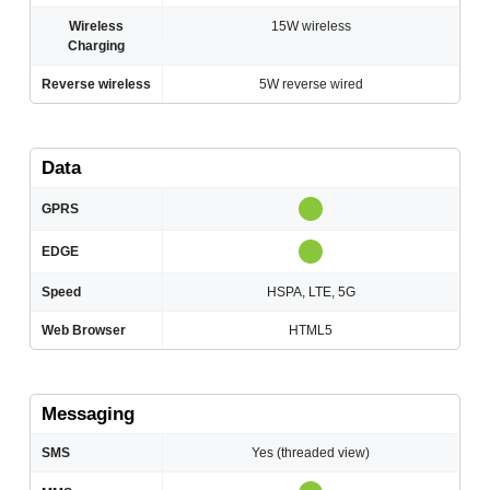
Wireless
15W wireless
Charging
Reverse wireless
5W reverse wired
Data
GPRS
EDGE
Speed
HSPA, LTE, 5G
Web Browser
HTML5
Messaging
SMS
Yes (threaded view)