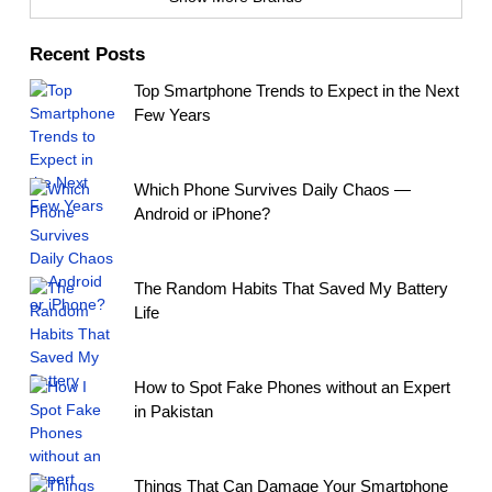
Recent Posts
Top Smartphone Trends to Expect in the Next
Few Years
Which Phone Survives Daily Chaos —
Android or iPhone?
The Random Habits That Saved My Battery
Life
How to Spot Fake Phones without an Expert
in Pakistan
Things That Can Damage Your Smartphone