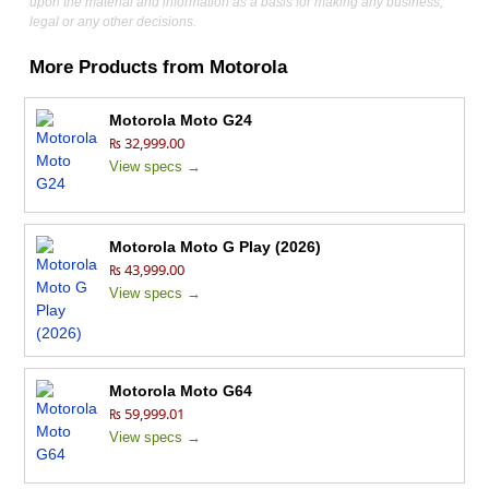
upon the material and information as a basis for making any business,
legal or any other decisions.
More Products from
Motorola
Motorola Moto G24
₨ 32,999.00
View specs →
Motorola Moto G Play (2026)
₨ 43,999.00
View specs →
Motorola Moto G64
₨ 59,999.01
View specs →