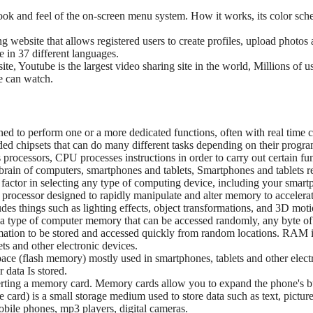
 look and feel of the on-screen menu system. How it works, its color sche
ng website that allows registered users to create profiles, upload photo
le in 37 different languages.
ite, Youtube is the largest video sharing site in the world, Millions of
ne can watch.
gned to perform one or a more dedicated functions, often with real time
 chipsets that can do many different tasks depending on their progr
processors, CPU processes instructions in order to carry out certain fu
 brain of computers, smartphones and tablets, Smartphones and tablets re
t factor in selecting any type of computing device, including your smart
 processor designed to rapidly manipulate and alter memory to accelerat
udes things such as lighting effects, object transformations, and 3D moti
type of computer memory that can be accessed randomly, any byte o
rmation to be stored and accessed quickly from random locations. RAM
s and other electronic devices.
space (flash memory) mostly used in smartphones, tablets and other elec
 data Is stored.
inserting a memory card. Memory cards allow you to expand the phone's
 card) is a small storage medium used to store data such as text, picture
bile phones, mp3 players, digital cameras.