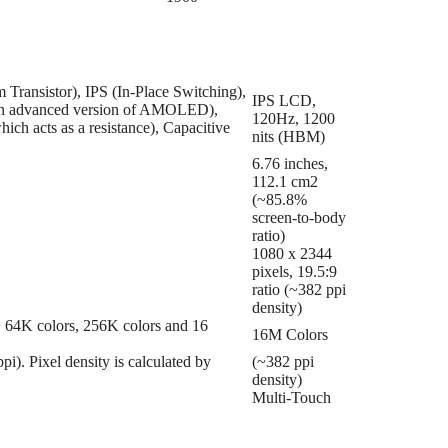
Transistor), IPS (In-Place Switching),
IPS LCD,
en advanced version of AMOLED),
120Hz, 1200
ich acts as a resistance), Capacitive
nits (HBM)
6.76 inches,
112.1 cm2
(~85.8%
screen-to-body
ratio)
1080 x 2344
pixels, 19.5:9
ratio (~382 ppi
density)
 => 64K colors, 256K colors and 16
16M Colors
ppi). Pixel density is calculated by
(~382 ppi
density)
Multi-Touch