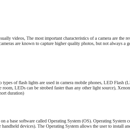
sually videos, The most important characteristics of a camera are the r
 cameras are known to capture higher quality photos, but not always a 
 types of flash lights are used in camera mobile phones, LED Flash (
ttle room, LEDs can be strobed faster than any other light source), Xeno
hort duration)
on a base software called Operating System (OS). Operating System con
handheld devices). The Operating System allows the user to install and 