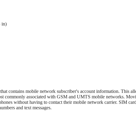
 in)
 that contains mobile network subscriber's account information. This al
s most commonly associated with GSM and UMTS mobile networks. Mov
phones without having to contact their mobile network carrier. SIM card
 numbers and text messages.