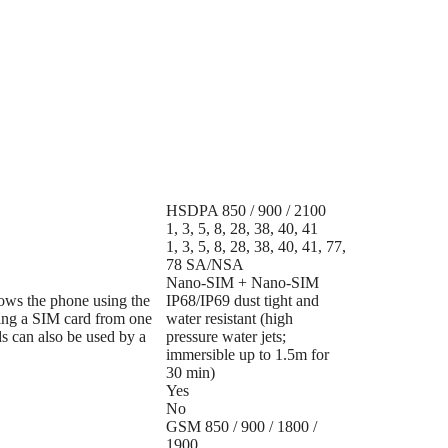
HSDPA 850 / 900 / 2100
1, 3, 5, 8, 28, 38, 40, 41
1, 3, 5, 8, 28, 38, 40, 41, 77,
78 SA/NSA
Nano-SIM + Nano-SIM
lows the phone using the
IP68/IP69 dust tight and
ing a SIM card from one
water resistant (high
s can also be used by a
pressure water jets;
immersible up to 1.5m for
30 min)
Yes
No
GSM 850 / 900 / 1800 /
1900