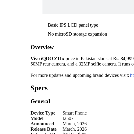
Basic IPS LCD panel type
No microSD storage expansion
Overview
Vivo iQOO Z11x
price in Pakistan starts at Rs. 84,9
50MP rear camera, and a 32MP selfie camera. It runs 
For more updates and upcoming brand devices visit:
ht
Specs
General
Device Type
Smart Phone
Model
I2507
Announced
March, 2026
Release Date
March, 2026