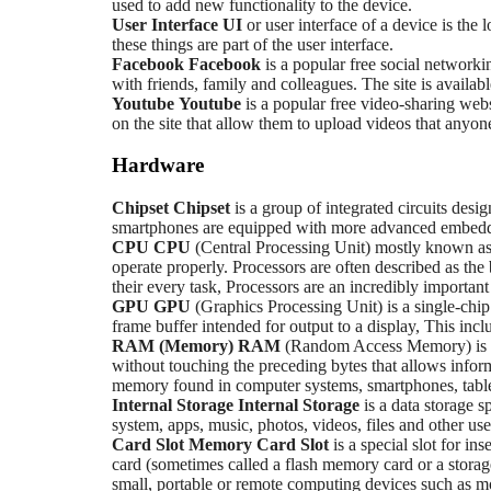
used to add new functionality to the device.
User Interface
UI
or user interface of a device is the
these things are part of the user interface.
Facebook
Facebook
is a popular free social networki
with friends, family and colleagues. The site is availab
Youtube
Youtube
is a popular free video-sharing webs
on the site that allow them to upload videos that anyo
Hardware
Chipset
Chipset
is a group of integrated circuits desi
smartphones are equipped with more advanced embedded
CPU
CPU
(Central Processing Unit) mostly known as 
operate properly. Processors are often described as the
their every task, Processors are an incredibly importan
GPU
GPU
(Graphics Processing Unit) is a single-chip
frame buffer intended for output to a display, This incl
RAM (Memory)
RAM
(Random Access Memory) is a 
without touching the preceding bytes that allows info
memory found in computer systems, smartphones, tablet
Internal Storage
Internal Storage
is a data storage 
system, apps, music, photos, videos, files and other user
Card Slot
Memory Card Slot
is a special slot for 
card (sometimes called a flash memory card or a storage
small, portable or remote computing devices such as mo