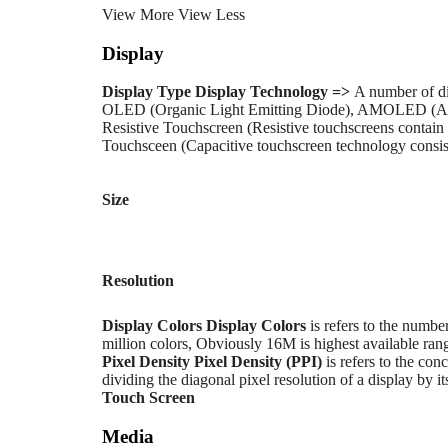
View More
View Less
Display
Display Type
Display Technology =>
A number of di
OLED (Organic Light Emitting Diode), AMOLED (Ac
Resistive Touchscreen (Resistive touchscreens contain 
Touchsceen (Capacitive touchscreen technology consists
Size
Resolution
Display Colors
Display Colors
is refers to the numbe
million colors, Obviously 16M is highest available rang
Pixel Density
Pixel Density (PPI)
is refers to the conc
dividing the diagonal pixel resolution of a display by it
Touch Screen
Media