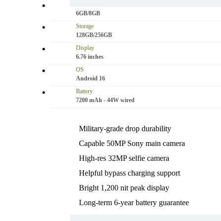
RAM
6GB/8GB
Storage
128GB/256GB
Display
6.76 inches
OS
Android 16
Battery
7200 mAh - 44W wired
Military-grade drop durability
Capable 50MP Sony main camera
High-res 32MP selfie camera
Helpful bypass charging support
Bright 1,200 nit peak display
Long-term 6-year battery guarantee