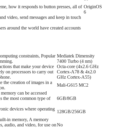
me, how it responds to button presses, all of
OriginOS
6
s and video, send messages and keep in touch
 users around the world have created accounts
 computing constraints, Popular
Mediatek Dimensity
amming.
7400 Turbo (4 nm)
nctions that make your device
Octa-core (4x2.6 GHz
ly on processors to carry out
Cortex-A78 & 4x2.0
phone.
GHz Cortex-A55)
e the creation of images in a
Mali-G615 MC2
on.
f memory can be accessed
 is the most common type of
6GB/8GB
tronic devices where operating
128GB/256GB
 built-in memory, A memory
s, audio, and video, for use on
No