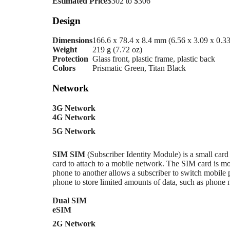
Estimated Price
$302 to $306
Design
Dimensions
166.6 x 78.4 x 8.4 mm (6.56 x 3.09 x 0.33
Weight
219 g (7.72 oz)
Protection
Glass front, plastic frame, plastic back
Colors
Prismatic Green, Titan Black
Network
3G Network
4G Network
5G Network
SIM
SIM
(Subscriber Identity Module) is a small card
card to attach to a mobile network. The SIM card i
phone to another allows a subscriber to switch mobile 
phone to store limited amounts of data, such as phone
Dual SIM
eSIM
2G Network