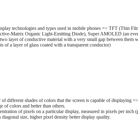
splay technologies and types used in mobile phones => TFT (Thin Film 
tive-Matrix Organic Light-Emitting Diode), Super AMOLED (an ev
two layer of conductive material with a very small gap between them wh
 of a layer of glass coated with a transparent conductor)
r of different shades of colors that the screen is capable of displaying
e of colors and better than others.
entration of pixels on a particular display, measured in pixels per inch (
s diagonal size, higher pixel density better display quality.