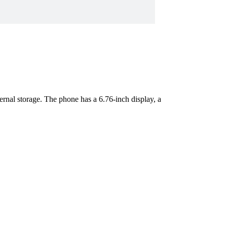
l storage. The phone has a 6.76-inch display, a