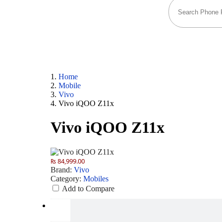
Home
Mobile
Vivo
Vivo iQOO Z11x
Vivo iQOO Z11x
₨ 84,999.00
Brand:
Vivo
Category:
Mobiles
Add to Compare
Camera
50 MP: Primary - 32 MP: Secondary