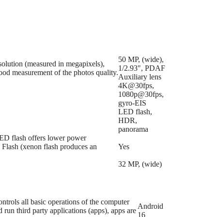
50 MP, (wide),
esolution (measured in megapixels),
1/2.93", PDAF
good measurement of the photos quality.
Auxiliary lens
4K@30fps,
1080p@30fps,
gyro-EIS
LED flash,
HDR,
panorama
LED flash offers lower power
n Flash (xenon flash produces an
Yes
32 MP, (wide)
trols all basic operations of the computer
Android
run third party applications (apps), apps are
16