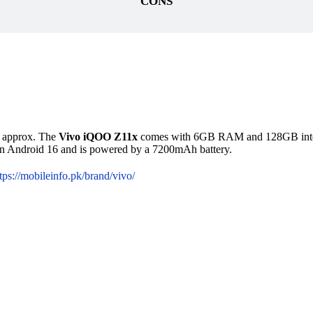
CONS
99 approx. The
Vivo iQOO Z11x
comes with 6GB RAM and 128GB interna
on Android 16 and is powered by a 7200mAh battery.
tps://mobileinfo.pk/brand/vivo/