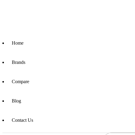
Home
Brands
Compare
Blog
Contact Us