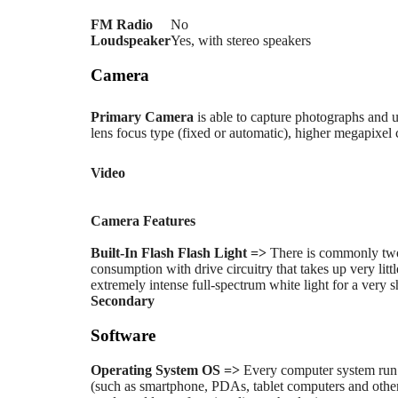
FM Radio
No
Loudspeaker
Yes, with stereo speakers
Camera
Primary
Camera
is able to capture photographs and u
lens focus type (fixed or automatic), higher megapixel
Video
Camera Features
Built-In Flash
Flash Light =>
There is commonly two
consumption with drive circuitry that takes up very li
extremely intense full-spectrum white light for a very s
Secondary
Software
Operating System
OS =>
Every computer system run 
(such as smartphone, PDAs, tablet computers and other 