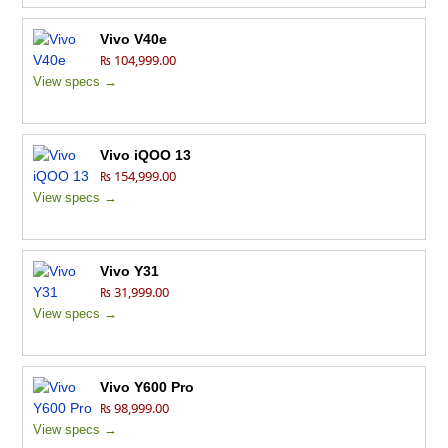
Vivo V40e
₨ 104,999.00
View specs →
Vivo iQOO 13
₨ 154,999.00
View specs →
Vivo Y31
₨ 31,999.00
View specs →
Vivo Y600 Pro
₨ 98,999.00
View specs →