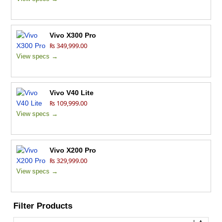
Vivo X300 Pro
₨ 349,999.00
View specs →
Vivo V40 Lite
₨ 109,999.00
View specs →
Vivo X200 Pro
₨ 329,999.00
View specs →
Filter Products