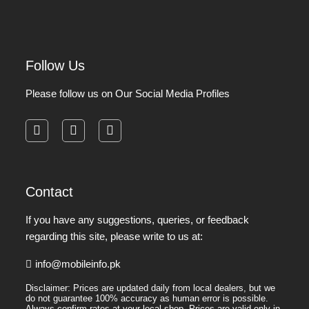
Follow Us
Please follow us on Our Social Media Profiles
facebook
instagram
pinterest
Contact
If you have any suggestions, queries, or feedback
regarding this site, please write to us at:
info@mobileinfo.pk
Disclaimer: Prices are updated daily from local dealers, but we
do not guarantee 100% accuracy as human error is possible.
Always confirm rates at your local shop. Prices are valid only in