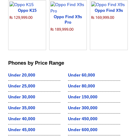
Oppo K15
Oppo Find X9s
₨ 129,999.00
Oppo Find X9s
₨ 169,999.00
Pro
₨ 189,999.00
Phones by Price Range
Under 20,000
Under 60,000
Under 25,000
Under 80,000
Under 30,000
Under 150,000
Under 35,000
Under 300,000
Under 40,000
Under 450,000
Under 45,000
Under 600,000