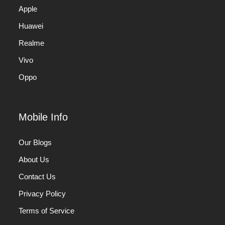
Apple
Huawei
Realme
Vivo
Oppo
Mobile Info
Our Blogs
About Us
Contact Us
Privacy Policy
Terms of Service