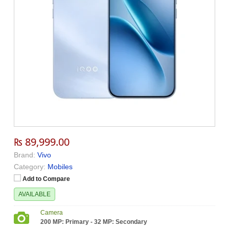
₨ 89,999.00
Brand:
Vivo
Category:
Mobiles
Add to Compare
AVAILABLE
Camera
200 MP: Primary - 32 MP: Secondary