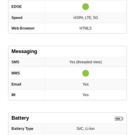
EDGE
Speed
HSPA, LTE, 5G
Web Browser
HTML5
Messaging
SMS
Yes (threaded view)
MMS
Email
Yes
IM
Yes
Battery
Battery Type
Si/C, Li-Ion