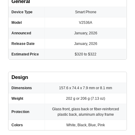
General
Device Type
Smart Phone
Model
V2536A
Announced
January, 2026
Release Date
January, 2026
Estimated Price
$320 to $322
Design
Dimensions
157.6 x 74.4 x 7.9 mm or 8.1 mm
Weight
202 g or 206 g (7.13 oz)
Glass front, glass back or fiber-reinforced
Protection
plastic back, aluminum alloy frame
Colors
White, Black, Blue, Pink