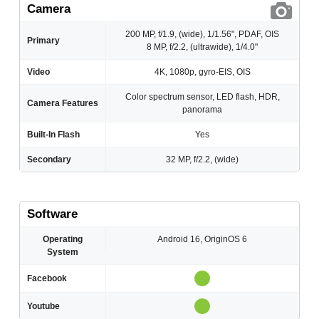
Camera
200 MP, f/1.9, (wide), 1/1.56", PDAF, OIS
Primary
8 MP, f/2.2, (ultrawide), 1/4.0"
Video
4K, 1080p, gyro-EIS, OIS
Color spectrum sensor, LED flash, HDR,
Camera Features
panorama
Built-In Flash
Yes
Secondary
32 MP, f/2.2, (wide)
Software
Operating
Android 16, OriginOS 6
System
Facebook
Youtube