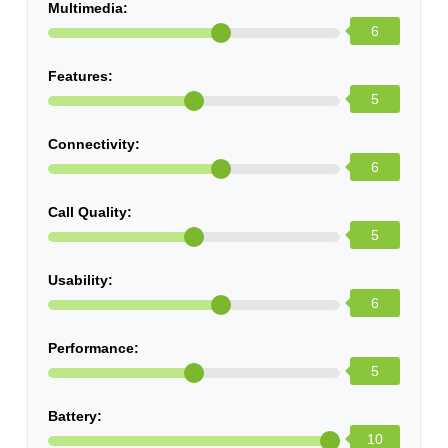
Multimedia:
6
Features:
5
Connectivity:
6
Call Quality:
5
Usability:
6
Performance:
5
Battery:
10