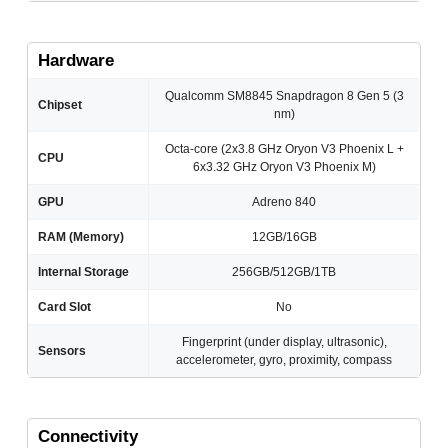
Hardware
Qualcomm SM8845 Snapdragon 8 Gen 5 (3
Chipset
nm)
Octa-core (2x3.8 GHz Oryon V3 Phoenix L +
CPU
6x3.32 GHz Oryon V3 Phoenix M)
GPU
Adreno 840
RAM (Memory)
12GB/16GB
Internal Storage
256GB/512GB/1TB
Card Slot
No
Fingerprint (under display, ultrasonic),
Sensors
accelerometer, gyro, proximity, compass
Connectivity