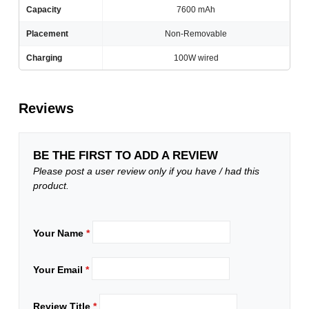
Capacity
7600 mAh
Placement
Non-Removable
Charging
100W wired
Reviews
BE THE FIRST TO ADD A REVIEW
Please post a user review only if you have / had this
product.
Your Name
*
Your Email
*
Review Title
*