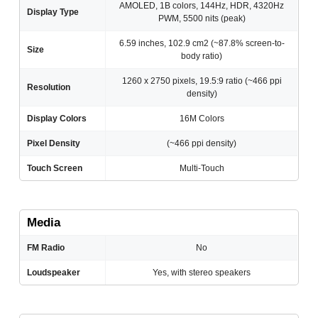
AMOLED, 1B colors, 144Hz, HDR, 4320Hz
Display Type
PWM, 5500 nits (peak)
6.59 inches, 102.9 cm2 (~87.8% screen-to-
Size
body ratio)
1260 x 2750 pixels, 19.5:9 ratio (~466 ppi
Resolution
density)
Display Colors
16M Colors
Pixel Density
(~466 ppi density)
Touch Screen
Multi-Touch
Media
FM Radio
No
Loudspeaker
Yes, with stereo speakers