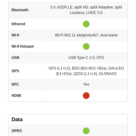
5.4, A2DP, LE, aptX HD, aptX Adaptive, aptX
Bluetooth
Lossless, LHDC 5.0
Infrared
Wi-fi
Wi-Fi 802.11 a/b/g/n/ac/6/7, dual-band
Wi-fi Hotspot
USB
USB Type-C 2.0, OTG
GPS (L1+L5), BDS (B1I+B1C+B2a), GALILEO
GPS
(E1+E5a), QZSS (L1+L5), GLONASS
NFC
Yes
HDMI
Data
GPRS