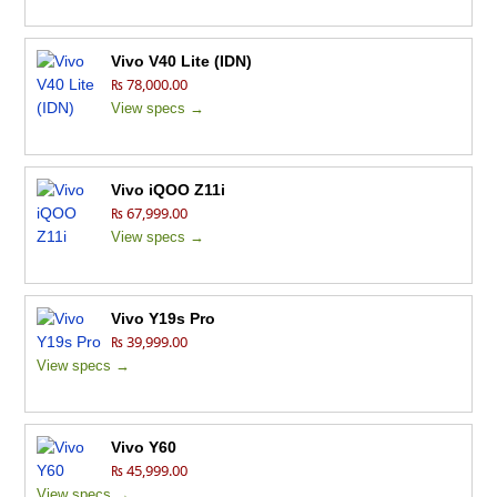
Vivo V40 Lite (IDN)
₨ 78,000.00
View specs →
Vivo iQOO Z11i
₨ 67,999.00
View specs →
Vivo Y19s Pro
₨ 39,999.00
View specs →
Vivo Y60
₨ 45,999.00
View specs →