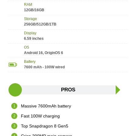
RAM
12GB/16GB
Storage
256GB/512GB/1TB
Display
6.59 inches
OS
Android 16, OriginOS 6
Battery
7600 mAh - 100W wired
PROS
Massive 7600mAh battery
Fast 100W charging
Top Snapdragon 8 Gen5