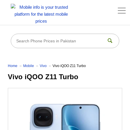
Home
Mobile
Vivo
Vivo iQOO Z11 Turbo
Vivo iQOO Z11 Turbo