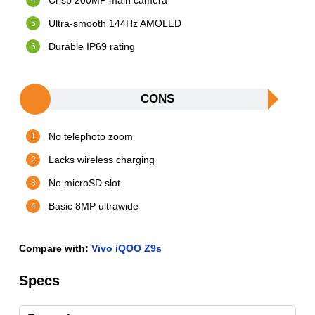
Crisp 200MP main camera
Ultra-smooth 144Hz AMOLED
Durable IP69 rating
CONS
No telephoto zoom
Lacks wireless charging
No microSD slot
Basic 8MP ultrawide
Compare with:
Vivo iQOO Z9s
Specs