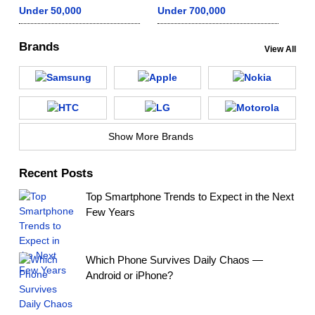
Under 50,000
Under 700,000
Brands
View All
Show More Brands
Recent Posts
Top Smartphone Trends to Expect in the Next
Few Years
Which Phone Survives Daily Chaos —
Android or iPhone?