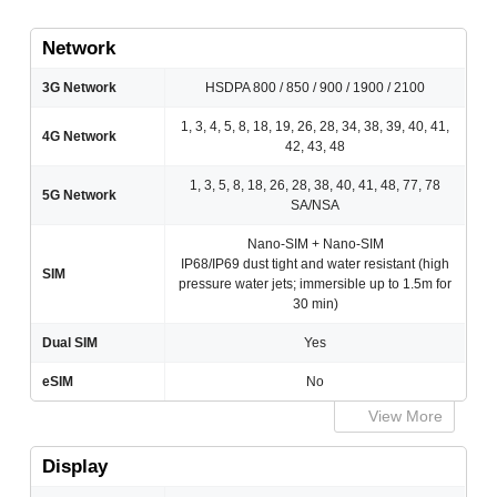
Network
3G Network
HSDPA 800 / 850 / 900 / 1900 / 2100
1, 3, 4, 5, 8, 18, 19, 26, 28, 34, 38, 39, 40, 41,
4G Network
42, 43, 48
1, 3, 5, 8, 18, 26, 28, 38, 40, 41, 48, 77, 78
5G Network
SA/NSA
Nano-SIM + Nano-SIM
IP68/IP69 dust tight and water resistant (high
SIM
pressure water jets; immersible up to 1.5m for
30 min)
Dual SIM
Yes
eSIM
No
View More
Display