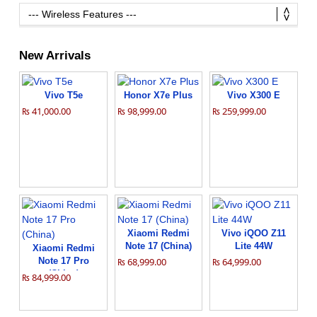
New Arrivals
Vivo T5e
Honor X7e Plus
Vivo X300 E
₨ 41,000.00
₨ 98,999.00
₨ 259,999.00
Xiaomi Redmi
Vivo iQOO Z11
Note 17 (China)
Lite 44W
Xiaomi Redmi
Note 17 Pro
₨ 68,999.00
₨ 64,999.00
(China)
₨ 84,999.00