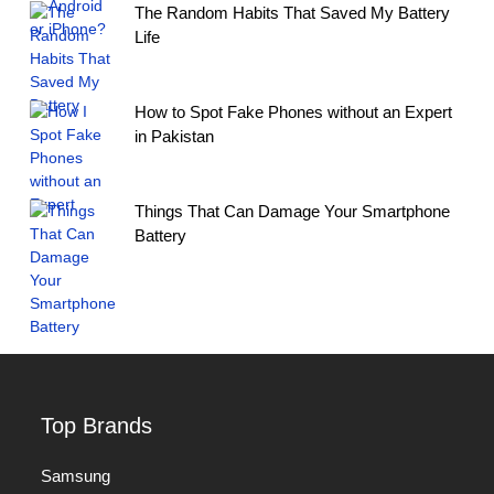
The Random Habits That Saved My Battery
Life
How to Spot Fake Phones without an Expert
in Pakistan
Things That Can Damage Your Smartphone
Battery
Top Brands
Samsung