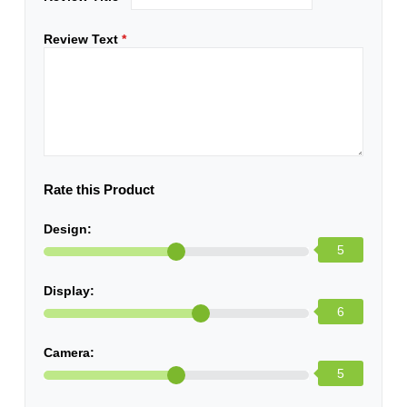
Review Text
*
Rate this Product
Design:
5
Display:
6
Camera:
5