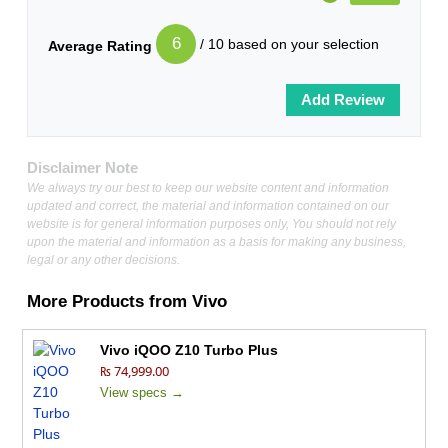
6
/ 10 based on your selection
Average Rating
Disclaimer Note
We always try our best to keep our website content and information
updated and correct, the material and information contained on our
website is for general information purposes only, You should not rely
upon the material and information as a basis for making any business,
legal or any other decisions.
More Products from
Vivo
Vivo iQOO Z10 Turbo Plus
₨ 74,999.00
View specs →