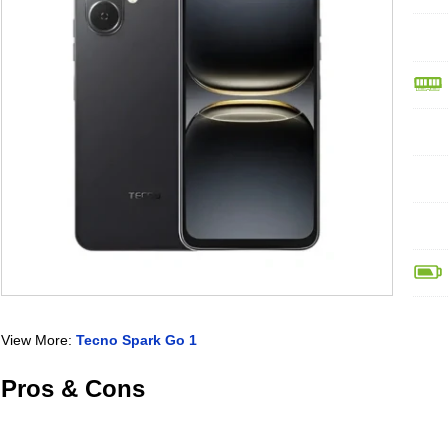
View More:
Tecno Spark Go 1
Pros & Cons