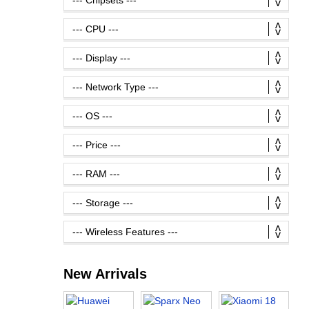
New Arrivals