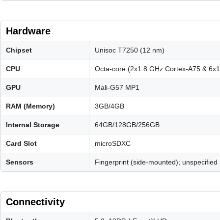
Hardware
Chipset
Unisoc T7250 (12 nm)
CPU
Octa-core (2x1.8 GHz Cortex-A75 & 6x
GPU
Mali-G57 MP1
RAM (Memory)
3GB/4GB
Internal Storage
64GB/128GB/256GB
Card Slot
microSDXC
Sensors
Fingerprint (side-mounted); unspecified
Connectivity