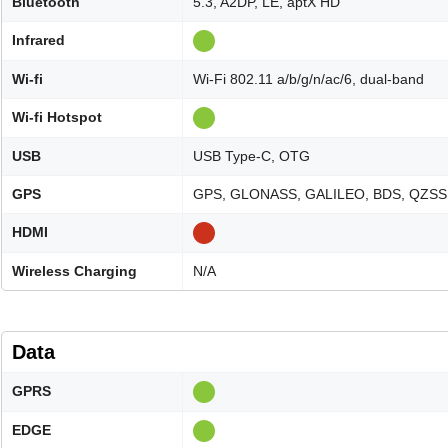
Bluetooth
5.3, A2DP, LE, aptX HD
Infrared
Wi-fi
Wi-Fi 802.11 a/b/g/n/ac/6, dual-band
Wi-fi Hotspot
USB
USB Type-C, OTG
GPS
GPS, GLONASS, GALILEO, BDS, QZSS
HDMI
Wireless Charging
N/A
Data
GPRS
EDGE