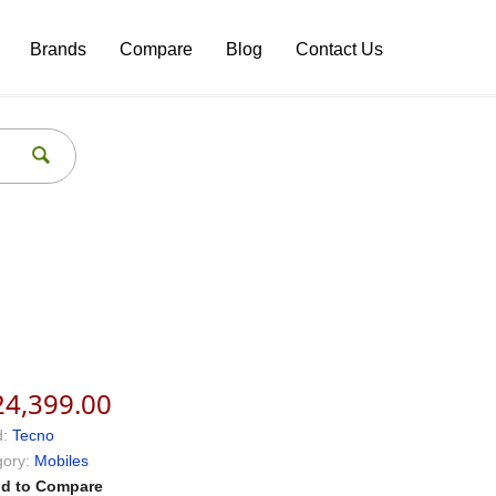
Brands
Compare
Blog
Contact Us
24,399.00
:
Tecno
ory:
Mobiles
d to Compare