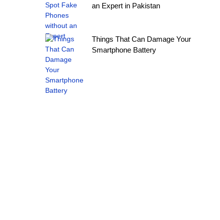
an Expert in Pakistan
Things That Can Damage Your
Smartphone Battery