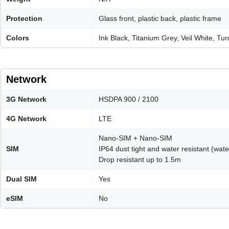
Protection
Glass front, plastic back, plastic frame
Colors
Ink Black, Titanium Grey, Veil White, T
Network
3G Network
HSDPA 900 / 2100
4G Network
LTE
Nano-SIM + Nano-SIM
SIM
IP64 dust tight and water resistant (wat
Drop resistant up to 1.5m
Dual SIM
Yes
eSIM
No