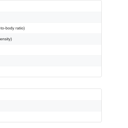
to-body ratio)
ensity)