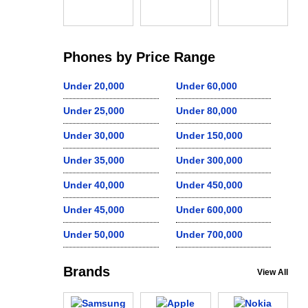
Phones by Price Range
Under 20,000
Under 60,000
Under 25,000
Under 80,000
Under 30,000
Under 150,000
Under 35,000
Under 300,000
Under 40,000
Under 450,000
Under 45,000
Under 600,000
Under 50,000
Under 700,000
Brands
View All