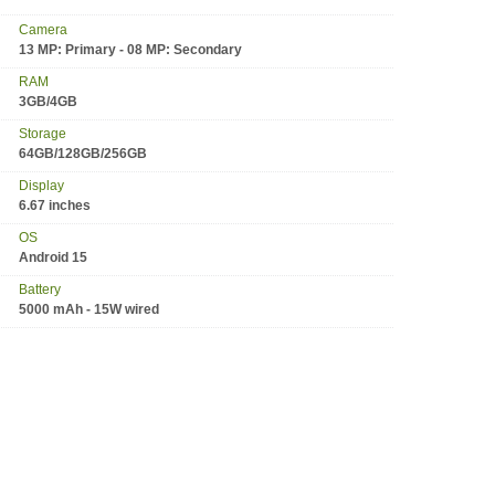
Camera
13 MP: Primary - 08 MP: Secondary
RAM
3GB/4GB
Storage
64GB/128GB/256GB
Display
6.67 inches
OS
Android 15
Battery
5000 mAh - 15W wired