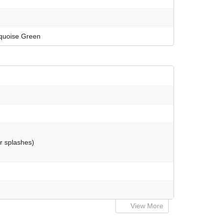
urquoise Green
er splashes)
View More