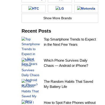
Show More Brands
Recent Posts
Top Smartphone Trends to Expect
in the Next Few Years
Which Phone Survives Daily
Chaos — Android or iPhone?
The Random Habits That Saved
My Battery Life
How to Spot Fake Phones without