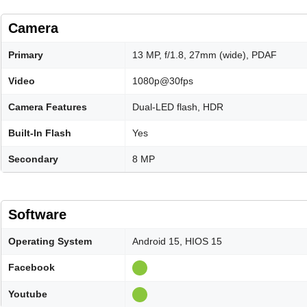
Camera
Primary
13 MP, f/1.8, 27mm (wide), PDAF
Video
1080p@30fps
Camera Features
Dual-LED flash, HDR
Built-In Flash
Yes
Secondary
8 MP
Software
Operating System
Android 15, HIOS 15
Facebook
Youtube