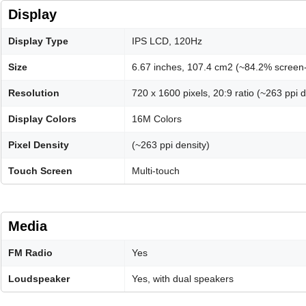
Display
Display Type
IPS LCD, 120Hz
Size
6.67 inches, 107.4 cm2 (~84.2% screen-
Resolution
720 x 1600 pixels, 20:9 ratio (~263 ppi d
Display Colors
16M Colors
Pixel Density
(~263 ppi density)
Touch Screen
Multi-touch
Media
FM Radio
Yes
Loudspeaker
Yes, with dual speakers