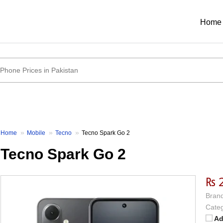
Home
Home
Mobile
Tecno
Tecno Spark Go 2
Tecno Spark Go 2
₨ 
Brand
Categ
Ad