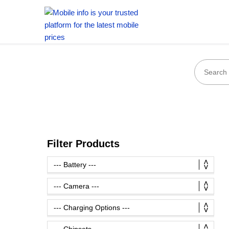
Filter Products