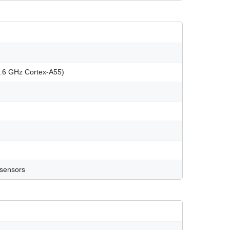
1.6 GHz Cortex-A55)
 sensors