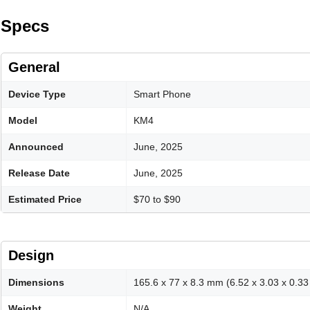
Specs
General
Device Type
Smart Phone
Model
KM4
Announced
June, 2025
Release Date
June, 2025
Estimated Price
$70 to $90
Design
Dimensions
165.6 x 77 x 8.3 mm (6.52 x 3.03 x 0.33 
Weight
N/A