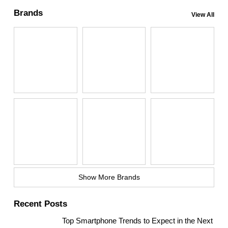
Brands
View All
Show More Brands
Recent Posts
Top Smartphone Trends to Expect in the Next