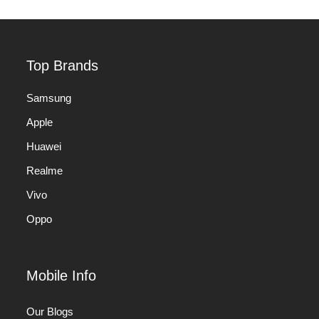
Top Brands
Samsung
Apple
Huawei
Realme
Vivo
Oppo
Mobile Info
Our Blogs