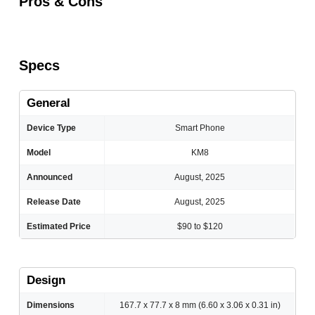
Pros & Cons
Specs
General
Device Type
Smart Phone
Model
KM8
Announced
August, 2025
Release Date
August, 2025
Estimated Price
$90 to $120
Design
Dimensions
167.7 x 77.7 x 8 mm (6.60 x 3.06 x 0.31 in)