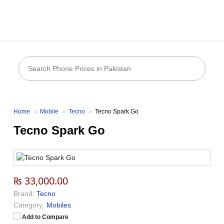
Home
Mobile
Tecno
Tecno Spark Go
Tecno Spark Go
₨ 33,000.00
Brand:
Tecno
Category:
Mobiles
Add to Compare