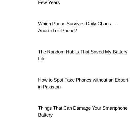
Few Years
Which Phone Survives Daily Chaos —
Android or iPhone?
The Random Habits That Saved My Battery
Life
How to Spot Fake Phones without an Expert
in Pakistan
Things That Can Damage Your Smartphone
Battery