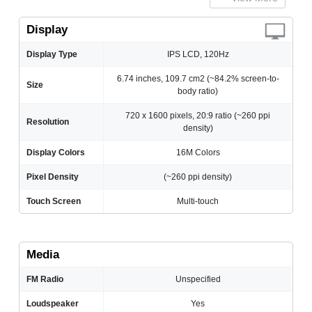
Display
Display Type
IPS LCD, 120Hz
6.74 inches, 109.7 cm2 (~84.2% screen-to-
Size
body ratio)
720 x 1600 pixels, 20:9 ratio (~260 ppi
Resolution
density)
Display Colors
16M Colors
Pixel Density
(~260 ppi density)
Touch Screen
Multi-touch
Media
FM Radio
Unspecified
Loudspeaker
Yes