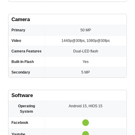
Camera
Primary
50 MP
Video
1440p@30fps, 1080p@30fps
Camera Features
Dual-LED flash
Built-In Flash
Yes
Secondary
5 MP
Software
Operating
Android 15, HIOS 15
System
Facebook
Youtube