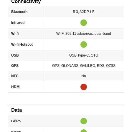
Connectivity
Bluetooth
5.3, A2DP, LE
Infrared
Wi-fi
Wi-Fi 802.11 a/b/g/n/ac, dual-band
Wi-fi Hotspot
USB
USB Type-C, OTG
GPS
GPS, GLONASS, GALILEO, BDS, QZSS
NFC
No
HDMI
Data
GPRS