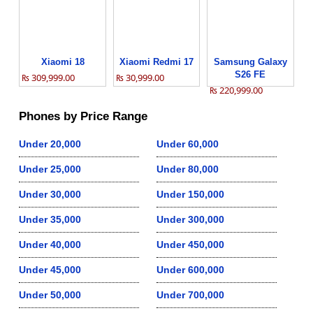
Xiaomi 18
Xiaomi Redmi 17
Samsung Galaxy
S26 FE
₨ 309,999.00
₨ 30,999.00
₨ 220,999.00
Phones by Price Range
Under 20,000
Under 60,000
Under 25,000
Under 80,000
Under 30,000
Under 150,000
Under 35,000
Under 300,000
Under 40,000
Under 450,000
Under 45,000
Under 600,000
Under 50,000
Under 700,000