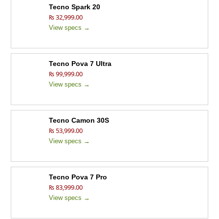
Tecno Spark 20
₨ 32,999.00
View specs →
Tecno Pova 7 Ultra
₨ 99,999.00
View specs →
Tecno Camon 30S
₨ 53,999.00
View specs →
Tecno Pova 7 Pro
₨ 83,999.00
View specs →