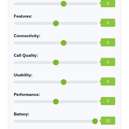
6
Features:
5
Connectivity:
6
Call Quality:
5
Usability:
6
Performance:
5
Battery:
10