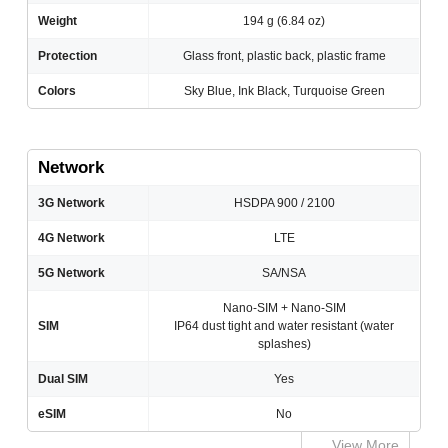
Weight
194 g (6.84 oz)
Protection
Glass front, plastic back, plastic frame
Colors
Sky Blue, Ink Black, Turquoise Green
Network
3G Network
HSDPA 900 / 2100
4G Network
LTE
5G Network
SA/NSA
Nano-SIM + Nano-SIM
SIM
IP64 dust tight and water resistant (water
splashes)
Dual SIM
Yes
eSIM
No
View More