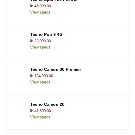
₨ 45,999.00
View specs →
Tecno Pop 9 4G
₨ 23,999.00
View specs →
Tecno Camon 30 Premier
₨ 134,999.00
View specs →
Tecno Camon 20
₨ 41,699.00
View specs →