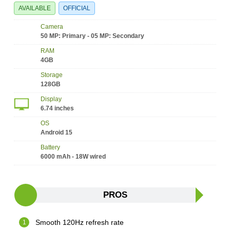
AVAILABLE
OFFICIAL
Camera
50 MP: Primary - 05 MP: Secondary
RAM
4GB
Storage
128GB
Display
6.74 inches
OS
Android 15
Battery
6000 mAh - 18W wired
PROS
Smooth 120Hz refresh rate