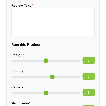
Review Text
*
Rate this Product
Design:
5
Display:
6
Camera:
5
Multimedia: