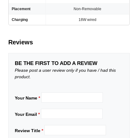
Placement
Non-Removable
Charging
18W wired
Reviews
BE THE FIRST TO ADD A REVIEW
Please post a user review only if you have / had this
product.
Your Name
*
Your Email
*
Review Title
*