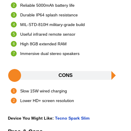
Reliable 5000mAh battery life
Durable IP64 splash resistance
MIL-STD-810H military-grade build
Useful infrared remote sensor
High 8GB extended RAM
Immersive dual stereo speakers
CONS
Slow 15W wired charging
Lower HD+ screen resolution
Device You Might Like:
Tecno Spark Slim