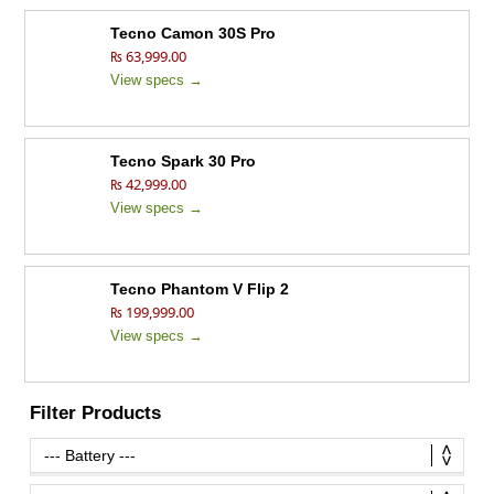
Tecno Camon 30S Pro
₨ 63,999.00
View specs →
Tecno Spark 30 Pro
₨ 42,999.00
View specs →
Tecno Phantom V Flip 2
₨ 199,999.00
View specs →
Filter Products