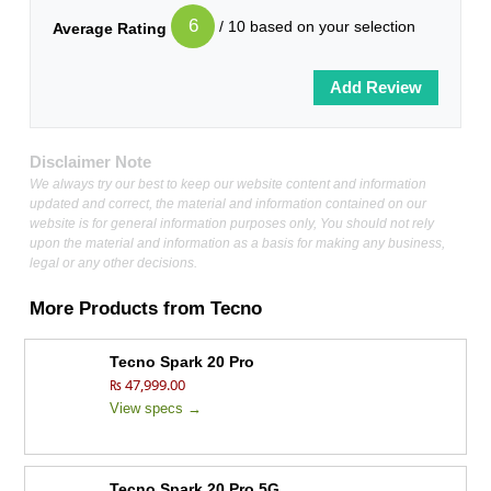
6
/ 10 based on your selection
Average Rating
Disclaimer Note
We always try our best to keep our website content and information
updated and correct, the material and information contained on our
website is for general information purposes only, You should not rely
upon the material and information as a basis for making any business,
legal or any other decisions.
More Products from
Tecno
Tecno Spark 20 Pro
₨ 47,999.00
View specs →
Tecno Spark 20 Pro 5G