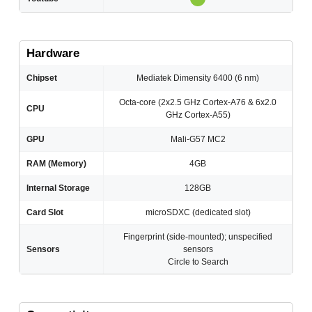
Hardware
Chipset
Mediatek Dimensity 6400 (6 nm)
Octa-core (2x2.5 GHz Cortex-A76 & 6x2.0
CPU
GHz Cortex-A55)
GPU
Mali-G57 MC2
RAM (Memory)
4GB
Internal Storage
128GB
Card Slot
microSDXC (dedicated slot)
Fingerprint (side-mounted); unspecified
Sensors
sensors
Circle to Search