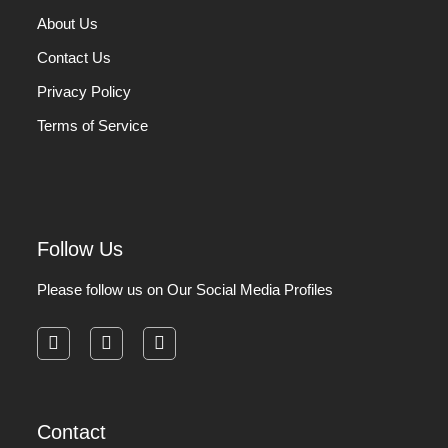
About Us
Contact Us
Privacy Policy
Terms of Service
Follow Us
Please follow us on Our Social Media Profiles
facebook
instagram
pinterest
Contact