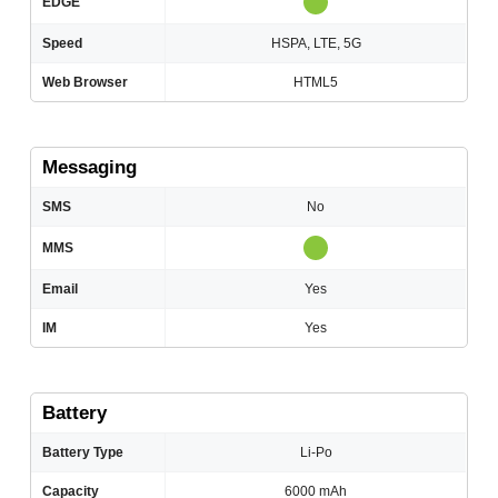
EDGE
Speed
HSPA, LTE, 5G
Web Browser
HTML5
Messaging
SMS
No
MMS
Email
Yes
IM
Yes
Battery
Battery Type
Li-Po
Capacity
6000 mAh