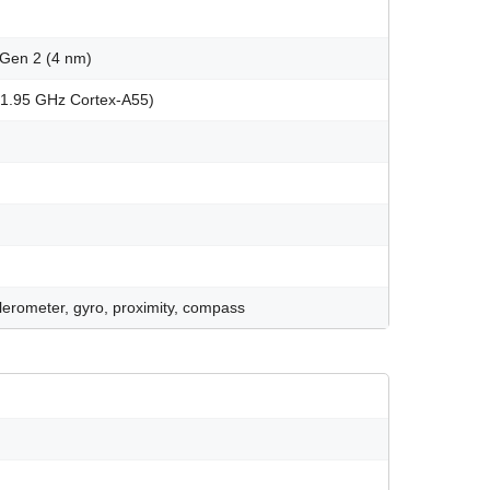
Gen 2 (4 nm)
x1.95 GHz Cortex-A55)
celerometer, gyro, proximity, compass