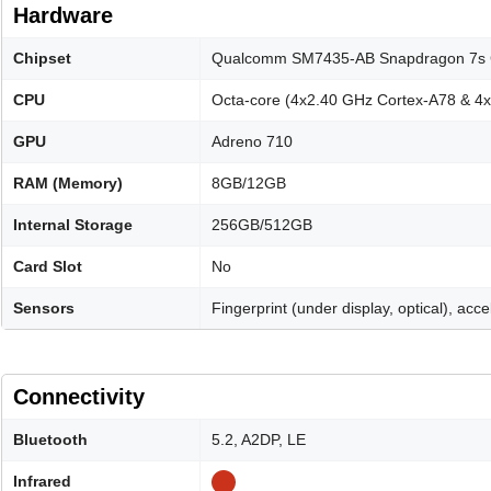
Hardware
Chipset
Qualcomm SM7435-AB Snapdragon 7s 
CPU
Octa-core (4x2.40 GHz Cortex-A78 & 4
GPU
Adreno 710
RAM (Memory)
8GB/12GB
Internal Storage
256GB/512GB
Card Slot
No
Sensors
Fingerprint (under display, optical), ac
Connectivity
Bluetooth
5.2, A2DP, LE
Infrared