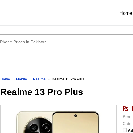
Home
Home
Mobile
Realme
Realme 13 Pro Plus
Realme 13 Pro Plus
₨ 
Brand
Categ
Ad