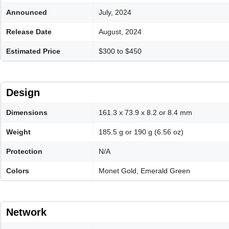
Announced
July, 2024
Release Date
August, 2024
Estimated Price
$300 to $450
Design
Dimensions
161.3 x 73.9 x 8.2 or 8.4 mm
Weight
185.5 g or 190 g (6.56 oz)
Protection
N/A
Colors
Monet Gold, Emerald Green
Network