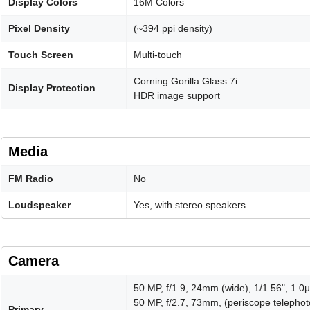
Display Colors
16M Colors
Pixel Density
(~394 ppi density)
Touch Screen
Multi-touch
Corning Gorilla Glass 7i
Display Protection
HDR image support
Media
FM Radio
No
Loudspeaker
Yes, with stereo speakers
Camera
50 MP, f/1.9, 24mm (wide), 1/1.56", 1.0µ
50 MP, f/2.7, 73mm, (periscope telephoto
Primary