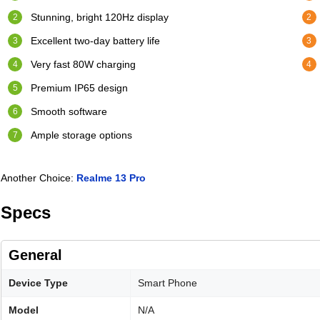
Stunning, bright 120Hz display
Excellent two-day battery life
Very fast 80W charging
Premium IP65 design
Smooth software
Ample storage options
Another Choice:
Realme 13 Pro
Specs
General
Device Type
Smart Phone
Model
N/A