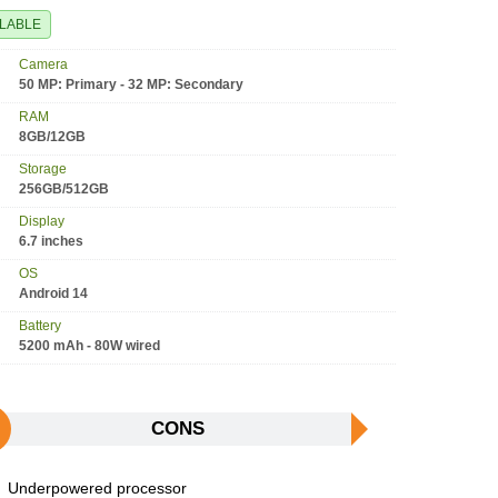
ILABLE
Camera
50 MP: Primary - 32 MP: Secondary
RAM
8GB/12GB
Storage
256GB/512GB
Display
6.7 inches
OS
Android 14
Battery
5200 mAh - 80W wired
CONS
Underpowered processor