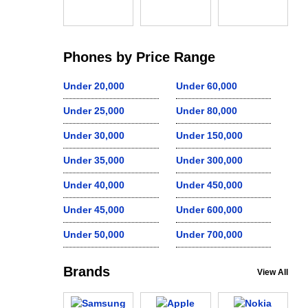
Phones by Price Range
Under 20,000
Under 60,000
Under 25,000
Under 80,000
Under 30,000
Under 150,000
Under 35,000
Under 300,000
Under 40,000
Under 450,000
Under 45,000
Under 600,000
Under 50,000
Under 700,000
Brands
View All