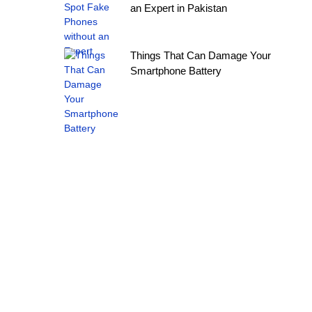
an Expert in Pakistan
Things That Can Damage Your
Smartphone Battery