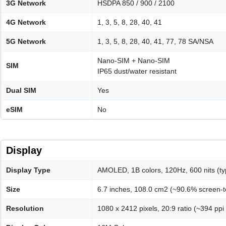
3G Network
HSDPA 850 / 900 / 2100
4G Network
1, 3, 5, 8, 28, 40, 41
5G Network
1, 3, 5, 8, 28, 40, 41, 77, 78 SA/NSA
Nano-SIM + Nano-SIM
SIM
IP65 dust/water resistant
Dual SIM
Yes
eSIM
No
Display
Display Type
AMOLED, 1B colors, 120Hz, 600 nits (typ
Size
6.7 inches, 108.0 cm2 (~90.6% screen-t
Resolution
1080 x 2412 pixels, 20:9 ratio (~394 ppi