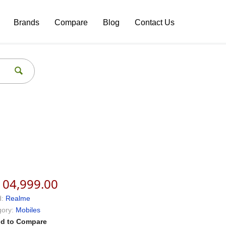
Brands
Compare
Blog
Contact Us
104,999.00
:
Realme
ory:
Mobiles
d to Compare