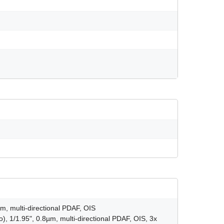
m, multi-directional PDAF, OIS
), 1/1.95", 0.8µm, multi-directional PDAF, OIS, 3x