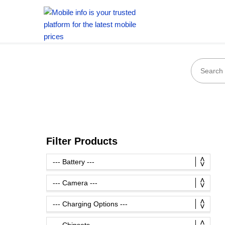
Filter Products