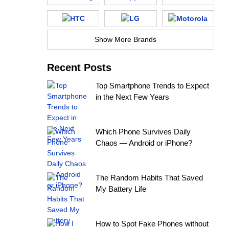
Show More Brands
Recent Posts
Top Smartphone Trends to Expect
in the Next Few Years
Which Phone Survives Daily
Chaos — Android or iPhone?
The Random Habits That Saved
My Battery Life
How to Spot Fake Phones without