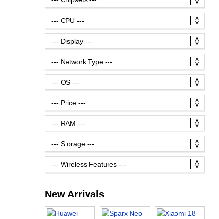
New Arrivals