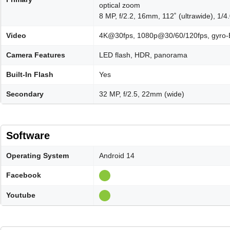
optical zoom
8 MP, f/2.2, 16mm, 112˚ (ultrawide), 1/4
Video
4K@30fps, 1080p@30/60/120fps, gyro-
Camera Features
LED flash, HDR, panorama
Built-In Flash
Yes
Secondary
32 MP, f/2.5, 22mm (wide)
Software
Operating System
Android 14
Facebook
Youtube