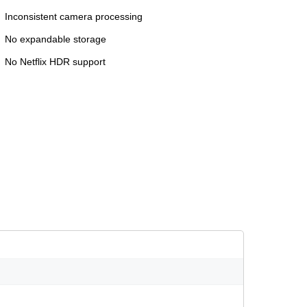
Inconsistent camera processing
No expandable storage
No Netflix HDR support