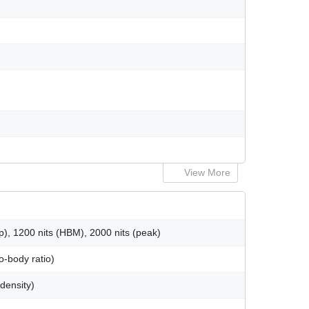
View More
), 1200 nits (HBM), 2000 nits (peak)
o-body ratio)
 density)