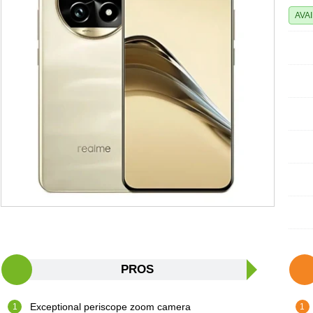
AVA
PROS
Exceptional periscope zoom camera