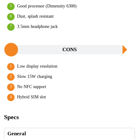
Good processor (Dimensity 6300)
Dust, splash resistant
3.5mm headphone jack
CONS
Low display resolution
Slow 15W charging
No NFC support
Hybrid SIM slot
Specs
General