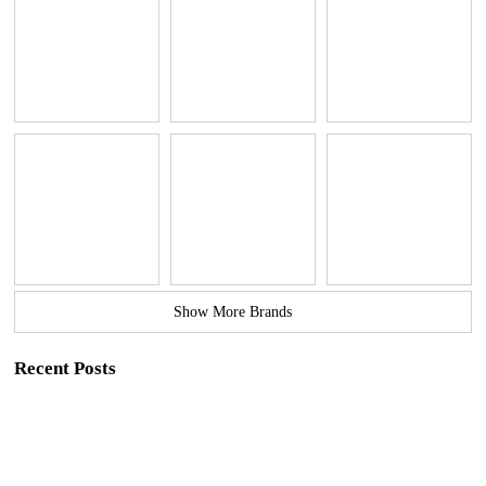
Show More Brands
Recent Posts