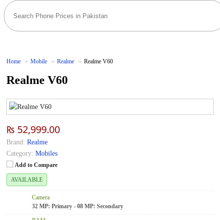
Home
Mobile
Realme
Realme V60
Realme V60
₨ 52,999.00
Brand:
Realme
Category:
Mobiles
Add to Compare
AVAILABLE
Camera
32 MP: Primary - 08 MP: Secondary