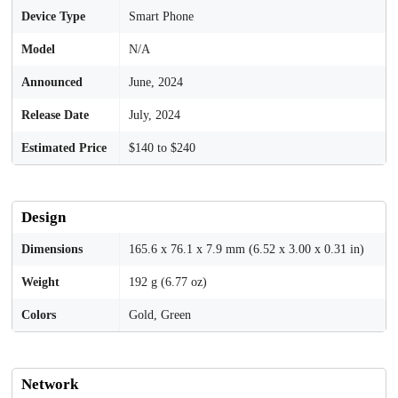
Device Type
Smart Phone
Model
N/A
Announced
June, 2024
Release Date
July, 2024
Estimated Price
$140 to $240
Design
Dimensions
165.6 x 76.1 x 7.9 mm (6.52 x 3.00 x 0.31 in)
Weight
192 g (6.77 oz)
Colors
Gold, Green
Network