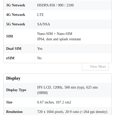
3G Network
HSDPA 850 / 900 / 2100
4G Network
LTE
5G Network
SA/NSA
Nano-SIM + Nano-SIM
SIM
IP64, dust and splash resistant
Dual SIM
Yes
eSIM
No
View More
Display
IPS LCD, 120Hz, 500 nits (typ), 625 nits
Display Type
(HBM)
Size
6.67 inches, 107.2 cm2
Resolution
720 x 1604 pixels, 20:9 ratio (~264 ppi density)