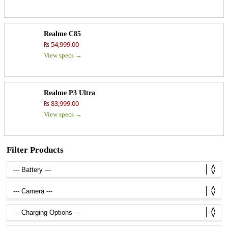
Realme C85
₨ 54,999.00
View specs →
Realme P3 Ultra
₨ 83,999.00
View specs →
Filter Products