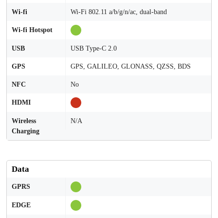
Wi-fi
Wi-Fi 802.11 a/b/g/n/ac, dual-band
Wi-fi Hotspot
USB
USB Type-C 2.0
GPS
GPS, GALILEO, GLONASS, QZSS, BDS
NFC
No
HDMI
Wireless
N/A
Charging
Data
GPRS
EDGE