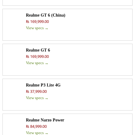
Realme GT 6 (China)
₨ 169,999.00
View specs →
Realme GT 6
₨ 169,999.00
View specs →
Realme P3 Lite 4G
₨ 37,999.00
View specs →
Realme Narzo Power
₨ 84,999.00
View specs →