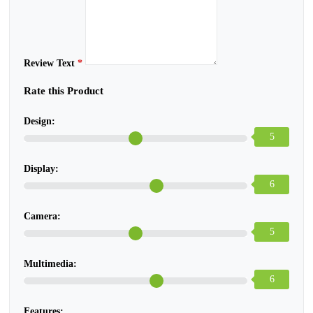
Review Text
*
Rate this Product
Design:
5
Display:
6
Camera:
5
Multimedia:
6
Features: