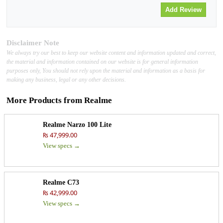
Disclaimer Note
We always try our best to keep our website content and information updated and correct,
the material and information contained on our website is for general information
purposes only, You should not rely upon the material and information as a basis for
making any business, legal or any other decisions.
More Products from
Realme
Realme Narzo 100 Lite
₨ 47,999.00
View specs →
Realme C73
₨ 42,999.00
View specs →