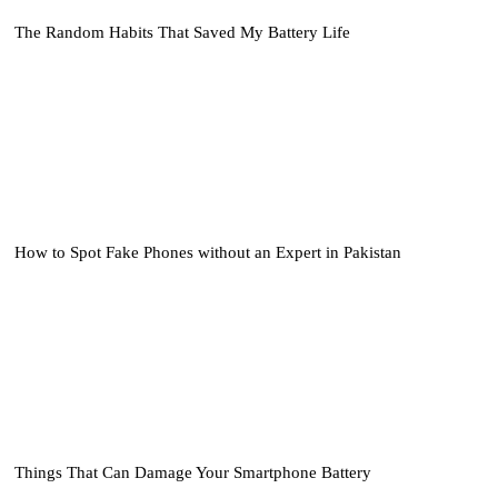
The Random Habits That Saved My Battery Life
How to Spot Fake Phones without an Expert in Pakistan
Things That Can Damage Your Smartphone Battery