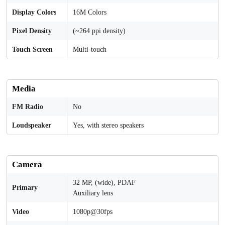
Display Colors
16M Colors
Pixel Density
(~264 ppi density)
Touch Screen
Multi-touch
Media
FM Radio
No
Loudspeaker
Yes, with stereo speakers
Camera
32 MP, (wide), PDAF
Primary
Auxiliary lens
Video
1080p@30fps