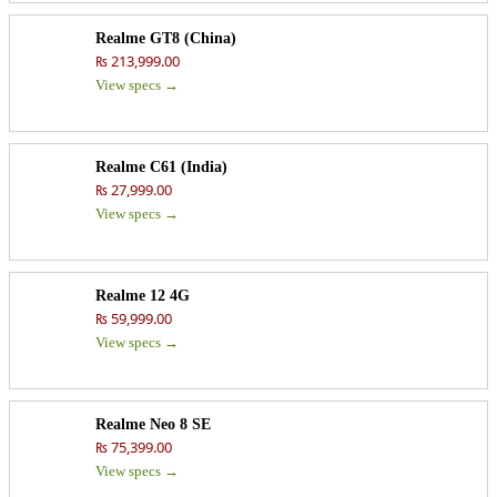
Realme GT8 (China)
₨ 213,999.00
View specs →
Realme C61 (India)
₨ 27,999.00
View specs →
Realme 12 4G
₨ 59,999.00
View specs →
Realme Neo 8 SE
₨ 75,399.00
View specs →