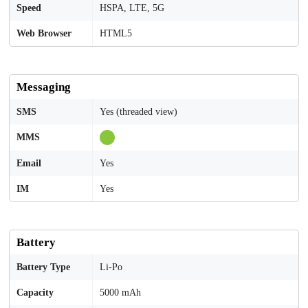
Speed
HSPA, LTE, 5G
Web Browser
HTML5
Messaging
SMS
Yes (threaded view)
MMS
Email
Yes
IM
Yes
Battery
Battery Type
Li-Po
Capacity
5000 mAh