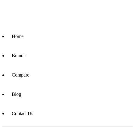
Home
Brands
Compare
Blog
Contact Us