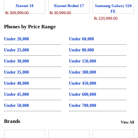
Xiaomi 18
Xiaomi Redmi 17
Samsung Galaxy S26
FE
₨ 309,999.00
₨ 30,999.00
₨ 220,999.00
Phones by Price Range
Under 20,000
Under 60,000
Under 25,000
Under 80,000
Under 30,000
Under 150,000
Under 35,000
Under 300,000
Under 40,000
Under 450,000
Under 45,000
Under 600,000
Under 50,000
Under 700,000
Brands
View All