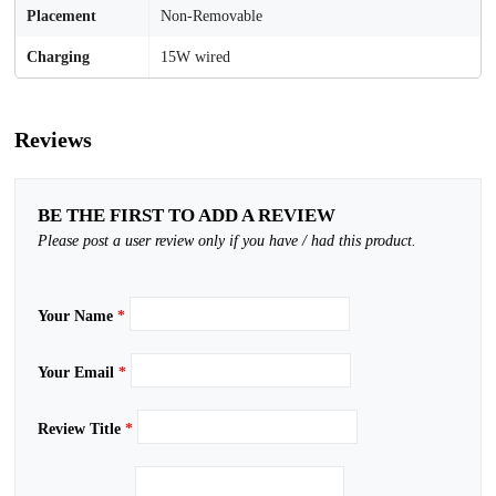
Placement
Non-Removable
Charging
15W wired
Reviews
BE THE FIRST TO ADD A REVIEW
Please post a user review only if you have / had this product.
Your Name
*
Your Email
*
Review Title
*