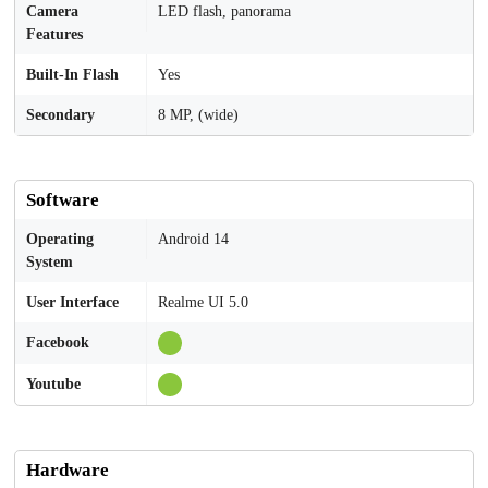
Camera
LED flash, panorama
Features
Built-In Flash
Yes
Secondary
8 MP, (wide)
Software
Operating
Android 14
System
User Interface
Realme UI 5.0
Facebook
Youtube
Hardware