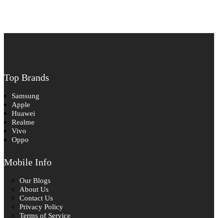
Top Brands
Samsung
Apple
Huawei
Realme
Vivo
Oppo
Mobile Info
Our Blogs
About Us
Contact Us
Privacy Policy
Terms of Service