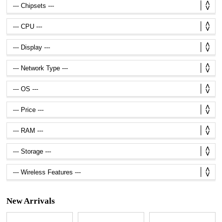
New Arrivals