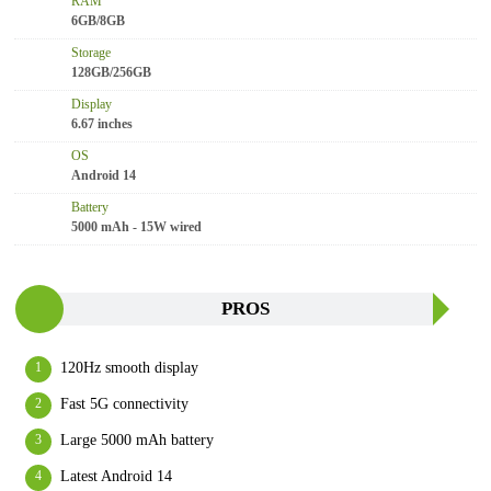
RAM
6GB/8GB
Storage
128GB/256GB
Display
6.67 inches
OS
Android 14
Battery
5000 mAh - 15W wired
PROS
120Hz smooth display
Fast 5G connectivity
Large 5000 mAh battery
Latest Android 14