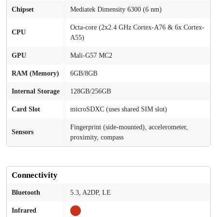
Chipset
Mediatek Dimensity 6300 (6 nm)
Octa-core (2x2.4 GHz Cortex-A76 & 6x Cortex-
CPU
A55)
GPU
Mali-G57 MC2
RAM (Memory)
6GB/8GB
Internal Storage
128GB/256GB
Card Slot
microSDXC (uses shared SIM slot)
Fingerprint (side-mounted), accelerometer,
Sensors
proximity, compass
Connectivity
Bluetooth
5.3, A2DP, LE
Infrared