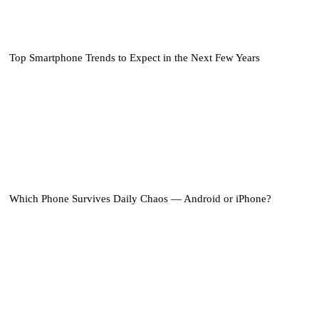
Top Smartphone Trends to Expect in the Next Few Years
Which Phone Survives Daily Chaos — Android or iPhone?