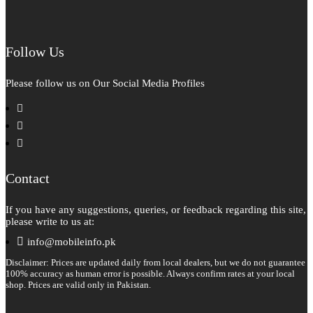
Follow Us
Please follow us on Our Social Media Profiles
facebook
instagram
pinterest
Contact
If you have any suggestions, queries, or feedback regarding this site,
please write to us at:
info@mobileinfo.pk
Disclaimer: Prices are updated daily from local dealers, but we do not guarantee
100% accuracy as human error is possible. Always confirm rates at your local
shop. Prices are valid only in Pakistan.