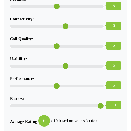
5
Connectivity:
6
Call Quality:
5
Usability:
6
Performance:
5
Battery:
10
6
/ 10 based on your selection
Average Rating