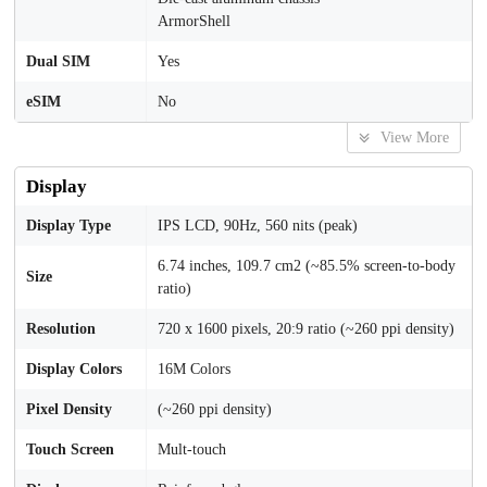
ArmorShell
Dual SIM
Yes
eSIM
No
View More
Display
Display Type
IPS LCD, 90Hz, 560 nits (peak)
6.74 inches, 109.7 cm2 (~85.5% screen-to-body
Size
ratio)
Resolution
720 x 1600 pixels, 20:9 ratio (~260 ppi density)
Display Colors
16M Colors
Pixel Density
(~260 ppi density)
Touch Screen
Mult-touch