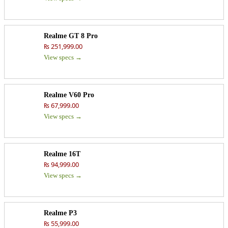
Realme GT 8 Pro
₨ 251,999.00
View specs →
Realme V60 Pro
₨ 67,999.00
View specs →
Realme 16T
₨ 94,999.00
View specs →
Realme P3
₨ 55,999.00