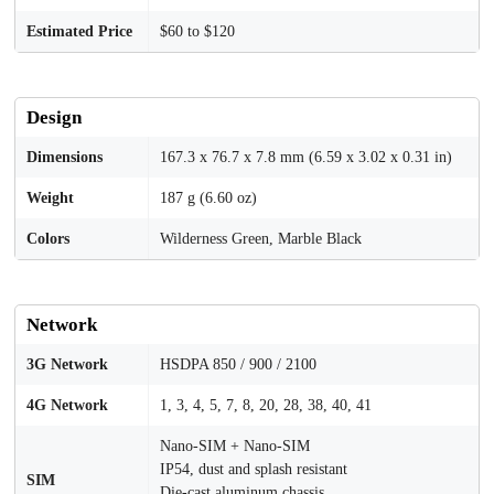
Estimated Price
$60 to $120
Design
Dimensions
167.3 x 76.7 x 7.8 mm (6.59 x 3.02 x 0.31 in)
Weight
187 g (6.60 oz)
Colors
Wilderness Green, Marble Black
Network
3G Network
HSDPA 850 / 900 / 2100
4G Network
1, 3, 4, 5, 7, 8, 20, 28, 38, 40, 41
Nano-SIM + Nano-SIM
IP54, dust and splash resistant
SIM
Die-cast aluminum chassis