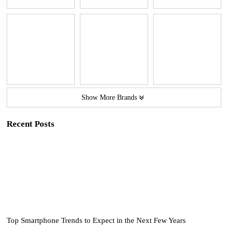
Show More Brands
Recent Posts
Top Smartphone Trends to Expect in the Next Few Years