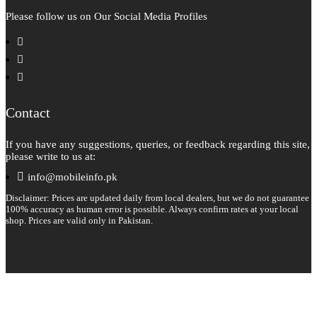
Please follow us on Our Social Media Profiles
facebook
instagram
pinterest
Contact
If you have any suggestions, queries, or feedback regarding this site,
please write to us at:
info@mobileinfo.pk
Disclaimer: Prices are updated daily from local dealers, but we do not guarantee
100% accuracy as human error is possible. Always confirm rates at your local
shop. Prices are valid only in Pakistan.
Copyright 2026 © All rights reserved.