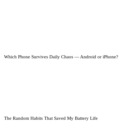
Which Phone Survives Daily Chaos — Android or iPhone?
The Random Habits That Saved My Battery Life