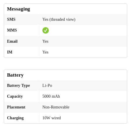
Messaging
SMS
Yes (threaded view)
MMS
Email
Yes
IM
Yes
Battery
Battery Type
Li-Po
Capacity
5000 mAh
Placement
Non-Removable
Charging
10W wired