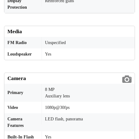
Display
Reinforced glass
Protection
Media
FM Radio
Unspecified
Loudspeaker
Yes
Camera
8 MP
Primary
Auxiliary lens
Video
1080p@30fps
Camera
LED flash, panorama
Features
Built-In Flash
Yes