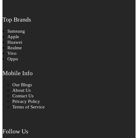
Top Brands
Samsung
Apple
Huawei
Realme
Vivo
Oppo
Mobile Info
Our Blogs
About Us
Contact Us
Privacy Policy
Terms of Service
Follow Us