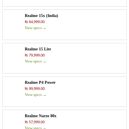
Realme 15x (India)
₨ 64,999.00
View specs →
Realme 15 Lite
₨ 79,999.00
View specs →
Realme P4 Power
₨ 99,999.00
View specs →
Realme Narzo 80x
₨ 57,999.00
View specs →