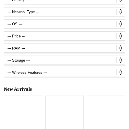
New Arrivals