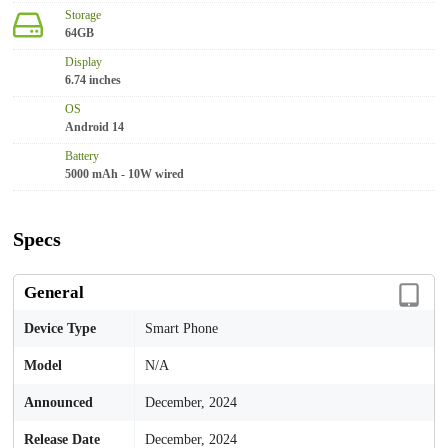
Storage
64GB
Display
6.74 inches
OS
Android 14
Battery
5000 mAh - 10W wired
Specs
General
Device Type
Smart Phone
Model
N/A
Announced
December, 2024
Release Date
December, 2024