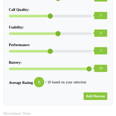
Call Quality:
5
Usability:
6
Performance:
5
Battery:
10
6
/ 10 based on your selection
Average Rating
Disclaimer Note