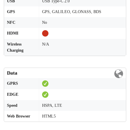
USB
USB Type-C 2.0
GPS
GPS, GALILEO, GLONASS, BDS
NFC
No
HDMI
Wireless
N/A
Charging
Data
GPRS
EDGE
Speed
HSPA, LTE
Web Browser
HTML5