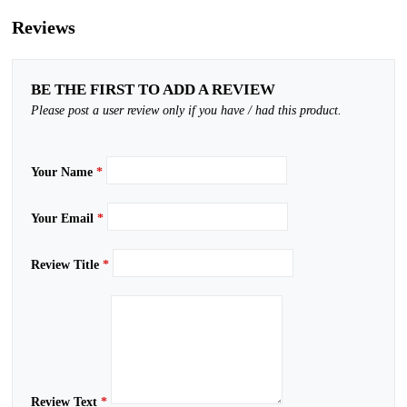
Reviews
BE THE FIRST TO ADD A REVIEW
Please post a user review only if you have / had this product.
Your Name
*
Your Email
*
Review Title
*
Review Text
*