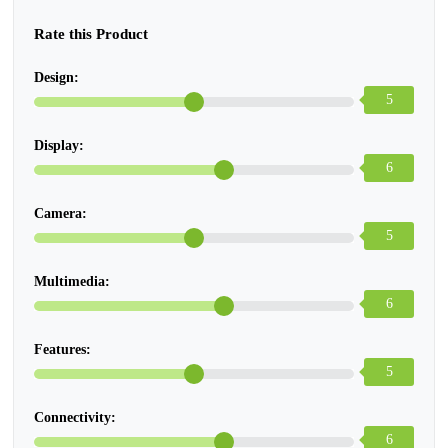
Rate this Product
Design:
5
Display:
6
Camera:
5
Multimedia:
6
Features:
5
Connectivity:
6