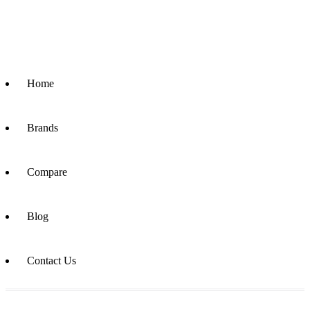
Home
Brands
Compare
Blog
Contact Us