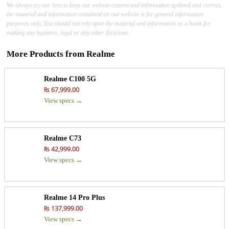
We always try our best to keep our website content and information updated and correct,
the material and information contained on our website is for general information
purposes only, You should not rely upon the material and information as a basis for
making any business, legal or any other decisions.
More Products from
Realme
Realme C100 5G
₨ 67,999.00
View specs →
Realme C73
₨ 42,999.00
View specs →
Realme 14 Pro Plus
₨ 137,999.00
View specs →