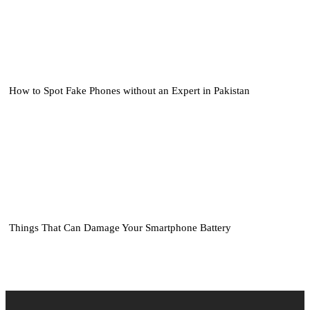
How to Spot Fake Phones without an Expert in Pakistan
Things That Can Damage Your Smartphone Battery