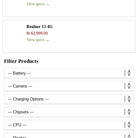
View specs →
Realme 13 4G
₨ 62,999.00
View specs →
Filter Products