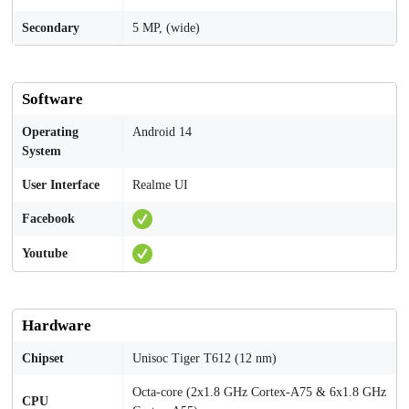
Secondary
5 MP, (wide)
Software
Operating
Android 14
System
User Interface
Realme UI
Facebook
Youtube
Hardware
Chipset
Unisoc Tiger T612 (12 nm)
Octa-core (2x1.8 GHz Cortex-A75 & 6x1.8 GHz
CPU