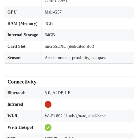
Cortex-A55)
GPU
Mali-G57
RAM (Memory)
4GB
Internal Storage
64GB
Card Slot
microSDXC (dedicated slot)
Sensors
Accelerometer, proximity, compass
Connectivity
Bluetooth
5.0, A2DP, LE
Infrared
Wi-fi
Wi-Fi 802.11 a/b/g/n/ac, dual-band
Wi-fi Hotspot