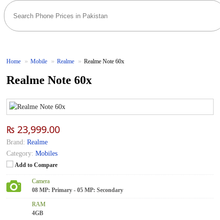
Home
Mobile
Realme
Realme Note 60x
Realme Note 60x
₨ 23,999.00
Brand:
Realme
Category:
Mobiles
Add to Compare
Camera
08 MP: Primary - 05 MP: Secondary
RAM
4GB