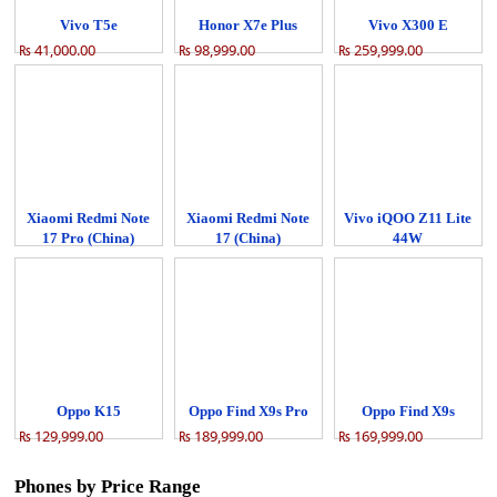
Vivo T5e
Honor X7e Plus
Vivo X300 E
₨ 41,000.00
₨ 98,999.00
₨ 259,999.00
Xiaomi Redmi Note
Xiaomi Redmi Note
Vivo iQOO Z11 Lite
17 Pro (China)
17 (China)
44W
₨ 84,999.00
₨ 68,999.00
₨ 64,999.00
Oppo K15
Oppo Find X9s Pro
Oppo Find X9s
₨ 129,999.00
₨ 189,999.00
₨ 169,999.00
Phones by Price Range