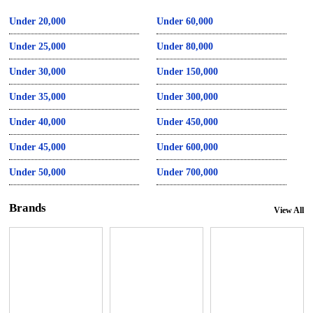
Under 20,000
Under 60,000
Under 25,000
Under 80,000
Under 30,000
Under 150,000
Under 35,000
Under 300,000
Under 40,000
Under 450,000
Under 45,000
Under 600,000
Under 50,000
Under 700,000
Brands
View All