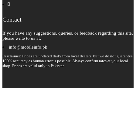
instagram
pinterest
Contact
If you have any suggestions, queries, or feedback regarding this site,
please write to us at:
info@mobileinfo.pk
Disclaimer: Prices are updated daily from local dealers, but we do not guarantee
100% accuracy as human error is possible. Always confirm rates at your local
shop. Prices are valid only in Pakistan.
Copyright 2026 © All rights reserved.