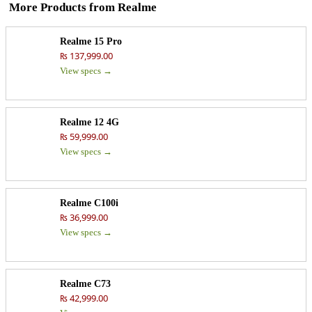
More Products from
Realme
Realme 15 Pro
₨ 137,999.00
View specs →
Realme 12 4G
₨ 59,999.00
View specs →
Realme C100i
₨ 36,999.00
View specs →
Realme C73
₨ 42,999.00