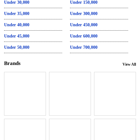
Under 30,000
Under 150,000
Under 35,000
Under 300,000
Under 40,000
Under 450,000
Under 45,000
Under 600,000
Under 50,000
Under 700,000
Brands
View All