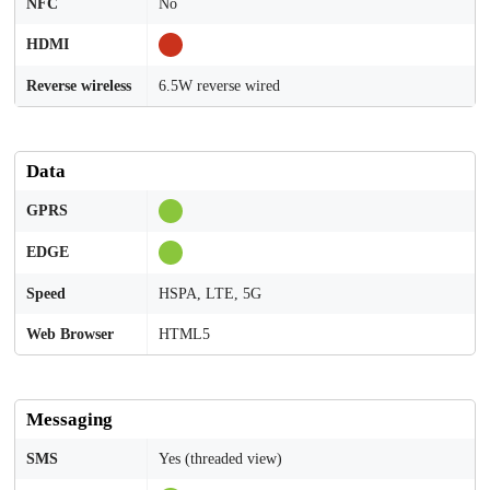
NFC
No
HDMI
Reverse wireless
6.5W reverse wired
Data
GPRS
EDGE
Speed
HSPA, LTE, 5G
Web Browser
HTML5
Messaging
SMS
Yes (threaded view)