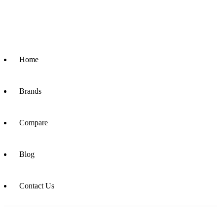
Home
Brands
Compare
Blog
Contact Us