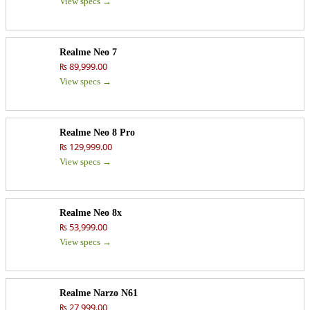
View specs →
Realme Neo 7
₨ 89,999.00
View specs →
Realme Neo 8 Pro
₨ 129,999.00
View specs →
Realme Neo 8x
₨ 53,999.00
View specs →
Realme Narzo N61
₨ 27,999.00