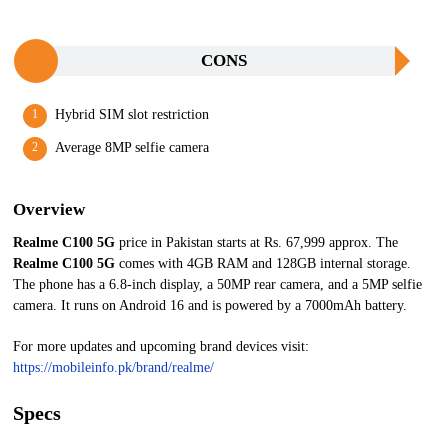
CONS
Hybrid SIM slot restriction
Average 8MP selfie camera
Overview
Realme C100 5G
price in Pakistan starts at Rs. 67,999 approx. The
Realme C100 5G
comes with 4GB RAM and 128GB internal storage.
The phone has a 6.8-inch display, a 50MP rear camera, and a 5MP selfie
camera. It runs on Android 16 and is powered by a 7000mAh battery.
For more updates and upcoming brand devices visit:
https://mobileinfo.pk/brand/realme/
Specs