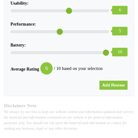
Usability:
6
Performance:
5
Battery:
10
6
/ 10 based on your selection
Average Rating
Disclaimer Note
We always try our best to keep our website content and information updated and correct,
the material and information contained on our website is for general information
purposes only, You should not rely upon the material and information as a basis for
making any business, legal or any other decisions.