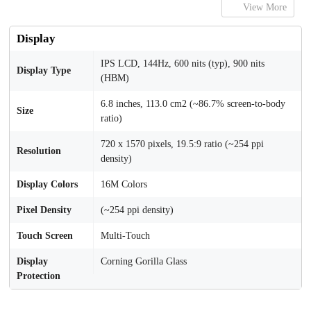
View More
Display
IPS LCD, 144Hz, 600 nits (typ), 900 nits
Display Type
(HBM)
6.8 inches, 113.0 cm2 (~86.7% screen-to-body
Size
ratio)
720 x 1570 pixels, 19.5:9 ratio (~254 ppi
Resolution
density)
Display Colors
16M Colors
Pixel Density
(~254 ppi density)
Touch Screen
Multi-Touch
Display
Corning Gorilla Glass
Protection