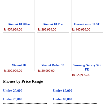
Xiaomi 18 Ultra
Xiaomi 18 Pro
Huawei nova 16 SE
₨ 457,999.00
₨ 399,999.00
₨ 145,999.00
Xiaomi 18
Xiaomi Redmi 17
Samsung Galaxy S26
FE
₨ 309,999.00
₨ 30,999.00
₨ 220,999.00
Phones by Price Range
Under 20,000
Under 60,000
Under 25,000
Under 80,000