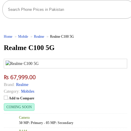
Home
Mobile
Realme
Realme C100 5G
Realme C100 5G
₨ 67,999.00
Brand:
Realme
Category:
Mobiles
Add to Compare
COMING SOON
Camera
50 MP: Primary - 05 MP: Secondary