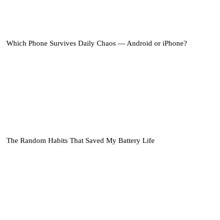
Which Phone Survives Daily Chaos — Android or iPhone?
The Random Habits That Saved My Battery Life