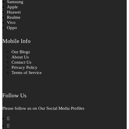
Samsung
Apple
Huawei
Realme
Vivo
Oppo
Mobile Info
Our Blogs
About Us
Contact Us
Privacy Policy
Terms of Service
Follow Us
Please follow us on Our Social Media Profiles
facebook