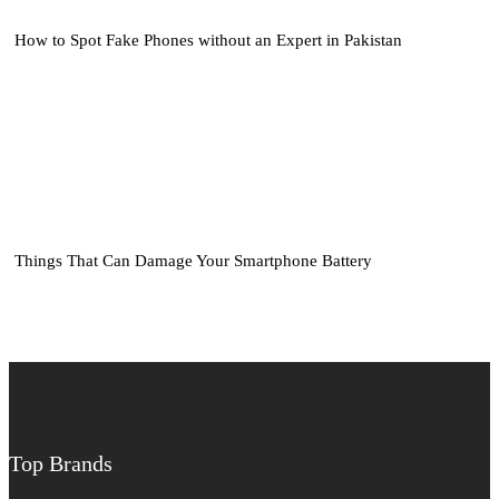
How to Spot Fake Phones without an Expert in Pakistan
Things That Can Damage Your Smartphone Battery
Top Brands