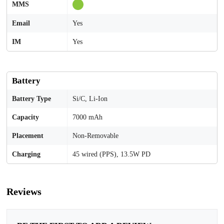
MMS
Email
Yes
IM
Yes
Battery
Battery Type
Si/C, Li-Ion
Capacity
7000 mAh
Placement
Non-Removable
Charging
45 wired (PPS), 13.5W PD
Reviews