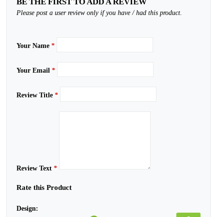
BE THE FIRST TO ADD A REVIEW
Please post a user review only if you have / had this product.
Your Name
*
Your Email
*
Review Title
*
Review Text
*
Rate this Product
Design: