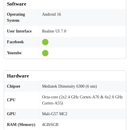
Software
Operating
Android 16
System
User Interface
Realme UI 7.0
Facebook
Youtube
Hardware
Chipset
Mediatek Dimensity 6300 (6 nm)
Octa-core (2x2.4 GHz Cortex-A76 & 6x2.0 GHz
CPU
Cortex-A55)
GPU
Mali-G57 MC2
RAM (Memory)
4GB/6GB