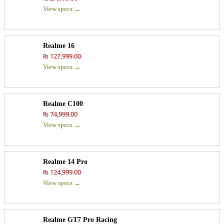
View specs →
Realme 16
₨ 127,999.00
View specs →
Realme C100
₨ 74,999.00
View specs →
Realme 14 Pro
₨ 124,999.00
View specs →
Realme GT7 Pro Racing