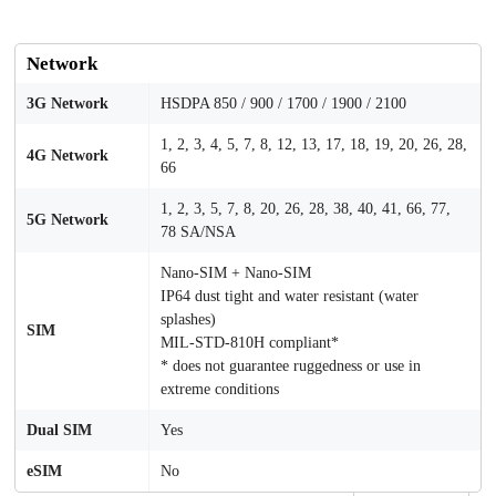
Network
3G Network
HSDPA 850 / 900 / 1700 / 1900 / 2100
1, 2, 3, 4, 5, 7, 8, 12, 13, 17, 18, 19, 20, 26, 28,
4G Network
66
1, 2, 3, 5, 7, 8, 20, 26, 28, 38, 40, 41, 66, 77,
5G Network
78 SA/NSA
Nano-SIM + Nano-SIM
IP64 dust tight and water resistant (water
splashes)
SIM
MIL-STD-810H compliant*
* does not guarantee ruggedness or use in
extreme conditions
Dual SIM
Yes
eSIM
No