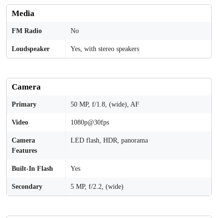
Media
FM Radio
No
Loudspeaker
Yes, with stereo speakers
Camera
Primary
50 MP, f/1.8, (wide), AF
Video
1080p@30fps
Camera
LED flash, HDR, panorama
Features
Built-In Flash
Yes
Secondary
5 MP, f/2.2, (wide)