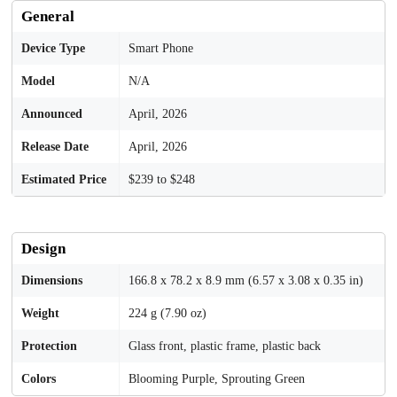
General
Device Type
Smart Phone
Model
N/A
Announced
April, 2026
Release Date
April, 2026
Estimated Price
$239 to $248
Design
Dimensions
166.8 x 78.2 x 8.9 mm (6.57 x 3.08 x 0.35 in)
Weight
224 g (7.90 oz)
Protection
Glass front, plastic frame, plastic back
Colors
Blooming Purple, Sprouting Green