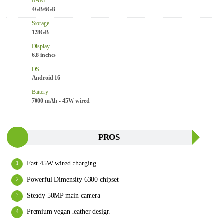
RAM
4GB/6GB
Storage
128GB
Display
6.8 inches
OS
Android 16
Battery
7000 mAh - 45W wired
PROS
Fast 45W wired charging
Powerful Dimensity 6300 chipset
Steady 50MP main camera
Premium vegan leather design