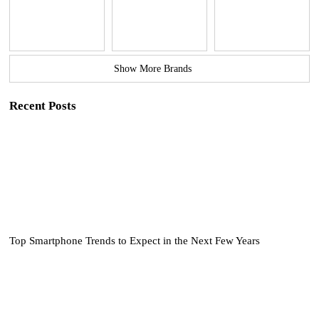
Show More Brands
Recent Posts
Top Smartphone Trends to Expect in the Next Few Years