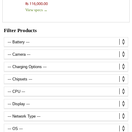
₨ 116,000.00
View specs →
Filter Products