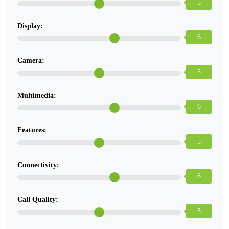
5
Display:
6
Camera:
5
Multimedia:
6
Features:
5
Connectivity:
6
Call Quality:
5