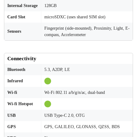
Internal Storage
128GB
Card Slot
microSDXC (uses shared SIM slot)
Fingerprint (side-mounted), Proximity, Light, E-
Sensors
compass, Accelerometer
Connectivity
Bluetooth
5.3, A2DP, LE
Infrared
Wi-fi
Wi-Fi 802.11 a/b/g/n/ac, dual-band
Wi-fi Hotspot
USB
USB Type-C 2.0, OTG
GPS
GPS, GALILEO, GLONASS, QZSS, BDS