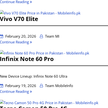
Continue Reading
Vivo V70 Elite
February 20, 2026
Team MI
Continue Reading
Infinix Note 60 Pro
New Device Lineup: Infinix Note 60 Ultra
February 19, 2026
Team MobileInfo
Continue Reading