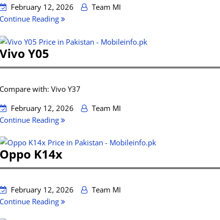
February 12, 2026
Team MI
Continue Reading
Vivo Y05
Compare with: Vivo Y37
February 12, 2026
Team MI
Continue Reading
Oppo K14x
February 12, 2026
Team MI
Continue Reading