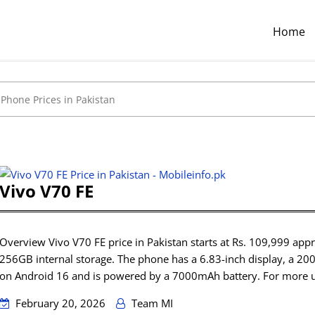
Home
Vivo V70 FE
Overview Vivo V70 FE price in Pakistan starts at Rs. 109,999 a
256GB internal storage. The phone has a 6.83-inch display, a 20
on Android 16 and is powered by a 7000mAh battery. For more 
February 20, 2026
Team MI