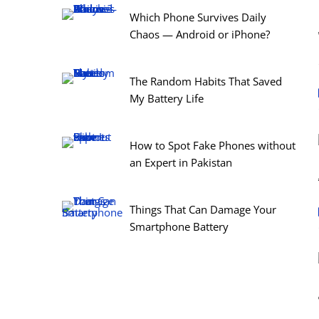
Which Phone Survives Daily
Chaos — Android or iPhone?
The Random Habits That Saved
My Battery Life
How to Spot Fake Phones without
an Expert in Pakistan
Things That Can Damage Your
Smartphone Battery