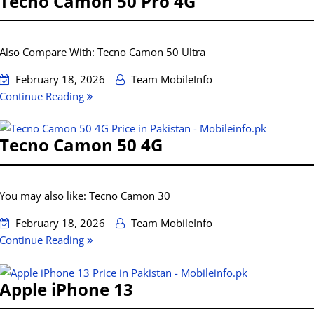
Tecno Camon 50 Pro 4G
Also Compare With: Tecno Camon 50 Ultra
February 18, 2026
Team MobileInfo
Continue Reading
Tecno Camon 50 4G
You may also like: Tecno Camon 30
February 18, 2026
Team MobileInfo
Continue Reading
Apple iPhone 13