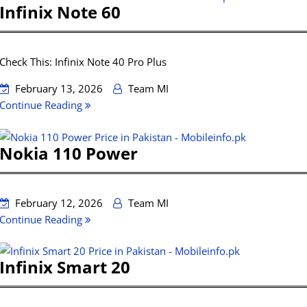
Infinix Note 60
Check This: Infinix Note 40 Pro Plus
February 13, 2026
Team MI
Continue Reading
Nokia 110 Power
February 12, 2026
Team MI
Continue Reading
Infinix Smart 20