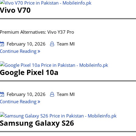
Vivo V70
Premium Alternatives: Vivo Y37 Pro
February 10, 2026
Team MI
Continue Reading
Google Pixel 10a
February 10, 2026
Team MI
Continue Reading
Samsung Galaxy S26