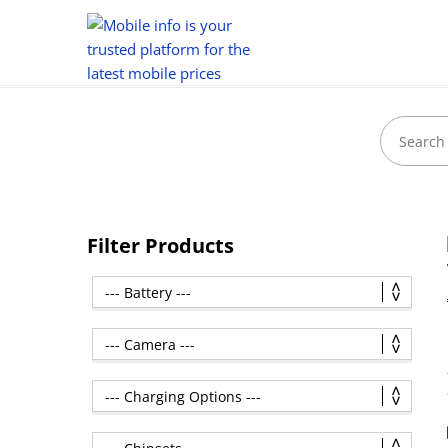
Filter Products