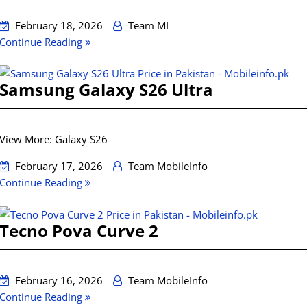
February 18, 2026
Team MI
Continue Reading
Samsung Galaxy S26 Ultra
View More: Galaxy S26
February 17, 2026
Team MobileInfo
Continue Reading
Tecno Pova Curve 2
February 16, 2026
Team MobileInfo
Continue Reading