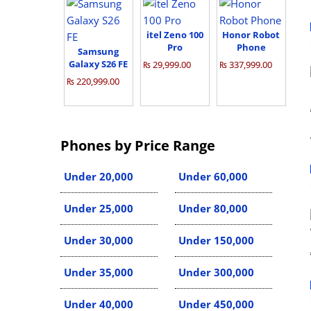
itel Zeno 100
Honor Robot
Pro
Phone
Samsung
Galaxy S26 FE
₨ 29,999.00
₨ 337,999.00
₨ 220,999.00
Phones by Price Range
Under 20,000
Under 60,000
Under 25,000
Under 80,000
Under 30,000
Under 150,000
Under 35,000
Under 300,000
Under 40,000
Under 450,000