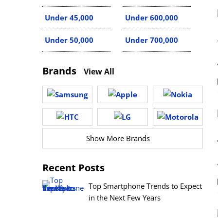
Under 45,000
Under 600,000
Under 50,000
Under 700,000
Brands
View All
Show More Brands
Recent Posts
Top Smartphone Trends to Expect
in the Next Few Years