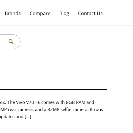
Brands
Compare
Blog
Contact Us
pprox. The Vivo V70 FE comes with 8GB RAM and
0MP rear camera, and a 32MP selfie camera. It runs
updates and […]