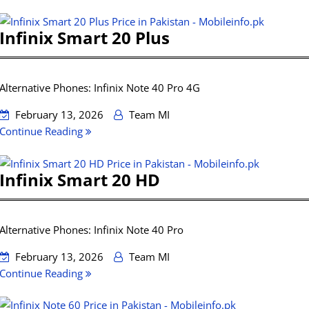
Infinix Smart 20 Plus
Alternative Phones: Infinix Note 40 Pro 4G
February 13, 2026
Team MI
Continue Reading
Infinix Smart 20 HD
Alternative Phones: Infinix Note 40 Pro
February 13, 2026
Team MI
Continue Reading