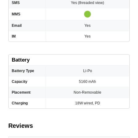
SMS
Yes (threaded view)
MMS
Email
Yes
IM
Yes
Battery
Battery Type
Li-Po
Capacity
5160 mAh
Placement
Non-Removable
Charging
18W wired, PD
Reviews