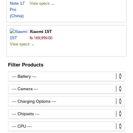
View specs →
Xiaomi 15T
₨ 169,999.00
View specs →
Filter Products