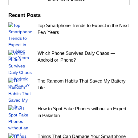
Recent Posts
Top Smartphone Trends to Expect in the Next
Few Years
Which Phone Survives Daily Chaos —
Android or iPhone?
The Random Habits That Saved My Battery
Life
How to Spot Fake Phones without an Expert
in Pakistan
Things That Can Damage Your Smartphone