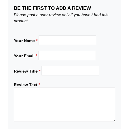
BE THE FIRST TO ADD A REVIEW
Please post a user review only if you have / had this
product.
Your Name
*
Your Email
*
Review Title
*
Review Text
*