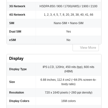
3G Network
HSDPA 850 / 900 / 1700(AWS) / 1900 / 2100
4G Network
1, 2, 3, 4, 5, 7, 8, 20, 28, 38, 40, 41, 66
SIM
Nano-SIM + Nano-SIM
Dual SIM
Yes
eSIM
No
View More
Display
IPS LCD, 120Hz, 450 nits (typ), 600 nits
Display Type
(HBM)
6.88 inches, 112.4 cm2 (~84.0% screen-to-
Size
body ratio)
Resolution
720 x 1640 pixels (~260 ppi density)
Display Colors
16M colors