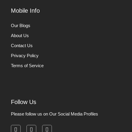
Mobile Info
Our Blogs
About Us
Contact Us
Privacy Policy
Terms of Service
Follow Us
Please follow us on Our Social Media Profiles