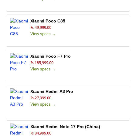
Xiaomi Poco C85
₨ 49,999.00
View specs →
Xiaomi Poco F7 Pro
₨ 185,999.00
View specs →
Xiaomi Redmi A3 Pro
₨ 27,999.00
View specs →
Xiaomi Redmi Note 17 Pro (China)
₨ 84,999.00