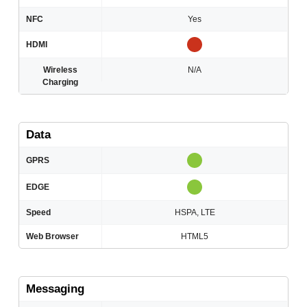
NFC
Yes
HDMI
Wireless
N/A
Charging
Data
GPRS
EDGE
Speed
HSPA, LTE
Web Browser
HTML5
Messaging