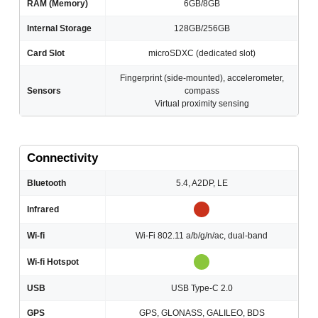
RAM (Memory)
6GB/8GB
Internal Storage
128GB/256GB
Card Slot
microSDXC (dedicated slot)
Fingerprint (side-mounted), accelerometer,
Sensors
compass
Virtual proximity sensing
Connectivity
Bluetooth
5.4, A2DP, LE
Infrared
Wi-fi
Wi-Fi 802.11 a/b/g/n/ac, dual-band
Wi-fi Hotspot
USB
USB Type-C 2.0
GPS
GPS, GLONASS, GALILEO, BDS