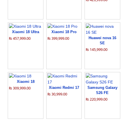
Xiaomi 18 Ultra
Xiaomi 18 Pro
₨ 457,999.00
₨ 399,999.00
Huawei nova 16
SE
₨ 145,999.00
Xiaomi 18
₨ 309,999.00
Xiaomi Redmi 17
Samsung Galaxy
S26 FE
₨ 30,999.00
₨ 220,999.00