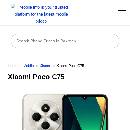
Home
Mobile
Xiaomi
Xiaomi Poco C75
Xiaomi Poco C75