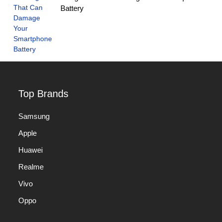
Battery
Top Brands
Samsung
Apple
Huawei
Realme
Vivo
Oppo