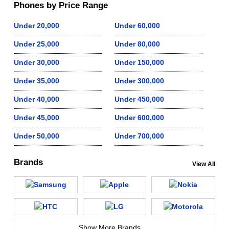
Phones by Price Range
Under 20,000
Under 60,000
Under 25,000
Under 80,000
Under 30,000
Under 150,000
Under 35,000
Under 300,000
Under 40,000
Under 450,000
Under 45,000
Under 600,000
Under 50,000
Under 700,000
Brands
View All
Show More Brands