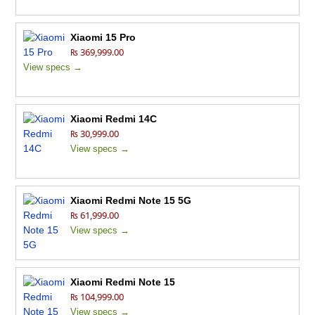
Xiaomi 15 Pro
₨ 369,999.00
View specs →
Xiaomi Redmi 14C
₨ 30,999.00
View specs →
Xiaomi Redmi Note 15 5G
₨ 61,999.00
View specs →
Xiaomi Redmi Note 15
₨ 104,999.00
View specs →