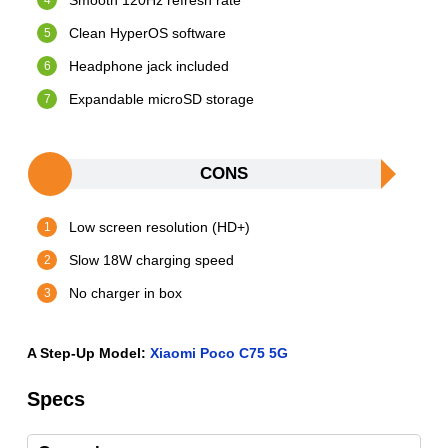
Smooth 120Hz refresh rate
Clean HyperOS software
Headphone jack included
Expandable microSD storage
CONS
Low screen resolution (HD+)
Slow 18W charging speed
No charger in box
A Step-Up Model:
Xiaomi Poco C75 5G
Specs