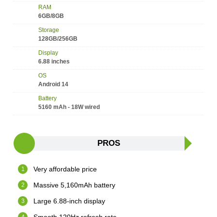
RAM
6GB/8GB
Storage
128GB/256GB
Display
6.88 inches
OS
Android 14
Battery
5160 mAh - 18W wired
PROS
Very affordable price
Massive 5,160mAh battery
Large 6.88-inch display