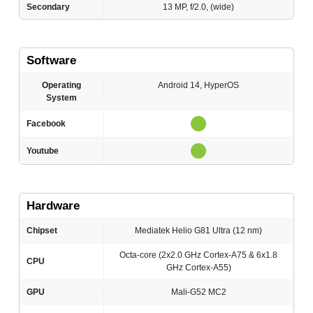
Secondary
13 MP, f/2.0, (wide)
Software
Operating
Android 14, HyperOS
System
Facebook
Youtube
Hardware
Chipset
Mediatek Helio G81 Ultra (12 nm)
Octa-core (2x2.0 GHz Cortex-A75 & 6x1.8
CPU
GHz Cortex-A55)
GPU
Mali-G52 MC2