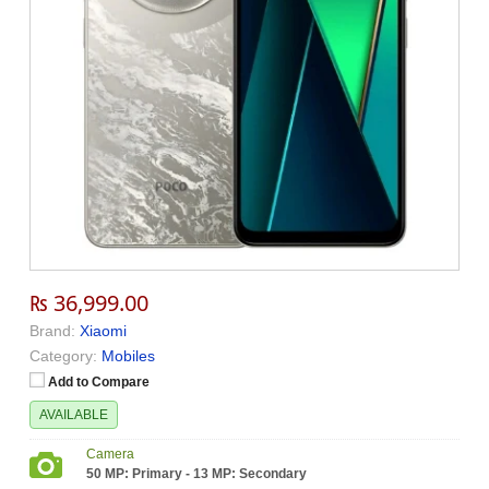
₨ 36,999.00
Brand:
Xiaomi
Category:
Mobiles
Add to Compare
AVAILABLE
Camera
50 MP: Primary - 13 MP: Secondary