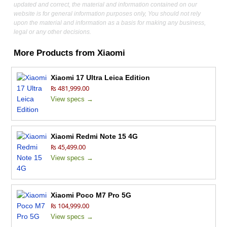
updated and correct, the material and information contained on our
website is for general information purposes only, You should not rely
upon the material and information as a basis for making any business,
legal or any other decisions.
More Products from
Xiaomi
Xiaomi 17 Ultra Leica Edition
₨ 481,999.00
View specs →
Xiaomi Redmi Note 15 4G
₨ 45,499.00
View specs →
Xiaomi Poco M7 Pro 5G
₨ 104,999.00
View specs →