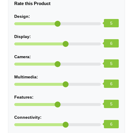
Rate this Product
Design:
5
Display:
6
Camera:
5
Multimedia:
6
Features:
5
Connectivity:
6