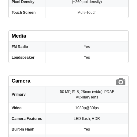
Pixel Density
(~260 ppi density)
Touch Screen
Multi-Touch
Media
FM Radio
Yes
Loudspeaker
Yes
Camera
50 MP, f/1.8, 28mm (wide), PDAF
Primary
Auxiliary lens
Video
1080p@30fps
Camera Features
LED flash, HDR
Built-In Flash
Yes