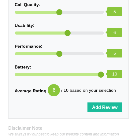
Call Quality:
5
Usability:
6
Performance:
5
Battery:
10
6
/ 10 based on your selection
Average Rating
Disclaimer Note
We always try our best to keep our website content and information