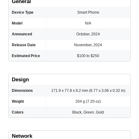
General
Device Type
Smart Phone
Model
N/A
Announced
October, 2024
Release Date
November, 2024
Estimated Price
$100 to $250
Design
Dimensions
171.9 x 77.8 x 8.2 mm (6.77 x 3.06 x 0.32 in)
Weight
204 g (7.20 oz)
Colors
Black, Green, Gold
Network