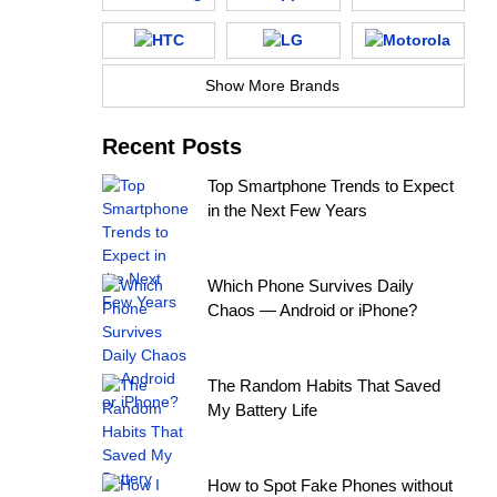
Show More Brands
Recent Posts
Top Smartphone Trends to Expect
in the Next Few Years
Which Phone Survives Daily
Chaos — Android or iPhone?
The Random Habits That Saved
My Battery Life
How to Spot Fake Phones without