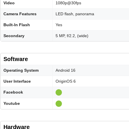
Video
1080p@30fps
Camera Features
LED flash, panorama
Built-In Flash
Yes
Secondary
5 MP, f/2.2, (wide)
Software
Operating System
Android 16
User Interface
OriginOS 6
Facebook
Youtube
Hardware