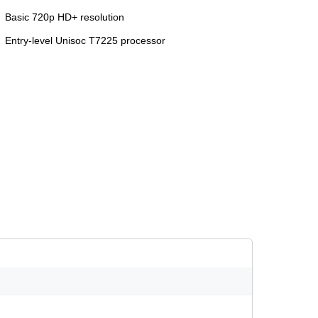
Basic 720p HD+ resolution
Entry-level Unisoc T7225 processor