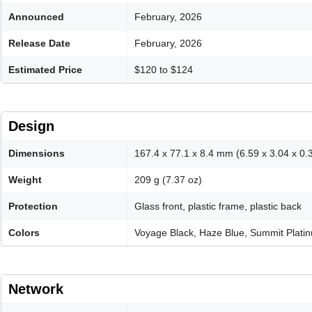
Announced
February, 2026
Release Date
February, 2026
Estimated Price
$120 to $124
Design
Dimensions
167.4 x 77.1 x 8.4 mm (6.59 x 3.04 x 0.3
Weight
209 g (7.37 oz)
Protection
Glass front, plastic frame, plastic back
Colors
Voyage Black, Haze Blue, Summit Plati
Network