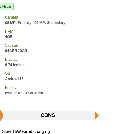
ILABLE
Camera
08 MP: Primary - 05 MP: Secondary
RAM
4GB
Storage
64GB/128GB
Display
6.74 inches
OS
Android 16
Battery
6500 mAh - 15W wired
CONS
Slow 15W wired charging