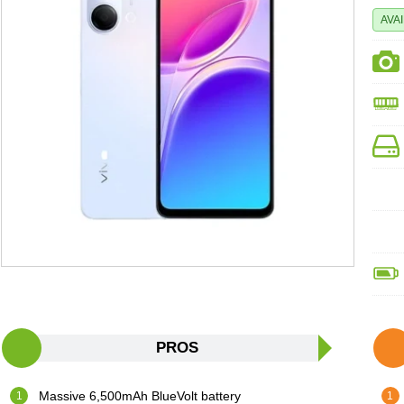
AVA
PROS
Massive 6,500mAh BlueVolt battery