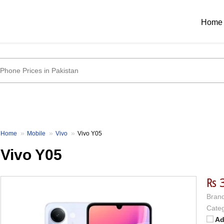
Home
Home
Mobile
Vivo
Vivo Y05
Vivo Y05
₨ 
Brand
Categ
Ad