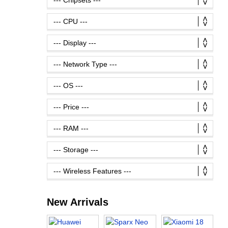
New Arrivals