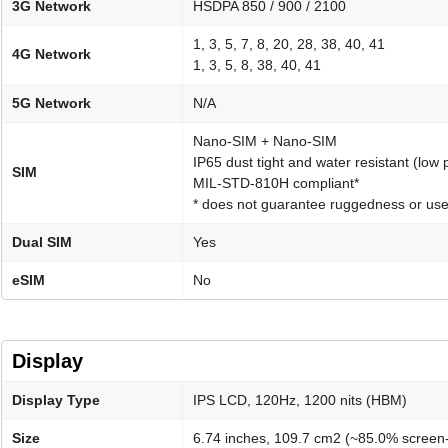
3G Network
HSDPA 850 / 900 / 2100
1, 3, 5, 7, 8, 20, 28, 38, 40, 41
4G Network
1, 3, 5, 8, 38, 40, 41
5G Network
N/A
Nano-SIM + Nano-SIM
IP65 dust tight and water resistant (low 
SIM
MIL-STD-810H compliant*
* does not guarantee ruggedness or use
Dual SIM
Yes
eSIM
No
Display
Display Type
IPS LCD, 120Hz, 1200 nits (HBM)
Size
6.74 inches, 109.7 cm2 (~85.0% screen-