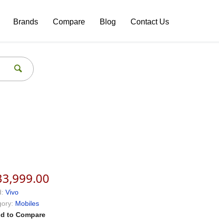
Brands
Compare
Blog
Contact Us
33,999.00
:
Vivo
ory:
Mobiles
d to Compare