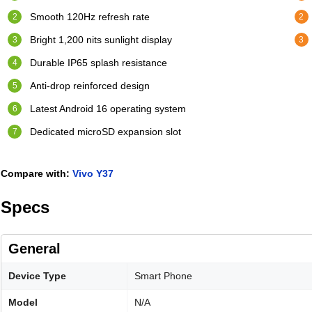
Smooth 120Hz refresh rate
Bright 1,200 nits sunlight display
Durable IP65 splash resistance
Anti-drop reinforced design
Latest Android 16 operating system
Dedicated microSD expansion slot
Compare with:
Vivo Y37
Specs
General
Device Type
Smart Phone
Model
N/A