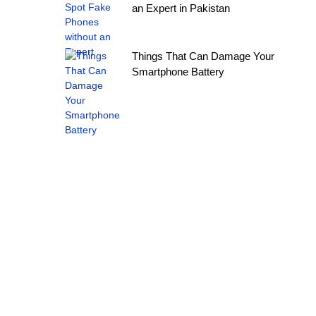
an Expert in Pakistan
Things That Can Damage Your
Smartphone Battery