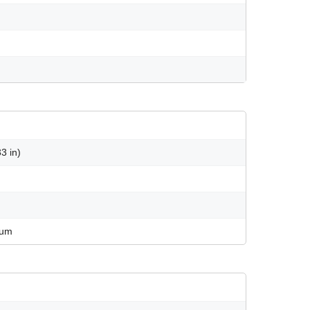
3 in)
num