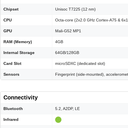
Chipset
Unisoc T7225 (12 nm)
CPU
Octa-core (2x2.0 GHz Cortex-A75 & 6x
GPU
Mali-G52 MP1
RAM (Memory)
4GB
Internal Storage
64GB/128GB
Card Slot
microSDXC (dedicated slot)
Sensors
Fingerprint (side-mounted), acceleromet
Connectivity
Bluetooth
5.2, A2DP, LE
Infrared