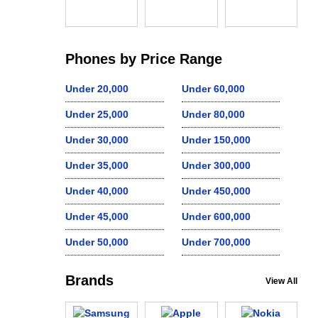
Phones by Price Range
Under 20,000
Under 60,000
Under 25,000
Under 80,000
Under 30,000
Under 150,000
Under 35,000
Under 300,000
Under 40,000
Under 450,000
Under 45,000
Under 600,000
Under 50,000
Under 700,000
Brands
View All