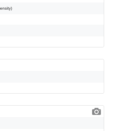
ensity)