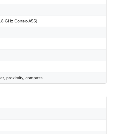
1.8 GHz Cortex-A55)
er, proximity, compass