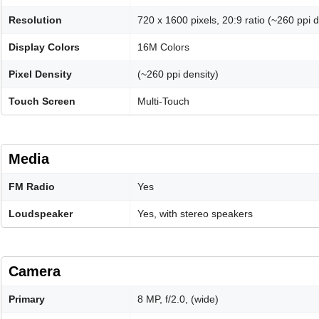
Resolution
720 x 1600 pixels, 20:9 ratio (~260 ppi d
Display Colors
16M Colors
Pixel Density
(~260 ppi density)
Touch Screen
Multi-Touch
Media
FM Radio
Yes
Loudspeaker
Yes, with stereo speakers
Camera
Primary
8 MP, f/2.0, (wide)