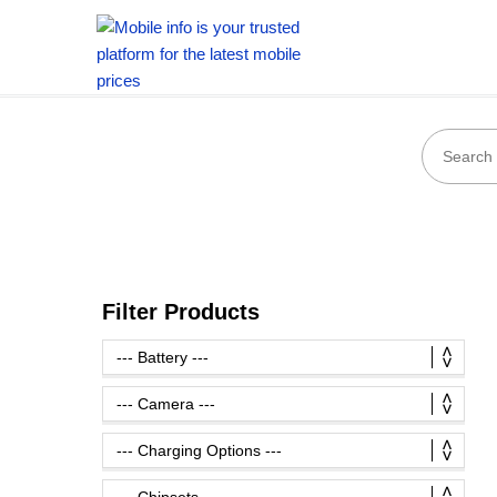
Filter Products