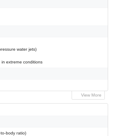
pressure water jets)
 in extreme conditions
View More
to-body ratio)