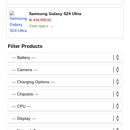
Samsung Galaxy S24 Ultra
₨ 434,999.00
View specs →
Filter Products