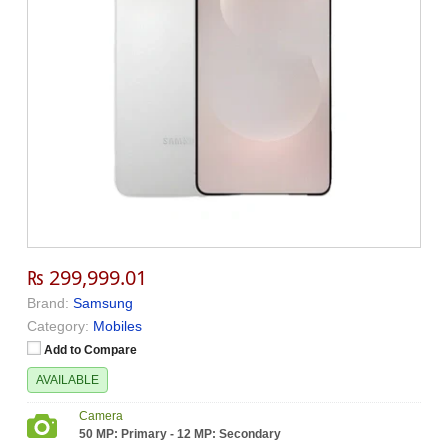
₨ 299,999.01
Brand:
Samsung
Category:
Mobiles
Add to Compare
AVAILABLE
Camera
50 MP: Primary - 12 MP: Secondary