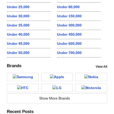
Under 25,000
Under 80,000
Under 30,000
Under 150,000
Under 35,000
Under 300,000
Under 40,000
Under 450,000
Under 45,000
Under 600,000
Under 50,000
Under 700,000
Brands
View All
Show More Brands
Recent Posts