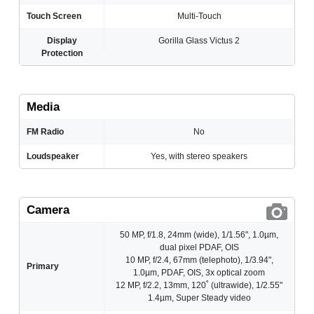
Touch Screen
Multi-Touch
Display
Gorilla Glass Victus 2
Protection
Media
FM Radio
No
Loudspeaker
Yes, with stereo speakers
Camera
50 MP, f/1.8, 24mm (wide), 1/1.56", 1.0µm,
dual pixel PDAF, OIS
10 MP, f/2.4, 67mm (telephoto), 1/3.94",
Primary
1.0µm, PDAF, OIS, 3x optical zoom
12 MP, f/2.2, 13mm, 120˚ (ultrawide), 1/2.55"
1.4µm, Super Steady video