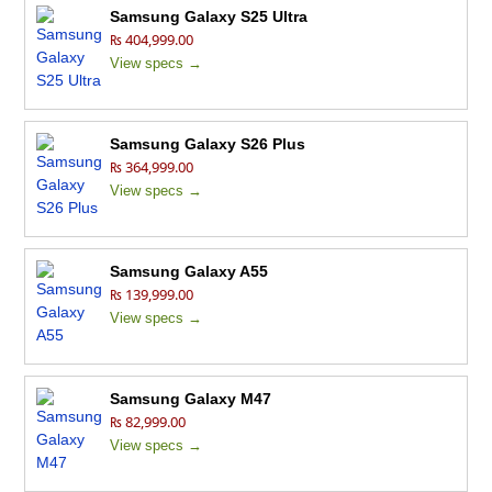
Samsung Galaxy S25 Ultra
₨ 404,999.00
View specs →
Samsung Galaxy S26 Plus
₨ 364,999.00
View specs →
Samsung Galaxy A55
₨ 139,999.00
View specs →
Samsung Galaxy M47
₨ 82,999.00
View specs →