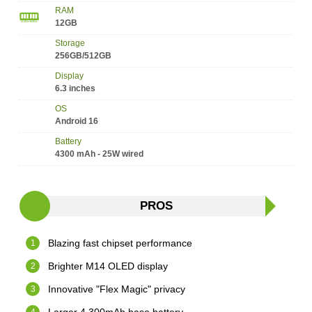
RAM
12GB
Storage
256GB/512GB
Display
6.3 inches
OS
Android 16
Battery
4300 mAh - 25W wired
PROS
Blazing fast chipset performance
Brighter M14 OLED display
Innovative "Flex Magic" privacy