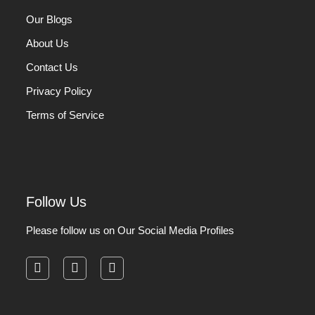
Our Blogs
About Us
Contact Us
Privacy Policy
Terms of Service
Follow Us
Please follow us on Our Social Media Profiles
facebook
instagram
pinterest