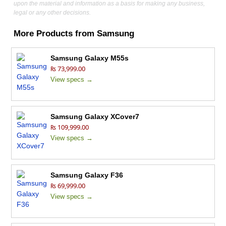
upon the material and information as a basis for making any business,
legal or any other decisions.
More Products from
Samsung
Samsung Galaxy M55s
₨ 73,999.00
View specs →
Samsung Galaxy XCover7
₨ 109,999.00
View specs →
Samsung Galaxy F36
₨ 69,999.00
View specs →