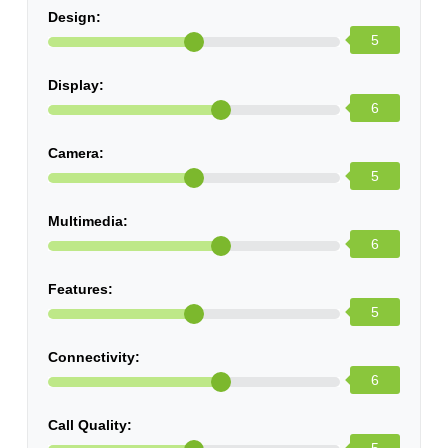
Design:
5
Display:
6
Camera:
5
Multimedia:
6
Features:
5
Connectivity:
6
Call Quality: