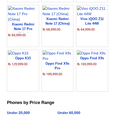
Xiaomi Redmi
Vivo iQOO Z11
Note 17 (China)
Lite 44W
Xiaomi Redmi
Note 17 Pro
₨ 68,999.00
₨ 64,999.00
(China)
₨ 84,999.00
Oppo K15
Oppo Find X9s
₨ 129,999.00
Oppo Find X9s
₨ 169,999.00
Pro
₨ 189,999.00
Phones by Price Range
Under 20,000
Under 60,000