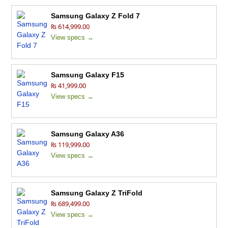
Samsung Galaxy Z Fold 7
₨ 614,999.00
View specs →
Samsung Galaxy F15
₨ 41,999.00
View specs →
Samsung Galaxy A36
₨ 119,999.00
View specs →
Samsung Galaxy Z TriFold
₨ 689,499.00
View specs →