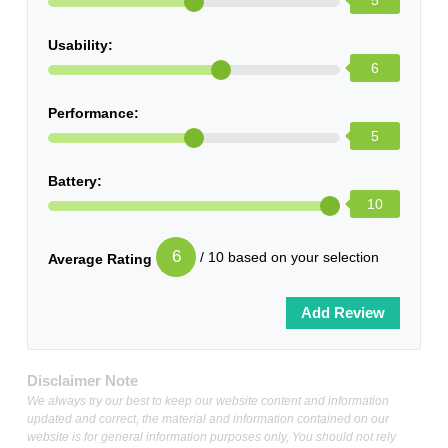
5
Usability:
6
Performance:
5
Battery:
10
6
/ 10 based on your selection
Average Rating
Disclaimer Note
We always try our best to keep our website content and information
updated and correct, the material and information contained on our
website is for general information purposes only, You should not rely