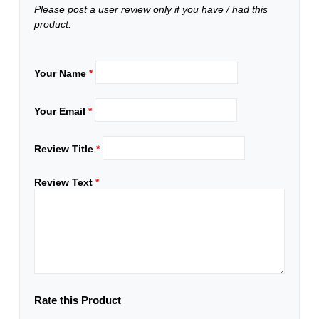
Please post a user review only if you have / had this
product.
Your Name
*
Your Email
*
Review Title
*
Review Text
*
Rate this Product