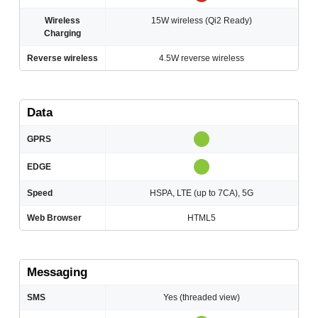
Wireless
15W wireless (Qi2 Ready)
Charging
Reverse wireless
4.5W reverse wireless
Data
GPRS
EDGE
Speed
HSPA, LTE (up to 7CA), 5G
Web Browser
HTML5
Messaging
SMS
Yes (threaded view)