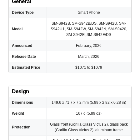
General
Device Type
Smart Phone
SM-S942B, SM-S942B/DS, SM-S942U, SM-
Model
S942U1, SM-S942W, SM-S942N, SM-S9420,
SM-S942E, SM-S942E/DS
Announced
February, 2026
Release Date
March, 2026
Estimated Price
$1071 to $1079
Design
Dimensions
149.6 x 71.7 x 7.2 mm (5.89 x 2.82 x 0.28 in)
Weight
167 g (5.89 oz)
Glass front (Gorilla Glass Victus 2), glass back
Protection
(Gorilla Glass Victus 2), aluminum frame