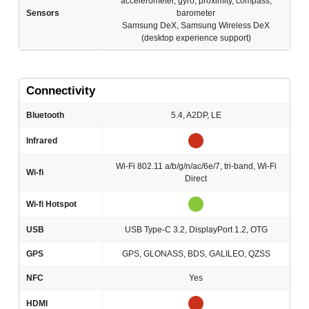
accelerometer, gyro, proximity, compass,
Sensors
barometer
Samsung DeX, Samsung Wireless DeX
(desktop experience support)
Connectivity
Bluetooth
5.4, A2DP, LE
Infrared
Wi-Fi 802.11 a/b/g/n/ac/6e/7, tri-band, Wi-Fi
Wi-fi
Direct
Wi-fi Hotspot
USB
USB Type-C 3.2, DisplayPort 1.2, OTG
GPS
GPS, GLONASS, BDS, GALILEO, QZSS
NFC
Yes
HDMI