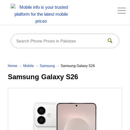
Home
Mobile
Samsung
Samsung Galaxy S26
Samsung Galaxy S26