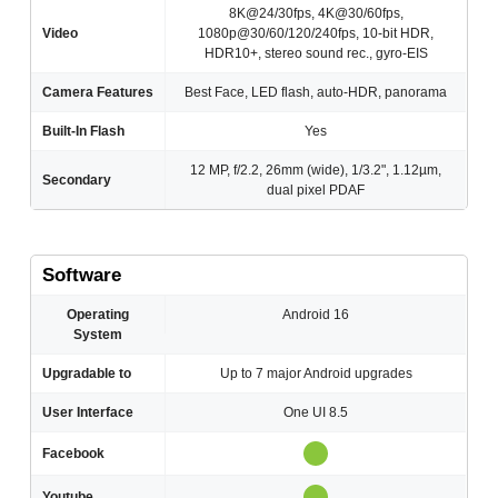
8K@24/30fps, 4K@30/60fps,
Video
1080p@30/60/120/240fps, 10-bit HDR,
HDR10+, stereo sound rec., gyro-EIS
Camera Features
Best Face, LED flash, auto-HDR, panorama
Built-In Flash
Yes
12 MP, f/2.2, 26mm (wide), 1/3.2", 1.12µm,
Secondary
dual pixel PDAF
Software
Operating
Android 16
System
Upgradable to
Up to 7 major Android upgrades
User Interface
One UI 8.5
Facebook
Youtube