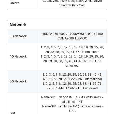
Cobalt Violet, Sky Blue, Black, White, Silver
Colors
Shadow, Pink Gold
Network
HSDPA 850 / 900 / 1700(AWS) / 1900 / 2100
3G Network
CDMA2000 1xEV-DO
1, 2, 3, 4, 5, 7, 8, 12, 13, 17, 18, 19, 20, 25, 26,
28, 32, 38, 39, 40, 41, 66 - International
4G Network
1, 2, 3, 4, 5, 7, 8, 12, 13, 14, 18, 19, 20, 25, 26,
28, 29, 30, 38, 39, 40, 41, 48, 66, 71 - USA
unlocked
1, 2, 3, 5, 7, 8, 12, 20, 25, 26, 28, 38, 40, 41,
66, 75, 77, 78 SA/NSA/Sub6 - International
5G Network
1, 2, 3, 5, 7, 8, 12, 20, 25, 28, 38, 41, 66, 71,
77, 78 SA/NSA/Sub6 - USA unlocked
Nano-SIM + Nano-SIM + eSIM + eSIM (max 2
at a time) - INT
Nano-SIM + eSIM + eSIM (max 2 at a time) -
USA
SIM