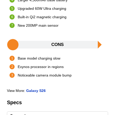
Larger 4,300mAh base battery
Upgraded 60W Ultra charging
Built-in Qi2 magnetic charging
New 200MP main sensor
CONS
Base model charging slow
Exynos processor in regions
Noticeable camera module bump
View More:
Galaxy S26
Specs