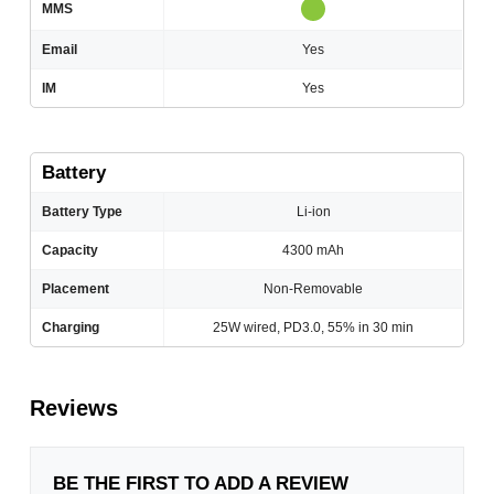
MMS
Email
Yes
IM
Yes
Battery
Battery Type
Li-ion
Capacity
4300 mAh
Placement
Non-Removable
Charging
25W wired, PD3.0, 55% in 30 min
Reviews
BE THE FIRST TO ADD A REVIEW