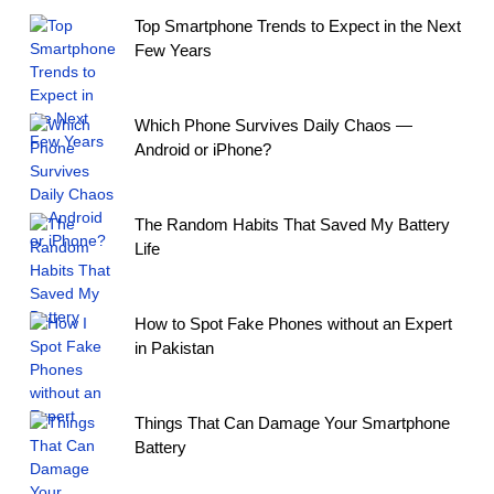
Top Smartphone Trends to Expect in the Next
Few Years
Which Phone Survives Daily Chaos —
Android or iPhone?
The Random Habits That Saved My Battery
Life
How to Spot Fake Phones without an Expert
in Pakistan
Things That Can Damage Your Smartphone
Battery