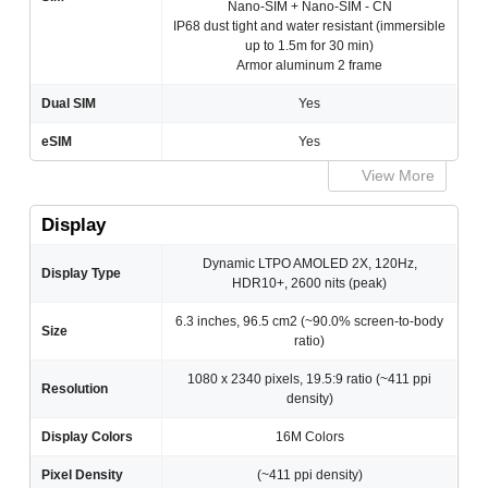
Nano-SIM + Nano-SIM - CN
IP68 dust tight and water resistant (immersible
up to 1.5m for 30 min)
Armor aluminum 2 frame
Dual SIM
Yes
eSIM
Yes
View More
Display
Dynamic LTPO AMOLED 2X, 120Hz,
Display Type
HDR10+, 2600 nits (peak)
6.3 inches, 96.5 cm2 (~90.0% screen-to-body
Size
ratio)
1080 x 2340 pixels, 19.5:9 ratio (~411 ppi
Resolution
density)
Display Colors
16M Colors
Pixel Density
(~411 ppi density)