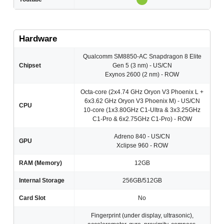
Hardware
Qualcomm SM8850-AC Snapdragon 8 Elite
Chipset
Gen 5 (3 nm) - US/CN
Exynos 2600 (2 nm) - ROW
Octa-core (2x4.74 GHz Oryon V3 Phoenix L +
6x3.62 GHz Oryon V3 Phoenix M) - US/CN
CPU
10-core (1x3.80GHz C1-Ultra & 3x3.25GHz
C1-Pro & 6x2.75GHz C1-Pro) - ROW
Adreno 840 - US/CN
GPU
Xclipse 960 - ROW
RAM (Memory)
12GB
Internal Storage
256GB/512GB
Card Slot
No
Fingerprint (under display, ultrasonic),