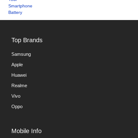
Top Brands
Samsung
Apple
Huawei
Realme
Vivo
Oppo
Mobile Info