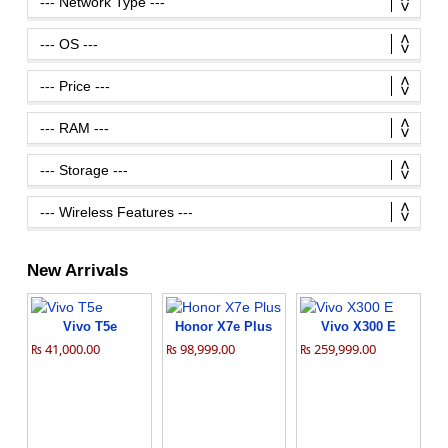
New Arrivals
Vivo T5e
Honor X7e Plus
Vivo X300 E
₨ 41,000.00
₨ 98,999.00
₨ 259,999.00