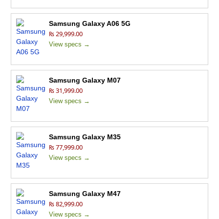
Samsung Galaxy A06 5G
₨ 29,999.00
View specs →
Samsung Galaxy M07
₨ 31,999.00
View specs →
Samsung Galaxy M35
₨ 77,999.00
View specs →
Samsung Galaxy M47
₨ 82,999.00
View specs →