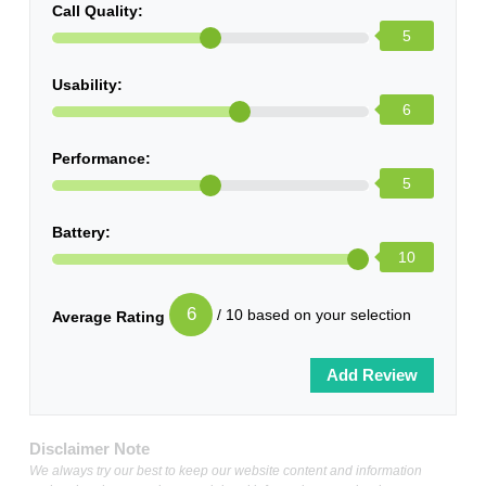
Call Quality:
5
Usability:
6
Performance:
5
Battery:
10
6
/ 10 based on your selection
Average Rating
Disclaimer Note
We always try our best to keep our website content and information