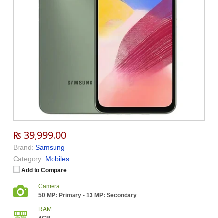
₨ 39,999.00
Brand:
Samsung
Category:
Mobiles
Add to Compare
Camera
50 MP: Primary - 13 MP: Secondary
RAM