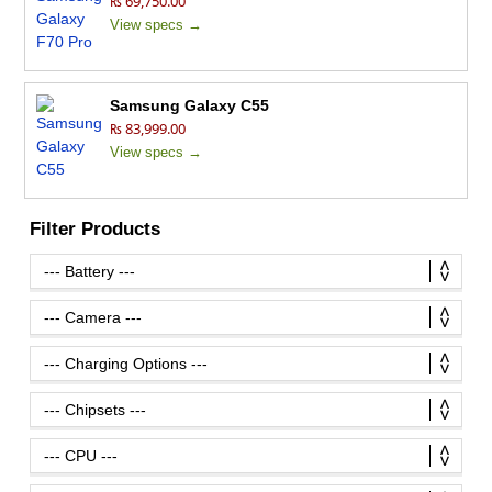
₨ 69,750.00
View specs →
Samsung Galaxy C55
₨ 83,999.00
View specs →
Filter Products