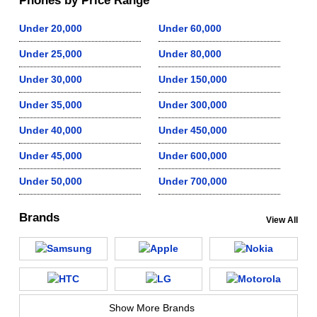
Phones by Price Range
Under 20,000
Under 60,000
Under 25,000
Under 80,000
Under 30,000
Under 150,000
Under 35,000
Under 300,000
Under 40,000
Under 450,000
Under 45,000
Under 600,000
Under 50,000
Under 700,000
Brands
View All
Show More Brands