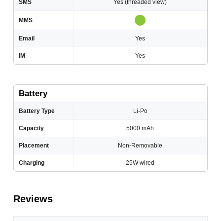
SMS
Yes (threaded view)
MMS
Email
Yes
IM
Yes
Battery
Battery Type
Li-Po
Capacity
5000 mAh
Placement
Non-Removable
Charging
25W wired
Reviews