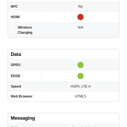
NFC
No
HDMI
Wireless
N/A
Charging
Data
GPRS
EDGE
Speed
HSPA, LTE-А
Web Browser
HTML5
Messaging