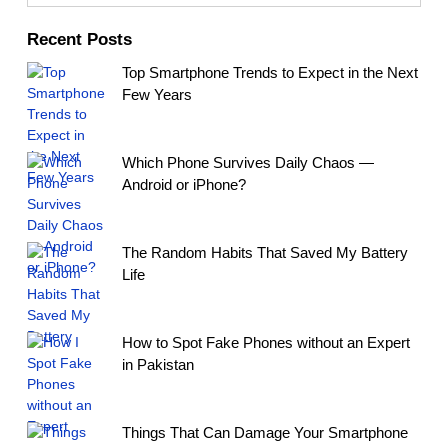
Recent Posts
Top Smartphone Trends to Expect in the Next
Few Years
Which Phone Survives Daily Chaos —
Android or iPhone?
The Random Habits That Saved My Battery
Life
How to Spot Fake Phones without an Expert
in Pakistan
Things That Can Damage Your Smartphone