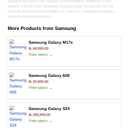
updated and correct, the material and information contained on our
website is for general information purposes only, You should not rely
upon the material and information as a basis for making any business,
legal or any other decisions.
More Products from
Samsung
Samsung Galaxy M17e
₨ 49,999.00
View specs →
Samsung Galaxy A06
₨ 39,999.00
View specs →
Samsung Galaxy S24
₨ 289,999.00
View specs →