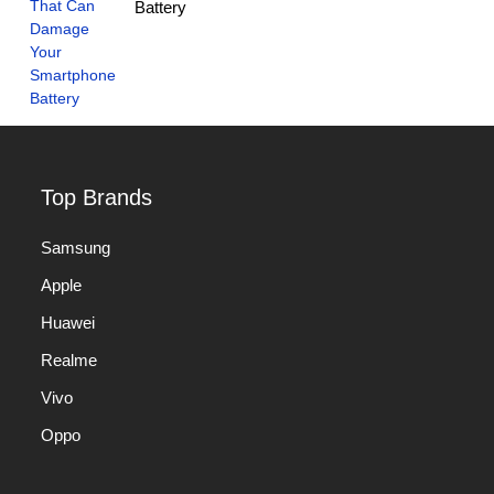
Battery
Top Brands
Samsung
Apple
Huawei
Realme
Vivo
Oppo