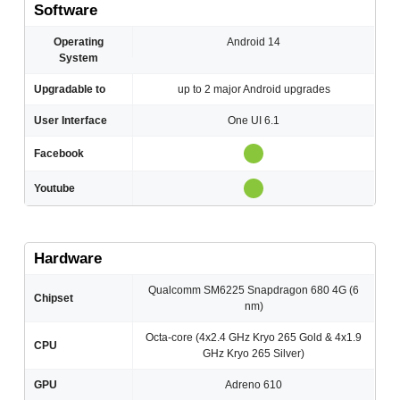
Software
Operating
Android 14
System
Upgradable to
up to 2 major Android upgrades
User Interface
One UI 6.1
Facebook
Youtube
Hardware
Qualcomm SM6225 Snapdragon 680 4G (6
Chipset
nm)
Octa-core (4x2.4 GHz Kryo 265 Gold & 4x1.9
CPU
GHz Kryo 265 Silver)
GPU
Adreno 610