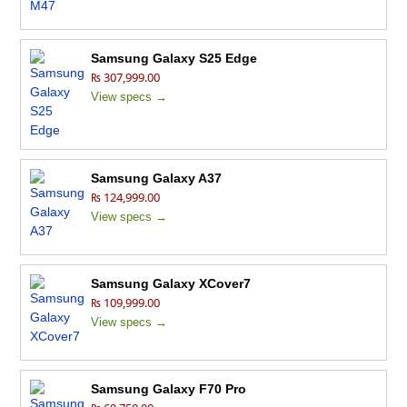
Samsung Galaxy S25 Edge
₨ 307,999.00
View specs →
Samsung Galaxy A37
₨ 124,999.00
View specs →
Samsung Galaxy XCover7
₨ 109,999.00
View specs →
Samsung Galaxy F70 Pro