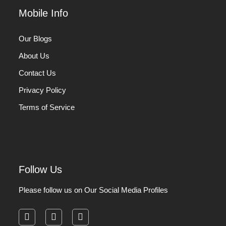
Mobile Info
Our Blogs
About Us
Contact Us
Privacy Policy
Terms of Service
Follow Us
Please follow us on Our Social Media Profiles