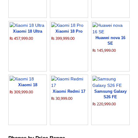
Xiaomi 18 Ultra
Xiaomi 18 Pro
₨ 457,999.00
₨ 399,999.00
Huawei nova 16
SE
₨ 145,999.00
Xiaomi 18
₨ 309,999.00
Xiaomi Redmi 17
Samsung Galaxy
S26 FE
₨ 30,999.00
₨ 220,999.00