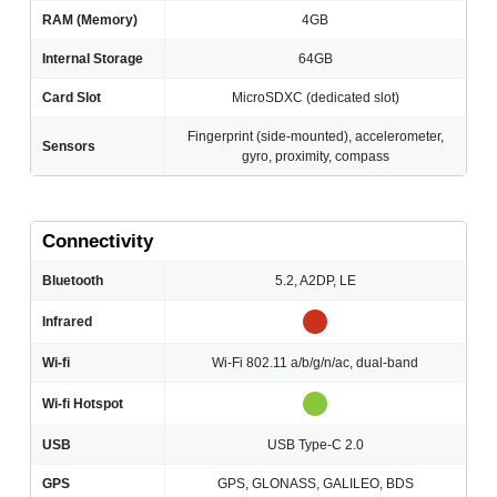
RAM (Memory)
4GB
Internal Storage
64GB
Card Slot
MicroSDXC (dedicated slot)
Fingerprint (side-mounted), accelerometer,
Sensors
gyro, proximity, compass
Connectivity
Bluetooth
5.2, A2DP, LE
Infrared
Wi-fi
Wi-Fi 802.11 a/b/g/n/ac, dual-band
Wi-fi Hotspot
USB
USB Type-C 2.0
GPS
GPS, GLONASS, GALILEO, BDS