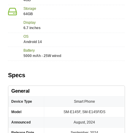
4GB
Storage
64GB
Display
6.7 inches
OS
Android 14
Battery
5000 mAh - 25W wired
Specs
General
Device Type
Smart Phone
Model
SM-E145F, SM-E145F/DS
Announced
August, 2024
Release Date
September, 2024