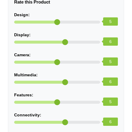
Rate this Product
Design:
5
Display:
6
Camera:
5
Multimedia:
6
Features:
5
Connectivity:
6