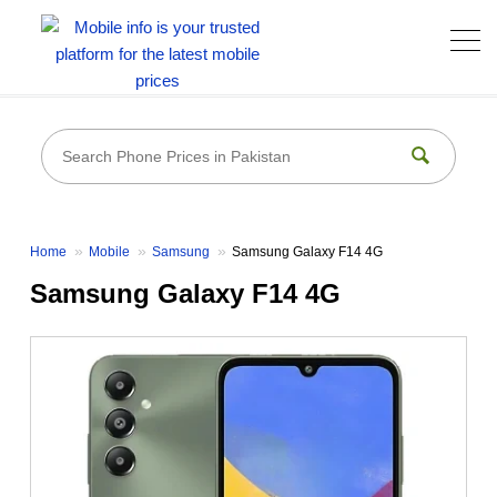
Home
Mobile
Samsung
Samsung Galaxy F14 4G
Samsung Galaxy F14 4G