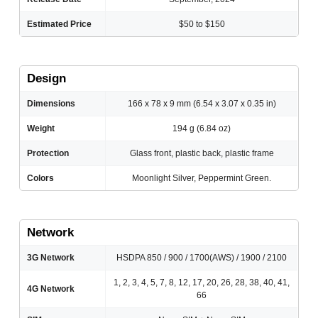
Estimated Price
$50 to $150
Design
Dimensions
166 x 78 x 9 mm (6.54 x 3.07 x 0.35 in)
Weight
194 g (6.84 oz)
Protection
Glass front, plastic back, plastic frame
Colors
Moonlight Silver, Peppermint Green.
Network
3G Network
HSDPA 850 / 900 / 1700(AWS) / 1900 / 2100
1, 2, 3, 4, 5, 7, 8, 12, 17, 20, 26, 28, 38, 40, 41,
4G Network
66