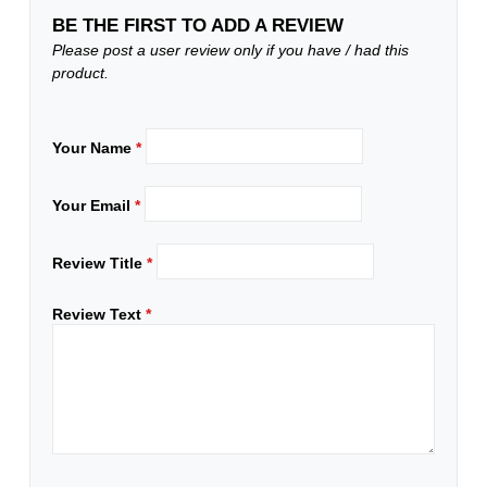
BE THE FIRST TO ADD A REVIEW
Please post a user review only if you have / had this
product.
Your Name
*
Your Email
*
Review Title
*
Review Text
*