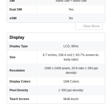
SIM
Nano-SIM + Nano-SIM
Dual SIM
Yes
eSIM
No
View More
Display
Display Type
LCD, 90Hz
6.7 inches, 108.4 cm2 (~83.7% screen-to-
Size
body ratio)
1080 x 2400 pixels, 20:9 ratio (~393 ppi
Resolution
density)
Display Colors
16M Colors
Pixel Density
(~393 ppi density)
Touch Screen
Multi-touch