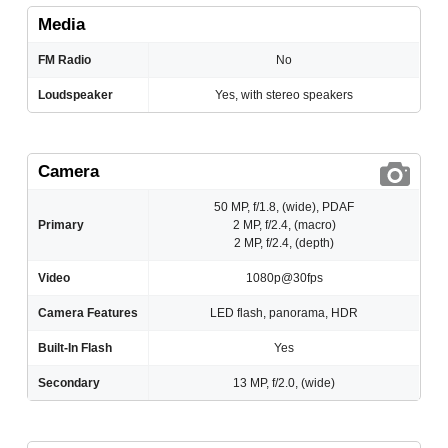
Media
FM Radio
No
Loudspeaker
Yes, with stereo speakers
Camera
50 MP, f/1.8, (wide), PDAF
Primary
2 MP, f/2.4, (macro)
2 MP, f/2.4, (depth)
Video
1080p@30fps
Camera Features
LED flash, panorama, HDR
Built-In Flash
Yes
Secondary
13 MP, f/2.0, (wide)