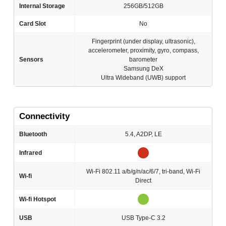
Internal Storage
256GB/512GB
Card Slot
No
Fingerprint (under display, ultrasonic),
accelerometer, proximity, gyro, compass,
Sensors
barometer
Samsung DeX
Ultra Wideband (UWB) support
Connectivity
Bluetooth
5.4, A2DP, LE
Infrared
Wi-Fi 802.11 a/b/g/n/ac/6/7, tri-band, Wi-Fi
Wi-fi
Direct
Wi-fi Hotspot
USB
USB Type-C 3.2