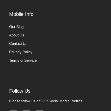
Mobile Info
Our Blogs
About Us
Contact Us
Privacy Policy
Terms of Service
Follow Us
Please follow us on Our Social Media Profiles