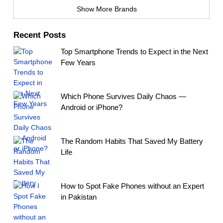
Show More Brands
Recent Posts
Top Smartphone Trends to Expect in the Next
Few Years
Which Phone Survives Daily Chaos —
Android or iPhone?
The Random Habits That Saved My Battery
Life
How to Spot Fake Phones without an Expert
in Pakistan