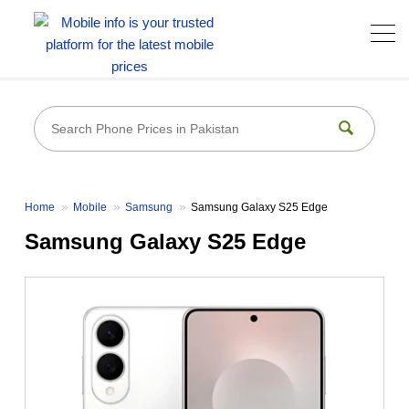
Home
Mobile
Samsung
Samsung Galaxy S25 Edge
Samsung Galaxy S25 Edge