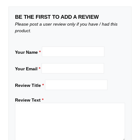
BE THE FIRST TO ADD A REVIEW
Please post a user review only if you have / had this
product.
Your Name
*
Your Email
*
Review Title
*
Review Text
*