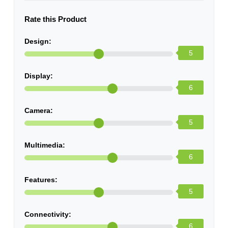
Rate this Product
Design:
5
Display:
6
Camera:
5
Multimedia:
6
Features:
5
Connectivity:
6