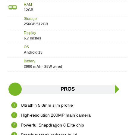
RAM
12GB
Storage
256GB/512GB
Display
6.7 inches
OS
Android 15
Battery
3900 mAh - 25W wired
PROS
Ultrathin 5.8mm slim profile
High-resolution 200MP main camera
Powerful Snapdragon 8 Elite chip