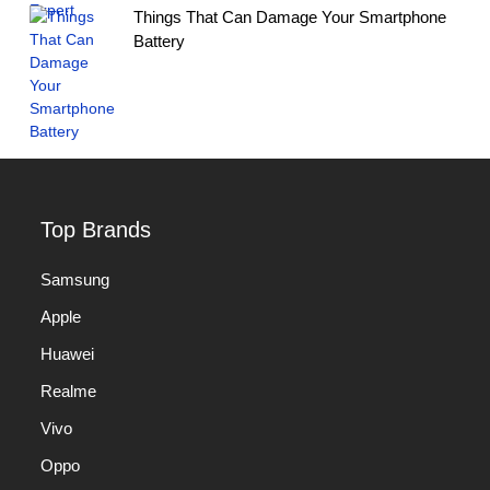
Things That Can Damage Your Smartphone
Battery
Top Brands
Samsung
Apple
Huawei
Realme
Vivo
Oppo