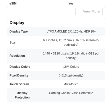
eSIM
Yes
View More
Display
Display Type
LTPO AMOLED 2X, 120Hz, HDR10+
6.7 inches, 110.2 cm2 (~92.1% screen-to-
Size
body ratio)
1440 x 3120 pixels, 19.5:9 ratio (~513 ppi
Resolution
density)
Display Colors
16M Colors
Pixel Density
(~513 ppi density)
Touch Screen
Multi-touch
Display
Corning Gorilla Glass Ceramic 2
Protection