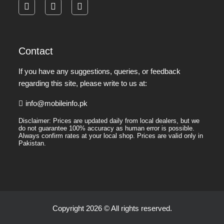
facebook
instagram
pinterest
Contact
If you have any suggestions, queries, or feedback
regarding this site, please write to us at:
info@mobileinfo.pk
Disclaimer: Prices are updated daily from local dealers, but we
do not guarantee 100% accuracy as human error is possible.
Always confirm rates at your local shop. Prices are valid only in
Pakistan.
Copyright 2026 © All rights reserved.