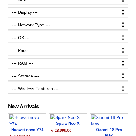
New Arrivals
Sparx Neo X
Huawei nova Y74
₨ 23,999.00
Xiaomi 18 Pro
Max