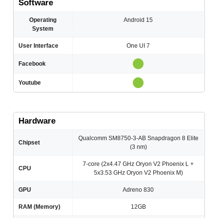
Software
Operating
Android 15
System
User Interface
One UI 7
Facebook
Youtube
Hardware
Qualcomm SM8750-3-AB Snapdragon 8 Elite
Chipset
(3 nm)
7-core (2x4.47 GHz Oryon V2 Phoenix L +
CPU
5x3.53 GHz Oryon V2 Phoenix M)
GPU
Adreno 830
RAM (Memory)
12GB