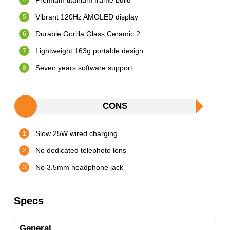
Premium titanium frame build
Vibrant 120Hz AMOLED display
Durable Gorilla Glass Ceramic 2
Lightweight 163g portable design
Seven years software support
CONS
Slow 25W wired charging
No dedicated telephoto lens
No 3.5mm headphone jack
Specs
General