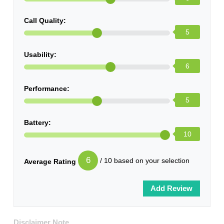
Call Quality:
5
Usability:
6
Performance:
5
Battery:
10
6
/ 10 based on your selection
Average Rating
Disclaimer Note