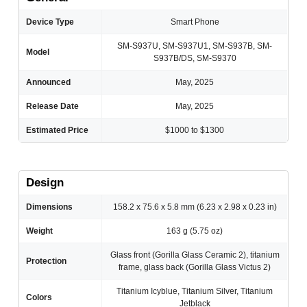
Device Type
Smart Phone
SM-S937U, SM-S937U1, SM-S937B, SM-
Model
S937B/DS, SM-S9370
Announced
May, 2025
Release Date
May, 2025
Estimated Price
$1000 to $1300
Design
Dimensions
158.2 x 75.6 x 5.8 mm (6.23 x 2.98 x 0.23 in)
Weight
163 g (5.75 oz)
Glass front (Gorilla Glass Ceramic 2), titanium
Protection
frame, glass back (Gorilla Glass Victus 2)
Titanium Icyblue, Titanium Silver, Titanium
Colors
Jetblack