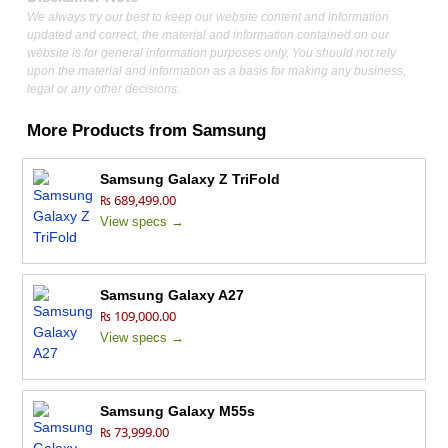
We always try our best to keep our website content and information
updated and correct, the material and information contained on our
website is for general information purposes only, You should not rely
upon the material and information as a basis for making any business,
legal or any other decisions.
More Products from
Samsung
Samsung Galaxy Z TriFold
₨ 689,499.00
View specs →
Samsung Galaxy A27
₨ 109,000.00
View specs →
Samsung Galaxy M55s
₨ 73,999.00