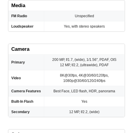
Media
FM Radio
Unspecified
Loudspeaker
Yes, with stereo speakers
Camera
200 MP, f/1.7, (wide), 1/1.56", PDAF, OIS
Primary
12 MP, f/2.2, (ultrawide), PDAF
8K@30fps, 4K@30/60/120fps,
Video
1080p@30/60/120/240fps
Camera Features
Best Face, LED flash, HDR, panorama
Built-In Flash
Yes
Secondary
12 MP, f/2.2, (wide)