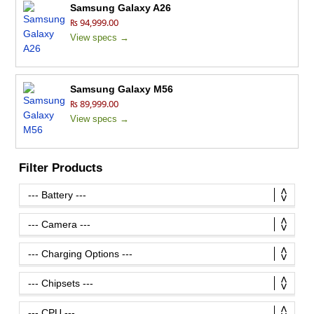
Samsung Galaxy A26
₨ 94,999.00
View specs →
Samsung Galaxy M56
₨ 89,999.00
View specs →
Filter Products