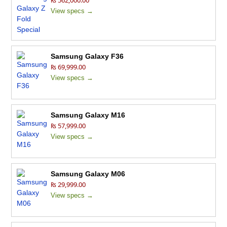
₨ 562,000.00
View specs →
Samsung Galaxy F36
₨ 69,999.00
View specs →
Samsung Galaxy M16
₨ 57,999.00
View specs →
Samsung Galaxy M06
₨ 29,999.00
View specs →