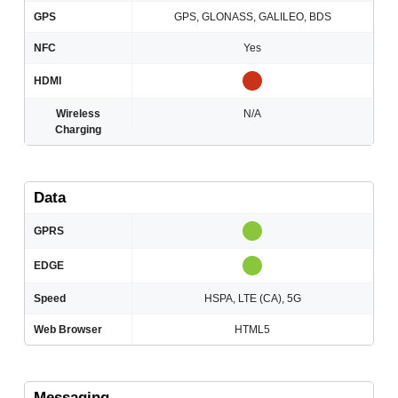
GPS
GPS, GLONASS, GALILEO, BDS
NFC
Yes
HDMI
Wireless
N/A
Charging
Data
GPRS
EDGE
Speed
HSPA, LTE (CA), 5G
Web Browser
HTML5
Messaging