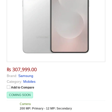
₨ 307,999.00
Brand:
Samsung
Category:
Mobiles
Add to Compare
COMING SOON
Camera
200 MP: Primary - 12 MP: Secondary