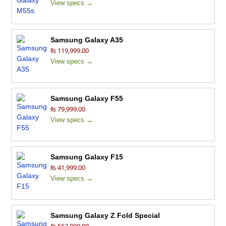
View specs →
Samsung Galaxy A35
₨ 119,999.00
View specs →
Samsung Galaxy F55
₨ 79,999.00
View specs →
Samsung Galaxy F15
₨ 41,999.00
View specs →
Samsung Galaxy Z Fold Special