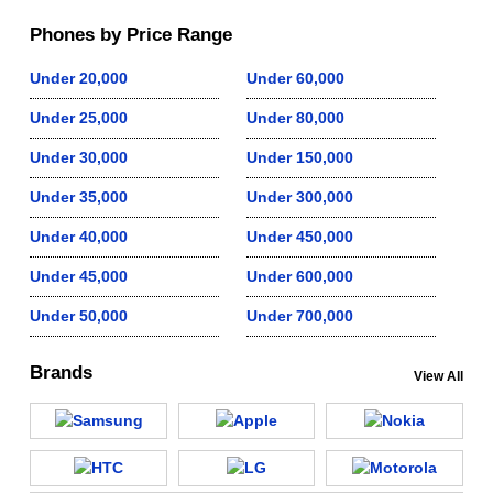
Phones by Price Range
Under 20,000
Under 60,000
Under 25,000
Under 80,000
Under 30,000
Under 150,000
Under 35,000
Under 300,000
Under 40,000
Under 450,000
Under 45,000
Under 600,000
Under 50,000
Under 700,000
Brands
View All