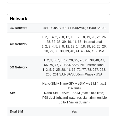
Network
3G Network
HSDPA 850 / 900 / 1700(AWS) / 1900 / 2100
1, 2, 3, 4, 5, 7, 8, 12, 13, 17, 18, 19, 20, 25, 26,
28, 32, 38, 39, 40, 41, 66 - International
4G Network
1, 2, 3, 4, 5, 7, 8, 12, 13, 14, 18, 19, 20, 25, 26,
28, 29, 30, 38, 39, 40, 41, 48, 66, 71 - USA
1, 2, 3, 5, 7, 8, 12, 20, 25, 26, 28, 38, 40, 41,
66, 75, 77, 78 SA/NSA/Sub6 - International
5G Network
1, 2, 5, 7, 25, 28, 41, 66, 71, 77, 78, 257, 258,
260, 261 SA/NSA/Sub6/mmWave - USA
Nano-SIM + Nano-SIM + eSIM + eSIM (max 2
at a time)
SIM
Nano-SIM + eSIM + eSIM (max 2 at a time)
IP68 dust tight and water resistant (immersible
up to 1.5m for 30 min)
Dual SIM
Yes