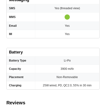
SMS
Yes (threaded view)
MMS
Email
Yes
IM
Yes
Battery
Battery Type
Li-Po
Capacity
3900 mAh
Placement
Non-Removable
Charging
25W wired, PD, QC2.0, 55% in 30 min
Reviews