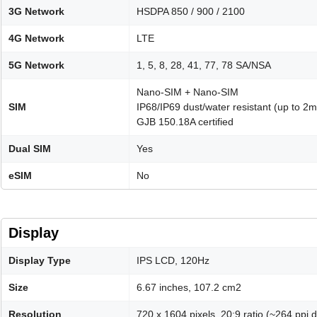
3G Network
HSDPA 850 / 900 / 2100
4G Network
LTE
5G Network
1, 5, 8, 28, 41, 77, 78 SA/NSA
Nano-SIM + Nano-SIM
SIM
IP68/IP69 dust/water resistant (up to 2m
GJB 150.18A certified
Dual SIM
Yes
eSIM
No
Display
Display Type
IPS LCD, 120Hz
Size
6.67 inches, 107.2 cm2
Resolution
720 x 1604 pixels, 20:9 ratio (~264 ppi d