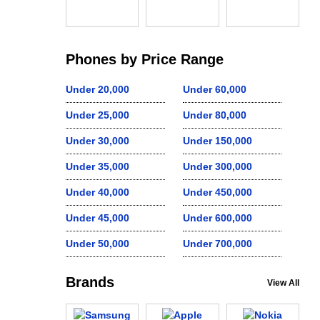
Phones by Price Range
Under 20,000
Under 60,000
Under 25,000
Under 80,000
Under 30,000
Under 150,000
Under 35,000
Under 300,000
Under 40,000
Under 450,000
Under 45,000
Under 600,000
Under 50,000
Under 700,000
Brands
View All