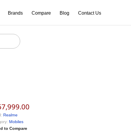
Brands
Compare
Blog
Contact Us
67,999.00
:
Realme
ory:
Mobiles
d to Compare