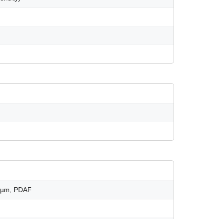
61µm, PDAF