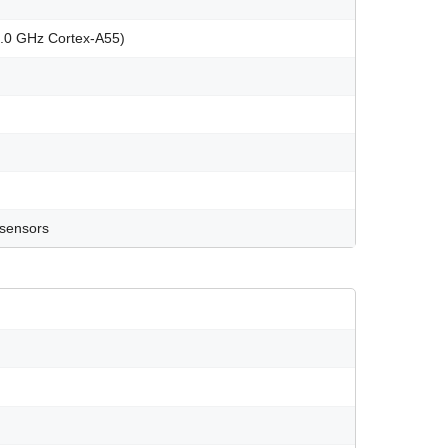
2.0 GHz Cortex-A55)
 sensors