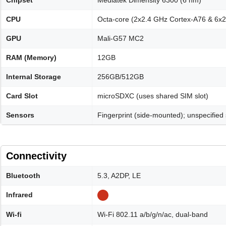
Chipset
Mediatek Dimensity 6300 (6 nm)
CPU
Octa-core (2x2.4 GHz Cortex-A76 & 6x
GPU
Mali-G57 MC2
RAM (Memory)
12GB
Internal Storage
256GB/512GB
Card Slot
microSDXC (uses shared SIM slot)
Sensors
Fingerprint (side-mounted); unspecified
Connectivity
Bluetooth
5.3, A2DP, LE
Infrared
Wi-fi
Wi-Fi 802.11 a/b/g/n/ac, dual-band