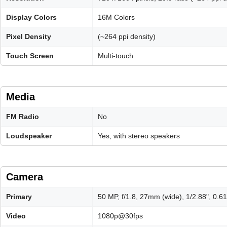
Display Colors
16M Colors
Pixel Density
(~264 ppi density)
Touch Screen
Multi-touch
Media
FM Radio
No
Loudspeaker
Yes, with stereo speakers
Camera
Primary
50 MP, f/1.8, 27mm (wide), 1/2.88", 0.
Video
1080p@30fps