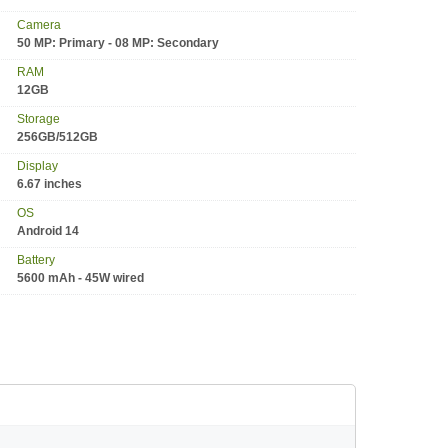
Camera
50 MP: Primary - 08 MP: Secondary
RAM
12GB
Storage
256GB/512GB
Display
6.67 inches
OS
Android 14
Battery
5600 mAh - 45W wired