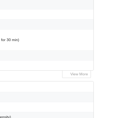
 for 30 min)
View More
ensity)