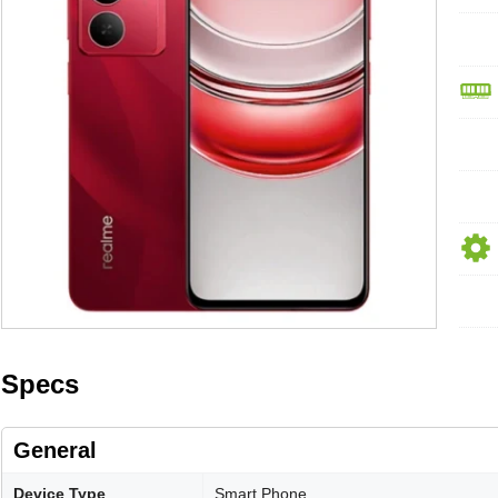
Specs
General
Device Type
Smart Phone