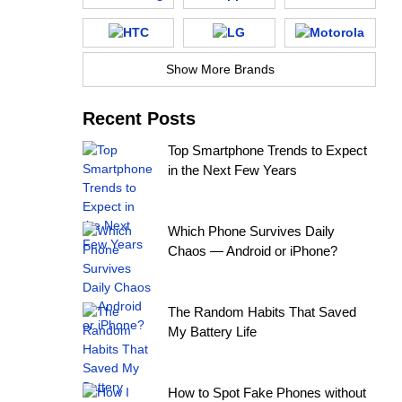
Show More Brands
Recent Posts
Top Smartphone Trends to Expect
in the Next Few Years
Which Phone Survives Daily
Chaos — Android or iPhone?
The Random Habits That Saved
My Battery Life
How to Spot Fake Phones without