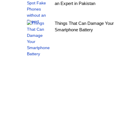
an Expert in Pakistan
Things That Can Damage Your
Smartphone Battery