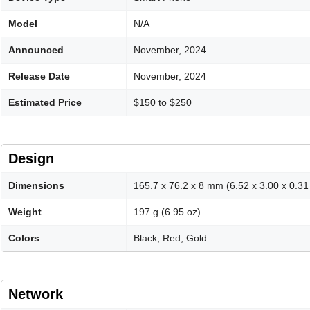
Model
N/A
Announced
November, 2024
Release Date
November, 2024
Estimated Price
$150 to $250
Design
Dimensions
165.7 x 76.2 x 8 mm (6.52 x 3.00 x 0.31 
Weight
197 g (6.95 oz)
Colors
Black, Red, Gold
Network