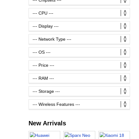
New Arrivals