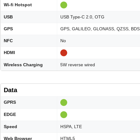
Wi-fi Hotspot
USB
USB Type-C 2.0, OTG
GPS
GPS, GALILEO, GLONASS, QZSS, BDS
NFC
No
HDMI
Wireless Charging
5W reverse wired
Data
GPRS
EDGE
Speed
HSPA, LTE
Web Browser
HTML5