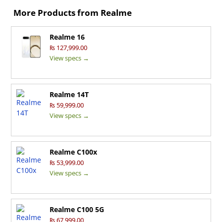
More Products from
Realme
Realme 16
₨ 127,999.00
View specs →
Realme 14T
₨ 59,999.00
View specs →
Realme C100x
₨ 53,999.00
View specs →
Realme C100 5G
₨ 67,999.00