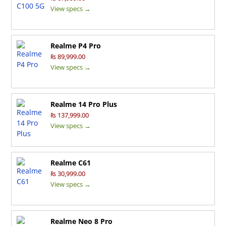
View specs →
Realme P4 Pro
₨ 89,999.00
View specs →
Realme 14 Pro Plus
₨ 137,999.00
View specs →
Realme C61
₨ 30,999.00
View specs →
Realme Neo 8 Pro