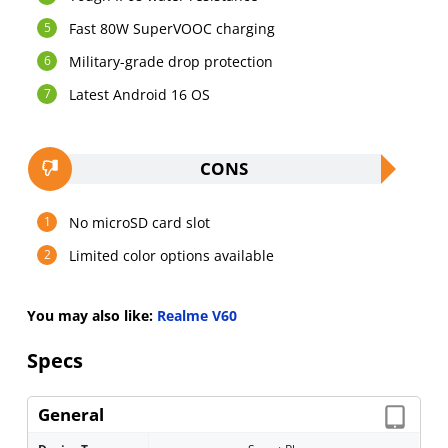
Fast 80W SuperVOOC charging
Military-grade drop protection
Latest Android 16 OS
CONS
No microSD card slot
Limited color options available
You may also like:
Realme V60
Specs
General