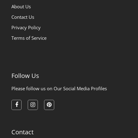
About Us
Contact Us
Privacy Policy
Terms of Service
Follow Us
Please follow us on Our Social Media Profiles
facebook
instagram
pinterest
Contact