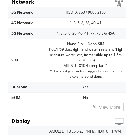
Network
3G Network
HSDPA 850 / 900 / 2100
4G Network
1, 3, 5, 8, 28, 40, 41
5G Network
1, 3, 5, 8, 28, 40, 41, 77, 78 SA/NSA
Nano-SIM + Nano-SIM
IP68/IP69 dust tight and water resistant (high
pressure water jets; immersible up to 1.5m
SIM
for 30 min)
MIL-STD-810H compliant*
* does not guarantee ruggedness or use in
extreme conditions
Dual SIM
Yes
eSIM
No
View More
Display
AMOLED, 1B colors, 144Hz, HDR10+, PWM,