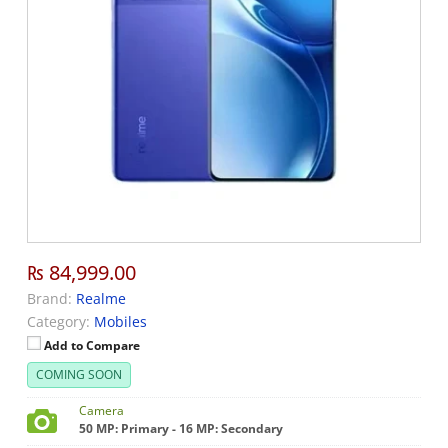
₨ 84,999.00
Brand:
Realme
Category:
Mobiles
Add to Compare
COMING SOON
Camera
50 MP: Primary - 16 MP: Secondary