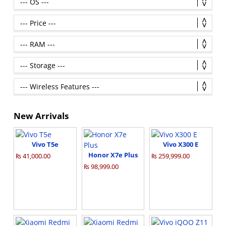
New Arrivals
Vivo T5e
Vivo X300 E
Honor X7e Plus
₨ 41,000.00
₨ 259,999.00
₨ 98,999.00