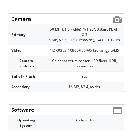
Camera
50 MP, f/1.8, (wide), 1/1.95", 0.8µm, PDAF,
Primary
OIS
8 MP, f/2.2, 112˚ (ultrawide), 1/4.0", 1.12µm
Video
4K@30fps, 1080p@30/60/120fps, gyro-EIS
Camera
Color spectrum sensor, LED flash, HDR,
Features
panorama
Built-In Flash
Yes
Secondary
16 MP, f/2.4, (wide)
Software
Operating
Android 16
System