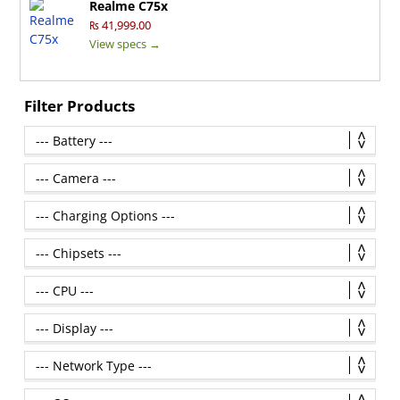
Realme C75x
₨ 41,999.00
View specs →
Filter Products