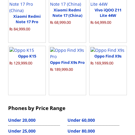
Xiaomi Redmi
Vivo iQOO Z11
Note 17 (China)
Lite 44W
Xiaomi Redmi
Note 17 Pro
₨ 68,999.00
₨ 64,999.00
(China)
₨ 84,999.00
Oppo K15
Oppo Find X9s
Oppo Find X9s Pro
₨ 129,999.00
₨ 169,999.00
₨ 189,999.00
Phones by Price Range
Under 20,000
Under 60,000
Under 25,000
Under 80,000