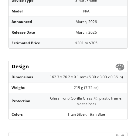
Device Type
Smart Phone
Model
N/A
Announced
March, 2026
Release Date
March, 2026
Estimated Price
$301 to $305
Design
Dimensions
162.3 x 76.2 x 9.1 mm (6.39 x 3.00 x 0.36 in)
Weight
219 g (7.72 oz)
Glass front (Gorilla Glass 7i), plastic frame,
Protection
plastic back
Colors
Titan Silver, Titan Blue