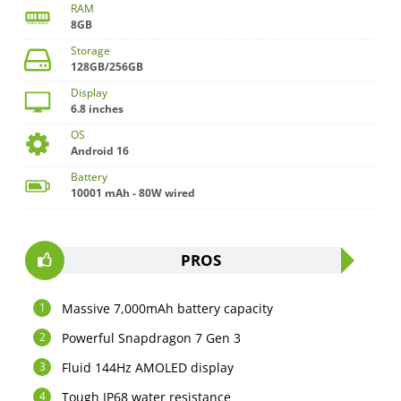
RAM
8GB
Storage
128GB/256GB
Display
6.8 inches
OS
Android 16
Battery
10001 mAh - 80W wired
PROS
Massive 7,000mAh battery capacity
Powerful Snapdragon 7 Gen 3
Fluid 144Hz AMOLED display
Tough IP68 water resistance