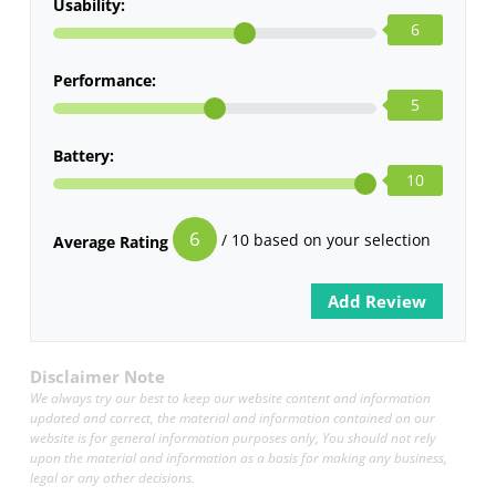
Usability:
6
Performance:
5
Battery:
10
6
/ 10 based on your selection
Average Rating
Disclaimer Note
We always try our best to keep our website content and information
updated and correct, the material and information contained on our
website is for general information purposes only, You should not rely
upon the material and information as a basis for making any business,
legal or any other decisions.