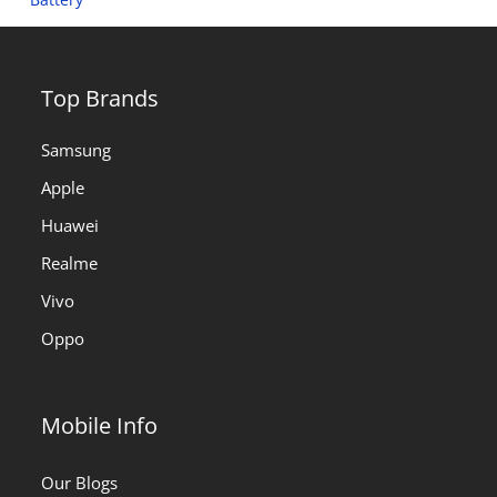
Top Brands
Samsung
Apple
Huawei
Realme
Vivo
Oppo
Mobile Info
Our Blogs