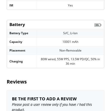
IM
Yes
Battery
Battery Type
Si/C, Li-Ion
Capacity
10001 mAh
Placement
Non-Removable
80W wired, 55W PPS, 13.5W PD/QC, 50% in
Charging
36 min
Reviews
BE THE FIRST TO ADD A REVIEW
Please post a user review only if you have / had this
product.