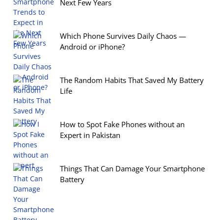
Next Few Years
Which Phone Survives Daily Chaos —
Android or iPhone?
The Random Habits That Saved My Battery
Life
How to Spot Fake Phones without an
Expert in Pakistan
Things That Can Damage Your Smartphone
Battery