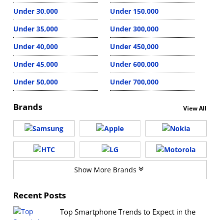
Under 30,000
Under 150,000
Under 35,000
Under 300,000
Under 40,000
Under 450,000
Under 45,000
Under 600,000
Under 50,000
Under 700,000
Brands
View All
Show More Brands
Recent Posts
Top Smartphone Trends to Expect in the