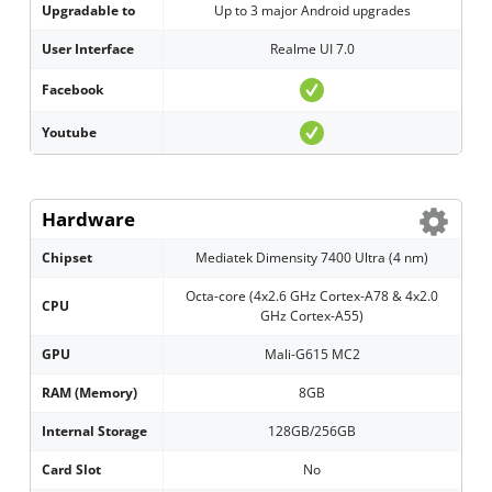
Upgradable to
Up to 3 major Android upgrades
User Interface
Realme UI 7.0
Facebook
Youtube
Hardware
Chipset
Mediatek Dimensity 7400 Ultra (4 nm)
Octa-core (4x2.6 GHz Cortex-A78 & 4x2.0
CPU
GHz Cortex-A55)
GPU
Mali-G615 MC2
RAM (Memory)
8GB
Internal Storage
128GB/256GB
Card Slot
No