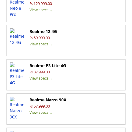
₨ 129,999.00
View specs →
Realme 12 4G
₨ 59,999.00
View specs →
Realme P3 Lite 4G
₨ 37,999.00
View specs →
Realme Narzo 90X
₨ 57,999.00
View specs →