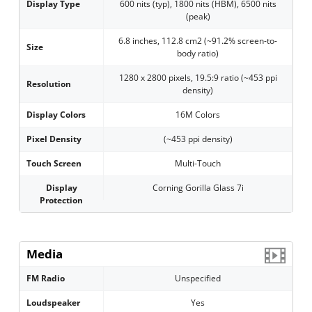
Display Type
600 nits (typ), 1800 nits (HBM), 6500 nits
(peak)
6.8 inches, 112.8 cm2 (~91.2% screen-to-
Size
body ratio)
1280 x 2800 pixels, 19.5:9 ratio (~453 ppi
Resolution
density)
Display Colors
16M Colors
Pixel Density
(~453 ppi density)
Touch Screen
Multi-Touch
Display
Corning Gorilla Glass 7i
Protection
Media
FM Radio
Unspecified
Loudspeaker
Yes