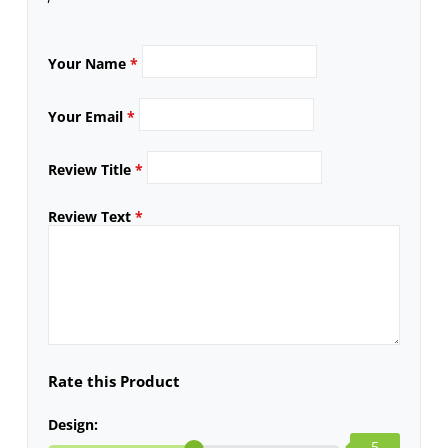
Your Name
*
Your Email
*
Review Title
*
Review Text
*
Rate this Product
Design:
5