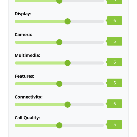
Display:
6
Camera:
5
Multimedia:
6
Features:
5
Connectivity:
6
Call Quality:
5