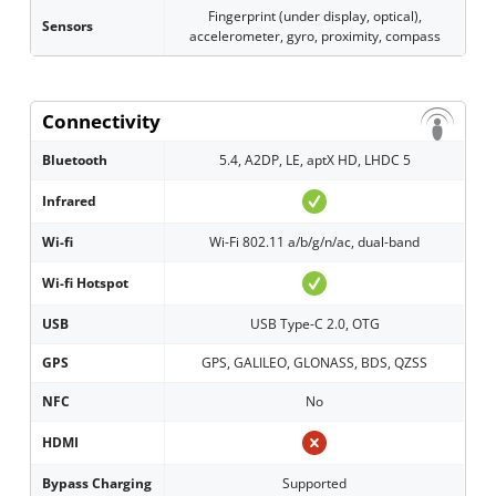
Fingerprint (under display, optical),
Sensors
accelerometer, gyro, proximity, compass
Connectivity
Bluetooth
5.4, A2DP, LE, aptX HD, LHDC 5
Infrared
Wi-fi
Wi-Fi 802.11 a/b/g/n/ac, dual-band
Wi-fi Hotspot
USB
USB Type-C 2.0, OTG
GPS
GPS, GALILEO, GLONASS, BDS, QZSS
NFC
No
HDMI
Bypass Charging
Supported