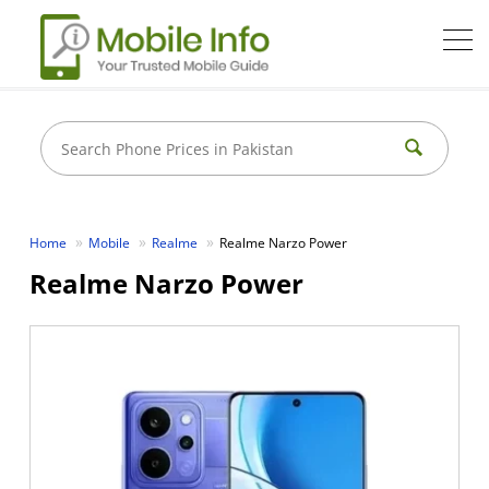
Home
Mobile
Realme
Realme Narzo Power
Realme Narzo Power