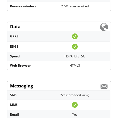
Reverse wireless
27W reverse wired
Data
GPRS
EDGE
Speed
HSPA, LTE, 5G
Web Browser
HTML5
Messaging
SMS
Yes (threaded view)
MMS
Email
Yes