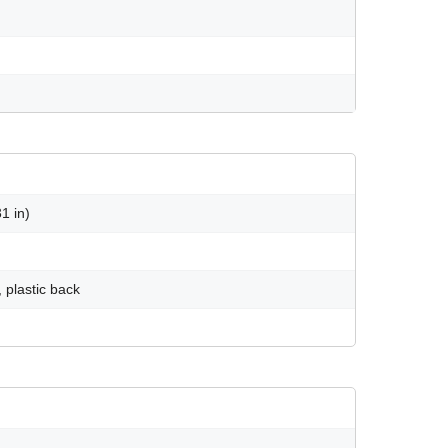
1 in)
 plastic back