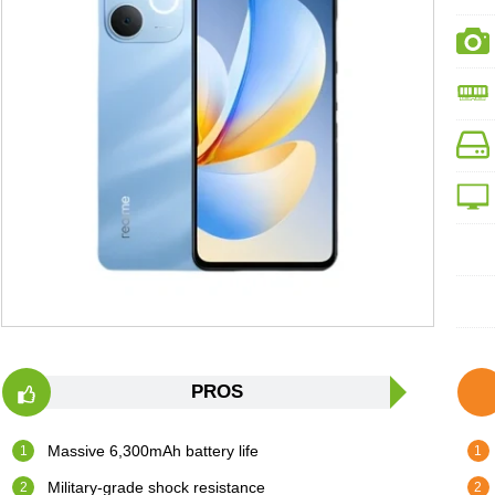
PROS
Massive 6,300mAh battery life
Military-grade shock resistance