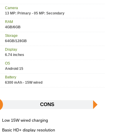
Camera
13 MP: Primary - 05 MP: Secondary
RAM
4GB/6GB
Storage
64GB/128GB
Display
6.74 inches
OS
Android 15
Battery
6300 mAh - 15W wired
CONS
Low 15W wired charging
Basic HD+ display resolution