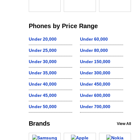
Phones by Price Range
Under 20,000
Under 60,000
Under 25,000
Under 80,000
Under 30,000
Under 150,000
Under 35,000
Under 300,000
Under 40,000
Under 450,000
Under 45,000
Under 600,000
Under 50,000
Under 700,000
Brands
View All