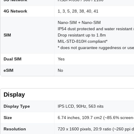
4G Network
1, 3, 5, 28, 38, 40, 41
Nano-SIM + Nano-SIM
IP54 dust protected and water resistant
SIM
Drop resistant up to 1.8m
MIL-STD-810H compliant*
* does not guarantee ruggedness or use
Dual SIM
Yes
eSIM
No
Display
Display Type
IPS LCD, 90Hz, 563 nits
Size
6.74 inches, 109.7 cm2 (~85.6% screen-
Resolution
720 x 1600 pixels, 20:9 ratio (~260 ppi d