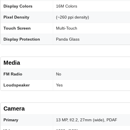
Display Colors
16M Colors
Pixel Density
(~260 ppi density)
Touch Screen
Multi-Touch
Display Protection
Panda Glass
Media
FM Radio
No
Loudspeaker
Yes
Camera
Primary
13 MP, f/2.2, 27mm (wide), PDAF