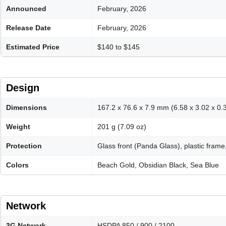
Announced
February, 2026
Release Date
February, 2026
Estimated Price
$140 to $145
Design
Dimensions
167.2 x 76.6 x 7.9 mm (6.58 x 3.02 x 0.3
Weight
201 g (7.09 oz)
Protection
Glass front (Panda Glass), plastic frame,
Colors
Beach Gold, Obsidian Black, Sea Blue
Network
3G Network
HSDPA 850 / 900 / 2100