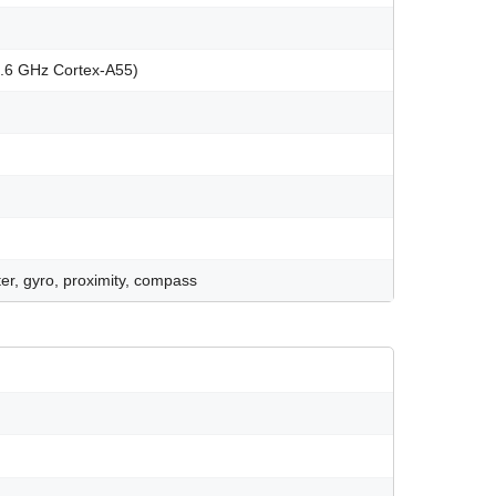
1.6 GHz Cortex-A55)
er, gyro, proximity, compass