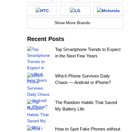
Show More Brands
Recent Posts
Top Smartphone Trends to Expect
in the Next Few Years
Which Phone Survives Daily
Chaos — Android or iPhone?
The Random Habits That Saved
My Battery Life
How to Spot Fake Phones without