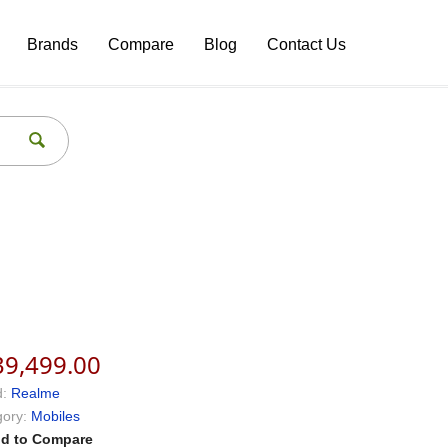
Brands
Compare
Blog
Contact Us
39,499.00
:
Realme
ory:
Mobiles
d to Compare