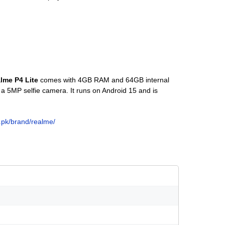
lme P4 Lite
comes with 4GB RAM and 64GB internal
a 5MP selfie camera. It runs on Android 15 and is
o.pk/brand/realme/