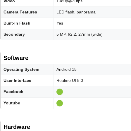
Video
1080p@30fps
Camera Features
LED flash, panorama
Built-In Flash
Yes
Secondary
5 MP, f/2.2, 27mm (wide)
Software
Operating System
Android 15
User Interface
Realme UI 5.0
Facebook
Youtube
Hardware