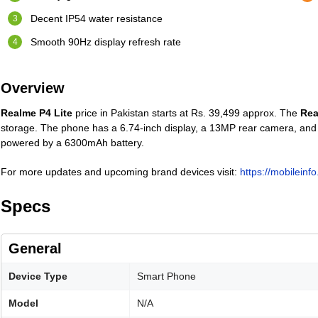
Decent IP54 water resistance
Smooth 90Hz display refresh rate
Overview
Realme P4 Lite
price in Pakistan starts at Rs. 39,499 approx. The
Rea
storage. The phone has a 6.74-inch display, a 13MP rear camera, and 
powered by a 6300mAh battery.
For more updates and upcoming brand devices visit:
https://mobileinf
Specs
General
Device Type
Smart Phone
Model
N/A