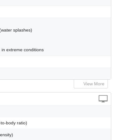
 (water splashes)
 in extreme conditions
View More
to-body ratio)
ensity)