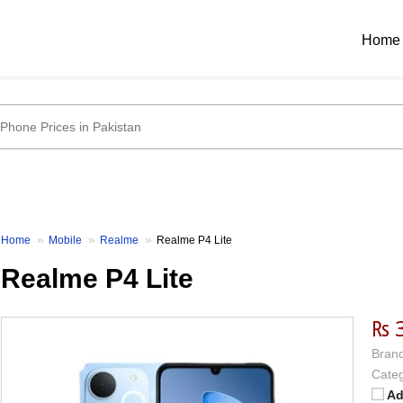
Home
Home
Mobile
Realme
Realme P4 Lite
Realme P4 Lite
₨ 
Brand
Categ
Ad