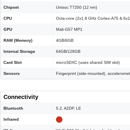
Chipset
Unisoc T7250 (12 nm)
CPU
Octa-core (2x1.8 GHz Cortex-A75 & 6x
GPU
Mali-G57 MP1
RAM (Memory)
4GB/6GB
Internal Storage
64GB/128GB
Card Slot
microSDXC (uses shared SIM slot)
Sensors
Fingerprint (side-mounted), acceleromet
Connectivity
Bluetooth
5.2, A2DP, LE
Infrared