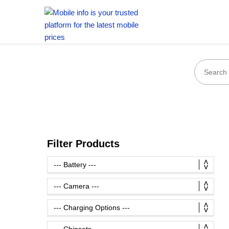
Filter Products