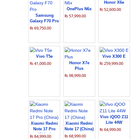
Honor X6e
OnePlus N6x
₨ 52,600.00
Samsung
₨ 57,999.00
Galaxy F70 Pro
₨ 69,750.00
Vivo T5e
Vivo X300 E
₨ 41,000.00
Honor X7e
₨ 259,999.00
Plus
₨ 98,999.00
Vivo iQOO Z11
Lite 44W
Xiaomi Redmi
Xiaomi Redmi
Note 17 Pro
Note 17 (China)
₨ 64,999.00
(China)
₨ 68,999.00
₨ 84,999.00