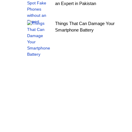
an Expert in Pakistan
Things That Can Damage Your
Smartphone Battery