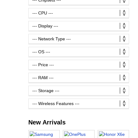
New Arrivals