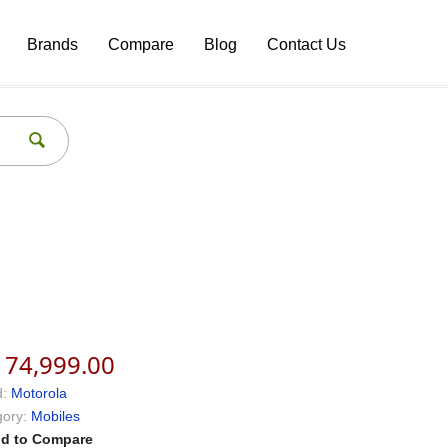
Brands
Compare
Blog
Contact Us
174,999.00
:
Motorola
ory:
Mobiles
d to Compare