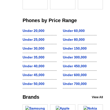
Phones by Price Range
Under 20,000
Under 60,000
Under 25,000
Under 80,000
Under 30,000
Under 150,000
Under 35,000
Under 300,000
Under 40,000
Under 450,000
Under 45,000
Under 600,000
Under 50,000
Under 700,000
Brands
View All