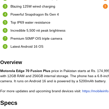
Blazing 125W wired charging
Powerful Snapdragon 8s Gen 4
Top IP69 water resistance
Incredible 5,500 nit peak brightness
Premium 50MP OIS triple camera
Latest Android 16 OS
Overview
Motorola Edge 70 Fusion Plus
price in Pakistan starts at Rs. 174,9
with 12GB RAM and 256GB internal storage. The phone has a 6.8-inch
camera. It runs on Android 16 and is powered by a 5200mAh battery.
For more updates and upcoming brand devices visit:
https://mobileinf
Specs