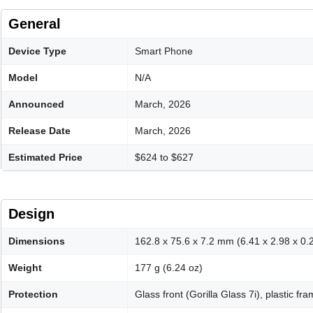
General
Device Type
Smart Phone
Model
N/A
Announced
March, 2026
Release Date
March, 2026
Estimated Price
$624 to $627
Design
Dimensions
162.8 x 75.6 x 7.2 mm (6.41 x 2.98 x 0.2
Weight
177 g (6.24 oz)
Protection
Glass front (Gorilla Glass 7i), plastic fr