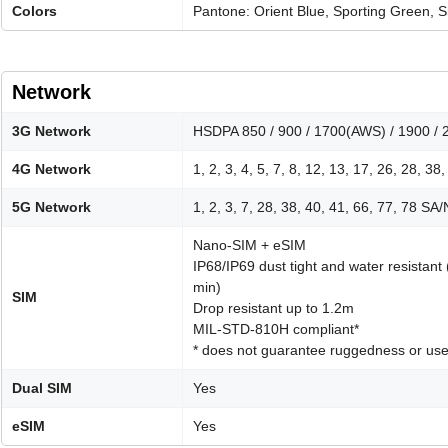
Colors
Pantone: Orient Blue, Sporting Green, Si
Network
3G Network
HSDPA 850 / 900 / 1700(AWS) / 1900 / 
4G Network
1, 2, 3, 4, 5, 7, 8, 12, 13, 17, 26, 28, 38
5G Network
1, 2, 3, 7, 28, 38, 40, 41, 66, 77, 78 S
Nano-SIM + eSIM
IP68/IP69 dust tight and water resistant
min)
SIM
Drop resistant up to 1.2m
MIL-STD-810H compliant*
* does not guarantee ruggedness or use
Dual SIM
Yes
eSIM
Yes