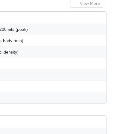
View More
00 nits (peak)
-body ratio)
i density)