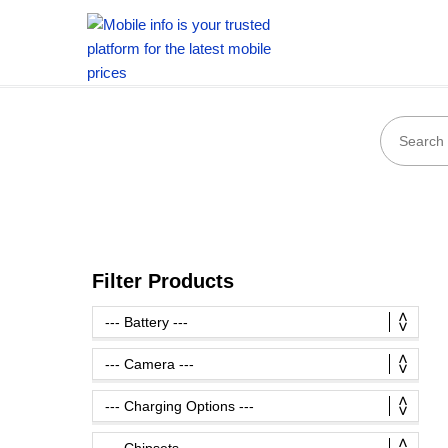
Filter Products