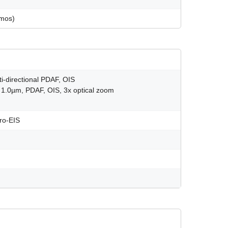
tmos)
ti-directional PDAF, OIS
, 1.0µm, PDAF, OIS, 3x optical zoom
ro-EIS