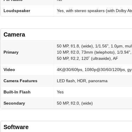
Loudspeaker
Yes, with stereo speakers (with Dolby A
Camera
50 MP, f/1.8, (wide), 1/1.56", 1.0µm, mul
Primary
10 MP, f/2.0, 73mm (telephoto), 1/3.94"
50 MP, f/2.2, 120˚ (ultrawide), AF
Video
4K@30/60fps, 1080p@30/60/120fps, gy
Camera Features
LED flash, HDR, panorama
Built-In Flash
Yes
Secondary
50 MP, f/2.0, (wide)
Software