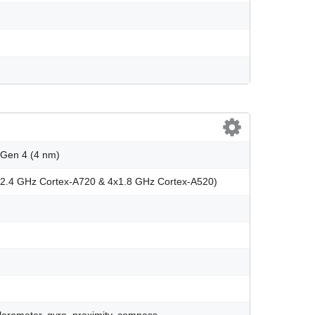
Gen 4 (4 nm)
x2.4 GHz Cortex-A720 & 4x1.8 GHz Cortex-A520)