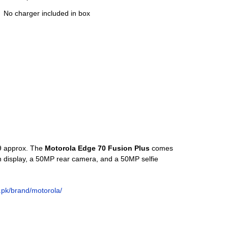
No charger included in box
99 approx. The
Motorola Edge 70 Fusion Plus
comes
 display, a 50MP rear camera, and a 50MP selfie
o.pk/brand/motorola/