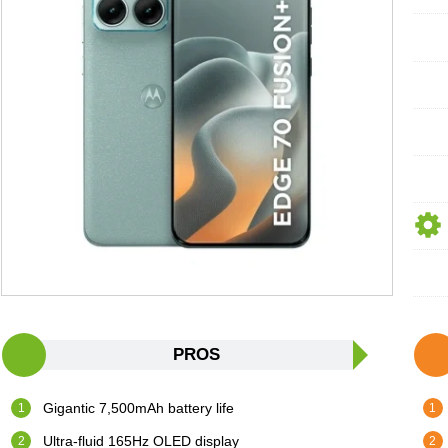
PROS
Gigantic 7,500mAh battery life
Ultra-fluid 165Hz OLED display