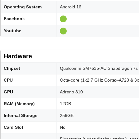
Operating System
Android 16
Facebook
Youtube
Hardware
Chipset
Qualcomm SM7635-AC Snapdragon 7s 
CPU
Octa-core (1x2.7 GHz Cortex-A720 & 3
GPU
Adreno 810
RAM (Memory)
12GB
Internal Storage
256GB
Card Slot
No