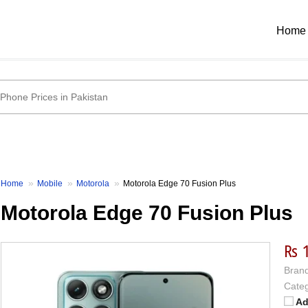
Home
Home
Mobile
Motorola
Motorola Edge 70 Fusion Plus
Motorola Edge 70 Fusion Plus
₨ 
Brand
Categ
Ad