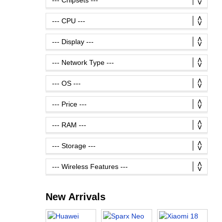
New Arrivals