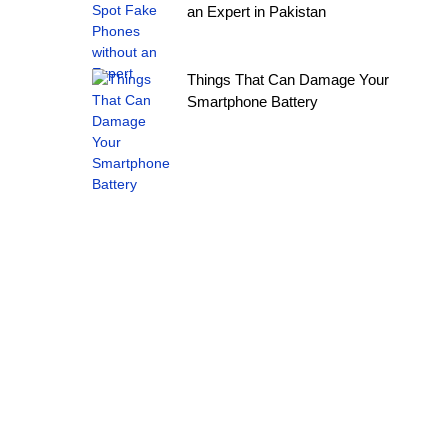
an Expert in Pakistan
Things That Can Damage Your
Smartphone Battery