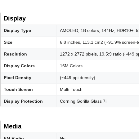
Display
Display Type
AMOLED, 1B colors, 144Hz, HDR10+, 52
Size
6.8 inches, 113.1 cm2 (~91.9% screen-to
Resolution
1272 x 2772 pixels, 19.5:9 ratio (~449 pp
Display Colors
16M Colors
Pixel Density
(~449 ppi density)
Touch Screen
Multi-Touch
Display Protection
Corning Gorilla Glass 7i
Media
FM Radio
No