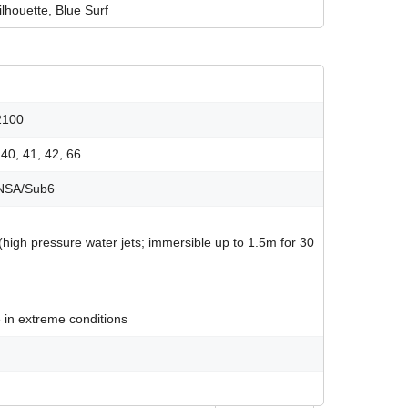
lhouette, Blue Surf
2100
, 40, 41, 42, 66
A/NSA/Sub6
 (high pressure water jets; immersible up to 1.5m for 30
 in extreme conditions