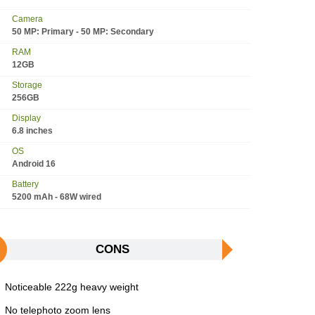
Camera
50 MP: Primary - 50 MP: Secondary
RAM
12GB
Storage
256GB
Display
6.8 inches
OS
Android 16
Battery
5200 mAh - 68W wired
CONS
Noticeable 222g heavy weight
No telephoto zoom lens