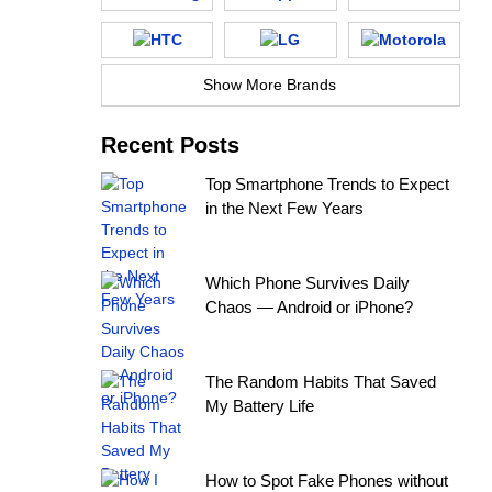
Show More Brands
Recent Posts
Top Smartphone Trends to Expect
in the Next Few Years
Which Phone Survives Daily
Chaos — Android or iPhone?
The Random Habits That Saved
My Battery Life
How to Spot Fake Phones without