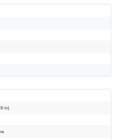
8 in)
ame