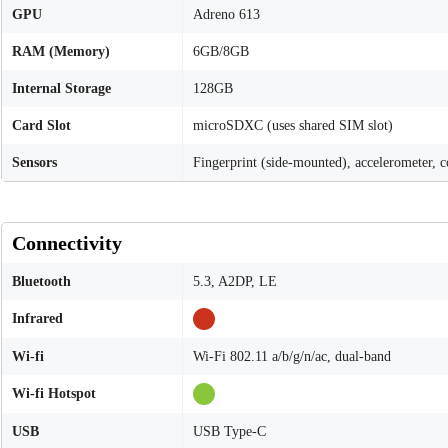
GPU
Adreno 613
RAM (Memory)
6GB/8GB
Internal Storage
128GB
Card Slot
microSDXC (uses shared SIM slot)
Sensors
Fingerprint (side-mounted), accelerometer, 
Connectivity
Bluetooth
5.3, A2DP, LE
Infrared
Wi-fi
Wi-Fi 802.11 a/b/g/n/ac, dual-band
Wi-fi Hotspot
USB
USB Type-C