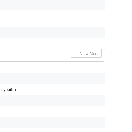
View More
ody ratio)