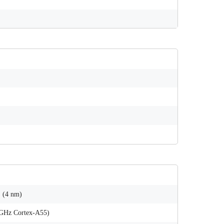
 (4 nm)
 GHz Cortex-A55)