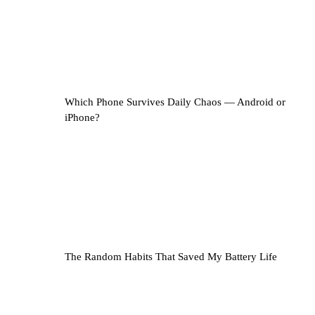
Which Phone Survives Daily Chaos — Android or
iPhone?
The Random Habits That Saved My Battery Life