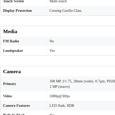
Touch Screen
Multi-touch
Display Protection
Corning Gorilla Glass
Media
FM Radio
No
Loudspeaker
Yes
Camera
108 MP, f/1.75, 28mm (wide), 0.7µm, PDA
Primary
2 MP (macro)
Video
1080p@30fps
Camera Features
LED flash, HDR