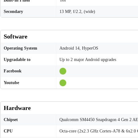
Built-In Flash
Yes
Secondary
13 MP, f/2.2, (wide)
Software
Operating System
Android 14, HyperOS
Upgradable to
Up to 2 major Android upgrades
Facebook
Youtube
Hardware
Chipset
Qualcomm SM4450 Snapdragon 4 Gen 2 AE
CPU
Octa-core (2x2.3 GHz Cortex-A78 & 6x2.0