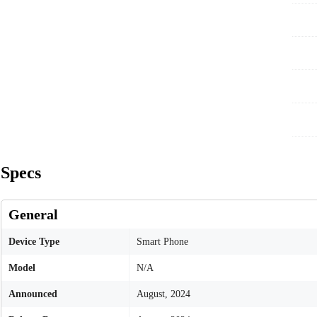
Specs
General
Device Type
Smart Phone
Model
N/A
Announced
August, 2024