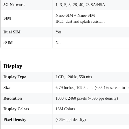
5G Network
1, 3, 5, 8, 28, 40, 78 SA/NSA
Nano-SIM + Nano-SIM
SIM
IP53, dust and splash resistant
Dual SIM
Yes
eSIM
No
Display
Display Type
LCD, 120Hz, 550 nits
Size
6.79 inches, 109.5 cm2 (~85.1% screen-to-b
Resolution
1080 x 2460 pixels (~396 ppi density)
Display Colors
16M Colors
Pixel Density
(~396 ppi density)