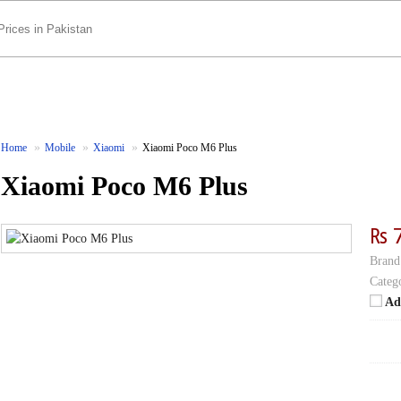
Home
Mobile
Xiaomi
Xiaomi Poco M6 Plus
Xiaomi Poco M6 Plus
₨ 
Brand
Categ
Ad