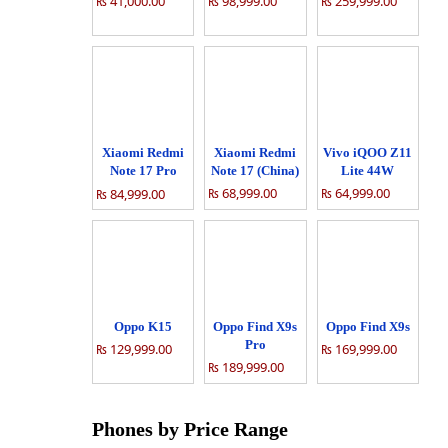
₨ 41,000.00
₨ 98,999.00
₨ 259,999.00
Xiaomi Redmi
Xiaomi Redmi
Vivo iQOO Z11
Note 17 Pro
Note 17 (China)
Lite 44W
(China)
₨ 68,999.00
₨ 64,999.00
₨ 84,999.00
Oppo K15
Oppo Find X9s
Oppo Find X9s
Pro
₨ 129,999.00
₨ 169,999.00
₨ 189,999.00
Phones by Price Range