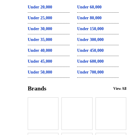
Under 20,000
Under 60,000
Under 25,000
Under 80,000
Under 30,000
Under 150,000
Under 35,000
Under 300,000
Under 40,000
Under 450,000
Under 45,000
Under 600,000
Under 50,000
Under 700,000
Brands
View All