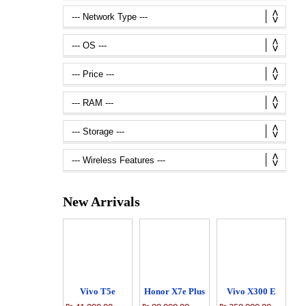
New Arrivals
Vivo T5e
Honor X7e Plus
Vivo X300 E