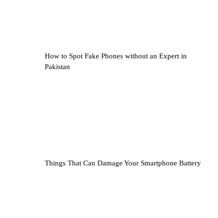
How to Spot Fake Phones without an Expert in
Pakistan
Things That Can Damage Your Smartphone Battery