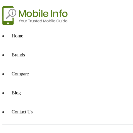
Home
Brands
Compare
Blog
Contact Us