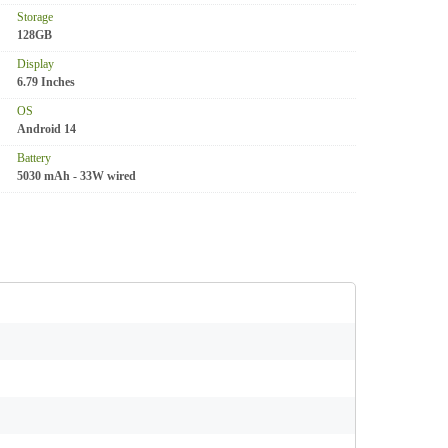
Storage
128GB
Display
6.79 Inches
OS
Android 14
Battery
5030 mAh - 33W wired