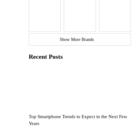
Show More Brands
Recent Posts
Top Smartphone Trends to Expect in the Next Few
Years