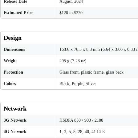
Release Date
August, 2024
Estimated Price
$120 to $220
Design
Dimensions
168.6 x 76.3 x 8.3 mm (6.64 x 3.00 x 0.33 i
Weight
205 g (7.23 oz)
Protection
Glass front, plastic frame, glass back
Colors
Black, Purple, Silver
Network
3G Network
HSDPA 850 / 900 / 2100
4G Network
1, 3, 5, 8, 28, 40, 41 LTE