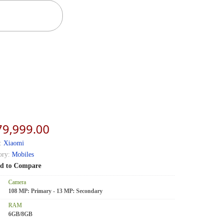
79,999.00
:
Xiaomi
ory:
Mobiles
d to Compare
Camera
108 MP: Primary - 13 MP: Secondary
RAM
6GB/8GB