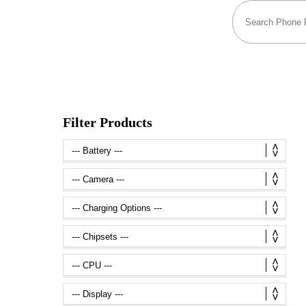
Filter Products