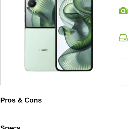
Pros & Cons
Specs