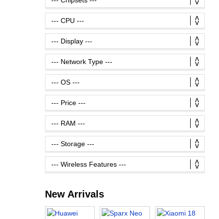
New Arrivals