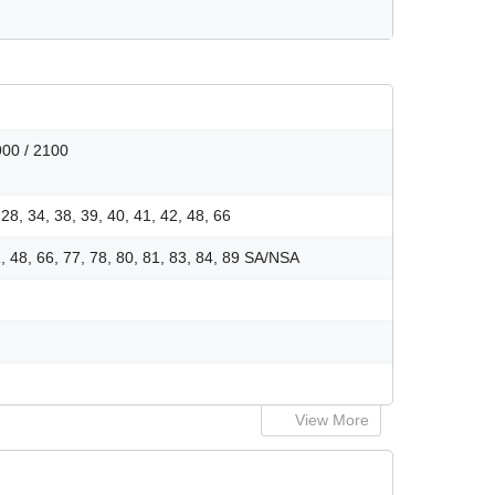
900 / 2100
, 28, 34, 38, 39, 40, 41, 42, 48, 66
41, 48, 66, 77, 78, 80, 81, 83, 84, 89 SA/NSA
View More