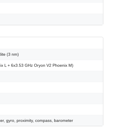
te (3 nm)
ix L + 6x3.53 GHz Oryon V2 Phoenix M)
er, gyro, proximity, compass, barometer