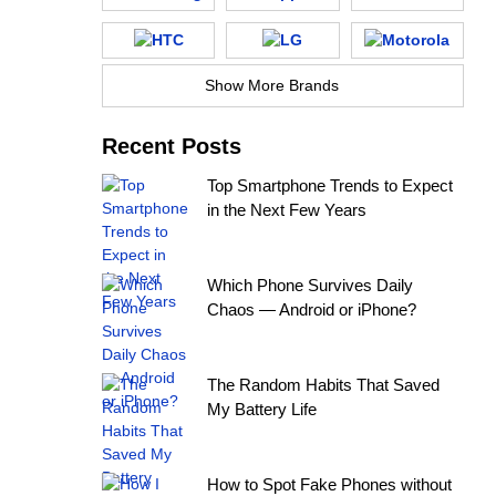
Show More Brands
Recent Posts
Top Smartphone Trends to Expect
in the Next Few Years
Which Phone Survives Daily
Chaos — Android or iPhone?
The Random Habits That Saved
My Battery Life
How to Spot Fake Phones without