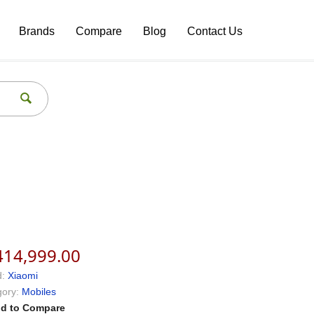
Brands
Compare
Blog
Contact Us
414,999.00
:
Xiaomi
ory:
Mobiles
d to Compare