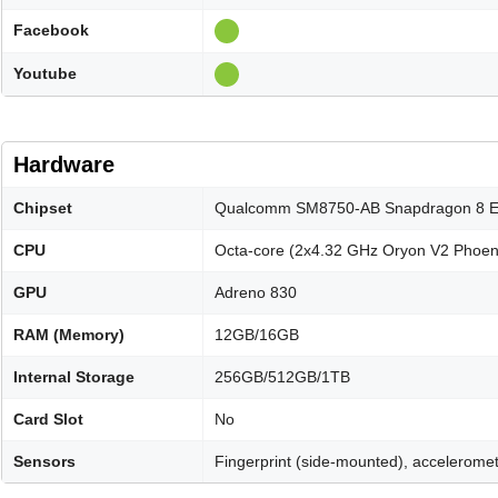
Facebook
Youtube
Hardware
Chipset
Qualcomm SM8750-AB Snapdragon 8 Eli
CPU
Octa-core (2x4.32 GHz Oryon V2 Phoen
GPU
Adreno 830
RAM (Memory)
12GB/16GB
Internal Storage
256GB/512GB/1TB
Card Slot
No
Sensors
Fingerprint (side-mounted), acceleromet