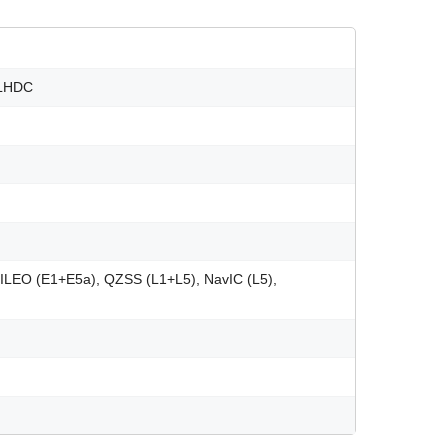
 LHDC
ILEO (E1+E5a), QZSS (L1+L5), NavIC (L5),