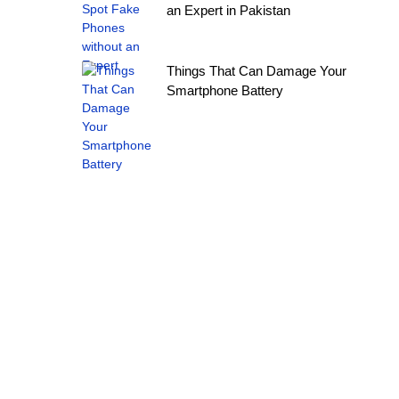
an Expert in Pakistan
Things That Can Damage Your
Smartphone Battery