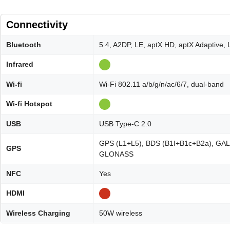
Connectivity
Bluetooth
5.4, A2DP, LE, aptX HD, aptX Adaptive,
Infrared
Wi-fi
Wi-Fi 802.11 a/b/g/n/ac/6/7, dual-band
Wi-fi Hotspot
USB
USB Type-C 2.0
GPS (L1+L5), BDS (B1I+B1c+B2a), GAL
GPS
GLONASS
NFC
Yes
HDMI
Wireless Charging
50W wireless