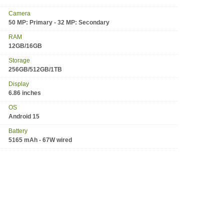
Camera
50 MP: Primary - 32 MP: Secondary
RAM
12GB/16GB
Storage
256GB/512GB/1TB
Display
6.86 inches
OS
Android 15
Battery
5165 mAh - 67W wired