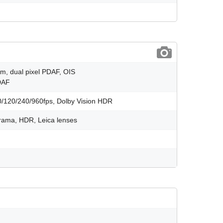
µm, dual pixel PDAF, OIS
PDAF
120/240/960fps, Dolby Vision HDR
orama, HDR, Leica lenses