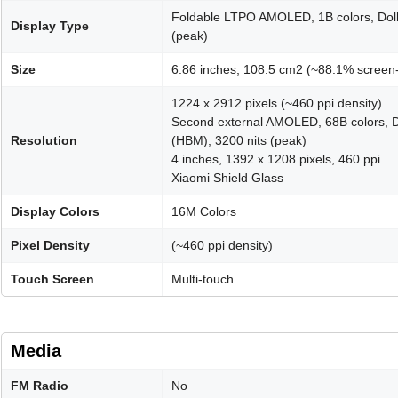
Foldable LTPO AMOLED, 1B colors, Dolb
Display Type
(peak)
Size
6.86 inches, 108.5 cm2 (~88.1% screen-
1224 x 2912 pixels (~460 ppi density)
Second external AMOLED, 68B colors, D
Resolution
(HBM), 3200 nits (peak)
4 inches, 1392 x 1208 pixels, 460 ppi
Xiaomi Shield Glass
Display Colors
16M Colors
Pixel Density
(~460 ppi density)
Touch Screen
Multi-touch
Media
FM Radio
No