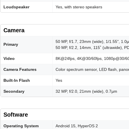
Loudspeaker
Yes, with stereo speakers
Camera
50 MP, f/1.7, 23mm (wide), 1/1.55", 1.0
Primary
50 MP, f/2.2, 14mm, 115˚ (ultrawide), 
Video
8K@24fps, 4K@30/60fps, 1080p@30/60/
Camera Features
Color spectrum sensor, LED flash, pan
Built-In Flash
Yes
Secondary
32 MP, f/2.0, 21mm (wide), 0.7µm
Software
Operating System
Android 15, HyperOS 2