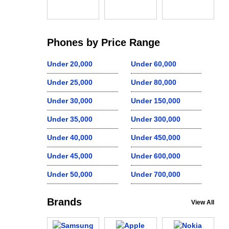
Phones by Price Range
Under 20,000
Under 60,000
Under 25,000
Under 80,000
Under 30,000
Under 150,000
Under 35,000
Under 300,000
Under 40,000
Under 450,000
Under 45,000
Under 600,000
Under 50,000
Under 700,000
Brands
View All