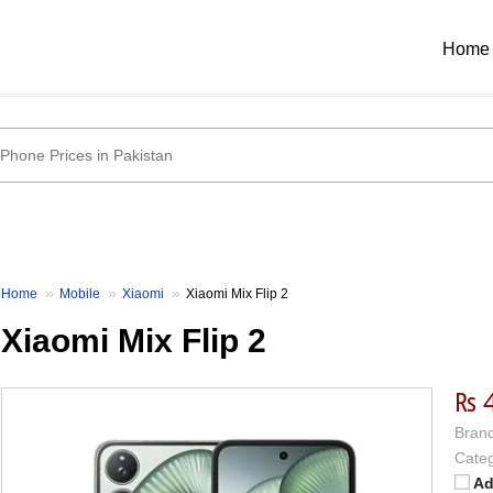
Home
Home
Mobile
Xiaomi
Xiaomi Mix Flip 2
Xiaomi Mix Flip 2
₨ 
Brand
Categ
Ad