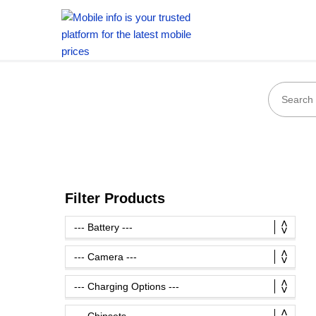
Filter Products