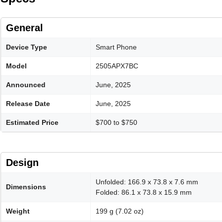
General
Device Type
Smart Phone
Model
2505APX7BC
Announced
June, 2025
Release Date
June, 2025
Estimated Price
$700 to $750
Design
Unfolded: 166.9 x 73.8 x 7.6 mm
Dimensions
Folded: 86.1 x 73.8 x 15.9 mm
Weight
199 g (7.02 oz)