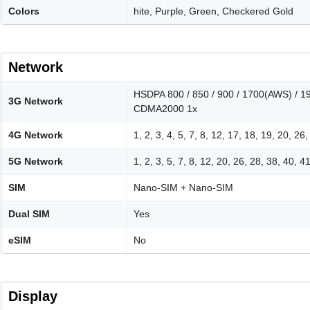
Colors
hite, Purple, Green, Checkered Gold
Network
HSDPA 800 / 850 / 900 / 1700(AWS) / 1
3G Network
CDMA2000 1x
4G Network
1, 2, 3, 4, 5, 7, 8, 12, 17, 18, 19, 20, 26
5G Network
1, 2, 3, 5, 7, 8, 12, 20, 26, 28, 38, 40, 
SIM
Nano-SIM + Nano-SIM
Dual SIM
Yes
eSIM
No
Display