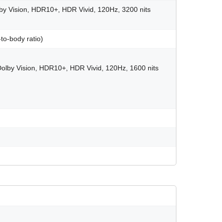
y Vision, HDR10+, HDR Vivid, 120Hz, 3200 nits
to-body ratio)
olby Vision, HDR10+, HDR Vivid, 120Hz, 1600 nits