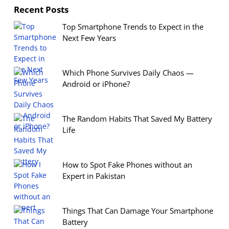
Recent Posts
Top Smartphone Trends to Expect in the
Next Few Years
Which Phone Survives Daily Chaos —
Android or iPhone?
The Random Habits That Saved My Battery
Life
How to Spot Fake Phones without an
Expert in Pakistan
Things That Can Damage Your Smartphone
Battery