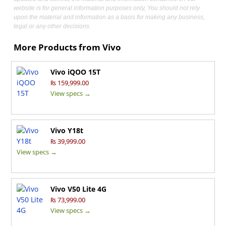
website is for general information purposes only, You should not rely
upon the material and information as a basis for making any business,
legal or any other decisions.
More Products from
Vivo
Vivo iQOO 15T
₨ 159,999.00
View specs →
Vivo Y18t
₨ 39,999.00
View specs →
Vivo V50 Lite 4G
₨ 73,999.00
View specs →