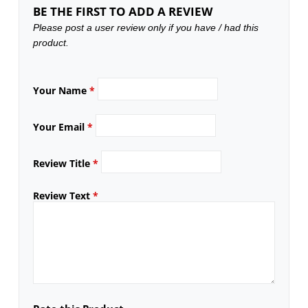
BE THE FIRST TO ADD A REVIEW
Please post a user review only if you have / had this
product.
Your Name
*
Your Email
*
Review Title
*
Review Text
*