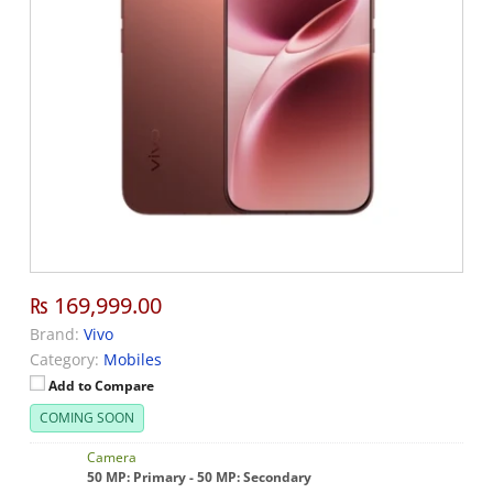
₨ 169,999.00
Brand:
Vivo
Category:
Mobiles
Add to Compare
COMING SOON
Camera
50 MP: Primary - 50 MP: Secondary