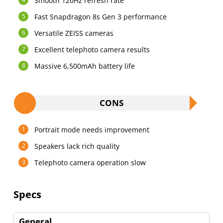
Smooth 120Hz refresh rate
Fast Snapdragon 8s Gen 3 performance
Versatile ZEISS cameras
Excellent telephoto camera results
Massive 6,500mAh battery life
CONS
Portrait mode needs improvement
Speakers lack rich quality
Telephoto camera operation slow
Specs
General