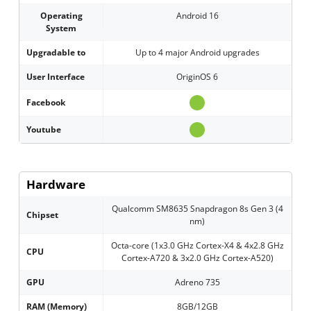
Operating
Android 16
System
Upgradable to
Up to 4 major Android upgrades
User Interface
OriginOS 6
Facebook
Youtube
Hardware
Qualcomm SM8635 Snapdragon 8s Gen 3 (4
Chipset
nm)
Octa-core (1x3.0 GHz Cortex-X4 & 4x2.8 GHz
CPU
Cortex-A720 & 3x2.0 GHz Cortex-A520)
GPU
Adreno 735
RAM (Memory)
8GB/12GB