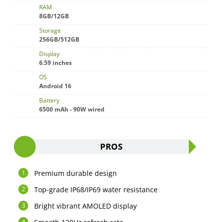
RAM
8GB/12GB
Storage
256GB/512GB
Display
6.59 inches
OS
Android 16
Battery
6500 mAh - 90W wired
PROS
Premium durable design
Top-grade IP68/IP69 water resistance
Bright vibrant AMOLED display