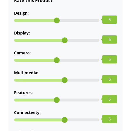
Rate this Product
Design:
5
Display:
6
Camera:
5
Multimedia:
6
Features:
5
Connectivity:
6