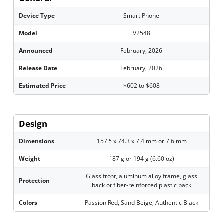
Device Type
Smart Phone
Model
V2548
Announced
February, 2026
Release Date
February, 2026
Estimated Price
$602 to $608
Design
Dimensions
157.5 x 74.3 x 7.4 mm or 7.6 mm
Weight
187 g or 194 g (6.60 oz)
Glass front, aluminum alloy frame, glass
Protection
back or fiber-reinforced plastic back
Colors
Passion Red, Sand Beige, Authentic Black