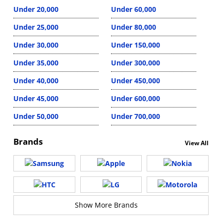
Under 20,000
Under 60,000
Under 25,000
Under 80,000
Under 30,000
Under 150,000
Under 35,000
Under 300,000
Under 40,000
Under 450,000
Under 45,000
Under 600,000
Under 50,000
Under 700,000
Brands
View All
Show More Brands