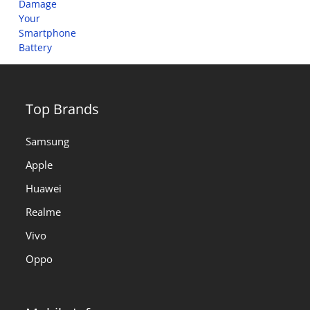
Top Brands
Samsung
Apple
Huawei
Realme
Vivo
Oppo