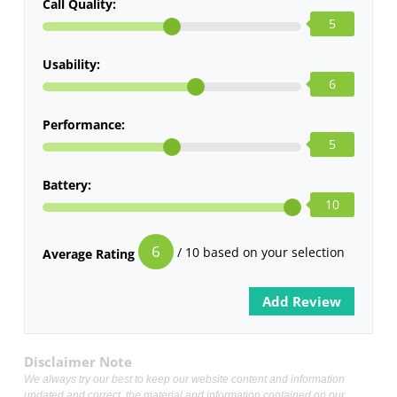
Call Quality:
5
Usability:
6
Performance:
5
Battery:
10
6
/ 10 based on your selection
Average Rating
Disclaimer Note
We always try our best to keep our website content and information
updated and correct, the material and information contained on our