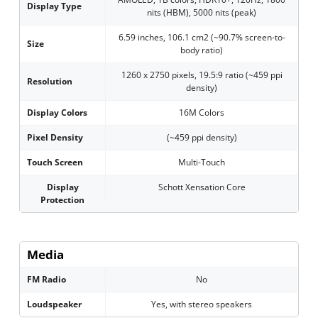
Display Type
nits (HBM), 5000 nits (peak)
6.59 inches, 106.1 cm2 (~90.7% screen-to-
Size
body ratio)
1260 x 2750 pixels, 19.5:9 ratio (~459 ppi
Resolution
density)
Display Colors
16M Colors
Pixel Density
(~459 ppi density)
Touch Screen
Multi-Touch
Display
Schott Xensation Core
Protection
Media
FM Radio
No
Loudspeaker
Yes, with stereo speakers