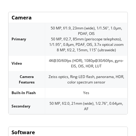
Camera
50 MP, f/1.9, 23mm (wide), 1/1.56", 1.0µm,
PDAF, OIS
Primary
50 MP, f/2.7, 85mm (periscope telephoto),
1/1.95", 0.8µm, PDAF, OIS, 3.7x optical zoom
8 MP, f/2.2, 15mm, 115˚ (ultrawide)
4K@30/60fps (HDR), 1080p@30/60fps, gyro-
Video
EIS, OIS, HDR, LUT
Camera
Zeiss optics, Ring-LED flash, panorama, HDR,
Features
color spectrum sensor
Built-In Flash
Yes
50 MP, f/2.0, 21mm (wide), 1/2.76", 0.64µm,
Secondary
AF
Software