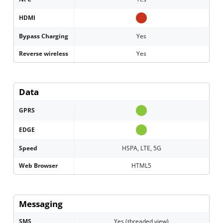
HDMI
Bypass Charging
Yes
Reverse wireless
Yes
Data
GPRS
EDGE
Speed
HSPA, LTE, 5G
Web Browser
HTML5
Messaging
SMS
Yes (threaded view)