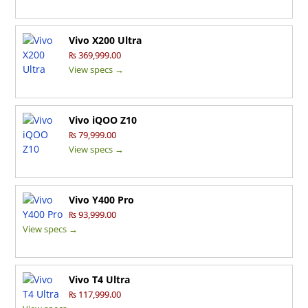
Vivo X200 Ultra
₨ 369,999.00
View specs →
Vivo iQOO Z10
₨ 79,999.00
View specs →
Vivo Y400 Pro
₨ 93,999.00
View specs →
Vivo T4 Ultra
₨ 117,999.00