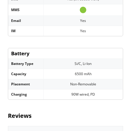
MMS
Email
Yes
IM
Yes
Battery
Battery Type
Si/C, Li-Ion
Capacity
6500 mAh
Placement
Non-Removable
Charging
90W wired, PD
Reviews