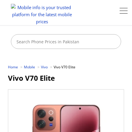
Home
Mobile
Vivo
Vivo V70 Elite
Vivo V70 Elite