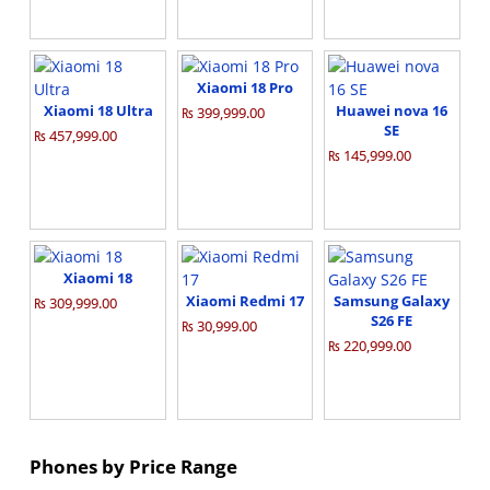
Xiaomi 18 Pro
Xiaomi 18 Ultra
Huawei nova 16
₨ 399,999.00
SE
₨ 457,999.00
₨ 145,999.00
Xiaomi 18
Xiaomi Redmi 17
Samsung Galaxy
₨ 309,999.00
S26 FE
₨ 30,999.00
₨ 220,999.00
Phones by Price Range