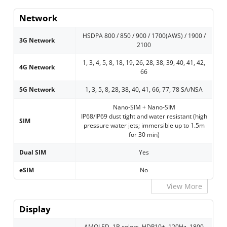
Network
HSDPA 800 / 850 / 900 / 1700(AWS) / 1900 /
3G Network
2100
1, 3, 4, 5, 8, 18, 19, 26, 28, 38, 39, 40, 41, 42,
4G Network
66
5G Network
1, 3, 5, 8, 28, 38, 40, 41, 66, 77, 78 SA/NSA
Nano-SIM + Nano-SIM
IP68/IP69 dust tight and water resistant (high
SIM
pressure water jets; immersible up to 1.5m
for 30 min)
Dual SIM
Yes
eSIM
No
View More
Display
AMOLED, 1B colors, HDR10+, 120Hz, 1800