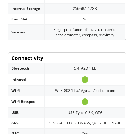
Internal Storage
256GB/512GB
Card Slot
No
Fingerprint (under display, ultrasonic),
Sensors
accelerometer, compass, proximity
Connectivity
Bluetooth
5.4, A2DP, LE
Infrared
Wi-fi
Wi-Fi 802.11 a/b/g/n/ac/6, dual-band
Wi-fi Hotspot
USB
USB Type-C 2.0, OTG
GPS
GPS, GALILEO, GLONASS, QZSS, BDS, NavIC
NFC
Yes