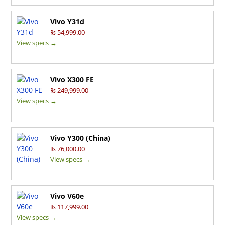
Vivo Y31d
₨ 54,999.00
View specs →
Vivo X300 FE
₨ 249,999.00
View specs →
Vivo Y300 (China)
₨ 76,000.00
View specs →
Vivo V60e
₨ 117,999.00
View specs →