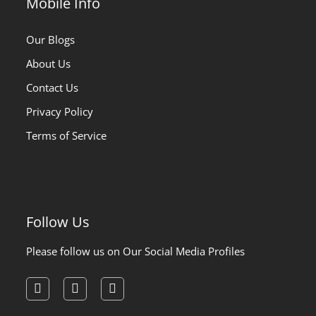
Mobile Info
Our Blogs
About Us
Contact Us
Privacy Policy
Terms of Service
Follow Us
Please follow us on Our Social Media Profiles
facebook
instagram
pinterest