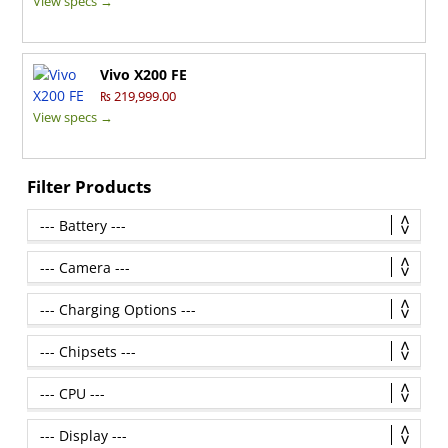
View specs →
Vivo X200 FE
₨ 219,999.00
View specs →
Filter Products