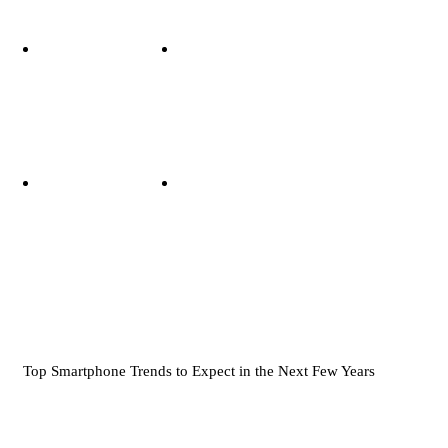
Top Smartphone Trends to Expect in the Next Few Years