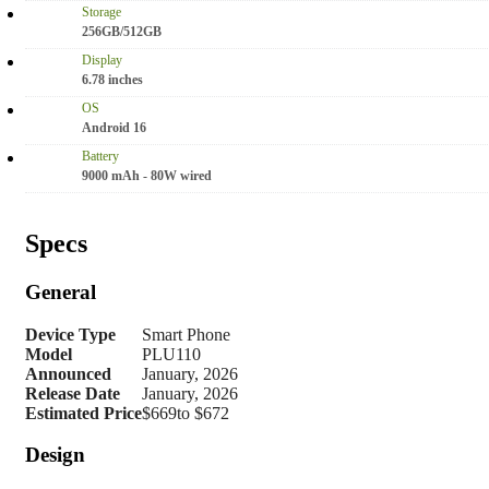
Storage
256GB/512GB
Display
6.78 inches
OS
Android 16
Battery
9000 mAh - 80W wired
Specs
General
Device Type
Smart Phone
Model
PLU110
Announced
January, 2026
Release Date
January, 2026
Estimated Price
$669to $672
Design