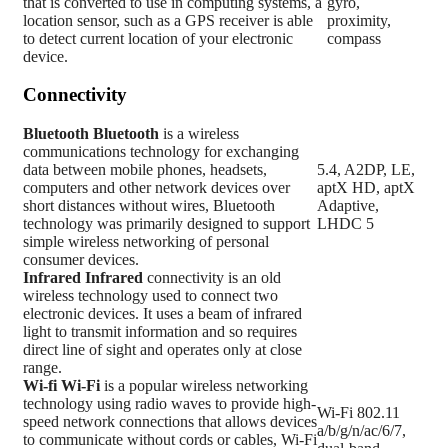
that is converted to use in computing systems, a
gyro,
location sensor, such as a GPS receiver is able
proximity,
to detect current location of your electronic
compass
device.
Connectivity
Bluetooth
Bluetooth
is a wireless
communications technology for exchanging
data between mobile phones, headsets,
5.4, A2DP, LE,
computers and other network devices over
aptX HD, aptX
short distances without wires, Bluetooth
Adaptive,
technology was primarily designed to support
LHDC 5
simple wireless networking of personal
consumer devices.
Infrared
Infrared
connectivity is an old
wireless technology used to connect two
electronic devices. It uses a beam of infrared
light to transmit information and so requires
direct line of sight and operates only at close
range.
Wi-fi
Wi-Fi
is a popular wireless networking
technology using radio waves to provide high-
Wi-Fi 802.11
speed network connections that allows devices
a/b/g/n/ac/6/7,
to communicate without cords or cables, Wi-Fi