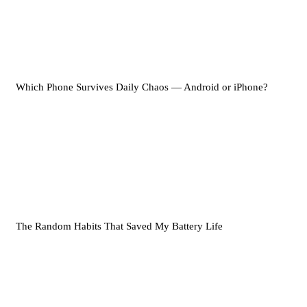
Which Phone Survives Daily Chaos — Android or iPhone?
The Random Habits That Saved My Battery Life