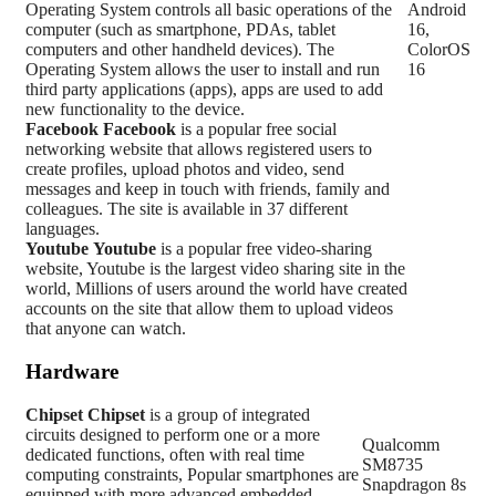
Operating System controls all basic operations of the
Android
computer (such as smartphone, PDAs, tablet
16,
computers and other handheld devices). The
ColorOS
Operating System allows the user to install and run
16
third party applications (apps), apps are used to add
new functionality to the device.
Facebook
Facebook
is a popular free social
networking website that allows registered users to
create profiles, upload photos and video, send
messages and keep in touch with friends, family and
colleagues. The site is available in 37 different
languages.
Youtube
Youtube
is a popular free video-sharing
website, Youtube is the largest video sharing site in the
world, Millions of users around the world have created
accounts on the site that allow them to upload videos
that anyone can watch.
Hardware
Chipset
Chipset
is a group of integrated
circuits designed to perform one or a more
Qualcomm
dedicated functions, often with real time
SM8735
computing constraints, Popular smartphones are
Snapdragon 8s
equipped with more advanced embedded