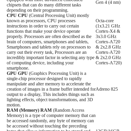
Gen 4 (4 nm)
chipsets that can do many different tasks
depending on their programming.
CPU
CPU
(Central Processing Unit) mostly
known as processors, CPU processes
Octa-core
instructions in order to carry out certain
(1x3.21 GHz
functions that make your device operate
Cortex-X4 &
properly. Processors are often described as the
3x3.0 GHz
brain of computers, smartphones and tablets,
Cortex-A720
Smartphones and tablets rely on processors to
& 2x2.8 GHz
carry out their every task, Processors are an
Cortex-A720
incredibly important factor in selecting any type
& 2x2.0 GHz
of computing device, including your
Cortex-A720)
smartphone.
GPU
GPU
(Graphics Processing Unit) is a
single-chip processor designed to rapidly
manipulate and alter memory to accelerate the
creation of images in a frame buffer intended for
Adreno 825
output to a display, This includes things such as
lighting effects, object transformations, and 3D
motion.
RAM (Memory)
RAM
(Random Access
Memory) is a type of computer memory that can
be accessed randomly, any byte of memory can
be accessed without touching the preceding