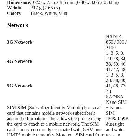
Dimensions
162.5 x 77.5 x 8.5 mm (6.40 x 3.05 x 0.33 in)
Weight
217 g (7.65 oz)
Colors
Black, White, Mint
Network
HSDPA
3G Network
850 / 900 /
2100
1, 3, 5, 8,
19, 28, 34,
4G Network
38, 39, 40,
41, 42, 48
1, 3, 5, 8,
28, 38, 40,
5G Network
41, 48, 77,
78
SA/NSA
Nano-SIM
SIM
SIM
(Subscriber Identity Module) is a small
+ Nano-
card that contains mobile network subscriber's
SIM
account information. This allows the phone using
IP68/IP69K
the card to attach to a mobile network. The SIM
dust tight
card is most commonly associated with GSM and
and water
UMTS mobile networks. Moving a SIM card from
resistant