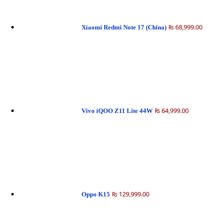
₨ 68,999.00
Xiaomi Redmi Note 17 (China)
₨ 64,999.00
Vivo iQOO Z11 Lite 44W
₨ 129,999.00
Oppo K15