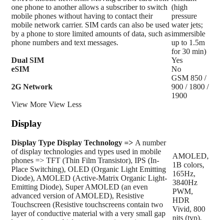
one phone to another allows a subscriber to switch
(high
mobile phones without having to contact their
pressure
mobile network carrier. SIM cards can also be used
water jets;
by a phone to store limited amounts of data, such as
immersible
phone numbers and text messages.
up to 1.5m
for 30 min)
Dual SIM
Yes
eSIM
No
GSM 850 /
2G Network
900 / 1800 /
1900
View More
View Less
Display
Display Type
Display Technology =>
A number
of display technologies and types used in mobile
AMOLED,
phones => TFT (Thin Film Transistor), IPS (In-
1B colors,
Place Switching), OLED (Organic Light Emitting
165Hz,
Diode), AMOLED (Active-Matrix Organic Light-
3840Hz
Emitting Diode), Super AMOLED (an even
PWM,
advanced version of AMOLED), Resistive
HDR
Touchscreen (Resistive touchscreens contain two
Vivid, 800
layer of conductive material with a very small gap
nits (typ),