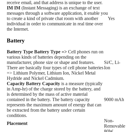
receive email, and that address is unique to the user.
IM
IM
(Instant Messaging) is an exchange of text
messages through a software application, it enable you
to create a kind of private chat room with another
Yes
individual in order to communicate in real time over
the Internet.
Battery
Battery Type
Battery Type =>
Cell phones run on
various kinds of batteries depending on the
manufacturer, phone size or shape and features.
Si/C, Li-
There are basically four types of cell phone batteries
Ion
=> Lithium Polymer, Lithium Ion, Nickel Metal
Hydride and Nickel Cadmium.
Capacity
Battery Capacity
is a measure (typically
in Amp-hr) of the charge stored by the battery, and
is determined by the mass of active material
contained in the battery. The battery capacity
9000 mAh
represents the maximum amount of energy that can
be extracted from the battery under certain
conditions.
Non-
Placement
Removable
80W