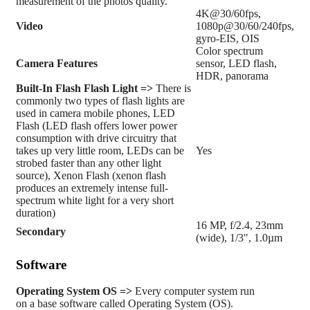
measurement of the photos quality.
4K@30/60fps,
Video
1080p@30/60/240fps,
gyro-EIS, OIS
Color spectrum
Camera Features
sensor, LED flash,
HDR, panorama
Built-In Flash
Flash Light =>
There is
commonly two types of flash lights are
used in camera mobile phones, LED
Flash (LED flash offers lower power
consumption with drive circuitry that
takes up very little room, LEDs can be
Yes
strobed faster than any other light
source), Xenon Flash (xenon flash
produces an extremely intense full-
spectrum white light for a very short
duration)
16 MP, f/2.4, 23mm
Secondary
(wide), 1/3", 1.0µm
Software
Operating System
OS =>
Every computer system run
on a base software called Operating System (OS).