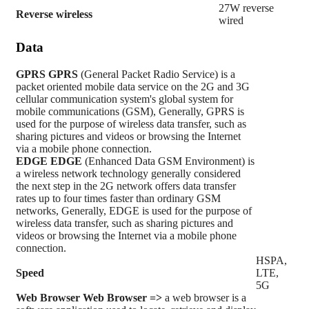
27W reverse
Reverse wireless
wired
Data
GPRS
GPRS
(General Packet Radio Service) is a
packet oriented mobile data service on the 2G and 3G
cellular communication system's global system for
mobile communications (GSM), Generally, GPRS is
used for the purpose of wireless data transfer, such as
sharing pictures and videos or browsing the Internet
via a mobile phone connection.
EDGE
EDGE
(Enhanced Data GSM Environment) is
a wireless network technology generally considered
the next step in the 2G network offers data transfer
rates up to four times faster than ordinary GSM
networks, Generally, EDGE is used for the purpose of
wireless data transfer, such as sharing pictures and
videos or browsing the Internet via a mobile phone
connection.
HSPA,
Speed
LTE,
5G
Web Browser
Web Browser =>
a web browser is a