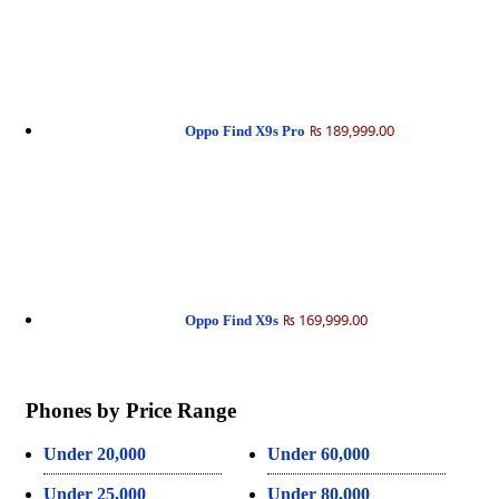
₨ 189,999.00
Oppo Find X9s Pro
₨ 169,999.00
Oppo Find X9s
Phones by Price Range
Under 20,000
Under 60,000
Under 25,000
Under 80,000