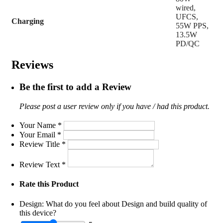
wired,
UFCS,
Charging
55W PPS,
13.5W
PD/QC
Reviews
Be the first to add a Review
Please post a user review only if you have / had this product.
Your Name
*
Your Email
*
Review Title
*
Review Text
*
Rate this Product
Design:
What do you feel about Design and build quality of
this device?