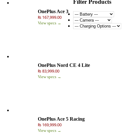
Filter Products
OnePlus Ace 3
₨ 167,999.00
View specs →
OnePlus Nord CE 4 Lite
₨ 83,999.00
View specs →
OnePlus Ace 5 Racing
₨ 169,999.00
View specs →