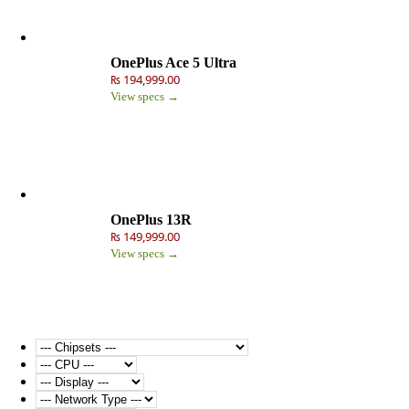
OnePlus Ace 5 Ultra
₨ 194,999.00
View specs →
OnePlus 13R
₨ 149,999.00
View specs →