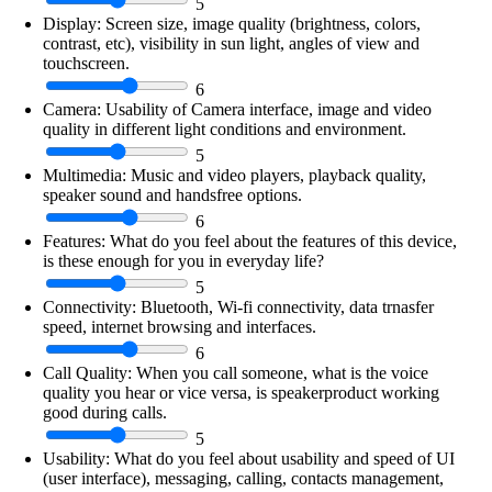
5
Display:
Screen size, image quality (brightness, colors,
contrast, etc), visibility in sun light, angles of view and
touchscreen.
6
Camera:
Usability of Camera interface, image and video
quality in different light conditions and environment.
5
Multimedia:
Music and video players, playback quality,
speaker sound and handsfree options.
6
Features:
What do you feel about the features of this device,
is these enough for you in everyday life?
5
Connectivity:
Bluetooth, Wi-fi connectivity, data trnasfer
speed, internet browsing and interfaces.
6
Call Quality:
When you call someone, what is the voice
quality you hear or vice versa, is speakerproduct working
good during calls.
5
Usability:
What do you feel about usability and speed of UI
(user interface), messaging, calling, contacts management,