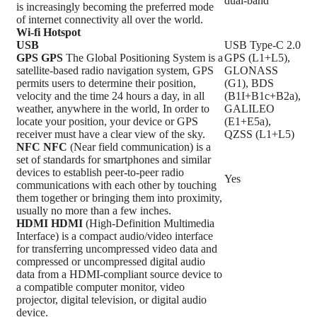
dual-band
is increasingly becoming the preferred mode
of internet connectivity all over the world.
Wi-fi Hotspot
USB
USB Type-C 2.0
GPS
GPS
The Global Positioning System is a
GPS (L1+L5),
satellite-based radio navigation system, GPS
GLONASS
permits users to determine their position,
(G1), BDS
velocity and the time 24 hours a day, in all
(B1I+B1c+B2a),
weather, anywhere in the world, In order to
GALILEO
locate your position, your device or GPS
(E1+E5a),
receiver must have a clear view of the sky.
QZSS (L1+L5)
NFC
NFC
(Near field communication) is a
set of standards for smartphones and similar
devices to establish peer-to-peer radio
Yes
communications with each other by touching
them together or bringing them into proximity,
usually no more than a few inches.
HDMI
HDMI
(High-Definition Multimedia
Interface) is a compact audio/video interface
for transferring uncompressed video data and
compressed or uncompressed digital audio
data from a HDMI-compliant source device to
a compatible computer monitor, video
projector, digital television, or digital audio
device.