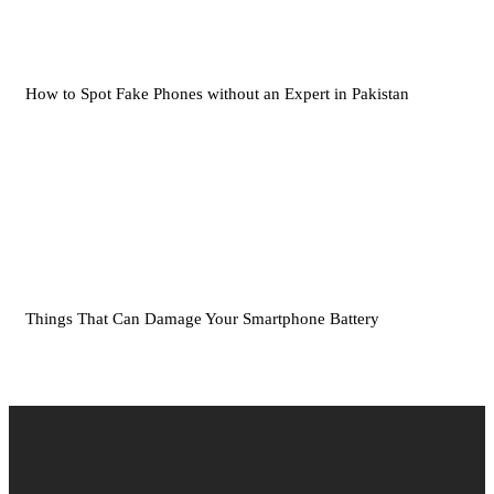
How to Spot Fake Phones without an Expert in Pakistan
Things That Can Damage Your Smartphone Battery