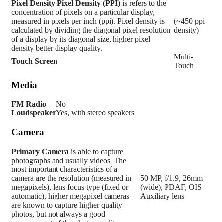
Pixel Density
Pixel Density (PPI)
is refers to the
concentration of pixels on a particular display,
measured in pixels per inch (ppi). Pixel density is
(~450 ppi
calculated by dividing the diagonal pixel resolution
density)
of a display by its diagonal size, higher pixel
density better display quality.
Multi-
Touch Screen
Touch
Media
FM Radio
No
Loudspeaker
Yes, with stereo speakers
Camera
Primary
Camera
is able to capture
photographs and usually videos, The
most important characteristics of a
camera are the resolution (measured in
50 MP, f/1.9, 26mm
megapixels), lens focus type (fixed or
(wide), PDAF, OIS
automatic), higher megapixel cameras
Auxiliary lens
are known to capture higher quality
photos, but not always a good