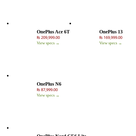
OnePlus Ace 6T
OnePlus 13
₨ 209,999.00
₨ 169,999.00
View specs →
View specs →
OnePlus N6
₨ 87,999.00
View specs →