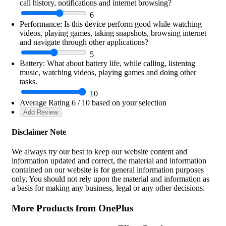
call history, notifications and internet browsing?
6
Performance:
Is this device perform good while watching
videos, playing games, taking snapshots, browsing internet
and navigate through other applications?
5
Battery:
What about battery life, while calling, listening
music, watching videos, playing games and doing other
tasks.
10
Average Rating
6
/ 10 based on your selection
Disclaimer Note
We always try our best to keep our website content and
information updated and correct, the material and information
contained on our website is for general information purposes
only, You should not rely upon the material and information as
a basis for making any business, legal or any other decisions.
More Products from
OnePlus