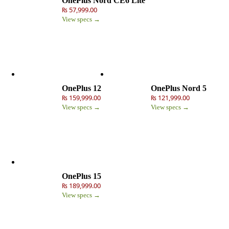
OnePlus Nord CE6 Lite
₨ 57,999.00
View specs →
OnePlus 12
OnePlus Nord 5
₨ 159,999.00
₨ 121,999.00
View specs →
View specs →
OnePlus 15
₨ 189,999.00
View specs →