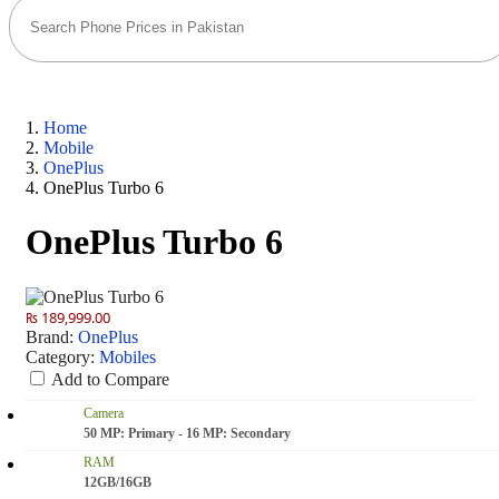
Home
Mobile
OnePlus
OnePlus Turbo 6
OnePlus Turbo 6
₨ 189,999.00
Brand:
OnePlus
Category:
Mobiles
Add to Compare
Camera
50 MP: Primary - 16 MP: Secondary
RAM
12GB/16GB