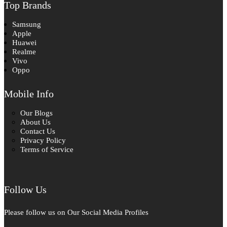
Top Brands
Samsung
Apple
Huawei
Realme
Vivo
Oppo
Mobile Info
Our Blogs
About Us
Contact Us
Privacy Policy
Terms of Service
Follow Us
Please follow us on Our Social Media Profiles