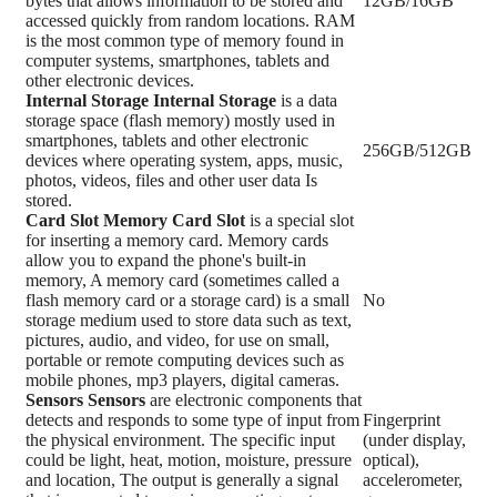
bytes that allows information to be stored and
12GB/16GB
accessed quickly from random locations. RAM
is the most common type of memory found in
computer systems, smartphones, tablets and
other electronic devices.
Internal Storage
Internal Storage
is a data
storage space (flash memory) mostly used in
smartphones, tablets and other electronic
256GB/512GB
devices where operating system, apps, music,
photos, videos, files and other user data Is
stored.
Card Slot
Memory Card Slot
is a special slot
for inserting a memory card. Memory cards
allow you to expand the phone's built-in
memory, A memory card (sometimes called a
flash memory card or a storage card) is a small
No
storage medium used to store data such as text,
pictures, audio, and video, for use on small,
portable or remote computing devices such as
mobile phones, mp3 players, digital cameras.
Sensors
Sensors
are electronic components that
detects and responds to some type of input from
Fingerprint
the physical environment. The specific input
(under display,
could be light, heat, motion, moisture, pressure
optical),
and location, The output is generally a signal
accelerometer,