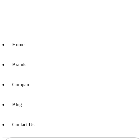
Home
Brands
Compare
Blog
Contact Us