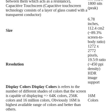
between them which acts as a resistance),
1800 nits
Capacitive Touchsceen (Capacitive touchscreen
(peak)
technology consists of a layer of glass coated with a
transparent conductor)
6.78
inches,
112.4 cm2
Size
(~89.3%
screen-to-
body ratio)
1272 x
2772
pixels,
19.5:9 ratio
Resolution
(~450 ppi
density)
HDR
image
support
Display Colors
Display Colors
is refers to the
number of different shades of colors that the screen
is capable of displaying => 64K colors, 256K
16M
colors and 16 million colors, Obviously 16M is
Colors
highest available range of colors and better than
others.