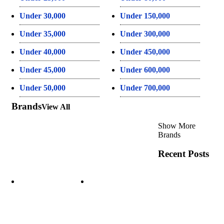
Under 30,000
Under 150,000
Under 35,000
Under 300,000
Under 40,000
Under 450,000
Under 45,000
Under 600,000
Under 50,000
Under 700,000
Brands
View All
Show More
Brands
Recent Posts