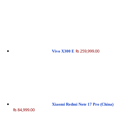
₨ 259,999.00
Vivo X300 E
Xiaomi Redmi Note 17 Pro (China)
₨ 84,999.00