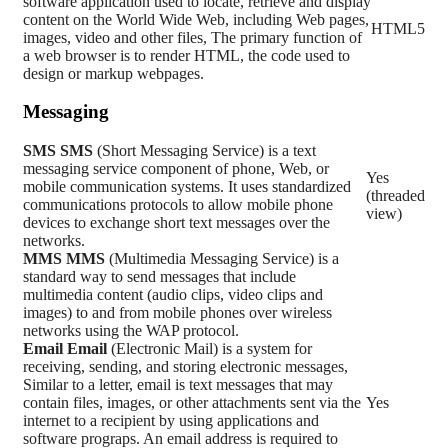
software application used to locate, retrieve and display
content on the World Wide Web, including Web pages,
HTML5
images, video and other files, The primary function of
a web browser is to render HTML, the code used to
design or markup webpages.
Messaging
SMS
SMS
(Short Messaging Service) is a text
messaging service component of phone, Web, or
Yes
mobile communication systems. It uses standardized
(threaded
communications protocols to allow mobile phone
view)
devices to exchange short text messages over the
networks.
MMS
MMS
(Multimedia Messaging Service) is a
standard way to send messages that include
multimedia content (audio clips, video clips and
images) to and from mobile phones over wireless
networks using the WAP protocol.
Email
Email
(Electronic Mail) is a system for
receiving, sending, and storing electronic messages,
Similar to a letter, email is text messages that may
contain files, images, or other attachments sent via the
Yes
internet to a recipient by using applications and
software prograps. An email address is required to