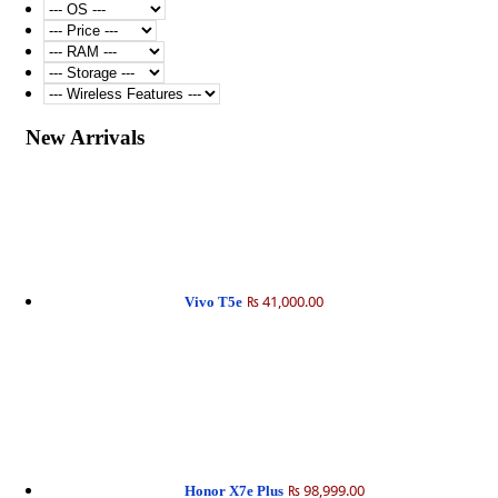
New Arrivals
₨ 41,000.00
Vivo T5e
₨ 98,999.00
Honor X7e Plus