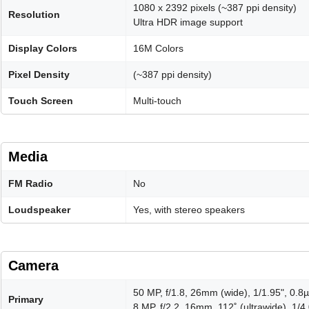
1080 x 2392 pixels (~387 ppi density)
Resolution
Ultra HDR image support
Display Colors
16M Colors
Pixel Density
(~387 ppi density)
Touch Screen
Multi-touch
Media
FM Radio
No
Loudspeaker
Yes, with stereo speakers
Camera
50 MP, f/1.8, 26mm (wide), 1/1.95", 0.
Primary
8 MP, f/2.2, 16mm, 112˚ (ultrawide), 1/4