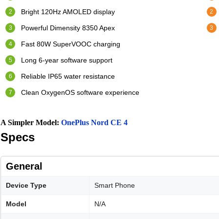
Bright 120Hz AMOLED display
Powerful Dimensity 8350 Apex
Fast 80W SuperVOOC charging
Long 6-year software support
Reliable IP65 water resistance
Clean OxygenOS software experience
A Simpler Model:
OnePlus Nord CE 4
Specs
General
Device Type
Smart Phone
Model
N/A