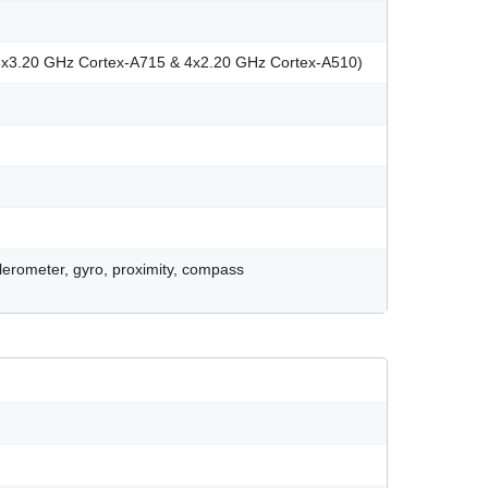
3x3.20 GHz Cortex-A715 & 4x2.20 GHz Cortex-A510)
celerometer, gyro, proximity, compass