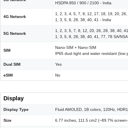
HSDPA 850 / 900 / 2100 - India
1, 2, 3, 4, 5, 7, 8, 12, 17, 18, 19, 20, 26
4G Network
1, 3, 5, 8, 28, 38, 40, 41 - India
1, 2, 3, 5, 7, 8, 12, 20, 26, 28, 38, 40, 
5G Network
1, 3, 5, 8, 28, 38, 40, 41, 77, 78 SA/NSA 
Nano-SIM + Nano-SIM
SIM
IP65 dust tight and water resistant (low 
Dual SIM
Yes
eSIM
No
Display
Display Type
Fluid AMOLED, 1B colors, 120Hz, HDR10+
Size
6.77 inches, 111.5 cm2 (~89.7% screen-t