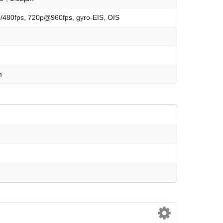
480fps, 720p@960fps, gyro-EIS, OIS
m