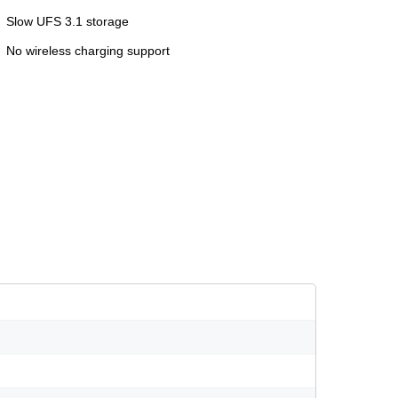
Slow UFS 3.1 storage
No wireless charging support