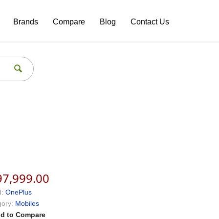
Brands
Compare
Blog
Contact Us
97,999.00
:
OnePlus
ory:
Mobiles
d to Compare