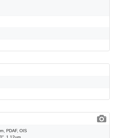
8µm, PDAF, OIS
.0", 1.12µm