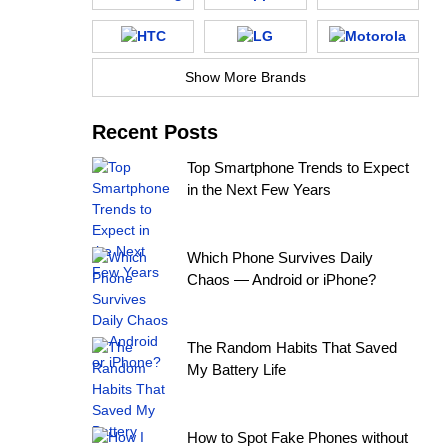
Show More Brands
Recent Posts
Top Smartphone Trends to Expect
in the Next Few Years
Which Phone Survives Daily
Chaos — Android or iPhone?
The Random Habits That Saved
My Battery Life
How to Spot Fake Phones without