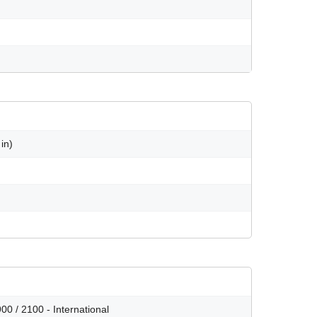
in)
0 / 2100 - International