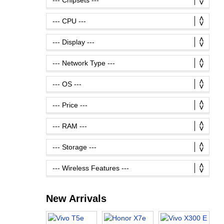
New Arrivals