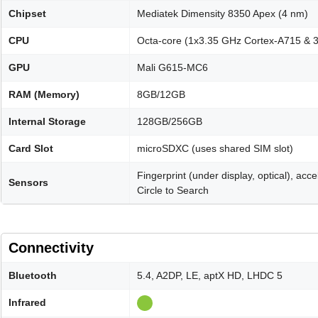
Chipset
Mediatek Dimensity 8350 Apex (4 nm)
CPU
Octa-core (1x3.35 GHz Cortex-A715 & 
GPU
Mali G615-MC6
RAM (Memory)
8GB/12GB
Internal Storage
128GB/256GB
Card Slot
microSDXC (uses shared SIM slot)
Fingerprint (under display, optical), ac
Sensors
Circle to Search
Connectivity
Bluetooth
5.4, A2DP, LE, aptX HD, LHDC 5
Infrared