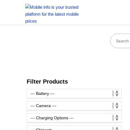
Filter Products