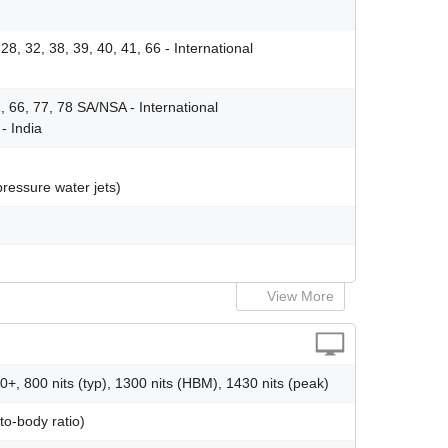
, 28, 32, 38, 39, 40, 41, 66 - International
41, 66, 77, 78 SA/NSA - International
- India
pressure water jets)
View More
, 800 nits (typ), 1300 nits (HBM), 1430 nits (peak)
o-body ratio)