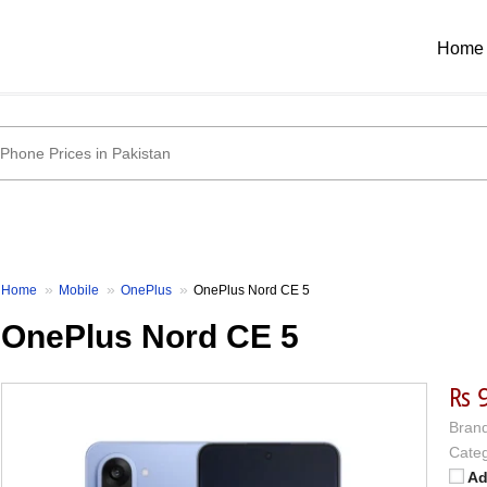
Home
Home
Mobile
OnePlus
OnePlus Nord CE 5
OnePlus Nord CE 5
₨ 
Brand
Categ
Ad