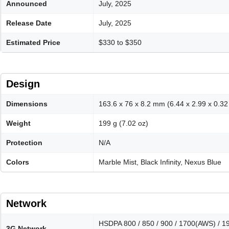
Announced
July, 2025
Release Date
July, 2025
Estimated Price
$330 to $350
Design
Dimensions
163.6 x 76 x 8.2 mm (6.44 x 2.99 x 0.32 
Weight
199 g (7.02 oz)
Protection
N/A
Colors
Marble Mist, Black Infinity, Nexus Blue
Network
HSDPA 800 / 850 / 900 / 1700(AWS) / 190
3G Network