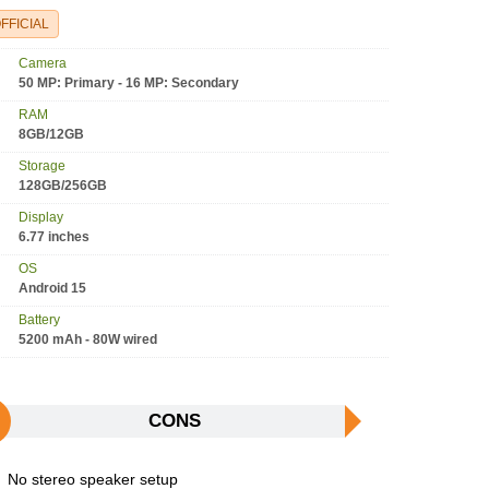
FFICIAL
Camera
50 MP: Primary - 16 MP: Secondary
RAM
8GB/12GB
Storage
128GB/256GB
Display
6.77 inches
OS
Android 15
Battery
5200 mAh - 80W wired
CONS
No stereo speaker setup