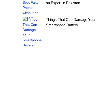
an Expert in Pakistan
Things That Can Damage Your
Smartphone Battery