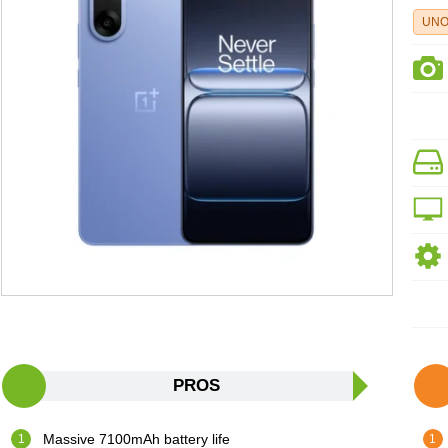
UNO
PROS
Massive 7100mAh battery life