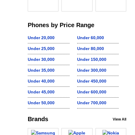
Phones by Price Range
Under 20,000
Under 60,000
Under 25,000
Under 80,000
Under 30,000
Under 150,000
Under 35,000
Under 300,000
Under 40,000
Under 450,000
Under 45,000
Under 600,000
Under 50,000
Under 700,000
Brands
View All