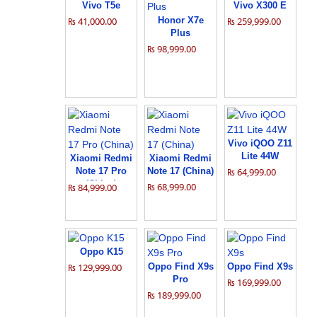
Vivo T5e
Vivo X300 E
₨ 41,000.00
Honor X7e
₨ 259,999.00
Plus
₨ 98,999.00
Vivo iQOO Z11
Lite 44W
Xiaomi Redmi
Xiaomi Redmi
Note 17 Pro
Note 17 (China)
₨ 64,999.00
(China)
₨ 68,999.00
₨ 84,999.00
Oppo K15
₨ 129,999.00
Oppo Find X9s
Oppo Find X9s
Pro
₨ 169,999.00
₨ 189,999.00