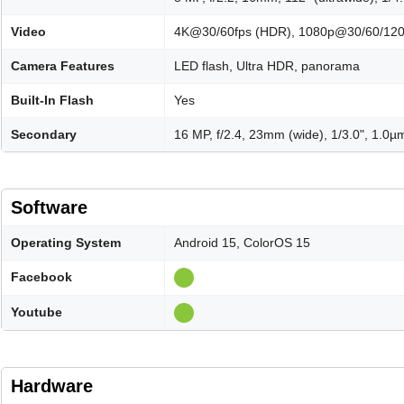
Video
4K@30/60fps (HDR), 1080p@30/60/120/
Camera Features
LED flash, Ultra HDR, panorama
Built-In Flash
Yes
Secondary
16 MP, f/2.4, 23mm (wide), 1/3.0", 1.0µ
Software
Operating System
Android 15, ColorOS 15
Facebook
Youtube
Hardware