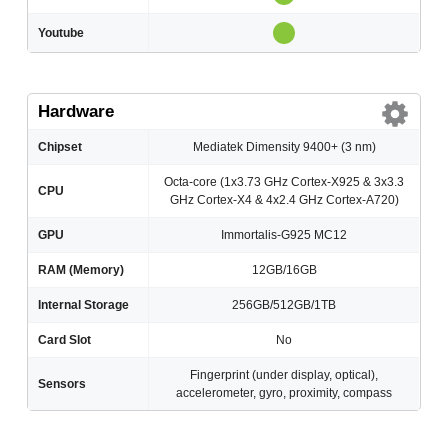
Youtube
Hardware
Chipset
Mediatek Dimensity 9400+ (3 nm)
Octa-core (1x3.73 GHz Cortex-X925 & 3x3.3
CPU
GHz Cortex-X4 & 4x2.4 GHz Cortex-A720)
GPU
Immortalis-G925 MC12
RAM (Memory)
12GB/16GB
Internal Storage
256GB/512GB/1TB
Card Slot
No
Fingerprint (under display, optical),
Sensors
accelerometer, gyro, proximity, compass