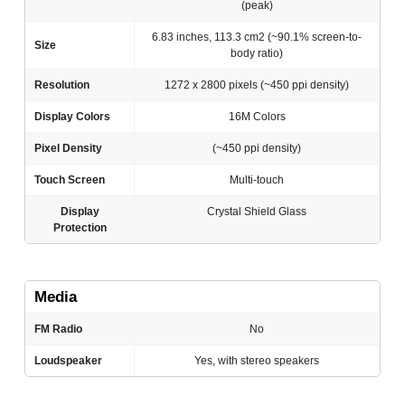
(peak)
6.83 inches, 113.3 cm2 (~90.1% screen-to-
Size
body ratio)
Resolution
1272 x 2800 pixels (~450 ppi density)
Display Colors
16M Colors
Pixel Density
(~450 ppi density)
Touch Screen
Multi-touch
Display
Crystal Shield Glass
Protection
Media
FM Radio
No
Loudspeaker
Yes, with stereo speakers