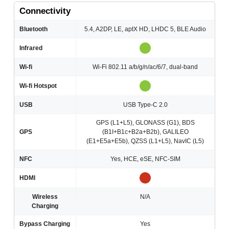
Connectivity
Bluetooth
5.4, A2DP, LE, aptX HD, LHDC 5, BLE Audio
Infrared
Wi-fi
Wi-Fi 802.11 a/b/g/n/ac/6/7, dual-band
Wi-fi Hotspot
USB
USB Type-C 2.0
GPS (L1+L5), GLONASS (G1), BDS
GPS
(B1I+B1c+B2a+B2b), GALILEO
(E1+E5a+E5b), QZSS (L1+L5), NavIC (L5)
NFC
Yes, HCE, eSE, NFC-SIM
HDMI
Wireless
N/A
Charging
Bypass Charging
Yes