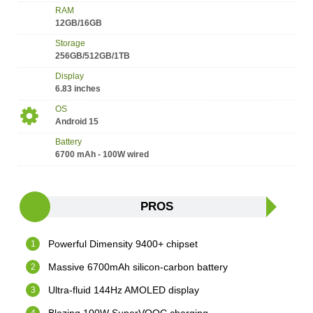
RAM
12GB/16GB
Storage
256GB/512GB/1TB
Display
6.83 inches
OS
Android 15
Battery
6700 mAh - 100W wired
PROS
Powerful Dimensity 9400+ chipset
Massive 6700mAh silicon-carbon battery
Ultra-fluid 144Hz AMOLED display