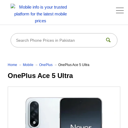
Home
Mobile
OnePlus
OnePlus Ace 5 Ultra
OnePlus Ace 5 Ultra