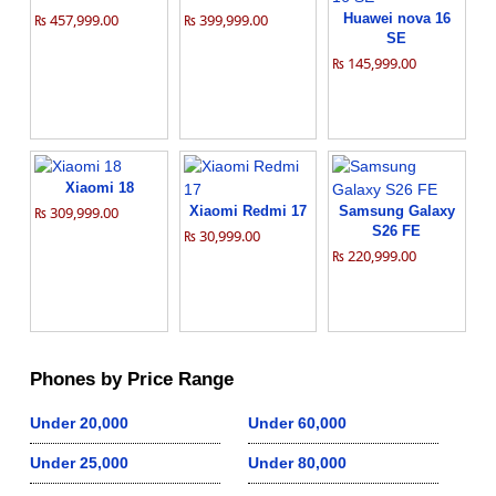
₨ 457,999.00
₨ 399,999.00
Huawei nova 16
SE
₨ 145,999.00
Xiaomi 18
₨ 309,999.00
Xiaomi Redmi 17
Samsung Galaxy
S26 FE
₨ 30,999.00
₨ 220,999.00
Phones by Price Range
Under 20,000
Under 60,000
Under 25,000
Under 80,000