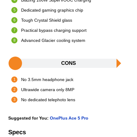
Blazing 100W SuperVOOC charging
Dedicated gaming graphics chip
Tough Crystal Shield glass
Practical bypass charging support
Advanced Glacier cooling system
CONS
No 3.5mm headphone jack
Ultrawide camera only 8MP
No dedicated telephoto lens
Suggested for You:
OnePlus Ace 5 Pro
Specs