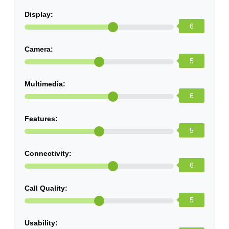
Display:
6
Camera:
5
Multimedia:
6
Features:
5
Connectivity:
6
Call Quality:
5
Usability: