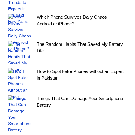
Which Phone Survives Daily Chaos —
Android or iPhone?
The Random Habits That Saved My Battery
Life
How to Spot Fake Phones without an Expert
in Pakistan
Things That Can Damage Your Smartphone
Battery