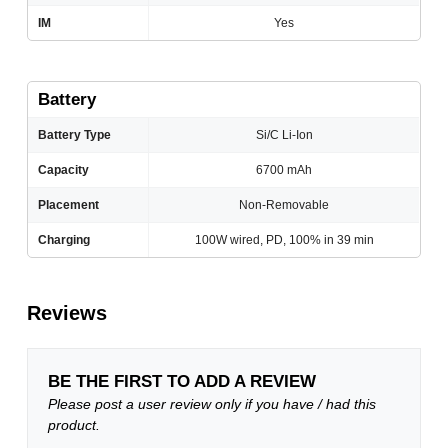
IM
Yes
Battery
Battery Type
Si/C Li-Ion
Capacity
6700 mAh
Placement
Non-Removable
Charging
100W wired, PD, 100% in 39 min
Reviews
BE THE FIRST TO ADD A REVIEW
Please post a user review only if you have / had this
product.