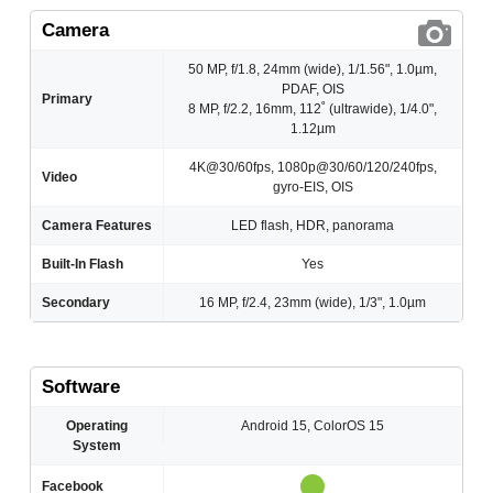
Camera
50 MP, f/1.8, 24mm (wide), 1/1.56", 1.0µm,
PDAF, OIS
Primary
8 MP, f/2.2, 16mm, 112˚ (ultrawide), 1/4.0",
1.12µm
4K@30/60fps, 1080p@30/60/120/240fps,
Video
gyro-EIS, OIS
Camera Features
LED flash, HDR, panorama
Built-In Flash
Yes
Secondary
16 MP, f/2.4, 23mm (wide), 1/3", 1.0µm
Software
Operating
Android 15, ColorOS 15
System
Facebook