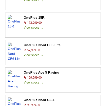
View specs →
OnePlus 15R
₨ 173,999.00
View specs →
OnePlus Nord CE6 Lite
₨ 57,999.00
View specs →
OnePlus Ace 5 Racing
₨ 169,999.00
View specs →
OnePlus Nord CE 4
₨ 93,999.00