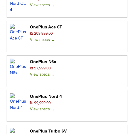
View specs →
OnePlus Ace 6T
₨ 209,999.00
View specs →
OnePlus N6x
₨ 57,999.00
View specs →
OnePlus Nord 4
₨ 99,999.00
View specs →
OnePlus Turbo 6V