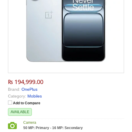
₨ 194,999.00
Brand:
OnePlus
Category:
Mobiles
Add to Compare
AVAILABLE
Camera
50 MP: Primary - 16 MP: Secondary