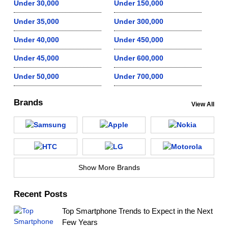
Under 30,000
Under 150,000
Under 35,000
Under 300,000
Under 40,000
Under 450,000
Under 45,000
Under 600,000
Under 50,000
Under 700,000
Brands
View All
Show More Brands
Recent Posts
Top Smartphone Trends to Expect in the Next
Few Years