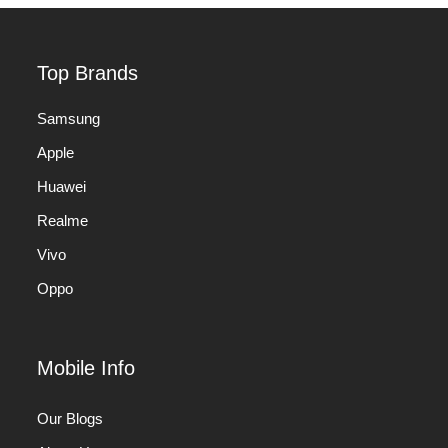
Top Brands
Samsung
Apple
Huawei
Realme
Vivo
Oppo
Mobile Info
Our Blogs