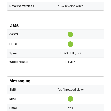
Reverse wireless
7.5W reverse wired
Data
GPRS
EDGE
Speed
HSPA, LTE, 5G
Web Browser
HTML5
Messaging
SMS
Yes (threaded view)
MMS
Email
Yes