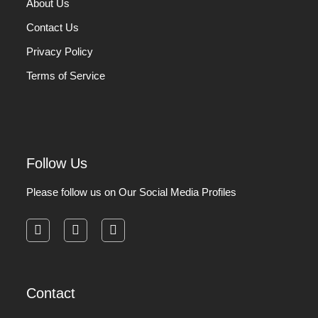
About Us
Contact Us
Privacy Policy
Terms of Service
Follow Us
Please follow us on Our Social Media Profiles
facebook
instagram
pinterest
Contact