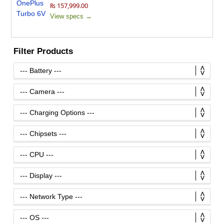
₨ 157,999.00
View specs →
Filter Products