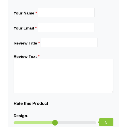
Your Name
*
Your Email
*
Review Title
*
Review Text
*
Rate this Product
Design:
5