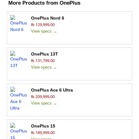
More Products from
OnePlus
OnePlus Nord 6
₨ 129,999.00
View specs →
OnePlus 13T
₨ 131,799.00
View specs →
OnePlus Ace 6 Ultra
₨ 209,999.00
View specs →
OnePlus 15
₨ 189,999.00