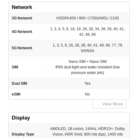
Network
3G Network
HSDPA 850 / 900 / 1700(AWS) / 2100
1, 3, 4, 5, 8, 18, 19, 26, 28, 34, 38, 39, 40, 41,
4G Network
42, 48, 66
1, 3, 5, 8, 26, 28, 38, 40, 41, 48, 66, 77, 78
5G Network
SA/NSA
Nano-SIM + Nano-SIM
SIM
IP65 dust tight and water resistant (low
pressure water jets)
Dual SIM
Yes
eSIM
No
View More
Display
AMOLED, 1B colors, 144Hz, HDR10+, Dolby
Display Type
Vision, HDR Vivid, 800 nits (typ), 1400 nits