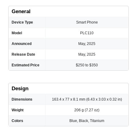
General
Device Type
Smart Phone
Model
PLC110
Announced
May, 2025
Release Date
May, 2025
Estimated Price
$250 to $350
Design
Dimensions
163.4 x 77 x 8.1 mm (6.43 x 3.03 x 0.32 in)
Weight
206 g (7.27 oz)
Colors
Blue, Black, Titanium