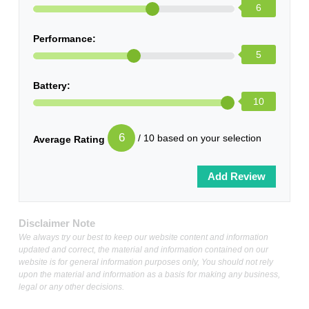
6
Performance:
5
Battery:
10
6
/ 10 based on your selection
Average Rating
Disclaimer Note
We always try our best to keep our website content and information
updated and correct, the material and information contained on our
website is for general information purposes only, You should not rely
upon the material and information as a basis for making any business,
legal or any other decisions.