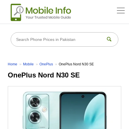
Home
Mobile
OnePlus
OnePlus Nord N30 SE
OnePlus Nord N30 SE