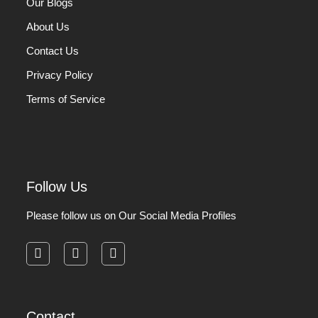
Our Blogs
About Us
Contact Us
Privacy Policy
Terms of Service
Follow Us
Please follow us on Our Social Media Profiles
facebook
instagram
pinterest
Contact