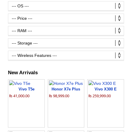
New Arrivals
Vivo T5e
Honor X7e Plus
Vivo X300 E
₨ 41,000.00
₨ 98,999.00
₨ 259,999.00