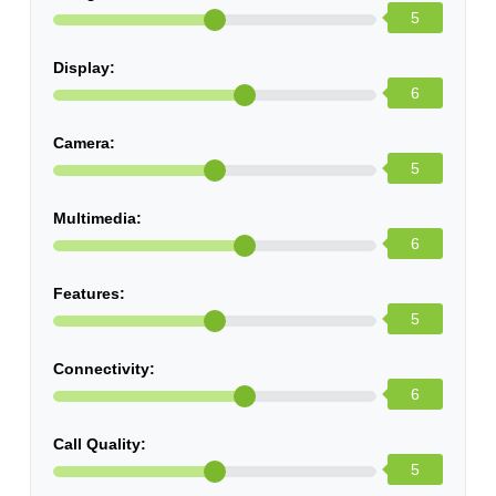
5
Display:
6
Camera:
5
Multimedia:
6
Features:
5
Connectivity:
6
Call Quality:
5