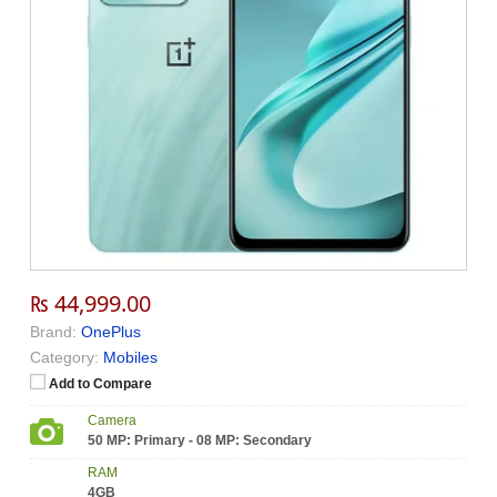
₨ 44,999.00
Brand:
OnePlus
Category:
Mobiles
Add to Compare
Camera
50 MP: Primary - 08 MP: Secondary
RAM
4GB