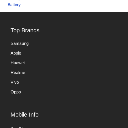
Top Brands
Samsung
Apple
Huawei
Realme
Vivo
Oppo
Mobile Info