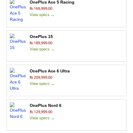
OnePlus Ace 5 Racing
₨ 169,999.00
View specs →
OnePlus 15
₨ 189,999.00
View specs →
OnePlus Ace 6 Ultra
₨ 209,999.00
View specs →
OnePlus Nord 6
₨ 129,999.00
View specs →