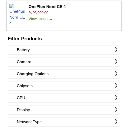
OnePlus Nord CE 4
₨ 93,999.00
View specs →
Filter Products