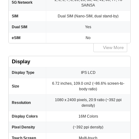
5G Network
SA/NSA
SIM
Dual SIM (Nano-SIM, dual stand-by)
Dual SIM
Yes
eSIM
No
View More
Display
Display Type
IPS LCD
6.72 inches, 109.0 cm2 (~86.6% screen-to-
Size
body ratio)
1080 x 2400 pixels, 20:9 ratio (~392 ppi
Resolution
density)
Display Colors
16M Colors
Pixel Density
(~392 ppi density)
Touch Screen
Multi-touch