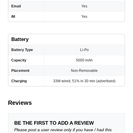
Email
Yes
IM
Yes
Battery
Battery Type
Li-Po
Capacity
5000 mAh
Placement
Non-Removable
Charging
33W wired, 51% in 30 min (advertised)
Reviews
BE THE FIRST TO ADD A REVIEW
Please post a user review only if you have / had this