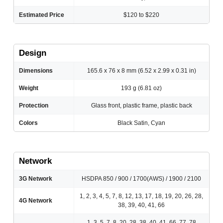
Estimated Price
$120 to $220
Design
Dimensions
165.6 x 76 x 8 mm (6.52 x 2.99 x 0.31 in)
Weight
193 g (6.81 oz)
Protection
Glass front, plastic frame, plastic back
Colors
Black Satin, Cyan
Network
3G Network
HSDPA 850 / 900 / 1700(AWS) / 1900 / 2100
1, 2, 3, 4, 5, 7, 8, 12, 13, 17, 18, 19, 20, 26, 28,
4G Network
38, 39, 40, 41, 66
1, 3, 5, 7, 8, 20, 28, 38, 40, 41, 66, 77, 78