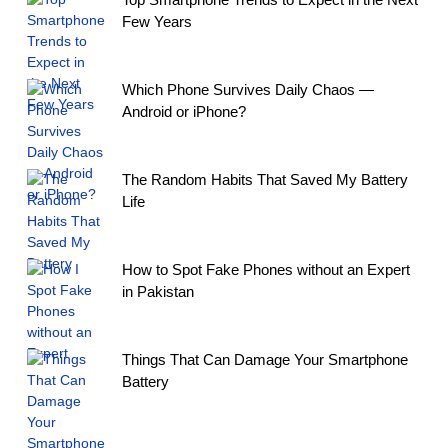
Few Years
Which Phone Survives Daily Chaos —
Android or iPhone?
The Random Habits That Saved My Battery
Life
How to Spot Fake Phones without an Expert
in Pakistan
Things That Can Damage Your Smartphone
Battery