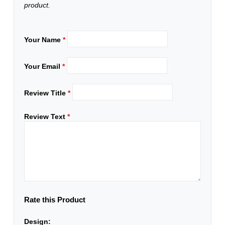
product.
Your Name
*
Your Email
*
Review Title
*
Review Text
*
Rate this Product
Design: