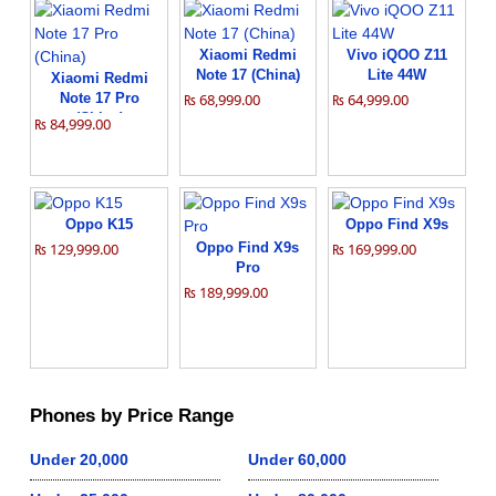
Xiaomi Redmi
Vivo iQOO Z11
Note 17 (China)
Lite 44W
Xiaomi Redmi
Note 17 Pro
₨ 68,999.00
₨ 64,999.00
(China)
₨ 84,999.00
Oppo K15
Oppo Find X9s
₨ 129,999.00
Oppo Find X9s
₨ 169,999.00
Pro
₨ 189,999.00
Phones by Price Range
Under 20,000
Under 60,000