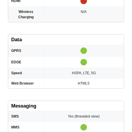
HDMI
Wireless
N/A
Charging
Data
GPRS
EDGE
Speed
HSPA, LTE, 5G
Web Browser
HTML5
Messaging
SMS
Yes (threaded view)
MMS