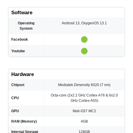
Software
Operating
Android 13, OxygenOS 13.1
System
Facebook
Youtube
Hardware
Chipset
Mediatek Dimensity 6020 (7 nm)
Octa-core (2x2.2 GHz Cortex-A76 & 6x2.0
CPU
GHz Cortex-A55)
GPU
Mali-G57 MC2
RAM (Memory)
4GB
Internal Storage
128GB