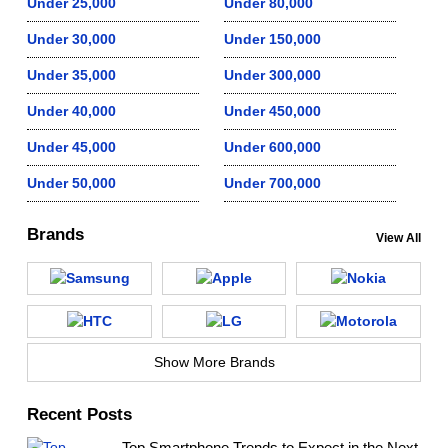
Under 25,000
Under 80,000
Under 30,000
Under 150,000
Under 35,000
Under 300,000
Under 40,000
Under 450,000
Under 45,000
Under 600,000
Under 50,000
Under 700,000
Brands
View All
Show More Brands
Recent Posts
Top Smartphone Trends to Expect in the Next