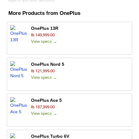
legal or any other decisions.
More Products from
OnePlus
OnePlus 13R
₨ 149,999.00
View specs →
OnePlus Nord 5
₨ 121,999.00
View specs →
OnePlus Ace 5
₨ 187,999.00
View specs →
OnePlus Turbo 6V