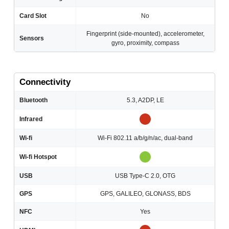
Card Slot
No
Fingerprint (side-mounted), accelerometer,
Sensors
gyro, proximity, compass
Connectivity
Bluetooth
5.3, A2DP, LE
Infrared
Wi-fi
Wi-Fi 802.11 a/b/g/n/ac, dual-band
Wi-fi Hotspot
USB
USB Type-C 2.0, OTG
GPS
GPS, GALILEO, GLONASS, BDS
NFC
Yes