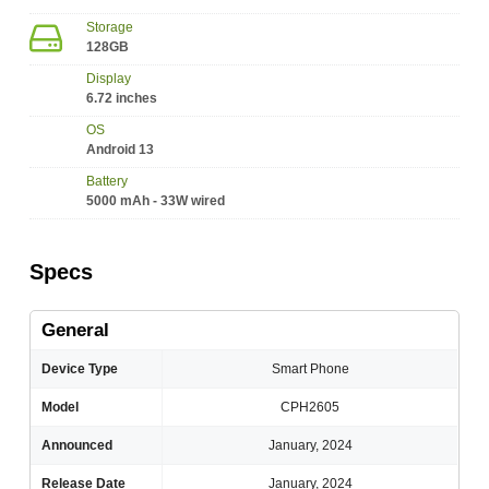
Storage
128GB
Display
6.72 inches
OS
Android 13
Battery
5000 mAh - 33W wired
Specs
General
Device Type
Smart Phone
Model
CPH2605
Announced
January, 2024
Release Date
January, 2024