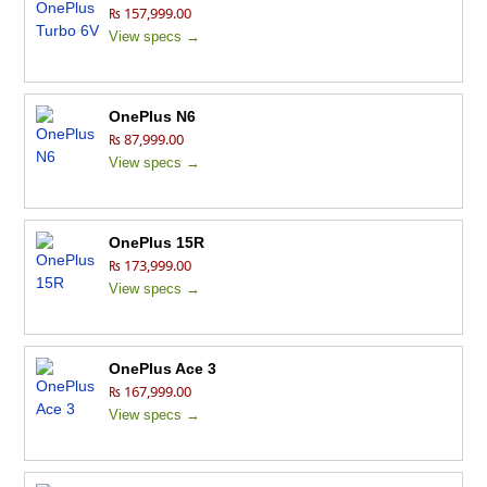
₨ 157,999.00
View specs →
OnePlus N6
₨ 87,999.00
View specs →
OnePlus 15R
₨ 173,999.00
View specs →
OnePlus Ace 3
₨ 167,999.00
View specs →