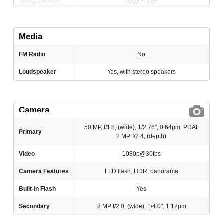
Media
FM Radio
No
Loudspeaker
Yes, with stereo speakers
Camera
50 MP, f/1.8, (wide), 1/2.76", 0.64µm, PDAF
Primary
2 MP, f/2.4, (depth)
Video
1080p@30fps
Camera Features
LED flash, HDR, panorama
Built-In Flash
Yes
Secondary
8 MP, f/2.0, (wide), 1/4.0", 1.12µm