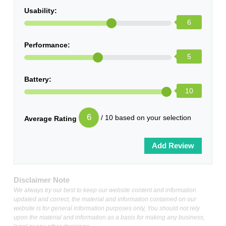
Usability:
6
Performance:
5
Battery:
10
6
/ 10 based on your selection
Average Rating
Disclaimer Note
We always try our best to keep our website content and information
updated and correct, the material and information contained on our
website is for general information purposes only, You should not rely
upon the material and information as a basis for making any business,