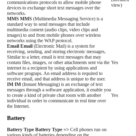
communications protocols to allow mobile phone
view)
devices to exchange short text messages over the
networks.
MMS
MMS
(Multimedia Messaging Service) is a
standard way to send messages that include
multimedia content (audio clips, video clips and
images) to and from mobile phones over wireless
networks using the WAP protocol.
Email
Email
(Electronic Mail) is a system for
receiving, sending, and storing electronic messages,
Similar to a letter, email is text messages that may
contain files, images, or other attachments sent via the
Yes
internet to a recipient by using applications and
software prograps. An email address is required to
receive email, and that address is unique to the user.
IM
IM
(Instant Messaging) is an exchange of text
messages through a software application, it enable you
to create a kind of private chat room with another
Yes
individual in order to communicate in real time over
the Internet.
Battery
Battery Type
Battery Type =>
Cell phones run on
various kinds of batteries depending on the