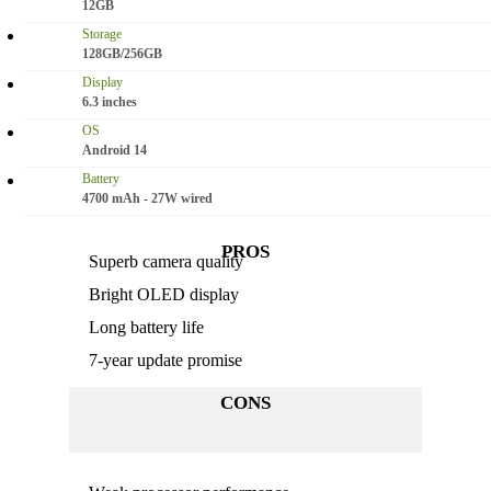
12GB
Storage
128GB/256GB
Display
6.3 inches
OS
Android 14
Battery
4700 mAh - 27W wired
PROS
Superb camera quality
Bright OLED display
Long battery life
7-year update promise
CONS