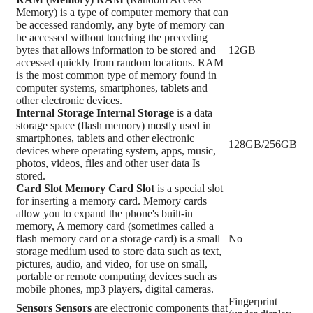
Memory) is a type of computer memory that can
be accessed randomly, any byte of memory can
be accessed without touching the preceding
bytes that allows information to be stored and
12GB
accessed quickly from random locations. RAM
is the most common type of memory found in
computer systems, smartphones, tablets and
other electronic devices.
Internal Storage
Internal Storage
is a data
storage space (flash memory) mostly used in
smartphones, tablets and other electronic
128GB/256GB
devices where operating system, apps, music,
photos, videos, files and other user data Is
stored.
Card Slot
Memory Card Slot
is a special slot
for inserting a memory card. Memory cards
allow you to expand the phone's built-in
memory, A memory card (sometimes called a
flash memory card or a storage card) is a small
No
storage medium used to store data such as text,
pictures, audio, and video, for use on small,
portable or remote computing devices such as
mobile phones, mp3 players, digital cameras.
Fingerprint
Sensors
Sensors
are electronic components that