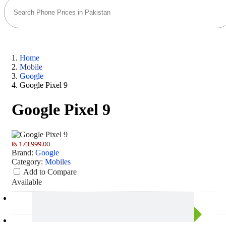
Home
Mobile
Google
Google Pixel 9
Google Pixel 9
₨ 173,999.00
Brand:
Google
Category:
Mobiles
Add to Compare
Available
Camera
50 MP: Primary - 10.5 MP: Secondary
RAM