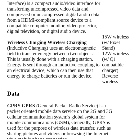
Interface) is a compact audio/video interface for
transferring uncompressed video data and
compressed or uncompressed digital audio data
from a HDMI-compliant source device to a
compatible computer monitor, video projector,
digital television, or digital audio device.
15W wireless
Wireless Charging
Wireless Charging
(w/ Pixel
(Inductive Charging) uses an electromagnetic
Stand)
field to transfer energy between two objects.
12W wireless
This is usually done with a charging station.
(w/ Qi
Energy is sent through an inductive coupling to
compatible
an electrical device, which can then use that
charger)
energy to charge batteries or run the device.
Reverse
wireless
Data
GPRS
GPRS
(General Packet Radio Service) is a
packet oriented mobile data service on the 2G and 3G
cellular communication system's global system for
mobile communications (GSM), Generally, GPRS is
used for the purpose of wireless data transfer, such as
sharing pictures and videos or browsing the Internet