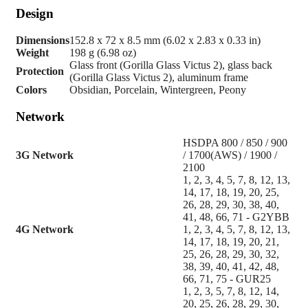
Design
Dimensions
152.8 x 72 x 8.5 mm (6.02 x 2.83 x 0.33 in)
Weight
198 g (6.98 oz)
Glass front (Gorilla Glass Victus 2), glass back
Protection
(Gorilla Glass Victus 2), aluminum frame
Colors
Obsidian, Porcelain, Wintergreen, Peony
Network
HSDPA 800 / 850 / 900
3G Network
/ 1700(AWS) / 1900 /
2100
1, 2, 3, 4, 5, 7, 8, 12, 13,
14, 17, 18, 19, 20, 25,
26, 28, 29, 30, 38, 40,
41, 48, 66, 71 - G2YBB
4G Network
1, 2, 3, 4, 5, 7, 8, 12, 13,
14, 17, 18, 19, 20, 21,
25, 26, 28, 29, 30, 32,
38, 39, 40, 41, 42, 48,
66, 71, 75 - GUR25
1, 2, 3, 5, 7, 8, 12, 14,
20, 25, 26, 28, 29, 30,