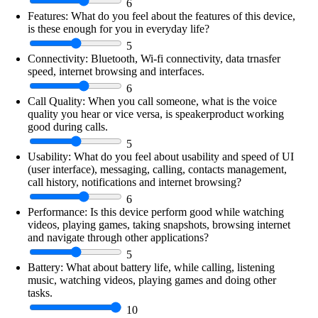
6
Features:
What do you feel about the features of this device,
is these enough for you in everyday life?
5
Connectivity:
Bluetooth, Wi-fi connectivity, data trnasfer
speed, internet browsing and interfaces.
6
Call Quality:
When you call someone, what is the voice
quality you hear or vice versa, is speakerproduct working
good during calls.
5
Usability:
What do you feel about usability and speed of UI
(user interface), messaging, calling, contacts management,
call history, notifications and internet browsing?
6
Performance:
Is this device perform good while watching
videos, playing games, taking snapshots, browsing internet
and navigate through other applications?
5
Battery:
What about battery life, while calling, listening
music, watching videos, playing games and doing other
tasks.
10