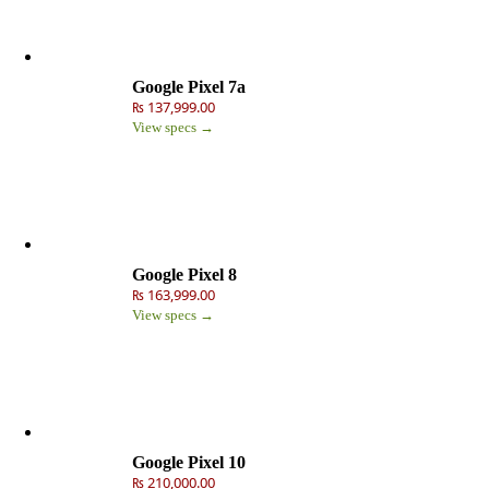
Google Pixel 7a
₨ 137,999.00
View specs →
Google Pixel 8
₨ 163,999.00
View specs →
Google Pixel 10
₨ 210,000.00