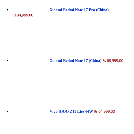
Xiaomi Redmi Note 17 Pro (China)
₨ 84,999.00
₨ 68,999.00
Xiaomi Redmi Note 17 (China)
₨ 64,999.00
Vivo iQOO Z11 Lite 44W