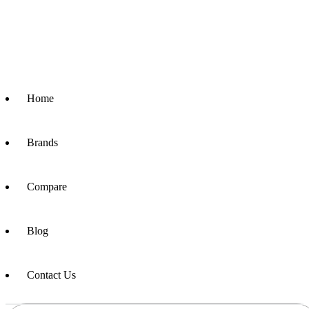
Home
Brands
Compare
Blog
Contact Us