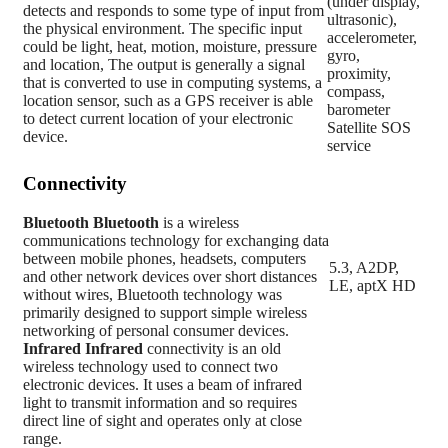
(under display,
detects and responds to some type of input from
ultrasonic),
the physical environment. The specific input
accelerometer,
could be light, heat, motion, moisture, pressure
gyro,
and location, The output is generally a signal
proximity,
that is converted to use in computing systems, a
compass,
location sensor, such as a GPS receiver is able
barometer
to detect current location of your electronic
Satellite SOS
device.
service
Connectivity
Bluetooth
Bluetooth
is a wireless
communications technology for exchanging data
between mobile phones, headsets, computers
5.3, A2DP,
and other network devices over short distances
LE, aptX HD
without wires, Bluetooth technology was
primarily designed to support simple wireless
networking of personal consumer devices.
Infrared
Infrared
connectivity is an old
wireless technology used to connect two
electronic devices. It uses a beam of infrared
light to transmit information and so requires
direct line of sight and operates only at close
range.