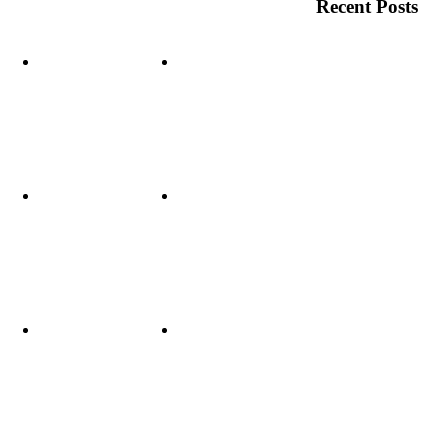
Recent Posts