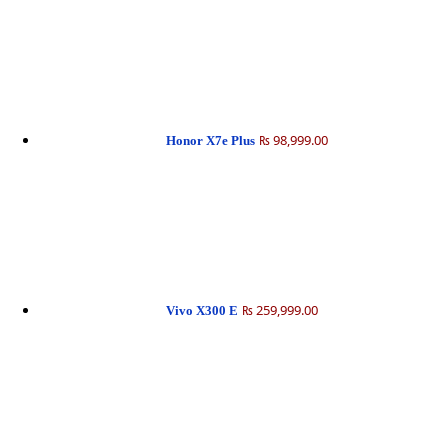
₨ 98,999.00
Honor X7e Plus
₨ 259,999.00
Vivo X300 E