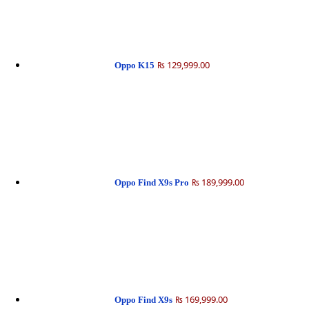
₨ 129,999.00
Oppo K15
₨ 189,999.00
Oppo Find X9s Pro
₨ 169,999.00
Oppo Find X9s