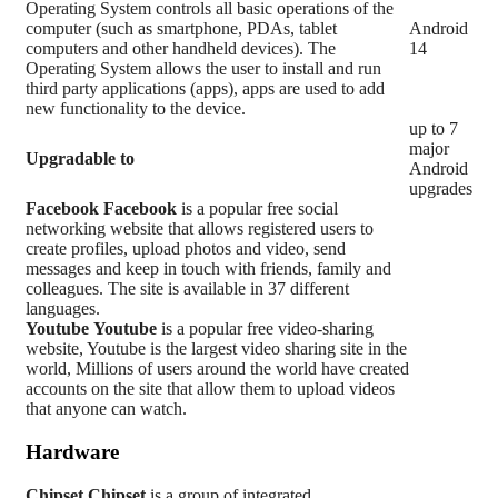
Operating System controls all basic operations of the
computer (such as smartphone, PDAs, tablet
Android
computers and other handheld devices). The
14
Operating System allows the user to install and run
third party applications (apps), apps are used to add
new functionality to the device.
up to 7
major
Upgradable to
Android
upgrades
Facebook
Facebook
is a popular free social
networking website that allows registered users to
create profiles, upload photos and video, send
messages and keep in touch with friends, family and
colleagues. The site is available in 37 different
languages.
Youtube
Youtube
is a popular free video-sharing
website, Youtube is the largest video sharing site in the
world, Millions of users around the world have created
accounts on the site that allow them to upload videos
that anyone can watch.
Hardware
Chipset
Chipset
is a group of integrated