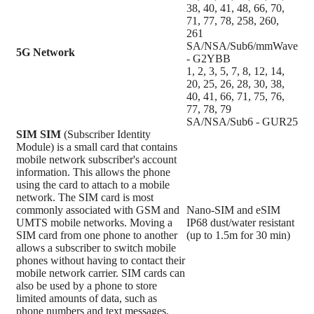
38, 40, 41, 48, 66, 70,
71, 77, 78, 258, 260,
261
SA/NSA/Sub6/mmWave
5G Network
- G2YBB
1, 2, 3, 5, 7, 8, 12, 14,
20, 25, 26, 28, 30, 38,
40, 41, 66, 71, 75, 76,
77, 78, 79
SA/NSA/Sub6 - GUR25
SIM
SIM
(Subscriber Identity
Module) is a small card that contains
mobile network subscriber's account
information. This allows the phone
using the card to attach to a mobile
network. The SIM card is most
commonly associated with GSM and
Nano-SIM and eSIM
UMTS mobile networks. Moving a
IP68 dust/water resistant
SIM card from one phone to another
(up to 1.5m for 30 min)
allows a subscriber to switch mobile
phones without having to contact their
mobile network carrier. SIM cards can
also be used by a phone to store
limited amounts of data, such as
phone numbers and text messages.