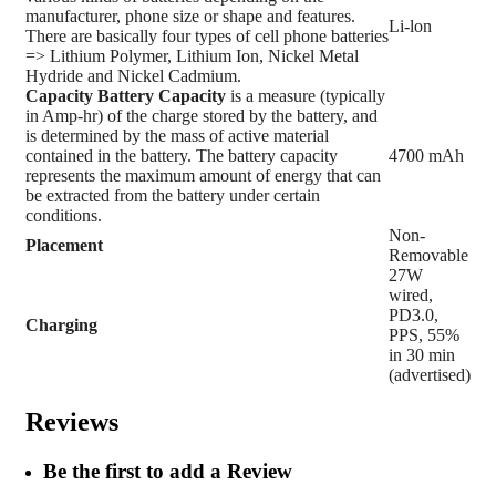
manufacturer, phone size or shape and features.
Li-lon
There are basically four types of cell phone batteries
=> Lithium Polymer, Lithium Ion, Nickel Metal
Hydride and Nickel Cadmium.
Capacity
Battery Capacity
is a measure (typically
in Amp-hr) of the charge stored by the battery, and
is determined by the mass of active material
contained in the battery. The battery capacity
4700 mAh
represents the maximum amount of energy that can
be extracted from the battery under certain
conditions.
Non-
Placement
Removable
27W
wired,
PD3.0,
Charging
PPS, 55%
in 30 min
(advertised)
Reviews
Be the first to add a Review