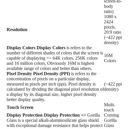
screen-to-
body
ratio)
1080 x
2424
pixels,
Resolution
20:9 ratio
(~422 ppi
density)
Display Colors
Display Colors
is refers to the
number of different shades of colors that the screen is
16M
capable of displaying => 64K colors, 256K colors
Colors
and 16 million colors, Obviously 16M is highest
available range of colors and better than others.
Pixel Density
Pixel Density (PPI)
is refers to the
concentration of pixels on a particular display,
measured in pixels per inch (ppi). Pixel density is
(~422 ppi
calculated by dividing the diagonal pixel resolution of
density)
a display by its diagonal size, higher pixel density
better display quality.
Multi-
Touch Screen
touch
Display Protection
Display Protection =>
Gorilla
Corning
Glass is a special alkali-aluminosilicate glass shield
Gorilla
with exceptional damage resistance that helps protect
Glass