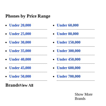
Phones by Price Range
Under 20,000
Under 60,000
Under 25,000
Under 80,000
Under 30,000
Under 150,000
Under 35,000
Under 300,000
Under 40,000
Under 450,000
Under 45,000
Under 600,000
Under 50,000
Under 700,000
Brands
View All
Show More
Brands