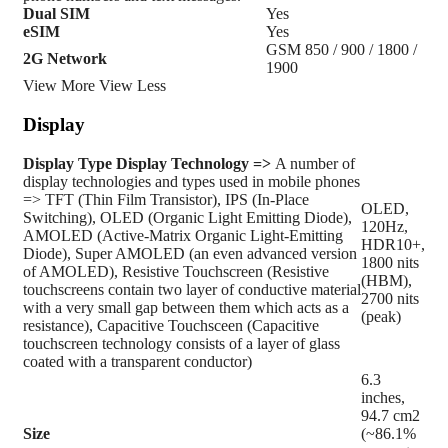
Dual SIM
Yes
eSIM
Yes
GSM 850 / 900 / 1800 /
2G Network
1900
View More
View Less
Display
Display Type
Display Technology =>
A number of
display technologies and types used in mobile phones
=> TFT (Thin Film Transistor), IPS (In-Place
OLED,
Switching), OLED (Organic Light Emitting Diode),
120Hz,
AMOLED (Active-Matrix Organic Light-Emitting
HDR10+,
Diode), Super AMOLED (an even advanced version
1800 nits
of AMOLED), Resistive Touchscreen (Resistive
(HBM),
touchscreens contain two layer of conductive material
2700 nits
with a very small gap between them which acts as a
(peak)
resistance), Capacitive Touchsceen (Capacitive
touchscreen technology consists of a layer of glass
coated with a transparent conductor)
6.3
inches,
94.7 cm2
Size
(~86.1%