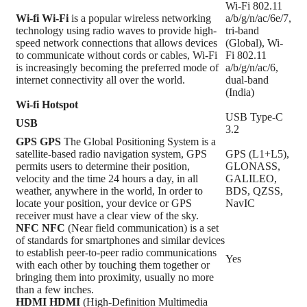
Wi-Fi 802.11
Wi-fi
Wi-Fi
is a popular wireless networking
a/b/g/n/ac/6e/7,
technology using radio waves to provide high-
tri-band
speed network connections that allows devices
(Global), Wi-
to communicate without cords or cables, Wi-Fi
Fi 802.11
is increasingly becoming the preferred mode of
a/b/g/n/ac/6,
internet connectivity all over the world.
dual-band
(India)
Wi-fi Hotspot
USB Type-C
USB
3.2
GPS
GPS
The Global Positioning System is a
satellite-based radio navigation system, GPS
GPS (L1+L5),
permits users to determine their position,
GLONASS,
velocity and the time 24 hours a day, in all
GALILEO,
weather, anywhere in the world, In order to
BDS, QZSS,
locate your position, your device or GPS
NavIC
receiver must have a clear view of the sky.
NFC
NFC
(Near field communication) is a set
of standards for smartphones and similar devices
to establish peer-to-peer radio communications
Yes
with each other by touching them together or
bringing them into proximity, usually no more
than a few inches.
HDMI
HDMI
(High-Definition Multimedia