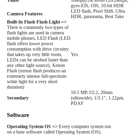
Video
1080p@24/30/60/120/240fps;
gyro-EIS, OIS, 10-bit HDR
LED flash, Pixel Shift, Ultra
Camera Features
HDR, panorama, Best Take
Built-In Flash
Flash Light =>
There is commonly two types of
flash lights are used in camera
mobile phones, LED Flash (LED
flash offers lower power
consumption with drive circuitry
that takes up very little room,
Yes
LEDs can be strobed faster than
any other light source), Xenon
Flash (xenon flash produces an
extremely intense full-spectrum
white light for a very short
duration)
10.5 MP, f/2.2, 20mm
Secondary
(ultrawide), 1/3.1", 1.22µm,
PDAF
Software
Operating System
OS =>
Every computer system run
on a base software called Operating System (OS).