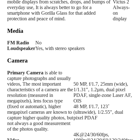
mobile displays from scratches, drops, and bumps of
Victus 2
everyday use, It is always better to go for a
Always-
smartphone with Gorilla Glass for that added
on
protection and peace of mind.
display
Media
FM Radio
No
Loudspeaker
Yes, with stereo speakers
Camera
Primary
Camera
is able to
capture photographs and usually
videos, The most important
50 MP, f/1.7, 25mm (wide),
characteristics of a camera are the
1/1.31", 1.2µm, dual pixel
resolution (measured in
PDAF, single-zone Laser AF,
megapixels), lens focus type
OIS
(fixed or automatic), higher
48 MP, f/1.7, 123˚
megapixel cameras are known to
(ultrawide), 1/2.55", dual
capture higher quality photos, but
pixel PDAF
not always a good measurement
of the photos quality.
4K@24/30/60fps,