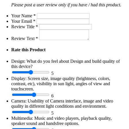
Please post a user review only if you have / had this product.
Your Name
*
Your Email
*
Review Title
*
Review Text
*
Rate this Product
Design:
What do you feel about Design and build quality of
this device?
5
Display:
Screen size, image quality (brightness, colors,
contrast, etc), visibility in sun light, angles of view and
touchscreen.
6
Camera:
Usability of Camera interface, image and video
quality in different light conditions and environment.
5
Multimedia:
Music and video players, playback quality,
speaker sound and handsfree options.