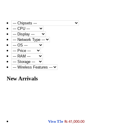
New Arrivals
₨ 41,000.00
Vivo T5e