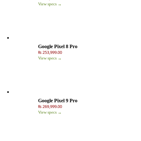
View specs →
Google Pixel 8 Pro
₨ 253,999.00
View specs →
Google Pixel 9 Pro
₨ 269,999.00
View specs →