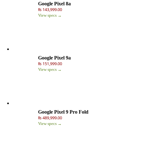
Google Pixel 8a
₨ 143,999.00
View specs →
Google Pixel 9a
₨ 151,999.00
View specs →
Google Pixel 9 Pro Fold
₨ 489,999.00
View specs →