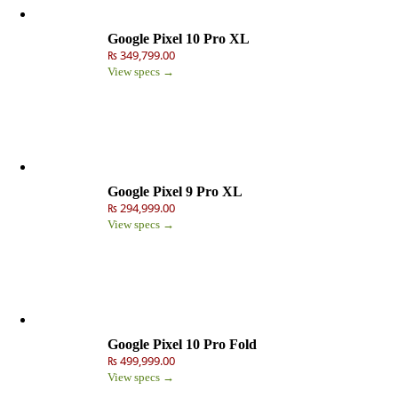
Google Pixel 10 Pro XL
₨ 349,799.00
View specs →
Google Pixel 9 Pro XL
₨ 294,999.00
View specs →
Google Pixel 10 Pro Fold
₨ 499,999.00
View specs →