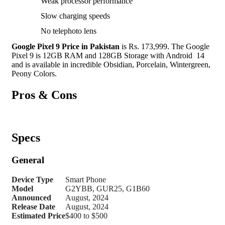
Weak processor performance
Slow charging speeds
No telephoto lens
Google Pixel 9 Price in Pakistan
is Rs. 173,999. The Google
Pixel 9 is 12GB RAM and 128GB Storage with Android 14
and is available in incredible Obsidian, Porcelain, Wintergreen,
Peony Colors.
Pros & Cons
Specs
General
Device Type
Smart Phone
Model
G2YBB, GUR25, G1B60
Announced
August, 2024
Release Date
August, 2024
Estimated Price
$400 to $500