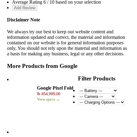
Average Rating
6
/ 10 based on your selection
Disclaimer Note
We always try our best to keep our website content and
information updated and correct, the material and information
contained on our website is for general information purposes
only, You should not rely upon the material and information as
a basis for making any business, legal or any other decisions.
More Products from
Google
Filter Products
Google Pixel Fold
₨ 454,999.00
View specs →