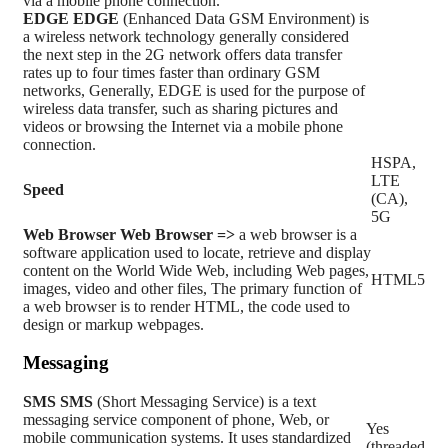
via a mobile phone connection.
EDGE
EDGE
(Enhanced Data GSM Environment) is
a wireless network technology generally considered
the next step in the 2G network offers data transfer
rates up to four times faster than ordinary GSM
networks, Generally, EDGE is used for the purpose of
wireless data transfer, such as sharing pictures and
videos or browsing the Internet via a mobile phone
connection.
HSPA,
LTE
Speed
(CA),
5G
Web Browser
Web Browser =>
a web browser is a
software application used to locate, retrieve and display
content on the World Wide Web, including Web pages,
HTML5
images, video and other files, The primary function of
a web browser is to render HTML, the code used to
design or markup webpages.
Messaging
SMS
SMS
(Short Messaging Service) is a text
messaging service component of phone, Web, or
Yes
mobile communication systems. It uses standardized
(threaded