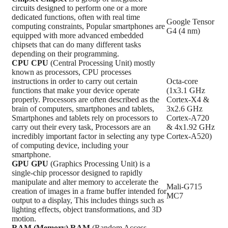
circuits designed to perform one or a more
dedicated functions, often with real time
Google Tensor
computing constraints, Popular smartphones are
G4 (4 nm)
equipped with more advanced embedded
chipsets that can do many different tasks
depending on their programming.
CPU
CPU
(Central Processing Unit) mostly
known as processors, CPU processes
instructions in order to carry out certain
Octa-core
functions that make your device operate
(1x3.1 GHz
properly. Processors are often described as the
Cortex-X4 &
brain of computers, smartphones and tablets,
3x2.6 GHz
Smartphones and tablets rely on processors to
Cortex-A720
carry out their every task, Processors are an
& 4x1.92 GHz
incredibly important factor in selecting any type
Cortex-A520)
of computing device, including your
smartphone.
GPU
GPU
(Graphics Processing Unit) is a
single-chip processor designed to rapidly
manipulate and alter memory to accelerate the
Mali-G715
creation of images in a frame buffer intended for
MC7
output to a display, This includes things such as
lighting effects, object transformations, and 3D
motion.
RAM (Memory)
RAM
(Random Access