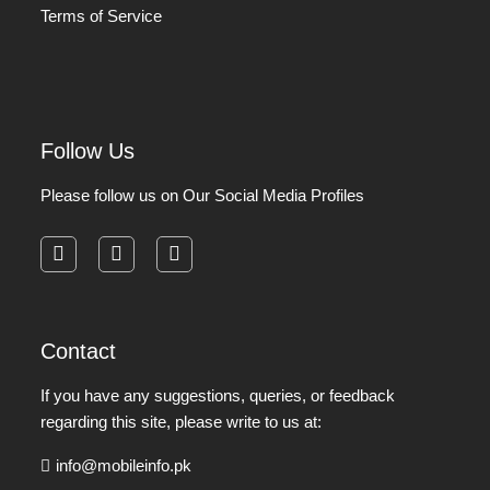
Terms of Service
Follow Us
Please follow us on Our Social Media Profiles
facebook
instagram
pinterest
Contact
If you have any suggestions, queries, or feedback
regarding this site, please write to us at:
info@mobileinfo.pk