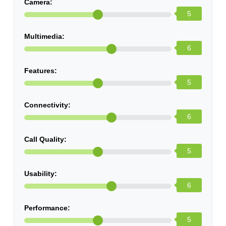
Camera:
5
Multimedia:
6
Features:
5
Connectivity:
6
Call Quality:
5
Usability:
6
Performance:
5