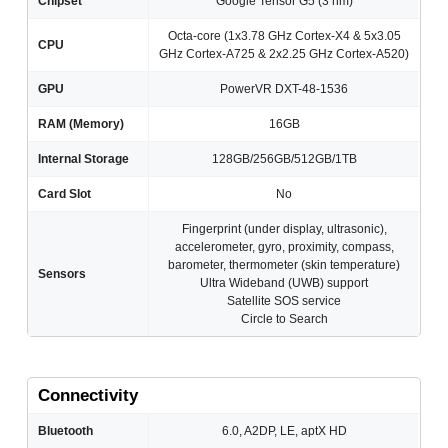
Chipset
Google Tensor G5 (3 nm)
Octa-core (1x3.78 GHz Cortex-X4 & 5x3.05
CPU
GHz Cortex-A725 & 2x2.25 GHz Cortex-A520)
GPU
PowerVR DXT-48-1536
RAM (Memory)
16GB
Internal Storage
128GB/256GB/512GB/1TB
Card Slot
No
Fingerprint (under display, ultrasonic),
accelerometer, gyro, proximity, compass,
barometer, thermometer (skin temperature)
Sensors
Ultra Wideband (UWB) support
Satellite SOS service
Circle to Search
Connectivity
Bluetooth
6.0, A2DP, LE, aptX HD