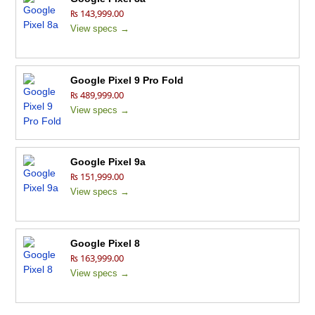
₨ 143,999.00
View specs →
Google Pixel 9 Pro Fold
₨ 489,999.00
View specs →
Google Pixel 9a
₨ 151,999.00
View specs →
Google Pixel 8
₨ 163,999.00
View specs →