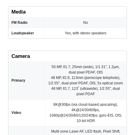
Media
FM Radio
No
Loudspeaker
Yes, with stereo speakers
Camera
50 MP, f/1.7, 25mm (wide), 1/1.31", 1.2µm,
dual pixel PDAF, OIS
48 MP, f/2.8, 113mm (periscope telephoto),
Primary
1/2.55", dual pixel PDAF, OIS, 5x optical zoom
48 MP, f/1.7, 123˚ (ultrawide), 1/2.55", dual
pixel PDAF
8K@30fps (via cloud-based upscaling),
4K@24/30/60fps,
Video
1080p@24/30/60/120/240fps; gyro-EIS, OIS,
10-bit HDR
Multi-zone Laser AF, LED flash, Pixel Shift,