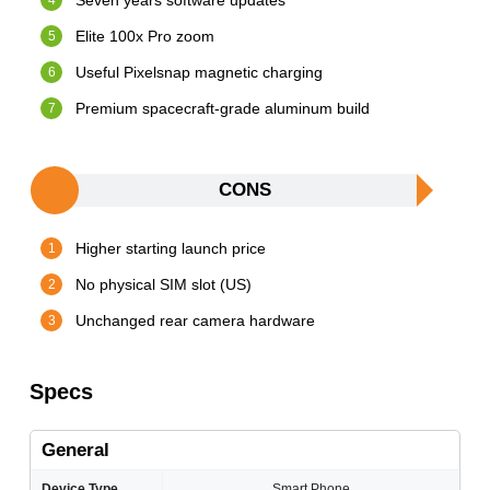
Seven years software updates
Elite 100x Pro zoom
Useful Pixelsnap magnetic charging
Premium spacecraft-grade aluminum build
CONS
Higher starting launch price
No physical SIM slot (US)
Unchanged rear camera hardware
Specs
General
Device Type
Smart Phone