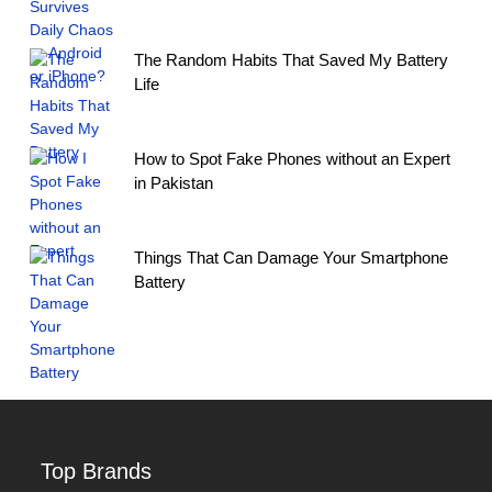
The Random Habits That Saved My Battery
Life
How to Spot Fake Phones without an Expert
in Pakistan
Things That Can Damage Your Smartphone
Battery
Top Brands