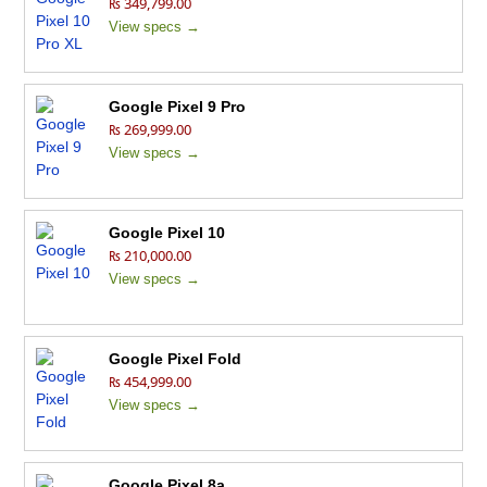
₨ 349,799.00
View specs →
Google Pixel 9 Pro
₨ 269,999.00
View specs →
Google Pixel 10
₨ 210,000.00
View specs →
Google Pixel Fold
₨ 454,999.00
View specs →
Google Pixel 8a