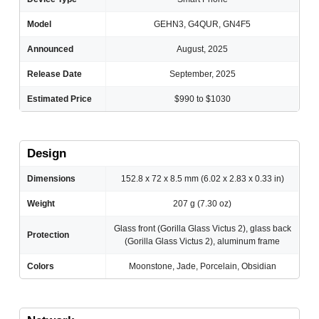
Model
GEHN3, G4QUR, GN4F5
Announced
August, 2025
Release Date
September, 2025
Estimated Price
$990 to $1030
Design
Dimensions
152.8 x 72 x 8.5 mm (6.02 x 2.83 x 0.33 in)
Weight
207 g (7.30 oz)
Glass front (Gorilla Glass Victus 2), glass back
Protection
(Gorilla Glass Victus 2), aluminum frame
Colors
Moonstone, Jade, Porcelain, Obsidian