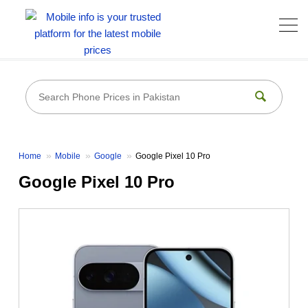
Home
Mobile
Google
Google Pixel 10 Pro
Google Pixel 10 Pro