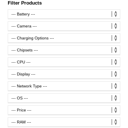
Filter Products