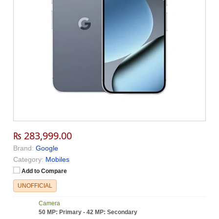
₨ 283,999.00
Brand:
Google
Category:
Mobiles
Add to Compare
UNOFFICIAL
Camera
50 MP: Primary - 42 MP: Secondary