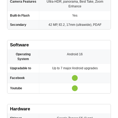
Camera Features
Ultra-HDR, panorama, Best Take, Zoom
Enhance
Built-In Flash
Yes
Secondary
42 MP, f/2.2, 17mm (ultrawide), PDAF
Software
Operating
Android 16
System
Upgradable to
Up to 7 major Android upgrades
Facebook
Youtube
Hardware