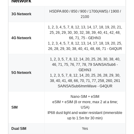
Network
HSDPA 800 / 850 / 900 / 1700(AWS) / 1900 /
3G Network
2100
1, 2, 3, 4, 5, 7, 8, 12, 13, 14, 17, 18, 19, 20, 21,
25, 26, 29, 30, 30, 32, 38, 39, 40, 41, 42, 48,
4G Network
66, 71, 75 - GEHN3
1, 2, 3, 4, 5, 7, 8, 12, 13, 14, 17, 18, 19, 20, 25,
26, 28, 29, 30, 38, 40, 41, 48, 66, 71 - G4QUR
1, 2, 3, 5, 7, 8, 12, 14, 20, 25, 26, 30, 38, 40,
46, 71, 75, 76, 77, 78, 79 SA/NSA/Sub6 -
GEHN3
5G Network
1, 2, 3, 5, 7, 8, 12, 14, 20, 25, 26, 28, 29, 30,
38, 40, 41, 48, 66, 70, 71, 77, 258, 260, 261
SA/NSA/Sub6/mmWave - G4QUR
Nano-SIM + eSIM
eSIM + eSIM (8 or more, max 2 at a time;
SIM
USA)
IP68 dust tight and water resistant (immersible
up to 1.5m for 30 min)
Dual SIM
Yes