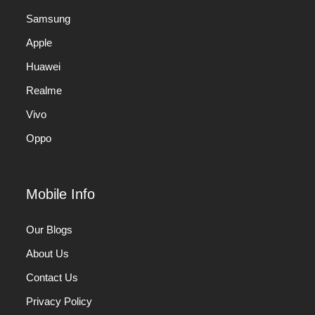
Samsung
Apple
Huawei
Realme
Vivo
Oppo
Mobile Info
Our Blogs
About Us
Contact Us
Privacy Policy