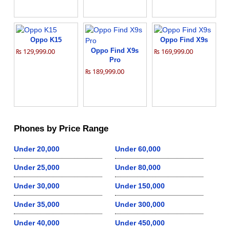
Oppo K15
Oppo Find X9s
₨ 129,999.00
Oppo Find X9s
₨ 169,999.00
Pro
₨ 189,999.00
Phones by Price Range
Under 20,000
Under 60,000
Under 25,000
Under 80,000
Under 30,000
Under 150,000
Under 35,000
Under 300,000
Under 40,000
Under 450,000