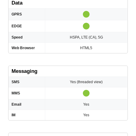
Data
GPRS
EDGE
Speed
HSPA, LTE (CA), 5G
Web Browser
HTML5
Messaging
SMS
Yes (threaded view)
MMS
Email
Yes
IM
Yes