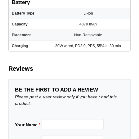
Battery
Battery Type
Li-Ion
Capacity
4870 mAh
Placement
Non-Removable
Charging
30W wired, PD3.0, PPS, 55% in 30 min
Reviews
BE THE FIRST TO ADD A REVIEW
Please post a user review only if you have / had this
product.
Your Name
*