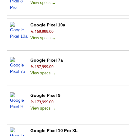
View specs →
Google Pixel 10a
₨ 169,999.00
View specs →
Google Pixel 7a
₨ 137,999.00
View specs →
Google Pixel 9
₨ 173,999.00
View specs →
Google Pixel 10 Pro XL