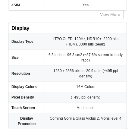
eSIM
Yes
View More
Display
LTPO OLED, 120Hz, HDR10+, 2200 nits
Display Type
(HBM), 3300 nits (peak)
6.3 inches, 96.3 cm2 (~87.6% screen-to-body
Size
ratio)
1280 x 2856 pixels, 20:9 ratio (~495 ppi
Resolution
density)
Display Colors
16M Colors
Pixel Density
(~495 ppi density)
Touch Screen
Multi-touch
Display
Corning Gorilla Glass Victus 2, Mohs level 4
Protection