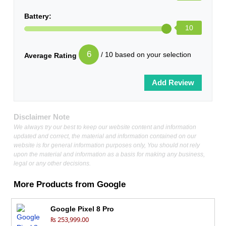
Battery:
10
6
/ 10 based on your selection
Average Rating
Disclaimer Note
We always try our best to keep our website content and information
updated and correct, the material and information contained on our
website is for general information purposes only, You should not rely
upon the material and information as a basis for making any business,
legal or any other decisions.
More Products from
Google
Google Pixel 8 Pro
₨ 253,999.00