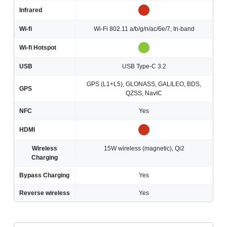
Infrared
Wi-fi
Wi-Fi 802.11 a/b/g/n/ac/6e/7, tri-band
Wi-fi Hotspot
USB
USB Type-C 3.2
GPS (L1+L5), GLONASS, GALILEO, BDS,
GPS
QZSS, NavIC
NFC
Yes
HDMI
Wireless
15W wireless (magnetic), Qi2
Charging
Bypass Charging
Yes
Reverse wireless
Yes