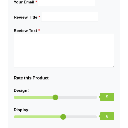
Your Email
*
Review Title
*
Review Text
*
Rate this Product
Design:
5
Display:
6