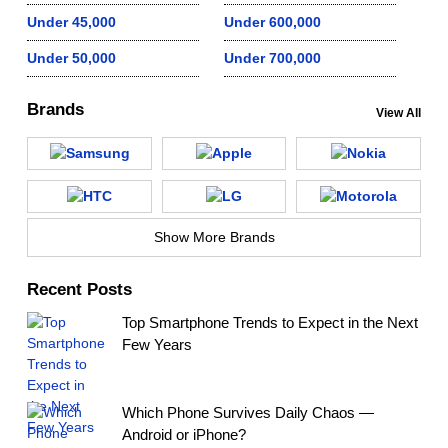
Under 45,000
Under 600,000
Under 50,000
Under 700,000
Brands
View All
Show More Brands
Recent Posts
Top Smartphone Trends to Expect in the Next
Few Years
Which Phone Survives Daily Chaos —
Android or iPhone?