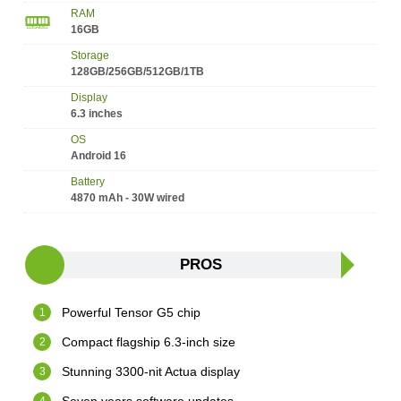
RAM
16GB
Storage
128GB/256GB/512GB/1TB
Display
6.3 inches
OS
Android 16
Battery
4870 mAh - 30W wired
PROS
Powerful Tensor G5 chip
Compact flagship 6.3-inch size
Stunning 3300-nit Actua display