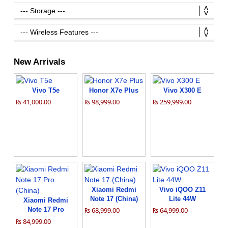
New Arrivals
Vivo T5e
Honor X7e Plus
Vivo X300 E
₨ 41,000.00
₨ 98,999.00
₨ 259,999.00
Xiaomi Redmi
Vivo iQOO Z11
Note 17 (China)
Lite 44W
Xiaomi Redmi
Note 17 Pro
₨ 68,999.00
₨ 64,999.00
(China)
₨ 84,999.00