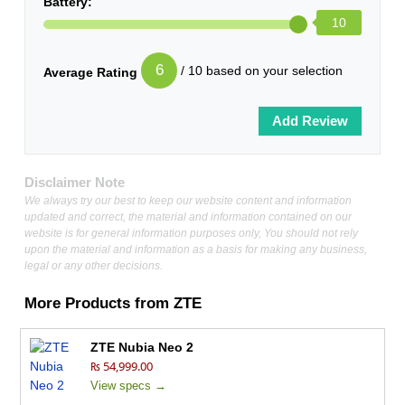
Battery:
10
6
/ 10 based on your selection
Average Rating
Disclaimer Note
We always try our best to keep our website content and information
updated and correct, the material and information contained on our
website is for general information purposes only, You should not rely
upon the material and information as a basis for making any business,
legal or any other decisions.
More Products from
ZTE
ZTE Nubia Neo 2
₨ 54,999.00
View specs →