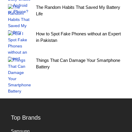
The Random Habits That Saved My Battery
Life
How to Spot Fake Phones without an Expert
in Pakistan
Things That Can Damage Your Smartphone
Battery
Top Brands
Samsung