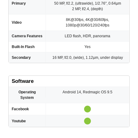
Primary
50 MP, f/2.2, (ultrawide), 1/2.76", 0.64µm
2 MP, f/2.4, (depth)
8K@30fps, 4K@30/60fps,
Video
1080p@30/60/120/240fps
Camera Features
LED flash, HDR, panorama
Built-In Flash
Yes
Secondary
16 MP, f/2.0, (wide), 1.12µm, under display
Software
Operating
Android 14, Redmagic OS 9.5
System
Facebook
Youtube