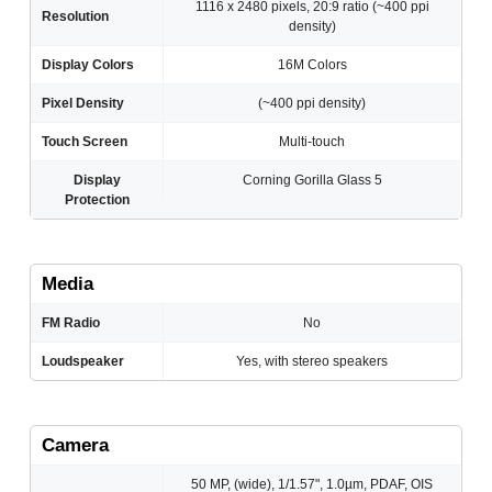
1116 x 2480 pixels, 20:9 ratio (~400 ppi
Resolution
density)
Display Colors
16M Colors
Pixel Density
(~400 ppi density)
Touch Screen
Multi-touch
Display
Corning Gorilla Glass 5
Protection
Media
FM Radio
No
Loudspeaker
Yes, with stereo speakers
Camera
50 MP, (wide), 1/1.57", 1.0µm, PDAF, OIS