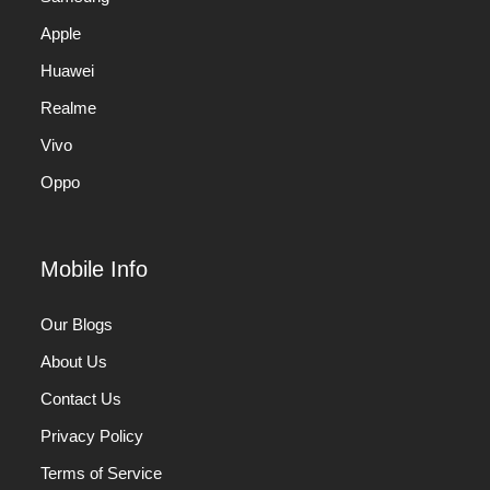
Apple
Huawei
Realme
Vivo
Oppo
Mobile Info
Our Blogs
About Us
Contact Us
Privacy Policy
Terms of Service