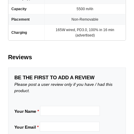
Capacity
5500 mAh
Placement
Non-Removable
165W wired, PD3.0, 100% in 16 min
Charging
(advertised)
Reviews
BE THE FIRST TO ADD A REVIEW
Please post a user review only if you have / had this
product.
Your Name
*
Your Email
*