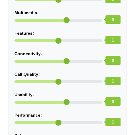
Multimedia:
6
Features:
5
Connectivity:
6
Call Quality:
5
Usability:
6
Performance:
5