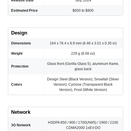
Release Date
July, 2024
Estimated Price
$600 to $800
Design
Dimensions
164 x 76.4 x 8.9 mm (6.46 x 3.01 x 0.35 in)
Weight
229 g (8.08 oz)
Glass front (Gorilla Glass 5), aluminum frame,
Protection
glass back
Design Sleet (Black Version), Snowfall (Silver
Colors
Version), Cyclone (Transparent Black
Version), Frost (White Version)
Network
HSDPA 850 / 900 / 1700(AWS) / 1900 / 2100
3G Network
CDMA2000 1xEV-DO