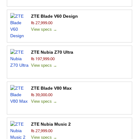
ZTE Blade V60 Design
₨ 27,999.00
View specs →
ZTE Nubia Z70 Ultra
₨ 197,999.00
View specs →
ZTE Blade V80 Max
₨ 39,000.00
View specs →
ZTE Nubia Music 2
₨ 27,999.00
View specs →