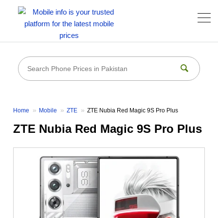
Home
Mobile
ZTE
ZTE Nubia Red Magic 9S Pro Plus
ZTE Nubia Red Magic 9S Pro Plus