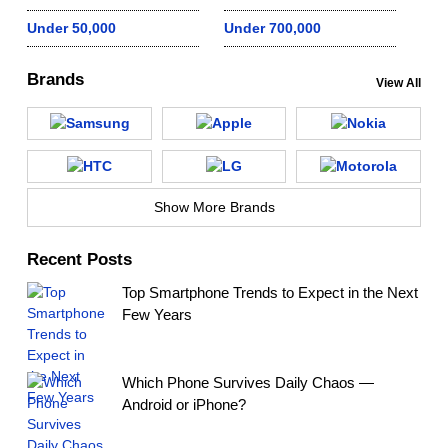
Under 50,000
Under 700,000
Brands
View All
Show More Brands
Recent Posts
Top Smartphone Trends to Expect in the Next
Few Years
Which Phone Survives Daily Chaos —
Android or iPhone?