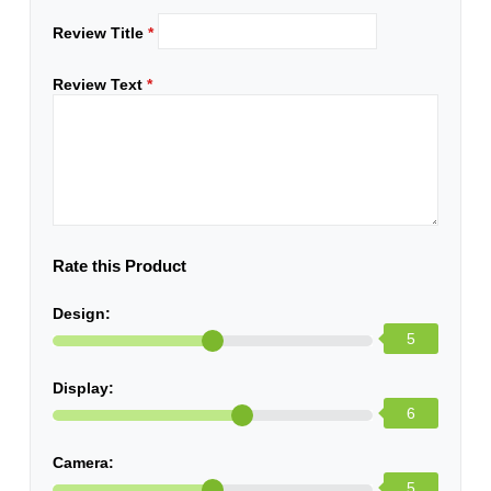
Review Title
*
Review Text
*
Rate this Product
Design:
5
Display:
6
Camera:
5