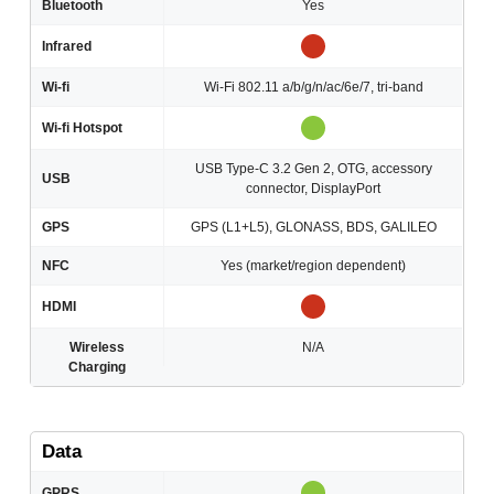
Bluetooth
Yes
Infrared
Wi-fi
Wi-Fi 802.11 a/b/g/n/ac/6e/7, tri-band
Wi-fi Hotspot
USB Type-C 3.2 Gen 2, OTG, accessory
USB
connector, DisplayPort
GPS
GPS (L1+L5), GLONASS, BDS, GALILEO
NFC
Yes (market/region dependent)
HDMI
Wireless
N/A
Charging
Data
GPRS