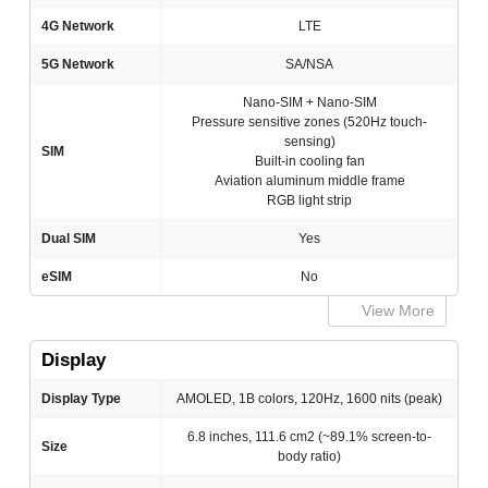
4G Network
LTE
5G Network
SA/NSA
Nano-SIM + Nano-SIM
Pressure sensitive zones (520Hz touch-
sensing)
SIM
Built-in cooling fan
Aviation aluminum middle frame
RGB light strip
Dual SIM
Yes
eSIM
No
View More
Display
Display Type
AMOLED, 1B colors, 120Hz, 1600 nits (peak)
6.8 inches, 111.6 cm2 (~89.1% screen-to-
Size
body ratio)