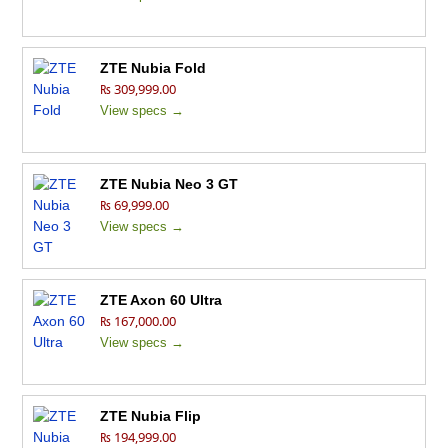
ZTE Nubia Fold
₨ 309,999.00
View specs →
ZTE Nubia Neo 3 GT
₨ 69,999.00
View specs →
ZTE Axon 60 Ultra
₨ 167,000.00
View specs →
ZTE Nubia Flip
₨ 194,999.00