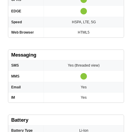
EDGE
Speed
HSPA, LTE, 5G
Web Browser
HTML5
Messaging
SMS
Yes (threaded view)
MMS
Email
Yes
IM
Yes
Battery
Battery Type
Li-lon