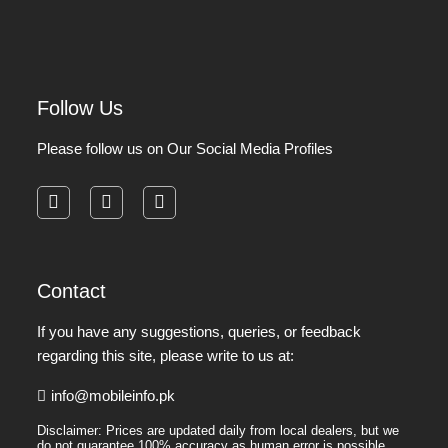
Follow Us
Please follow us on Our Social Media Profiles
facebook
instagram
pinterest
Contact
If you have any suggestions, queries, or feedback
regarding this site, please write to us at:
info@mobileinfo.pk
Disclaimer: Prices are updated daily from local dealers, but we
do not guarantee 100% accuracy as human error is possible.