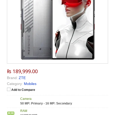
₨ 189,999.00
Brand:
ZTE
Category:
Mobiles
Add to Compare
Camera
50 MP: Primary - 16 MP: Secondary
RAM