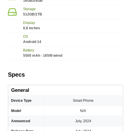
16GB/24GB
Storage
512GB/1TB
Display
6.8 inches
OS
Android 14
Battery
5500 mAh - 165W wired
Specs
General
Device Type
Smart Phone
Model
N/A
Announced
July, 2024