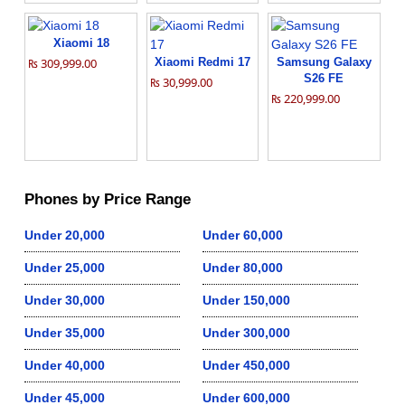
Xiaomi 18
₨ 309,999.00
Xiaomi Redmi 17
Samsung Galaxy
S26 FE
₨ 30,999.00
₨ 220,999.00
Phones by Price Range
Under 20,000
Under 60,000
Under 25,000
Under 80,000
Under 30,000
Under 150,000
Under 35,000
Under 300,000
Under 40,000
Under 450,000
Under 45,000
Under 600,000