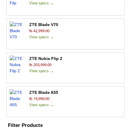
View specs →
ZTE Blade V70
₨ 42,999.00
View specs →
ZTE Nubia Flip 2
₨ 203,999.00
View specs →
ZTE Blade A55
₨ 19,999.00
View specs →
Filter Products