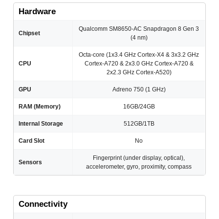
Hardware
Qualcomm SM8650-AC Snapdragon 8 Gen 3
Chipset
(4 nm)
Octa-core (1x3.4 GHz Cortex-X4 & 3x3.2 GHz
CPU
Cortex-A720 & 2x3.0 GHz Cortex-A720 &
2x2.3 GHz Cortex-A520)
GPU
Adreno 750 (1 GHz)
RAM (Memory)
16GB/24GB
Internal Storage
512GB/1TB
Card Slot
No
Fingerprint (under display, optical),
Sensors
accelerometer, gyro, proximity, compass
Connectivity