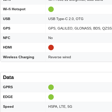
Wi-fi Hotspot
USB
USB Type-C 2.0, OTG
GPS
GPS, GALILEO, GLONASS, BDS, QZSS
NFC
No
HDMI
Wireless Charging
Reverse wired
Data
GPRS
EDGE
Speed
HSPA, LTE, 5G