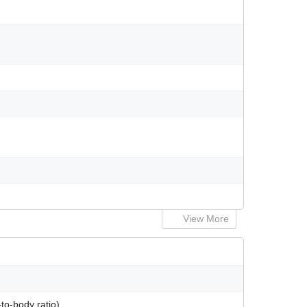
View More
to-body ratio)