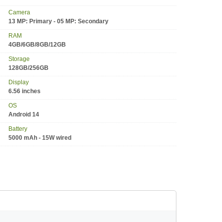
Camera
13 MP: Primary - 05 MP: Secondary
RAM
4GB/6GB/8GB/12GB
Storage
128GB/256GB
Display
6.56 inches
OS
Android 14
Battery
5000 mAh - 15W wired