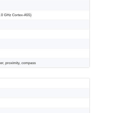
2.0 GHz Cortex-A55)
er, proximity, compass