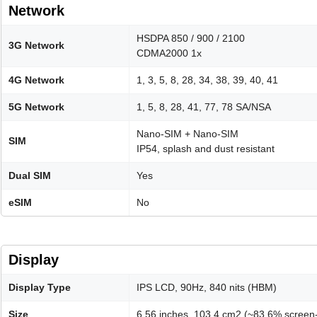
Network
HSDPA 850 / 900 / 2100
3G Network
CDMA2000 1x
4G Network
1, 3, 5, 8, 28, 34, 38, 39, 40, 41
5G Network
1, 5, 8, 28, 41, 77, 78 SA/NSA
Nano-SIM + Nano-SIM
SIM
IP54, splash and dust resistant
Dual SIM
Yes
eSIM
No
Display
Display Type
IPS LCD, 90Hz, 840 nits (HBM)
Size
6.56 inches, 103.4 cm2 (~83.6% screen-