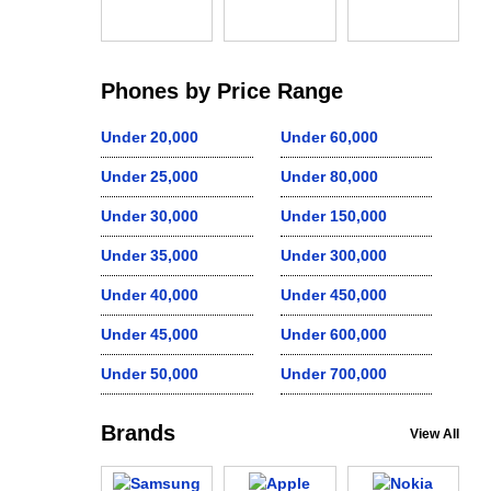
Phones by Price Range
Under 20,000
Under 60,000
Under 25,000
Under 80,000
Under 30,000
Under 150,000
Under 35,000
Under 300,000
Under 40,000
Under 450,000
Under 45,000
Under 600,000
Under 50,000
Under 700,000
Brands
View All