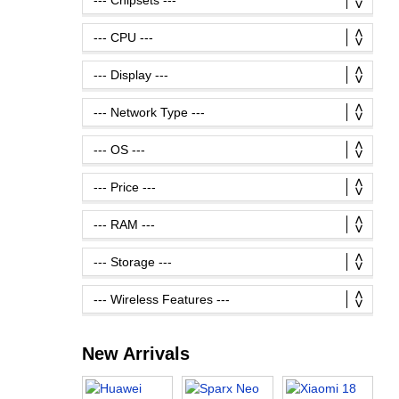
New Arrivals