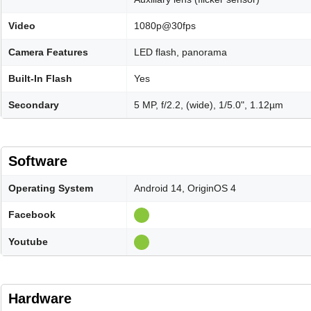
Video
1080p@30fps
Camera Features
LED flash, panorama
Built-In Flash
Yes
Secondary
5 MP, f/2.2, (wide), 1/5.0", 1.12µm
Software
Operating System
Android 14, OriginOS 4
Facebook
Youtube
Hardware