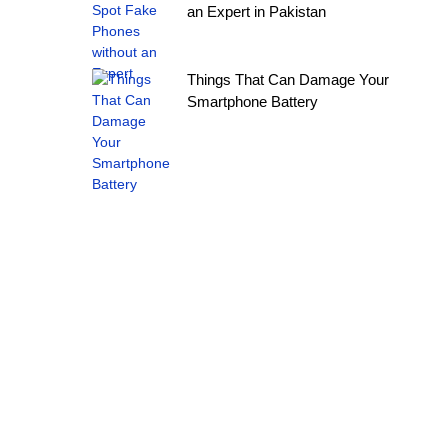
an Expert in Pakistan
Things That Can Damage Your
Smartphone Battery