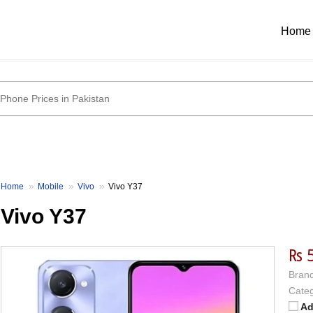
Home
Home
Mobile
Vivo
Vivo Y37
Vivo Y37
₨ 
Brand
Categ
Ad