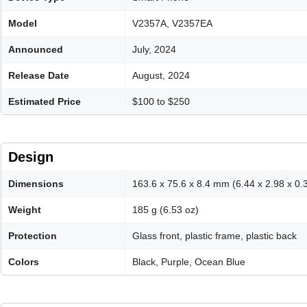
Model
V2357A, V2357EA
Announced
July, 2024
Release Date
August, 2024
Estimated Price
$100 to $250
Design
Dimensions
163.6 x 75.6 x 8.4 mm (6.44 x 2.98 x 0.3
Weight
185 g (6.53 oz)
Protection
Glass front, plastic frame, plastic back
Colors
Black, Purple, Ocean Blue