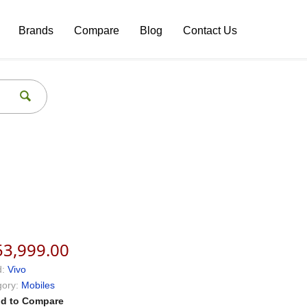
Brands
Compare
Blog
Contact Us
53,999.00
:
Vivo
ory:
Mobiles
d to Compare