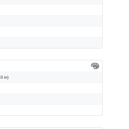
3 in)