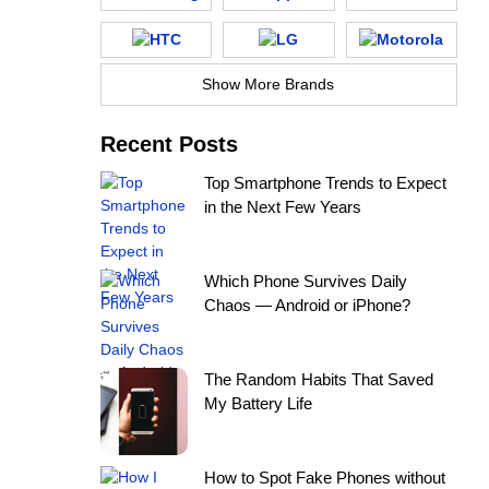
Show More Brands
Recent Posts
Top Smartphone Trends to Expect
in the Next Few Years
Which Phone Survives Daily
Chaos — Android or iPhone?
The Random Habits That Saved
My Battery Life
How to Spot Fake Phones without