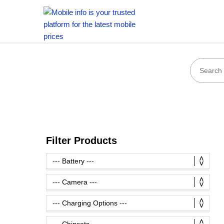
Filter Products