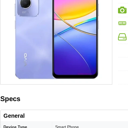
Specs
General
Device Type
Smart Phone