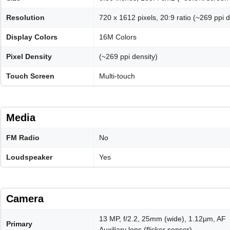
Resolution
720 x 1612 pixels, 20:9 ratio (~269 ppi d
Display Colors
16M Colors
Pixel Density
(~269 ppi density)
Touch Screen
Multi-touch
Media
FM Radio
No
Loudspeaker
Yes
Camera
13 MP, f/2.2, 25mm (wide), 1.12µm, AF
Primary
Auxiliary lens (flicker sensor)