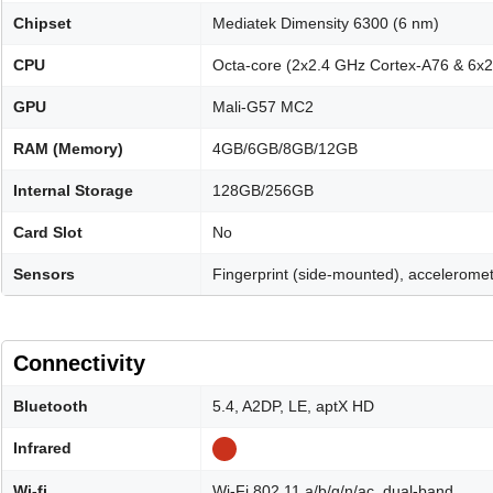
Chipset
Mediatek Dimensity 6300 (6 nm)
CPU
Octa-core (2x2.4 GHz Cortex-A76 & 6x
GPU
Mali-G57 MC2
RAM (Memory)
4GB/6GB/8GB/12GB
Internal Storage
128GB/256GB
Card Slot
No
Sensors
Fingerprint (side-mounted), acceleromet
Connectivity
Bluetooth
5.4, A2DP, LE, aptX HD
Infrared
Wi-fi
Wi-Fi 802.11 a/b/g/n/ac, dual-band