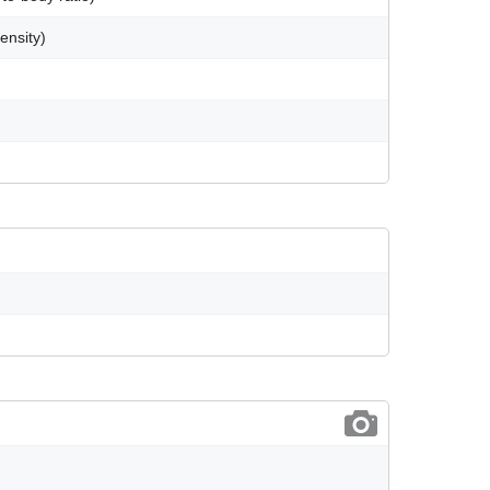
ensity)