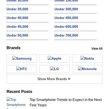
Under 30,000
Under 150,000
Under 35,000
Under 300,000
Under 40,000
Under 450,000
Under 45,000
Under 600,000
Under 50,000
Under 700,000
Brands
View All
Show More Brands
Recent Posts
Top Smartphone Trends to Expect in the Next
Few Years