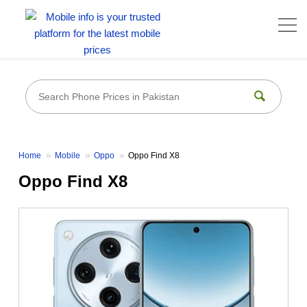
Home
Mobile
Oppo
Oppo Find X8
Oppo Find X8