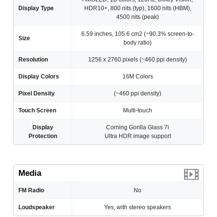
Display Type
HDR10+, 800 nits (typ), 1600 nits (HBM),
4500 nits (peak)
6.59 inches, 105.6 cm2 (~90.3% screen-to-
Size
body ratio)
Resolution
1256 x 2760 pixels (~460 ppi density)
Display Colors
16M Colors
Pixel Density
(~460 ppi density)
Touch Screen
Multi-touch
Display
Corning Gorilla Glass 7i
Protection
Ultra HDR image support
Media
FM Radio
No
Loudspeaker
Yes, with stereo speakers