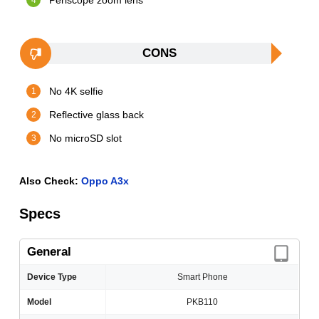
Periscope zoom lens
CONS
No 4K selfie
Reflective glass back
No microSD slot
Also Check:
Oppo A3x
Specs
General
Device Type
Smart Phone
Model
PKB110