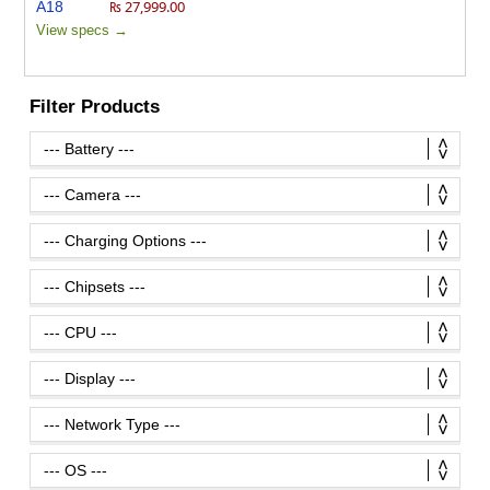
₨ 27,999.00
View specs →
Filter Products