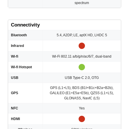
spectrum
Connectivity
Bluetooth
5.4, A2DP, LE, aptX HD, LHDC 5
Infrared
Wi-fi
Wi-Fi 802.11 a/b/g/n/ac/6/7, dual-band
Wi-fi Hotspot
USB
USB Type-C 2.0, OTG
GPS (L1+L5), BDS (B1I+B1c+B2a+B2b),
GPS
GALILEO (E1+E5a+E5b), QZSS (L1+L5),
GLONASS, NavIC (L5)
NFC
Yes
HDMI