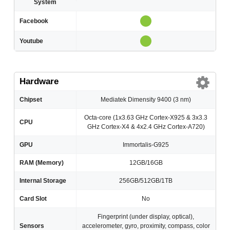
System
Facebook
Youtube
Hardware
Chipset
Mediatek Dimensity 9400 (3 nm)
Octa-core (1x3.63 GHz Cortex-X925 & 3x3.3
CPU
GHz Cortex-X4 & 4x2.4 GHz Cortex-A720)
GPU
Immortalis-G925
RAM (Memory)
12GB/16GB
Internal Storage
256GB/512GB/1TB
Card Slot
No
Fingerprint (under display, optical),
Sensors
accelerometer, gyro, proximity, compass, color