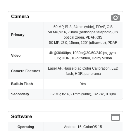
Camera
50 MP, f/1.8, 24mm (wide), PDAF, OIS
50 MP, f/2.6, 73mm (periscope telephoto), 3x
Primary
optical zoom, PDAF, OIS
50 MP, f/2.0, 15mm, 120˚ (ultrawide), PDAF
4K@30/60fps, 1080p@30/60/240fps; gyro-
Video
EIS; HDR, 10‑bit video, Dolby Vision
Laser AF, Hasselblad Color Calibration, LED
Camera Features
flash, HDR, panorama
Built-In Flash
Yes
Secondary
32 MP, f/2.4, 21mm (wide), 1/2.74", 0.8µm
Software
Operating
Android 15, ColorOS 15