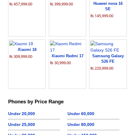
₨ 457,999.00
₨ 399,999.00
Huawei nova 16
SE
₨ 145,999.00
Xiaomi 18
₨ 309,999.00
Xiaomi Redmi 17
Samsung Galaxy
S26 FE
₨ 30,999.00
₨ 220,999.00
Phones by Price Range
Under 20,000
Under 60,000
Under 25,000
Under 80,000