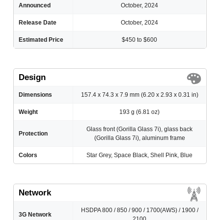
Announced
October, 2024
Release Date
October, 2024
Estimated Price
$450 to $600
Design
Dimensions
157.4 x 74.3 x 7.9 mm (6.20 x 2.93 x 0.31 in)
Weight
193 g (6.81 oz)
Glass front (Gorilla Glass 7i), glass back
Protection
(Gorilla Glass 7i), aluminum frame
Colors
Star Grey, Space Black, Shell Pink, Blue
Network
HSDPA 800 / 850 / 900 / 1700(AWS) / 1900 /
3G Network
2100