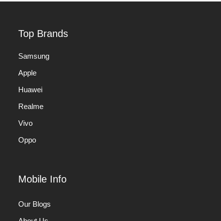
Top Brands
Samsung
Apple
Huawei
Realme
Vivo
Oppo
Mobile Info
Our Blogs
About Us