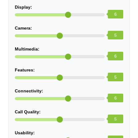
Display:
6
Camera:
5
Multimedia:
6
Features:
5
Connectivity:
6
Call Quality:
5
Usability: