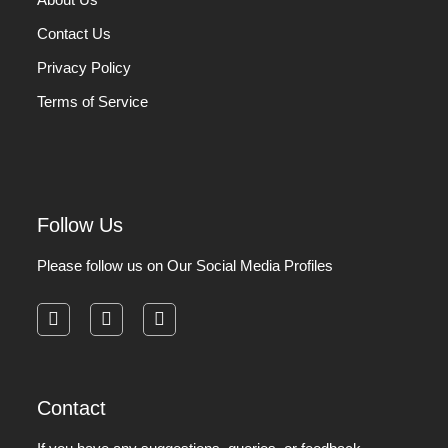
Contact Us
Privacy Policy
Terms of Service
Follow Us
Please follow us on Our Social Media Profiles
facebook
instagram
pinterest
Contact