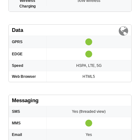
Wireless
50W wireless
Charging
Data
GPRS
EDGE
Speed
HSPA, LTE, 5G
Web Browser
HTML5
Messaging
SMS
Yes (threaded view)
MMS
Email
Yes