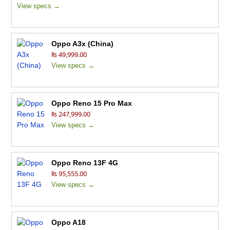
View specs →
Oppo A3x (China)
₨ 49,999.00
View specs →
Oppo Reno 15 Pro Max
₨ 247,999.00
View specs →
Oppo Reno 13F 4G
₨ 95,555.00
View specs →
Oppo A18