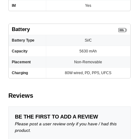
IM
Yes
Battery
Battery Type
Si/C
Capacity
5630 mAh
Placement
Non-Removable
Charging
80W wired, PD, PPS, UFCS
Reviews
BE THE FIRST TO ADD A REVIEW
Please post a user review only if you have / had this
product.