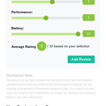
6
Performance:
5
Battery:
10
6
/ 10 based on your selection
Average Rating
Disclaimer Note
We always try our best to keep our website content and information
updated and correct, the material and information contained on our
website is for general information purposes only, You should not rely
upon the material and information as a basis for making any business,
legal or any other decisions.