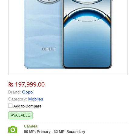
₨ 197,999.00
Brand:
Oppo
Category:
Mobiles
Add to Compare
AVAILABLE
Camera
50 MP: Primary - 32 MP: Secondary