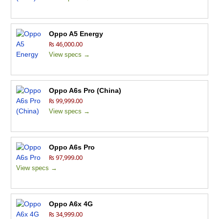
Oppo A5 Energy
₨ 46,000.00
View specs →
Oppo A6s Pro (China)
₨ 99,999.00
View specs →
Oppo A6s Pro
₨ 97,999.00
View specs →
Oppo A6x 4G
₨ 34,999.00