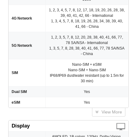
1, 2, 3, 4, 5, 7, 8, 12, 17, 18, 19, 20, 26, 28, 38,
39, 40, 41, 42, 66 - International
4G Network
1, 3, 4, 5, 7, 8, 18, 19, 26, 28, 34, 38, 39, 40,
41, 66 - China
1, 2, 3, 5, 7, 8, 12, 20, 28, 38, 40, 41, 66, 77,
78 SA/NSA - International
5G Network
1, 3, 5, 7, 8, 28, 38, 40, 41, 66, 77, 78 SA/NSA
- China
Nano-SIM + eSIM
Nano-SIM + Nano-SIM
SIM
IP68/IP69 dust/water resistant (up to 1.5m for
30 min)
Dual SIM
Yes
eSIM
Yes
View More
Display
AMOLED, 1B colors, 120Hz, Dolby Vision,