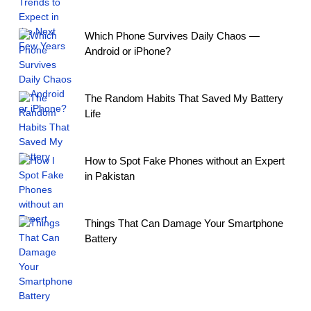
Which Phone Survives Daily Chaos —
Android or iPhone?
The Random Habits That Saved My Battery
Life
How to Spot Fake Phones without an Expert
in Pakistan
Things That Can Damage Your Smartphone
Battery