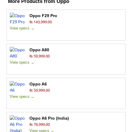
More Products from
Oppo
Oppo F29 Pro
₨ 143,999.00
View specs →
Oppo A80
₨ 59,999.00
View specs →
Oppo A6
₨ 59,999.00
View specs →
Oppo A6 Pro (India)
₨ 78,999.00
View specs →