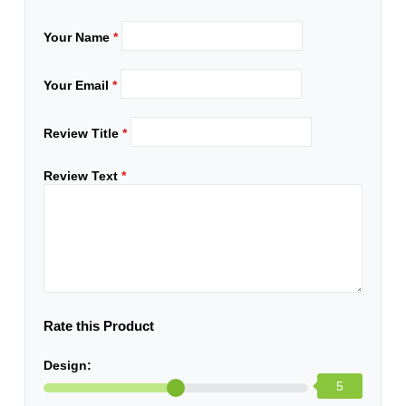
Your Name
*
Your Email
*
Review Title
*
Review Text
*
Rate this Product
Design:
5