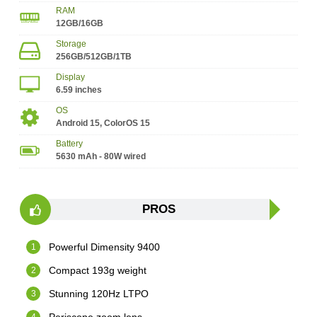
RAM
12GB/16GB
Storage
256GB/512GB/1TB
Display
6.59 inches
OS
Android 15, ColorOS 15
Battery
5630 mAh - 80W wired
PROS
Powerful Dimensity 9400
Compact 193g weight
Stunning 120Hz LTPO